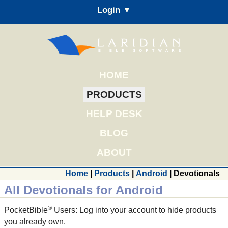
Login ▼
HOME
PRODUCTS
HELP DESK
BLOG
ABOUT
Home
|
Products
|
Android
| Devotionals
All Devotionals for Android
®
PocketBible
Users: Log into your account to hide products
you already own.