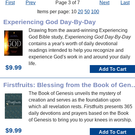
First
Prev
Page 3 of 7
Next
Last
Items per page: 10
20
50
100
Experiencing God Day-By-Day
Drawing from the award-winning Experiencing
God Bible study,
Experiencing God Day-By-Day
contains a year's worth of daily devotional
readings intended to help you recognize and
experience God's work in and around your daily
life.
$9.99
Add To Cart
Firstfruits: Blessing from th
The Book of Genesis unveils the mystery of
creation and serves as the foundation upon
which all revelation rests.
Firstfruits
presents 365
daily devotions and prayers based on the Book
of Genesis to bring you to your knees in worship.
$9.99
Add To Cart