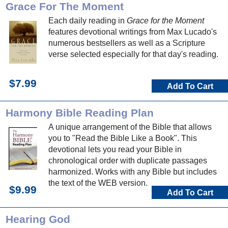
Grace For The Moment
Each daily reading in
Grace for the Moment
features devotional writings from Max Lucado's
numerous bestsellers as well as a Scripture
verse selected especially for that day's reading.
$7.99
Add To Cart
Harmony Bible Reading Plan
A unique arrangement of the Bible that allows
you to "Read the Bible Like a Book". This
devotional lets you read your Bible in
chronological order with duplicate passages
harmonized. Works with any Bible but includes
the text of the WEB version.
$9.99
Add To Cart
Hearing God