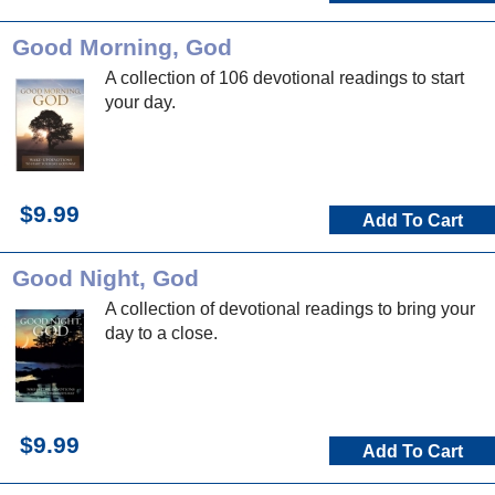
Good Morning, God
A collection of 106 devotional readings to start
your day.
$9.99
Add To Cart
Good Night, God
A collection of devotional readings to bring your
day to a close.
$9.99
Add To Cart