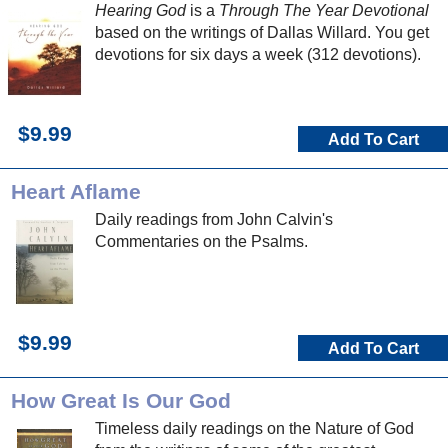
Hearing God
is a
Through The Year Devotional
based on the writings of Dallas Willard. You get
devotions for six days a week (312 devotions).
$9.99
Add To Cart
Heart Aflame
Daily readings from John Calvin's
Commentaries on the Psalms.
$9.99
Add To Cart
How Great Is Our God
Timeless daily readings on the Nature of God