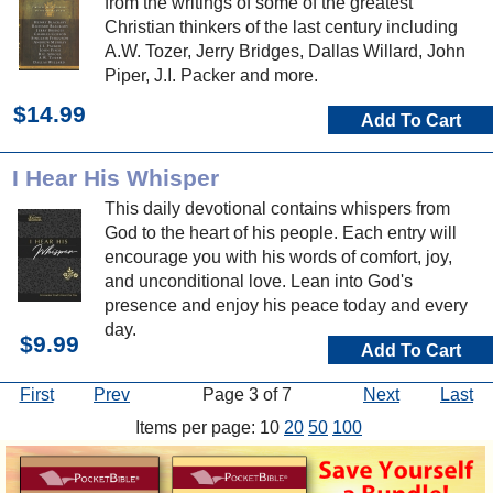
from the writings of some of the greatest
Christian thinkers of the last century including
A.W. Tozer, Jerry Bridges, Dallas Willard, John
Piper, J.I. Packer and more.
$14.99
Add To Cart
I Hear His Whisper
This daily devotional contains whispers from
God to the heart of his people. Each entry will
encourage you with his words of comfort, joy,
and unconditional love. Lean into God's
presence and enjoy his peace today and every
day.
$9.99
Add To Cart
First
Prev
Page 3 of 7
Next
Last
Items per page: 10
20
50
100