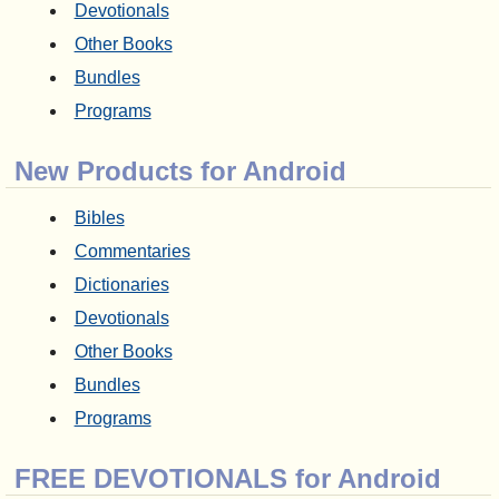
Devotionals
Other Books
Bundles
Programs
New Products for Android
Bibles
Commentaries
Dictionaries
Devotionals
Other Books
Bundles
Programs
FREE DEVOTIONALS for Android