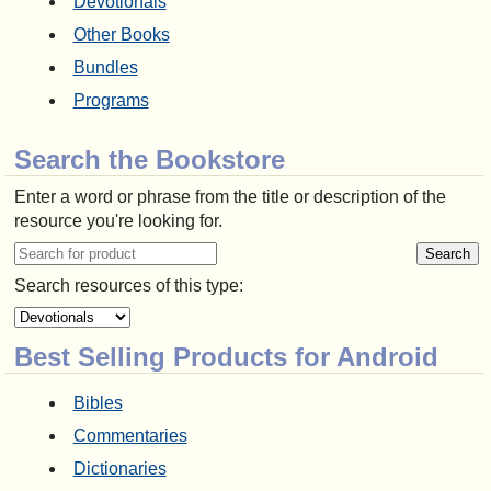
Devotionals
Other Books
Bundles
Programs
Search the Bookstore
Enter a word or phrase from the title or description of the
resource you're looking for.
Search resources of this type:
Best Selling Products for Android
Bibles
Commentaries
Dictionaries