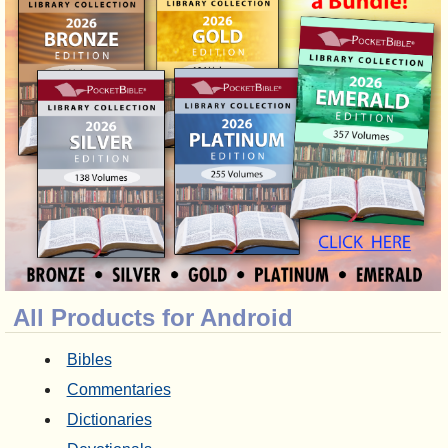
All Products for Android
Bibles
Commentaries
Dictionaries