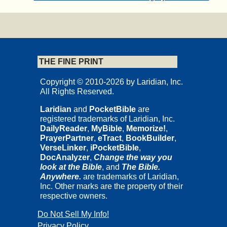
THE FINE PRINT
Copyright © 2010-2026 by Laridian, Inc.
All Rights Reserved.
Laridian
and
PocketBible
are
registered trademarks of Laridian, Inc.
DailyReader
,
MyBible
,
Memorize!
,
PrayerPartner
,
eTract
,
BookBuilder
,
VerseLinker
,
iPocketBible
,
DocAnalyzer
,
Change the way you
look at the Bible
, and
The Bible.
Anywhere.
are trademarks of Laridian,
Inc. Other marks are the property of their
respective owners.
Do Not Sell My Info!
Privacy Policy