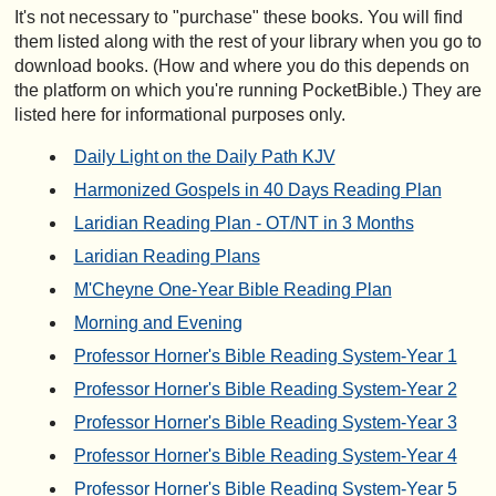
It's not necessary to "purchase" these books. You will find
them listed along with the rest of your library when you go to
download books. (How and where you do this depends on
the platform on which you're running PocketBible.) They are
listed here for informational purposes only.
Daily Light on the Daily Path KJV
Harmonized Gospels in 40 Days Reading Plan
Laridian Reading Plan - OT/NT in 3 Months
Laridian Reading Plans
M'Cheyne One-Year Bible Reading Plan
Morning and Evening
Professor Horner's Bible Reading System-Year 1
Professor Horner's Bible Reading System-Year 2
Professor Horner's Bible Reading System-Year 3
Professor Horner's Bible Reading System-Year 4
Professor Horner's Bible Reading System-Year 5