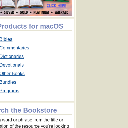
 Products for macOS
Bibles
Commentaries
Dictionaries
Devotionals
Other Books
Bundles
Programs
rch the Bookstore
 word or phrase from the title or
ption of the resource you're looking