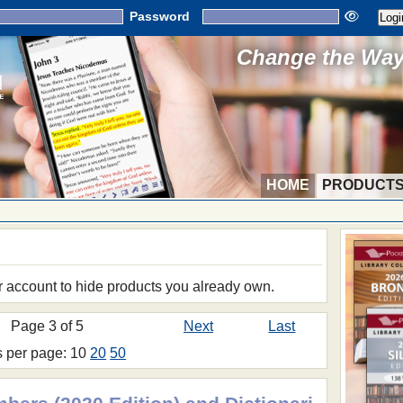
Password
Change the Way 
HOME
PRODUCT
S
r account to hide products you already own.
Page 3 of 5
Next
Last
s per page: 10
20
50