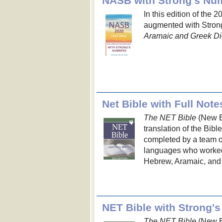
In this edition of the 
augmented with Strong
Aramaic and Greek Di
Net Bible with Full Note
The NET Bible
(New En
translation of the Bibl
completed by a team of 
languages who worked d
Hebrew, Aramaic, and 
The NET Bible
(New En