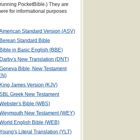
 running PocketBible.) They are
 here for informational purposes
American Standard Version (ASV)
Berean Standard Bible
Bible in Basic English (BBE)
Darby's New Translation (DNT)
Geneva Bible, New Testament
EN)
King James Version (KJV)
SBL Greek New Testament
Webster's Bible (WBS)
Weymouth New Testament (WEY)
World English Bible (WEB)
Young's Literal Translation (YLT)