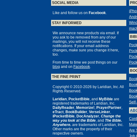
SOCIAL MEDIA
PR
iPho
Like and follow us on
Facebook
.
Andr
Win
STAY INFORMED
mac
We announce new products via email. If
BIB
you ask to be removed from any of our
mailings, you will not receive these
Pock
notifications. If your email address
changes, make sure you change it here,
Pock
too.
Pock
From time to time we post things on our
Pock
blog
and on
Facebook
.
BO
THE FINE PRINT
Book
Book
Copyright © 2010-2026 by Laridian, Inc. All
Book
Rights Reserved.
Book
Laridian
,
PocketBible
, and
MyBible
are
Self
registered trademarks of Laridian, Inc.
DailyReader
,
Memorize!
,
PrayerPartner
,
ABO
eTract
,
BookBuilder
,
VerseLinker
,
iPocketBible
,
DocAnalyzer
,
Change the
Cont
way you look at the Bible
, and
The Bible.
Make
Anywhere.
are trademarks of Laridian, Inc.
Other marks are the property of their
Are 
respective owners.
Job 