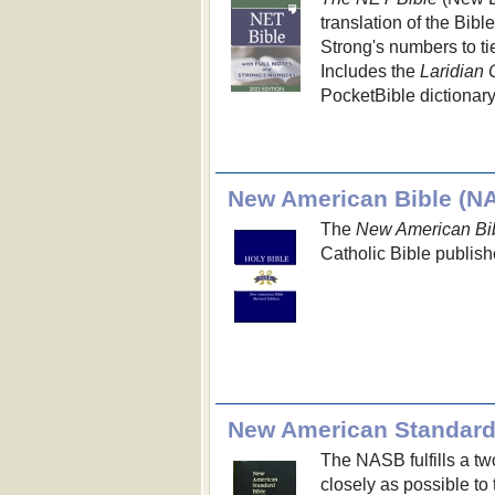
translation of the Bibl
Strong's numbers to ti
Includes the
Laridian 
PocketBible dictionary
New American Bible (N
The
New American Bib
Catholic Bible publish
New American Standard
The NASB fulfills a two
closely as possible to