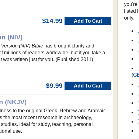
you're
listed
only.
$14.99
Add To Cart
on (NIV)
 Version (NIV) Bible
has brought clarity and
 millions of readers worldwide, but if you take a
 it was written just for you. (Published 2011)
(G
$9.99
Add To Cart
n (NKJV)
ulness to the original Greek, Hebrew and Aramaic
s the most recent research in archaeology,
l studies. Ideal for study, teaching, personal
ional use.