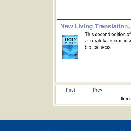
New Living Translation,
This second edition of
accurately communicat
biblical texts.
First
Prev
Item