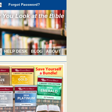
Forgot Password?
You Look at the Bible
S
HELP DESK
BLOG
ABOUT