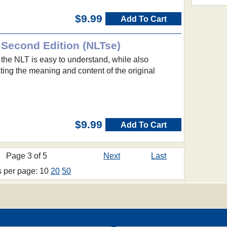
$9.99
Add To Cart
 Second Edition (NLTse)
 the NLT is easy to understand, while also
ing the meaning and content of the original
$9.99
Add To Cart
Page 3 of 5
Next
Last
s per page: 10
20
50