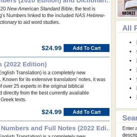
NASB with Strong's Numbers (2020 Edition) and Dictionaries
2020
New American Standard Bible
, the text is
's Numbers linked to the included
NAS Hebrew-
ctionary
to aid word studies.
All
$24.99
Add To Cart
s (2022 Edition)
glish Translation) is a completely new
e. Known for its extensive translators' notes, it was
over 25 experts in the original biblical
irectly from the best currently available
Greek texts.
$24.99
Add To Cart
Sea
NET Bible with Strong's Numbers and Full Notes (2022 Edition)
Enter a
descri
glish Translation) is a completely new