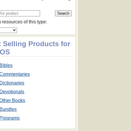
 resources of this type:
 Selling Products for
cOS
Bibles
Commentaries
Dictionaries
Devotionals
Other Books
Bundles
Programs