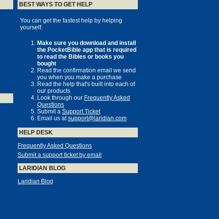
BEST WAYS TO GET HELP
You can get the fastest help by helping
yourself.
Make sure you download and install
the PocketBible app that is required
to read the Bibles or books you
bought
Read the confirmation email we send
you when you make a purchase
Read the help that's built into each of
our products
Look through our
Frequently Asked
Questions
Submit a
Support Ticket
Email us at
support@laridian.com
HELP DESK
Frequently Asked Questions
Submit a support ticket by email
LARIDIAN BLOG
Laridian Blog