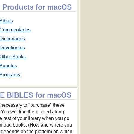
 Products for macOS
Bibles
Commentaries
Dictionaries
Devotionals
Other Books
Bundles
Programs
E BIBLES for macOS
ot necessary to "purchase" these
 You will find them listed along
he rest of your library when you go
nload books. (How and where you
s depends on the platform on which