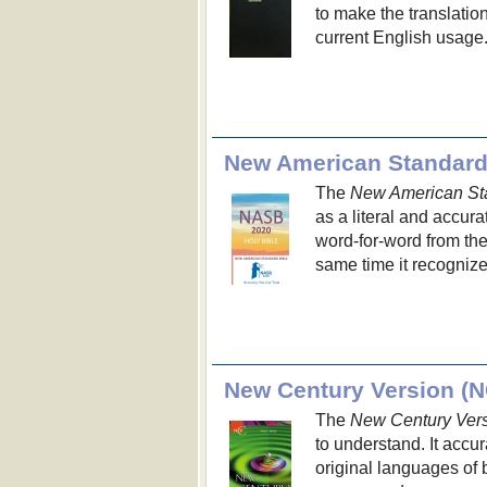
to make the translation
current English usage
New American Standard
The
New American St
as a literal and accura
word-for-word from the
same time it recognize
New Century Version (
The
New Century Ver
to understand. It acc
original languages of 