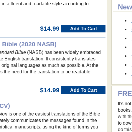
 in a fluent and readable style according to
New
.
$14.99
Add To Cart
 Bible (2020 NASB)
andard Bible
(NASB) has been widely embraced
te English translation. It consistently translates
 original languages as much as possible. At the
s the need for the translation to be readable.
$14.99
Add To Cart
FRE
It's n
NCV)
books.
sion
is one of the easiest translations of the Bible
with t
urately communicates the messages found in the
to dow
biblical manuscripts, using the kind of terms you
do thi