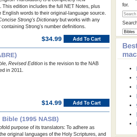
for.
e. This edition includes the full NET Notes, plus
e English words to their original-language source.
Concise Strong's Dictionary
but works with any
Search
 containing Strong's number definitions.
$34.99
Add To Cart
Best
ma
ABRE)
le, Revised Edition
is the revision to the NAB
ed in 2011.
$14.99
Add To Cart
 Bible (1995 NASB)
fold purpose of its translators: To adhere as
 the original languages of the Holy Scriptures, and