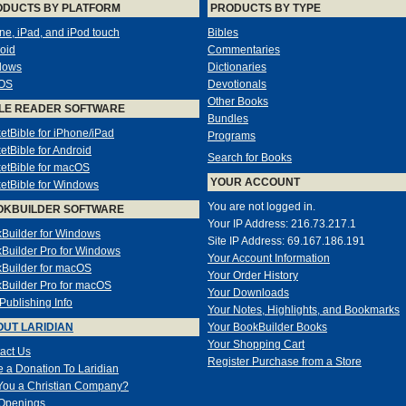
ODUCTS BY PLATFORM
PRODUCTS BY TYPE
ne, iPad, and iPod touch
Bibles
oid
Commentaries
dows
Dictionaries
OS
Devotionals
Other Books
LE READER SOFTWARE
Bundles
etBible for iPhone/iPad
Programs
etBible for Android
Search for Books
etBible for macOS
YOUR ACCOUNT
etBible for Windows
You are not logged in.
OKBUILDER SOFTWARE
Your IP Address: 216.73.217.1
Builder for Windows
Site IP Address: 69.167.186.191
Builder Pro for Windows
Your Account Information
Builder for macOS
Your Order History
Builder Pro for macOS
Your Downloads
-Publishing Info
Your Notes, Highlights, and Bookmarks
UT LARIDIAN
Your BookBuilder Books
Your Shopping Cart
act Us
Register Purchase from a Store
 a Donation To Laridian
You a Christian Company?
Openings