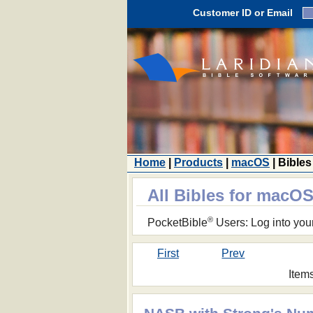
Customer ID or Email
Home
|
Products
|
macOS
| Bibles
All Bibles for macO
®
PocketBible
Users: Log into you
First
Prev
Item