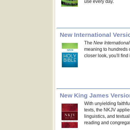
use every day.
New International Versi
The
New International
meaning to hundreds of
closer look, you'll find
New King James Versio
With unyielding faithf
texts, the NKJV applie
linguistics, and textua
reading and congregat