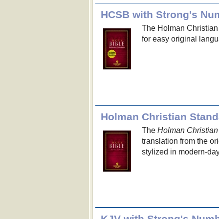
HCSB with Strong's Nu
The Holman Christian
for easy original lang
Holman Christian Stand
The
Holman Christian
translation from the o
stylized in modern-day