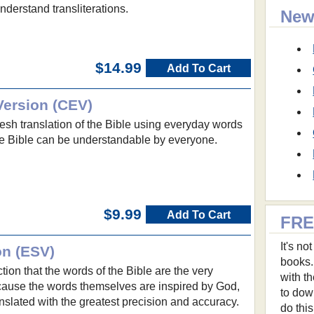
nderstand transliterations.
New
$14.99
Add To Cart
ersion (CEV)
esh translation of the Bible using everyday words
he Bible can be understandable by everyone.
$9.99
Add To Cart
FRE
It's n
on (ESV)
books.
ion that the words of the Bible are the very
with t
ause the words themselves are inspired by God,
to dow
slated with the greatest precision and accuracy.
do thi