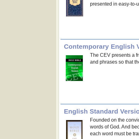
presented in easy-to-u
Contemporary English V
The CEV presents a fr
and phrases so that t
English Standard Versi
Founded on the convict
words of God. And bec
each word must be tran