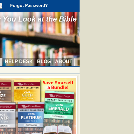
Forgot Password?
You Look at the Bible
S
HELP DESK
BLOG
ABOUT