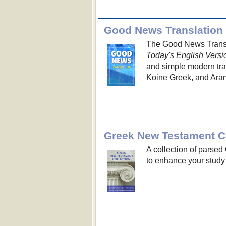
Good News Translation
The Good News Transla
Today's English Versi
and simple modern trans
Koine Greek, and Aram
Greek New Testament Co
A collection of parse
to enhance your study 