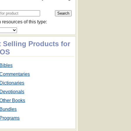
 resources of this type:
 Selling Products for
cOS
Bibles
Commentaries
Dictionaries
Devotionals
Other Books
Bundles
Programs