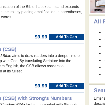
translation of the Bible that explains and expands
n the text by placing amplification in parentheses,
y words.
All
$9.99
Add To Cart
e (CSB)
d Bible
aims to draw readers into a deeper, more
p with God. By translating Scripture into the
ern English, the CSB allows readers to
t its fullest.
$9.99
Add To Cart
Sea
le (CSB) with Strong's Numbers
Enter a
descri
 Standard Bible
text is augmented with Strong's