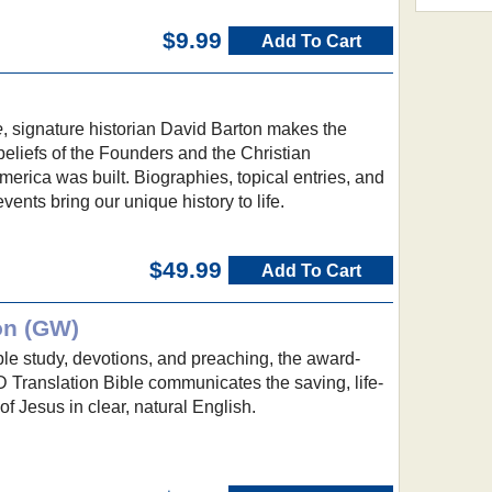
$9.99
Add To Cart
e
, signature historian David Barton makes the
 beliefs of the Founders and the Christian
erica was built. Biographies, topical entries, and
events bring our unique history to life.
$49.99
Add To Cart
on (GW)
ible study, devotions, and preaching, the award-
ranslation Bible communicates the saving, life-
 Jesus in clear, natural English.