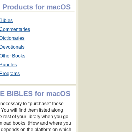
 Products for macOS
Bibles
Commentaries
Dictionaries
Devotionals
Other Books
Bundles
Programs
E BIBLES for macOS
ot necessary to "purchase" these
 You will find them listed along
he rest of your library when you go
nload books. (How and where you
s depends on the platform on which