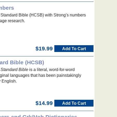
mbers
 Standard Bible (HCSB) with Strong's numbers
uage research.
$19.99
Add To Cart
ard Bible (HCSB)
 Standard Bible
is a literal, word-for-word
riginal languages that has been painstakingly
 English.
$14.99
Add To Cart