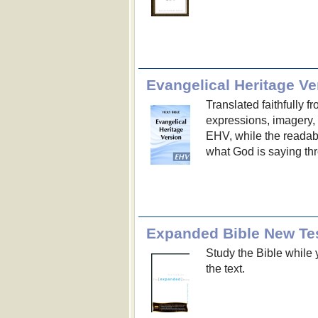
Evangelical Heritage Ve
Translated faithfully 
expressions, imagery, a
EHV, while the readabi
what God is saying th
Expanded Bible New Te
Study the Bible while y
the text.