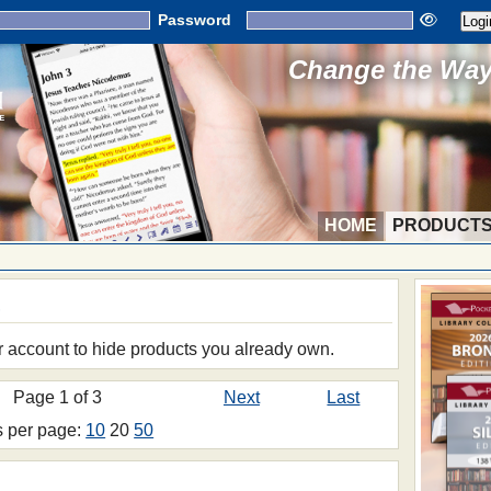
Password
Change the Way 
HOME
PRODUCT
S
r account to hide products you already own.
Page 1 of 3
Next
Last
s per page:
10
20
50