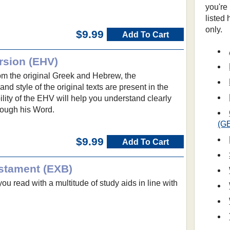
you're
listed
only.
$9.99
Add To Cart
rsion (EHV)
from the original Greek and Hebrew, the
nd style of the original texts are present in the
lity of the EHV will help you understand clearly
rough his Word.
(G
$9.99
Add To Cart
stament (EXB)
ou read with a multitude of study aids in line with