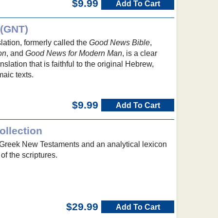
$9.99
Add To Cart
 (GNT)
tion, formerly called the
Good News Bible
,
on
, and
Good News for Modern Man
, is a clear
lation that is faithful to the original Hebrew,
aic texts.
$9.99
Add To Cart
llection
d Greek New Testaments and an analytical lexicon
of the scriptures.
$29.99
Add To Cart