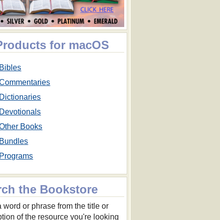
 Products for macOS
Bibles
Commentaries
Dictionaries
Devotionals
Other Books
Bundles
Programs
rch the Bookstore
 word or phrase from the title or
ption of the resource you're looking