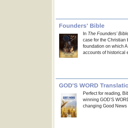
Founders' Bible
In
The Founders' Bibl
case for the Christian
foundation on which Am
accounts of historical 
GOD'S WORD Translati
Perfect for reading, B
winning GOD'S WORD T
changing Good News of