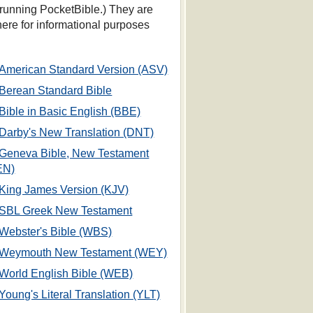
 running PocketBible.) They are
 here for informational purposes
American Standard Version (ASV)
Berean Standard Bible
Bible in Basic English (BBE)
Darby's New Translation (DNT)
Geneva Bible, New Testament
EN)
King James Version (KJV)
SBL Greek New Testament
Webster's Bible (WBS)
Weymouth New Testament (WEY)
World English Bible (WEB)
Young's Literal Translation (YLT)