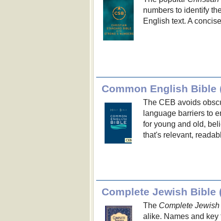
numbers to identify t
English text. A concis
Common English Bible 
The CEB avoids obscu
language barriers to 
for young and old, beli
that's relevant, readab
Complete Jewish Bible 
The
Complete Jewish 
alike. Names and key 