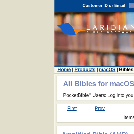
Customer ID or Email
Home
|
Products
|
macOS
| Bibles
All Bibles for macO
®
PocketBible
Users: Log into you
First
Prev
Item