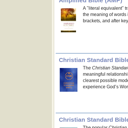
Amplified Bible (AMP)
A "literal equivalent" 
the meaning of words i
brackets, and after ke
Christian Standard Bibl
The
Christian Standar
meaningful relationshi
clearest possible mod
experience God’s Word a
Christian Standard Bib
The popular
Christian