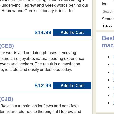
for.
he underlying Hebrew and Greek words behind our
e Hebrew and Greek dictionary is included.
Search
$14.99
Add To Cart
Best
ma
(CEB)
re words and outdated phrases, removing
ensure an enjoyable, natural reading experience
evers and seekers. The result is a translation
le, reliable, and easily understood today.
$12.99
Add To Cart
(CJB)
Bible
is a translation for Jews and non-Jews
terms are returned to the original Hebrew and