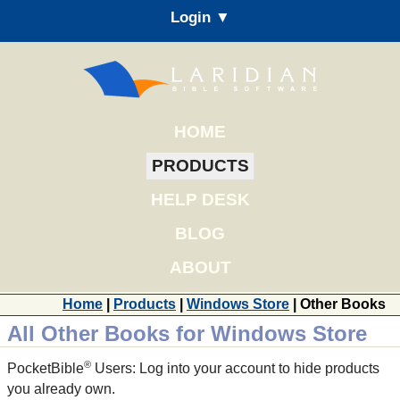
Login ▼
HOME
PRODUCTS
HELP DESK
BLOG
ABOUT
Home
|
Products
|
Windows Store
| Other Books
All Other Books for Windows Store
®
PocketBible
Users: Log into your account to hide products
you already own.