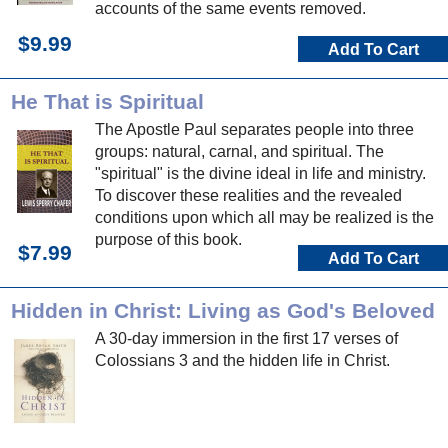
accounts of the same events removed.
$9.99
Add To Cart
He That is Spiritual
The Apostle Paul separates people into three
groups: natural, carnal, and spiritual. The
"spiritual" is the divine ideal in life and ministry.
To discover these realities and the revealed
conditions upon which all may be realized is the
purpose of this book.
$7.99
Add To Cart
Hidden in Christ: Living as God's Beloved
A 30-day immersion in the first 17 verses of
Colossians 3 and the hidden life in Christ.