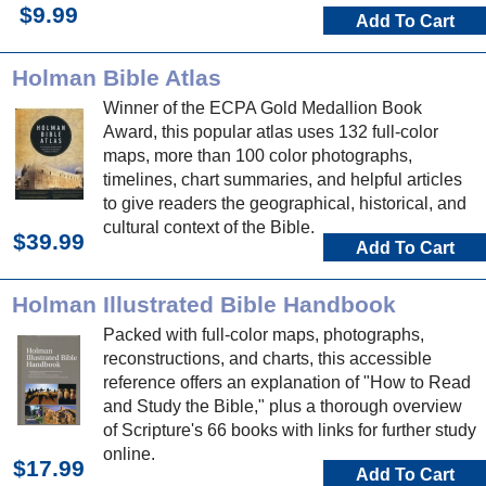
$9.99
Add To Cart
Holman Bible Atlas
Winner of the ECPA Gold Medallion Book
Award, this popular atlas uses 132 full-color
maps, more than 100 color photographs,
timelines, chart summaries, and helpful articles
to give readers the geographical, historical, and
cultural context of the Bible.
$39.99
Add To Cart
Holman Illustrated Bible Handbook
Packed with full-color maps, photographs,
reconstructions, and charts, this accessible
reference offers an explanation of "How to Read
and Study the Bible," plus a thorough overview
of Scripture's 66 books with links for further study
online.
$17.99
Add To Cart