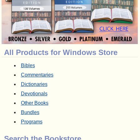
All Products for Windows Store
Bibles
Commentaries
Dictionaries
Devotionals
Other Books
Bundles
Programs
Search the Bookstore