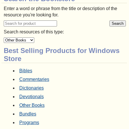
Enter a word or phrase from the title or description of the
resource you're looking for.
Search resources of this type:
Best Selling Products for Windows
Store
Bibles
Commentaries
Dictionaries
Devotionals
Other Books
Bundles
Programs