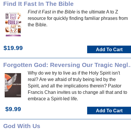
Find It Fast In The Bible
Find it Fast in the Bible
is the ultimate A to Z
resource for quickly finding familiar phrases from
the Bible.
$19.99
Add To Cart
Forgotten God: Reversing Our T
Why do we try to live as if the Holy Spirit isn't
real? Are we afraid of truly being led by the
Spirit, and all the implications therein? Pastor
Francis Chan invites us to change all that and to
embrace a Spirit-led life.
$9.99
Add To Cart
God With Us