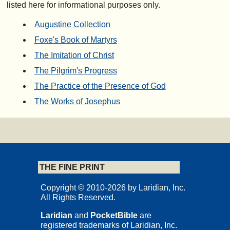
listed here for informational purposes only.
Augustine Collection
Foxe's Book of Martyrs
The Imitation of Christ
The Pilgrim's Progress
The Practice of the Presence of God
The Works of Josephus
THE FINE PRINT
Copyright © 2010-2026 by Laridian, Inc.
All Rights Reserved.
Laridian
and
PocketBible
are
registered trademarks of Laridian, Inc.