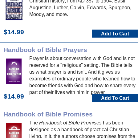
Christian history; from AD 357 to 1904. Basil,
Augustine, Luther, Calvin, Edwards, Spurgeon,
Moody, and more.
$14.99
Add To Cart
Handbook of Bible Prayers
Prayer is about conversation with God and is not
reserved for a "religious" setting. The Bible tells
us what prayer is and isn't. And it gives us
examples of ordinary people who learned how to
become friends with God and how to share every
part of their lives with him in prayer.
$14.99
Add To Cart
Handbook of Bible Promises
The
Handbook of Bible Promises
has been
designed as a handbook of practical Christian
living. In it, the authors choose promises from the