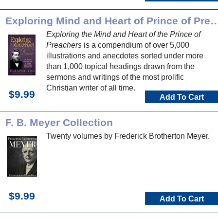
Exploring Mind and Heart of Prince o
Exploring the Mind and Heart of the Prince of
Preachers
is a compendium of over 5,000
illustrations and anecdotes sorted under more
than 1,000 topical headings drawn from the
sermons and writings of the most prolific
Christian writer of all time.
$9.99
Add To Cart
F. B. Meyer Collection
Twenty volumes by Frederick Brotherton Meyer.
$9.99
Add To Cart