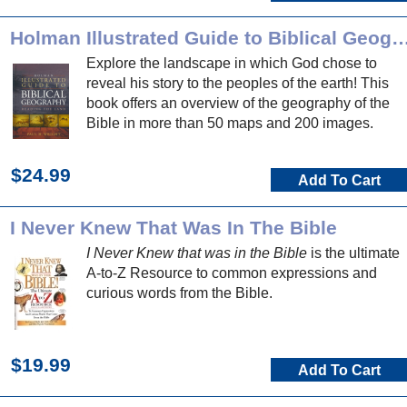
Holman Illustrated Guide to Biblical 
Explore the landscape in which God chose to
reveal his story to the peoples of the earth! This
book offers an overview of the geography of the
Bible in more than 50 maps and 200 images.
$24.99
Add To Cart
I Never Knew That Was In The Bible
I Never Knew that was in the Bible
is the ultimate
A-to-Z Resource to common expressions and
curious words from the Bible.
$19.99
Add To Cart