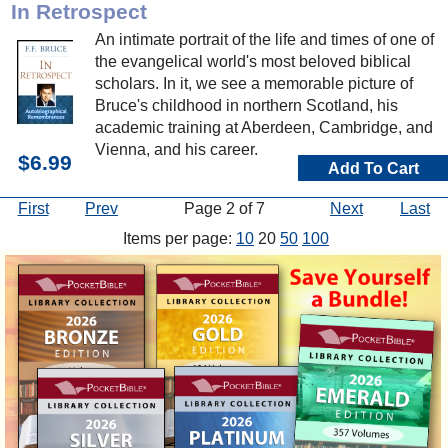
In Retrospect
An intimate portrait of the life and times of one of
the evangelical world's most beloved biblical
scholars. In it, we see a memorable picture of
Bruce's childhood in northern Scotland, his
academic training at Aberdeen, Cambridge, and
Vienna, and his career.
$6.99
Add To Cart
First
Prev
Page 2 of 7
Next
Last
Items per page:
10
20
50
100