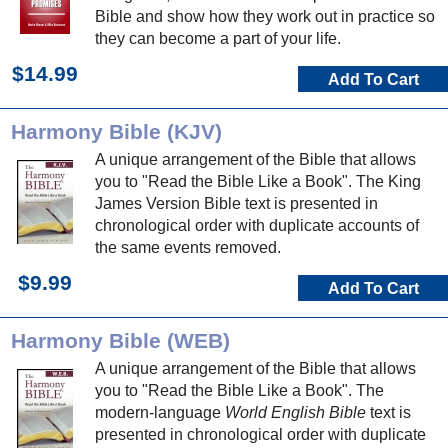
Bible and show how they work out in practice so
they can become a part of your life.
$14.99
Add To Cart
Harmony Bible (KJV)
A unique arrangement of the Bible that allows
you to "Read the Bible Like a Book". The King
James Version Bible text is presented in
chronological order with duplicate accounts of
the same events removed.
$9.99
Add To Cart
Harmony Bible (WEB)
A unique arrangement of the Bible that allows
you to "Read the Bible Like a Book". The
modern-language
World English Bible
text is
presented in chronological order with duplicate