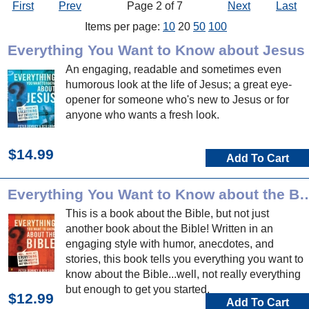
First
Prev
Page 2 of 7
Next
Last
Items per page:
10
20
50
100
Everything You Want to Know about Jesus
An engaging, readable and sometimes even
humorous look at the life of Jesus; a great eye-
opener for someone who's new to Jesus or for
anyone who wants a fresh look.
$14.99
Add To Cart
Everything You Want to Know a
This is a book about the Bible, but not just
another book about the Bible! Written in an
engaging style with humor, anecdotes, and
stories, this book tells you everything you want to
know about the Bible...well, not really everything
but enough to get you started.
$12.99
Add To Cart