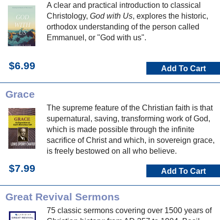
A clear and practical introduction to classical
Christology,
God with Us
, explores the historic,
orthodox understanding of the person called
Emmanuel, or "God with us".
$6.99
Add To Cart
Grace
The supreme feature of the Christian faith is that
supernatural, saving, transforming work of God,
which is made possible through the infinite
sacrifice of Christ and which, in sovereign grace,
is freely bestowed on all who believe.
$7.99
Add To Cart
Great Revival Sermons
75 classic sermons covering over 1500 years of