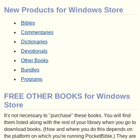
New Products for Windows Store
Bibles
Commentaries
Dictionaries
Devotionals
Other Books
Bundles
Programs
FREE OTHER BOOKS for Windows
Store
It's not necessary to "purchase" these books. You will find
them listed along with the rest of your library when you go to
download books. (How and where you do this depends on
the platform on which you're running PocketBible.) They are