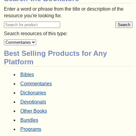
Enter a word or phrase from the title or description of the
resource you're looking for.
Search resources of this type:
Best Selling Products for Any
Platform
Bibles
Commentaries
Dictionaries
Devotionals
Other Books
Bundles
Programs