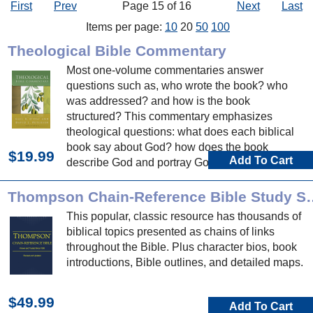
First
Prev
Page 15 of 16
Next
Last
Items per page:
10
20
50
100
Theological Bible Commentary
Most one-volume commentaries answer
questions such as, who wrote the book? who
was addressed? and how is the book
structured? This commentary emphasizes
theological questions: what does each biblical
book say about God? how does the book
$19.99
Add To Cart
describe God and portray God's actions? and
who is God in these biblical books?
Thompson Chain-Refere
This popular, classic resource has thousands of
biblical topics presented as chains of links
throughout the Bible. Plus character bios, book
introductions, Bible outlines, and detailed maps.
$49.99
Add To Cart