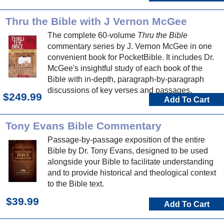
Thru the Bible with J Vernon McGee
The complete 60-volume
Thru the Bible
commentary series by J. Vernon McGee in one
convenient book for PocketBible. It includes Dr.
McGee's insightful study of each book of the
Bible with in-depth, paragraph-by-paragraph
discussions of key verses and passages.
$249.99
Add To Cart
Tony Evans Bible Commentary
Passage-by-passage exposition of the entire
Bible by Dr. Tony Evans, designed to be used
alongside your Bible to facilitate understanding
and to provide historical and theological context
to the Bible text.
$39.99
Add To Cart