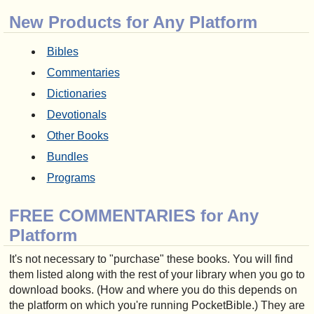
New Products for Any Platform
Bibles
Commentaries
Dictionaries
Devotionals
Other Books
Bundles
Programs
FREE COMMENTARIES for Any
Platform
It's not necessary to "purchase" these books. You will find
them listed along with the rest of your library when you go to
download books. (How and where you do this depends on
the platform on which you're running PocketBible.) They are