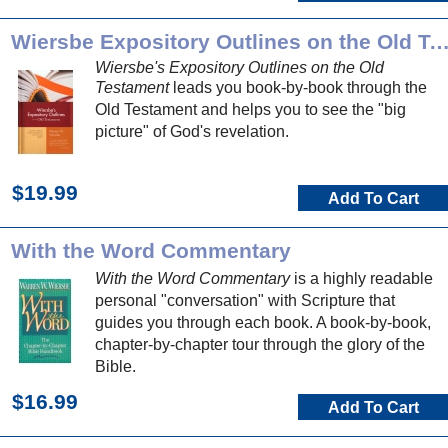
Wiersbe Expository Outlines on the Old Testa
Wiersbe's Expository Outlines on the Old
Testament
leads you book-by-book through the
Old Testament and helps you to see the "big
picture" of God's revelation.
$19.99
Add To Cart
With the Word Commentary
With the Word Commentary
is a highly readable
personal "conversation" with Scripture that
guides you through each book. A book-by-book,
chapter-by-chapter tour through the glory of the
Bible.
$16.99
Add To Cart