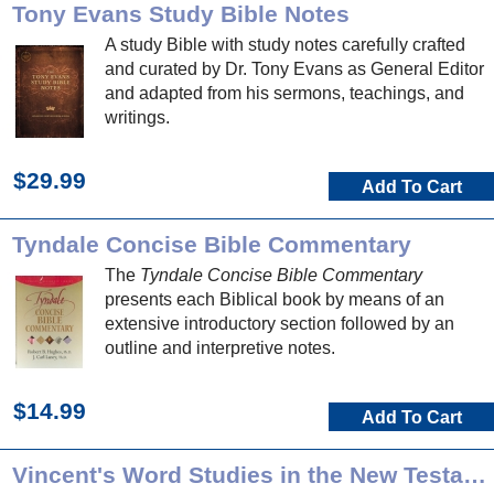
Tony Evans Study Bible Notes
A study Bible with study notes carefully crafted
and curated by Dr. Tony Evans as General Editor
and adapted from his sermons, teachings, and
writings.
$29.99
Add To Cart
Tyndale Concise Bible Commentary
The
Tyndale Concise Bible Commentary
presents each Biblical book by means of an
extensive introductory section followed by an
outline and interpretive notes.
$14.99
Add To Cart
Vincent's Word Studies in the New Testament