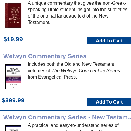
A unique commentary that gives the non-Greek-
speaking Bible student insight into the subtleties
of the original language text of the New
Testament.
$19.99
Add To Cart
Welwyn Commentary Series
Includes both the Old and New Testament
volumes of
The Welwyn Commentary Series
from Evangelical Press.
$399.99
Add To Cart
Welwyn Commentary Ser
A practical and easy-to-understand series of