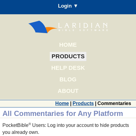
Login ▼
HOME
PRODUCTS
HELP DESK
BLOG
ABOUT
Home
|
Products
| Commentaries
All Commentaries for Any Platform
®
PocketBible
Users: Log into your account to hide products
you already own.