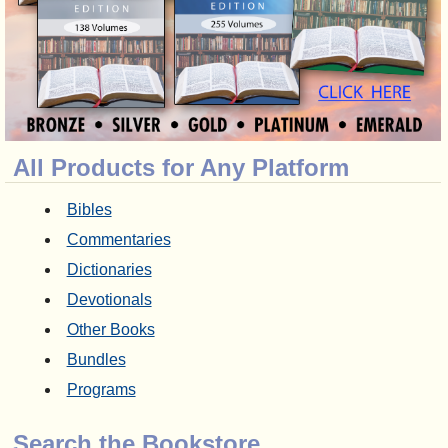
All Products for Any Platform
Bibles
Commentaries
Dictionaries
Devotionals
Other Books
Bundles
Programs
Search the Bookstore