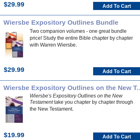
$29.99
Add To Cart
Wiersbe Expository Outlines Bundle
Two companion volumes - one great bundle
price! Study the entire Bible chapter by chapter
with Warren Wiersbe.
$29.99
Add To Cart
Wiersbe Expository Outlin
Wiersbe's Expository Outlines on the New
Testament
take you chapter by chapter through
the New Testament.
$19.99
Add To Cart