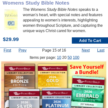
Womens Study Bible Notes
The
Womens Study Bible Notes
speaks to a
woman's heart, with special notes and features
appealing to women's interests, highlighting
women throughout Scripture, and capturing the
unique ways Christ cared for women.
$29.99
Add To Cart
First
Prev
Page 15 of 16
Next
Last
Items per page:
10
20
50
100