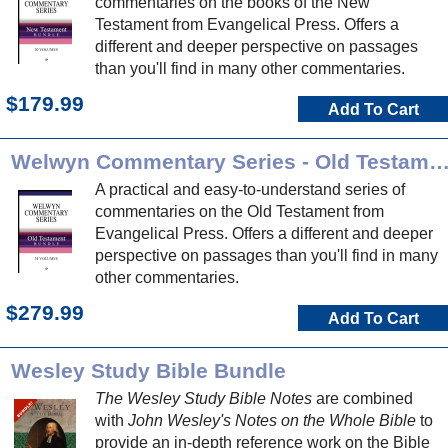
commentaries on the books of the New
Testament from Evangelical Press. Offers a
different and deeper perspective on passages
than you'll find in many other commentaries.
$179.99
Add To Cart
Welwyn Commentary Series - Old Testa
A practical and easy-to-understand series of
commentaries on the Old Testament from
Evangelical Press. Offers a different and deeper
perspective on passages than you'll find in many
other commentaries.
$279.99
Add To Cart
Wesley Study Bible Bundle
The Wesley Study Bible Notes
are combined
with
John Wesley's Notes on the Whole Bible
to
provide an in-depth reference work on the Bible