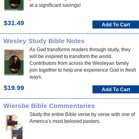
at a significant savings!
$31.49
Add To Cart
Wesley Study Bible Notes
As God transforms readers through study, they
will be inspired to transform the world.
Contributors from across the Wesleyan family
join together to help one experience God in fresh
ways.
$19.99
Add To Cart
Wiersbe Bible Commentaries
Study the entire Bible verse by verse with one of
America's most beloved pastors.