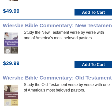
$49.99
Add To Cart
Wiersbe Bible Commentary: New Testamen
Study the New Testament verse by verse with
one of America's most beloved pastors.
$29.99
Add To Cart
Wiersbe Bible Commentary: Old Testament
Study the Old Testament verse by verse with one
of America's most beloved pastors.