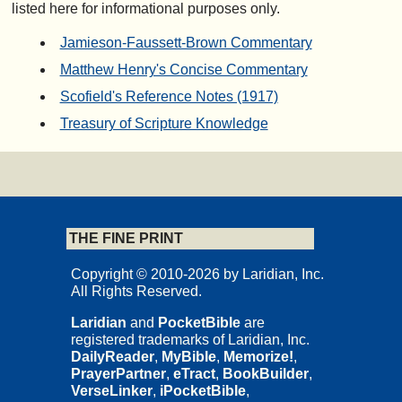
listed here for informational purposes only.
Jamieson-Faussett-Brown Commentary
Matthew Henry's Concise Commentary
Scofield's Reference Notes (1917)
Treasury of Scripture Knowledge
THE FINE PRINT
Copyright © 2010-2026 by Laridian, Inc.
All Rights Reserved.
Laridian
and
PocketBible
are
registered trademarks of Laridian, Inc.
DailyReader
,
MyBible
,
Memorize!
,
PrayerPartner
,
eTract
,
BookBuilder
,
VerseLinker
,
iPocketBible
,