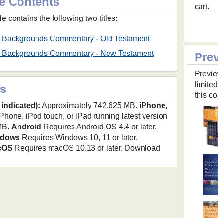
e Contents
cart.
e contains the following two titles:
le Backgrounds Commentary - Old Testament
ble Backgrounds Commentary - New Testament
Pre
Previe
limited
s
this co
 indicated):
Approximately 742.625 MB.
iPhone,
hone, iPod touch, or iPad running latest version
MB.
Android
Requires Android OS 4.4 or later.
ndows
Requires Windows 10, 11 or later.
cOS
Requires macOS 10.13 or later. Download