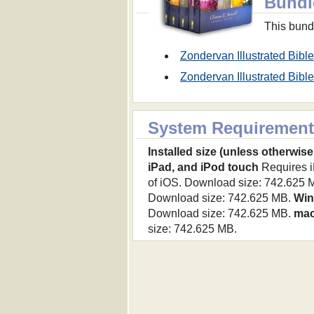
Bundl
This bundl
Zondervan Illustrated Bib
Zondervan Illustrated Bi
System Requirement
Installed size (unless otherwise
iPad, and iPod touch
Requires iP
of iOS. Download size: 742.625 
Download size: 742.625 MB.
Wi
Download size: 742.625 MB.
ma
size: 742.625 MB.