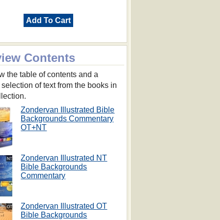
Add To Cart
view Contents
w the table of contents and a
 selection of text from the books in
llection.
Zondervan Illustrated Bible
Backgrounds Commentary
OT+NT
Zondervan Illustrated NT
Bible Backgrounds
Commentary
Zondervan Illustrated OT
Bible Backgrounds