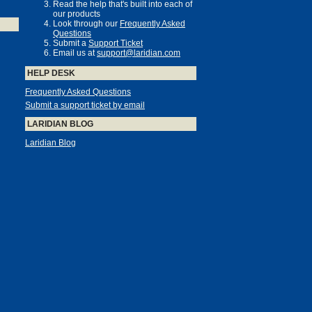
Read the help that's built into each of
our products
Look through our
Frequently Asked
Questions
Submit a
Support Ticket
Email us at
support@laridian.com
HELP DESK
Frequently Asked Questions
Submit a support ticket by email
LARIDIAN BLOG
Laridian Blog