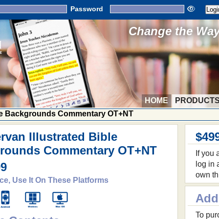
Password
Change the Way 
HOME
PRODUCT
ible Backgrounds Commentary OT+NT
van Illustrated Bible
$49
rounds Commentary OT+NT
If you
log in
99
own th
ce, Use It On These Platforms
Add
To purc