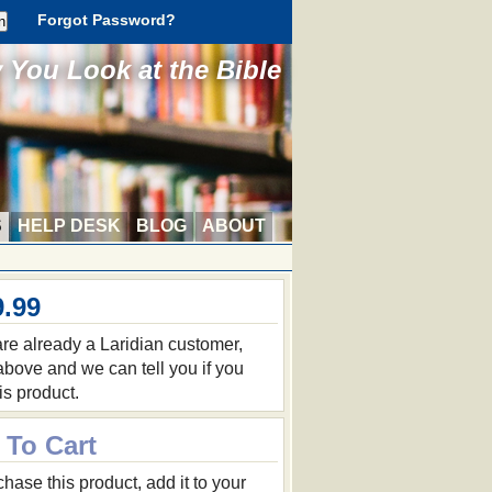
Forgot Password?
You Look at the Bible
S
HELP DESK
BLOG
ABOUT
9.99
 are already a Laridian customer,
 above and we can tell you if you
is product.
 To Cart
hase this product, add it to your