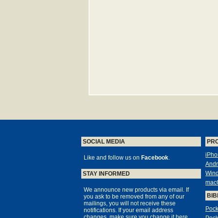
SOCIAL MEDIA
PR
iPho
Like and follow us on
Facebook
.
Andr
Win
STAY INFORMED
mac
We announce new products via email. If
BIB
you ask to be removed from any of our
mailings, you will not receive these
Pock
notifications. If your email address
changes, make sure you change it here,