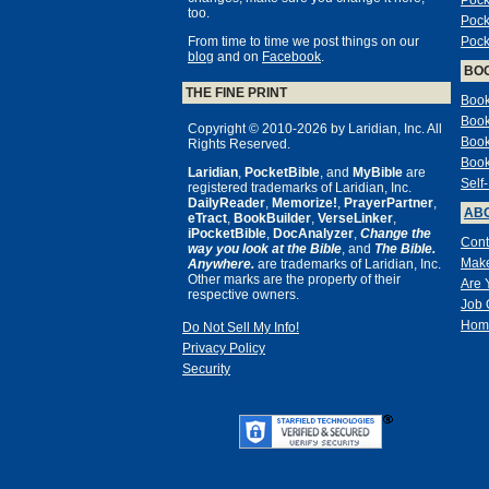
Pock
too.
Pock
From time to time we post things on our
Pock
blog
and on
Facebook
.
BO
THE FINE PRINT
Book
Book
Copyright © 2010-2026 by Laridian, Inc. All
Book
Rights Reserved.
Book
Laridian
,
PocketBible
, and
MyBible
are
Self
registered trademarks of Laridian, Inc.
DailyReader
,
Memorize!
,
PrayerPartner
,
ABO
eTract
,
BookBuilder
,
VerseLinker
,
iPocketBible
,
DocAnalyzer
,
Change the
Cont
way you look at the Bible
, and
The Bible.
Make
Anywhere.
are trademarks of Laridian, Inc.
Other marks are the property of their
Are 
respective owners.
Job 
Hom
Do Not Sell My Info!
Privacy Policy
Security