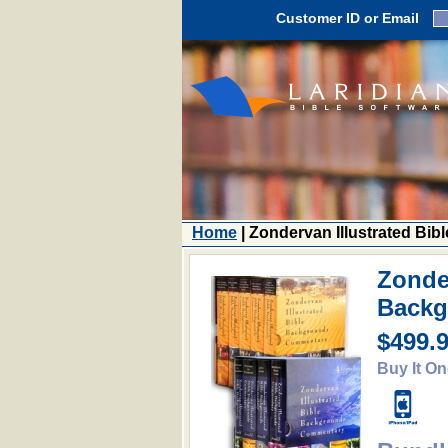
Customer ID or Email
Home
| Zondervan Illustrated B
Zonder
Backg
$499.
Buy It On