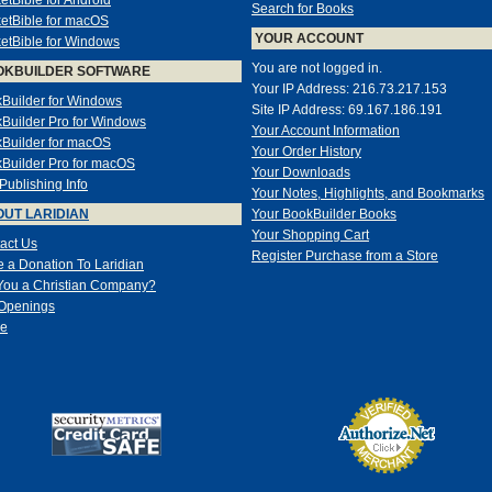
etBible for Android
Search for Books
etBible for macOS
YOUR ACCOUNT
etBible for Windows
You are not logged in.
OKBUILDER SOFTWARE
Your IP Address: 216.73.217.153
Builder for Windows
Site IP Address: 69.167.186.191
Builder Pro for Windows
Your Account Information
Builder for macOS
Your Order History
Builder Pro for macOS
Your Downloads
-Publishing Info
Your Notes, Highlights, and Bookmarks
UT LARIDIAN
Your BookBuilder Books
Your Shopping Cart
act Us
Register Purchase from a Store
 a Donation To Laridian
You a Christian Company?
Openings
e