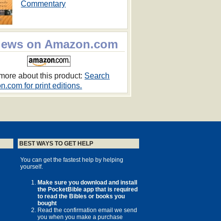
Commentary
iews on Amazon.com
more about this product:
Search
.com for print editions.
BEST WAYS TO GET HELP
You can get the fastest help by helping
yourself.
Make sure you download and install
the PocketBible app that is required
to read the Bibles or books you
bought
Read the confirmation email we send
you when you make a purchase