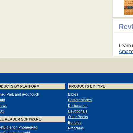
Rev
Learn 
Amazon
ODUCTS BY PLATFORM
PRODUCTS BY TYPE
ne, iPad, and iPod touch
Bibles
oid
Commentaries
dows
Dictionaries
OS
Devotionals
Other Books
LE READER SOFTWARE
Bundles
etBible for iPhone/iPad
Programs