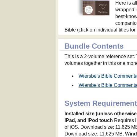
Here is al
wrapped i
best-know
companion
Bible (click on individual titles fo
Bundle Contents
This is a 2-volume reference set
volumes together in this one mon
Wiersbe's Bible Commenta
Wiersbe's Bible Commenta
System Requirement
Installed size (unless otherwise
iPad, and iPod touch
Requires iP
of iOS. Download size: 11.625 M
Download size: 11.625 MB.
Win