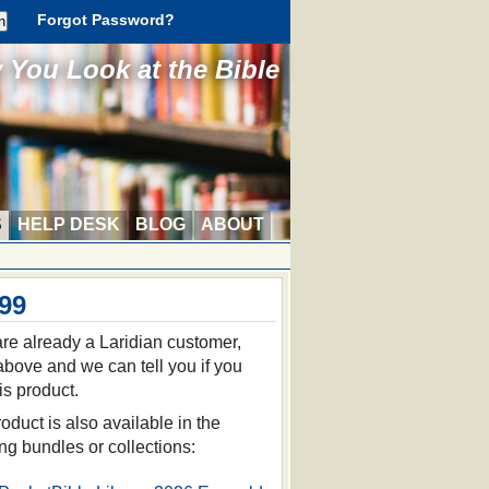
Forgot Password?
You Look at the Bible
S
HELP DESK
BLOG
ABOUT
.99
 are already a Laridian customer,
 above and we can tell you if you
is product.
oduct is also available in the
ing bundles or collections: