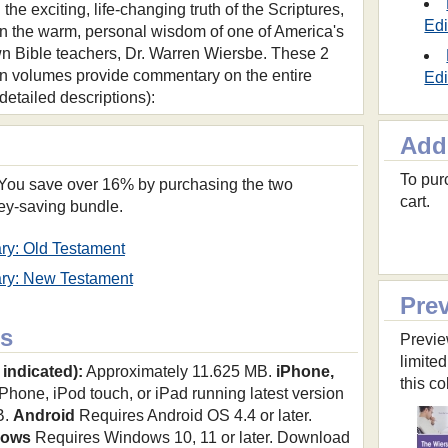
l the exciting, life-changing truth of the Scriptures,
Edi
n the warm, personal wisdom of one of America's
n Bible teachers, Dr. Warren Wiersbe. These 2
 volumes provide commentary on the entire
Edi
r detailed descriptions):
Add
To purc
. You save over 16% by purchasing the two
cart.
ey-saving bundle.
ry: Old Testament
ry: New Testament
Pre
s
Previe
limited
 indicated):
Approximately 11.625 MB.
iPhone,
this co
hone, iPod touch, or iPad running latest version
B.
Android
Requires Android OS 4.4 or later.
dows
Requires Windows 10, 11 or later. Download