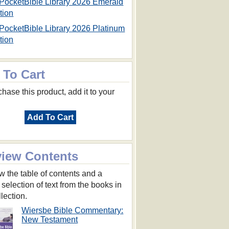
PocketBible Library 2026 Emerald
tion
PocketBible Library 2026 Platinum
tion
 To Cart
hase this product, add it to your
Add To Cart
view Contents
w the table of contents and a
 selection of text from the books in
llection.
Wiersbe Bible Commentary:
New Testament