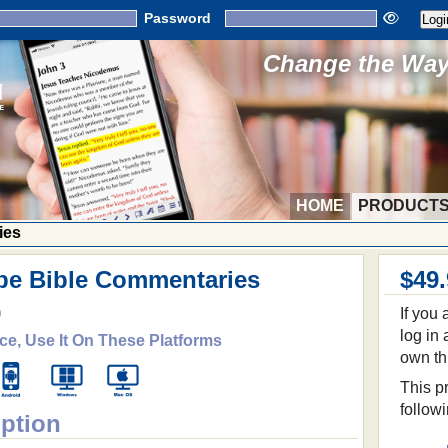
Password
Change the Way 
HOME
PRODUCT
ies
be Bible Commentaries
$49
9
If you
log in
ce, Use It On These Platforms
own th
This pr
follow
iption