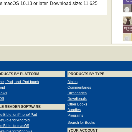
 macOS 10.13 or later. Download size: 11.625
ODUCTS BY PLATFORM
PRODUCTS BY TYPE
ne, iPad, and iPod touch
Bibles
oid
Commentaries
dows
Dictionaries
OS
Devotionals
Other Books
LE READER SOFTWARE
Bundles
etBible for iPhone/iPad
Programs
etBible for Android
Search for Books
etBible for macOS
YOUR ACCOUNT
etBible for Windows