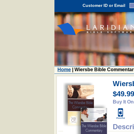
Customer ID or Email
Home
| Wiersbe Bible Commentar
Wiers
$49.9
Buy It On
Descr