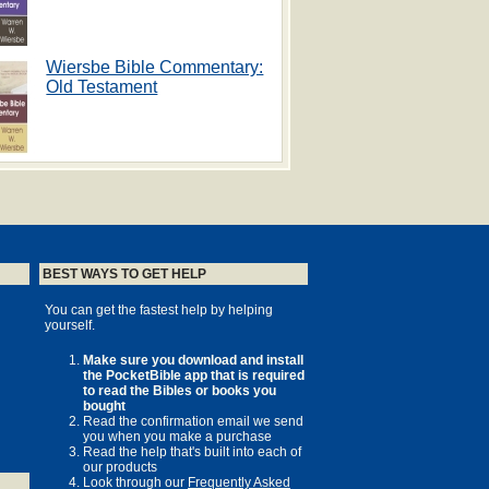
Wiersbe Bible Commentary:
Old Testament
BEST WAYS TO GET HELP
You can get the fastest help by helping
yourself.
Make sure you download and install
the PocketBible app that is required
to read the Bibles or books you
bought
Read the confirmation email we send
you when you make a purchase
Read the help that's built into each of
our products
Look through our
Frequently Asked