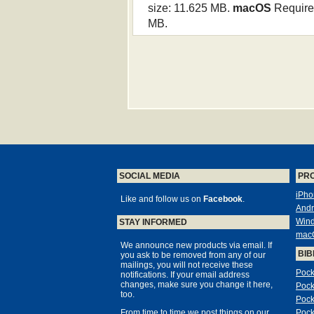
size: 11.625 MB.
macOS
Requires
MB.
SOCIAL MEDIA
PR
iPho
Like and follow us on
Facebook
.
Andr
Win
STAY INFORMED
mac
We announce new products via email. If
BIB
you ask to be removed from any of our
mailings, you will not receive these
Pock
notifications. If your email address
changes, make sure you change it here,
Pock
too.
Pock
From time to time we post things on our
Pock