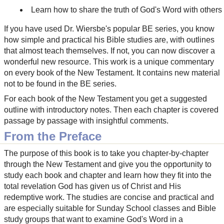
Learn how to share the truth of God's Word with others
If you have used Dr. Wiersbe's popular BE series, you know
how simple and practical his Bible studies are, with outlines
that almost teach themselves. If not, you can now discover a
wonderful new resource. This work is a unique commentary
on every book of the New Testament. It contains new material
not to be found in the BE series.
For each book of the New Testament you get a suggested
outline with introductory notes. Then each chapter is covered
passage by passage with insightful comments.
From the Preface
The purpose of this book is to take you chapter-by-chapter
through the New Testament and give you the opportunity to
study each book and chapter and learn how they fit into the
total revelation God has given us of Christ and His
redemptive work. The studies are concise and practical and
are especially suitable for Sunday School classes and Bible
study groups that want to examine God's Word in a