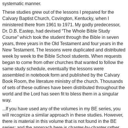
systematic manner.
These studies grew out of the lessons I prepared for the
Calvary Baptist Church, Covington, Kentucky, when I
ministered there from 1961 to 1971. My godly predecessor,
Dr. D.B. Eastep, had devised “The Whole Bible Study
Course” which took the student through the Bible in seven
years, three years in the Old Testament and four years in the
New Testament. The lessons were duplicated and distributed
week by week to the Bible School students. When requests
began to come from other churches that wanted to follow the
same study schedule, eventually the lessons were
assembled in notebook form and published by the Calvary
Book Room, the literature ministry of the church. Thousands
of sets of these outlines have been distributed throughout the
world and the Lord has seen fit to bless them in a singular
way.
...If you have used any of the volumes in my BE series, you
will recognize a similar approach in these studies. However,
there is material in this volume that is not found in the BE
series; and the approach here is chapter-by-chapter rather