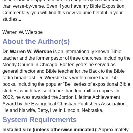
than verse-by-verse. Even if you have my Bible Exposition
Commentary, you will find this new volume helpful in your
studies...
Warren W. Wiersbe
About the Author(s)
Dr. Warren W. Wiersbe
is an internationally known Bible
teacher and the former pastor of three churches, including the
Moody Church in Chicago. For ten years he served as
general director and Bible teacher for the Back to the Bible
radio broadcast. Dr. Wiersbe has written more than 150
books, including the popular "Be" series of expositional Bible
studies, which has sold more than four million copies. In
2002, he was awarded the Jordon Lifetime Achievement
Award by the Evangelical Christian Publishers Association.
He and his wife, Betty, live in Lincoln, Nebraska.
System Requirements
Installed size (unless otherwise indicated):
Approximately