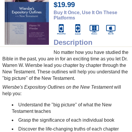
$19.99
Buy It Once, Use It On These
Platforms
Description
No matter how you have studied the
Bible in the past, you are in for an exciting time as you let Dr.
Warren W. Wiersbe lead you chapter by chapter through the
New Testament. These outlines will help you understand the
"big picture" of the New Testament.
Wiersbe's Expository Outlines on the New Testament
will
help you:
Understand the "big picture" of what the New
Testament teaches
Grasp the significance of each individual book
Discover the life-changing truths of each chapter