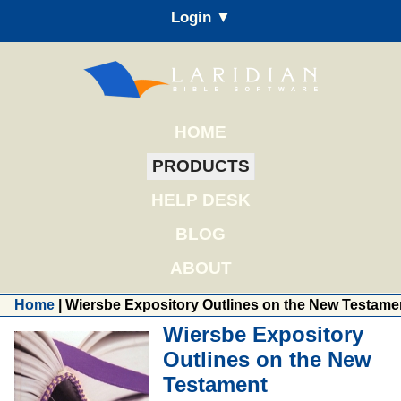
Login ▼
HOME
PRODUCTS
HELP DESK
BLOG
ABOUT
Home
| Wiersbe Expository Outlines on the New Testame
Wiersbe Expository
Outlines on the New
Testament