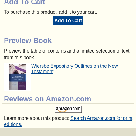
Add To Cart
To purchase this product, add it to your cart.
Add To Cart
Preview Book
Preview the table of contents and a limited selection of text
from this book.
Wiersbe Expository Outlines on the New
Testament
Reviews on Amazon.com
Learn more about this product:
Search Amazon.com for print
editions.