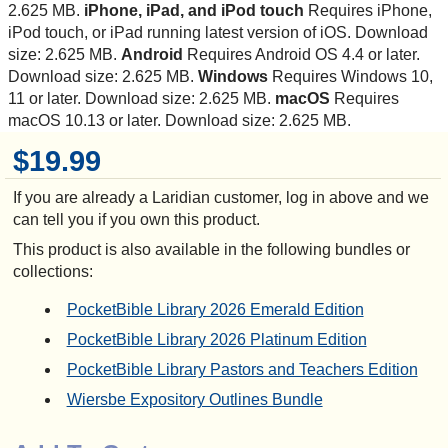
2.625 MB.
iPhone, iPad, and iPod touch
Requires iPhone,
iPod touch, or iPad running latest version of iOS. Download
size: 2.625 MB.
Android
Requires Android OS 4.4 or later.
Download size: 2.625 MB.
Windows
Requires Windows 10,
11 or later. Download size: 2.625 MB.
macOS
Requires
macOS 10.13 or later. Download size: 2.625 MB.
$19.99
If you are already a Laridian customer, log in above and we
can tell you if you own this product.
This product is also available in the following bundles or
collections:
PocketBible Library 2026 Emerald Edition
PocketBible Library 2026 Platinum Edition
PocketBible Library Pastors and Teachers Edition
Wiersbe Expository Outlines Bundle