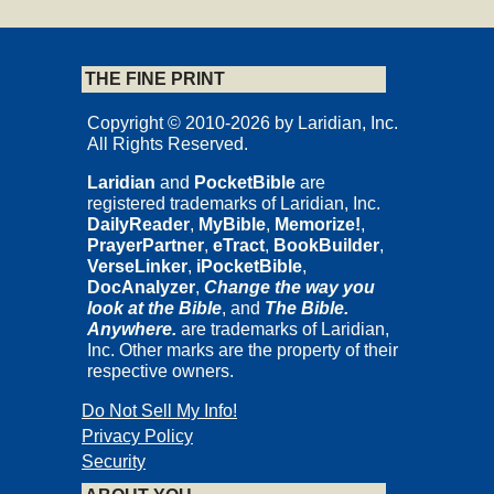
THE FINE PRINT
Copyright © 2010-2026 by Laridian, Inc.
All Rights Reserved.
Laridian
and
PocketBible
are
registered trademarks of Laridian, Inc.
DailyReader
,
MyBible
,
Memorize!
,
PrayerPartner
,
eTract
,
BookBuilder
,
VerseLinker
,
iPocketBible
,
DocAnalyzer
,
Change the way you
look at the Bible
, and
The Bible.
Anywhere.
are trademarks of Laridian,
Inc. Other marks are the property of their
respective owners.
Do Not Sell My Info!
Privacy Policy
Security