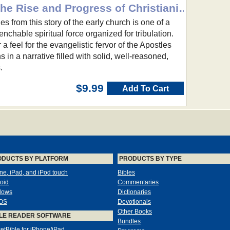
The Spreading Flame: The Rise and Progress of Christianity from its First Beginnings to Eighth-Centu
s from this story of the early church is one of a
nchable spiritual force organized for tribulation.
a feel for the evangelistic fervor of the Apostles
s in a narrative filled with solid, well-reasoned,
.
$9.99
Add To Cart
ODUCTS BY PLATFORM
PRODUCTS BY TYPE
ne, iPad, and iPod touch
Bibles
oid
Commentaries
dows
Dictionaries
OS
Devotionals
Other Books
LE READER SOFTWARE
Bundles
etBible for iPhone/iPad