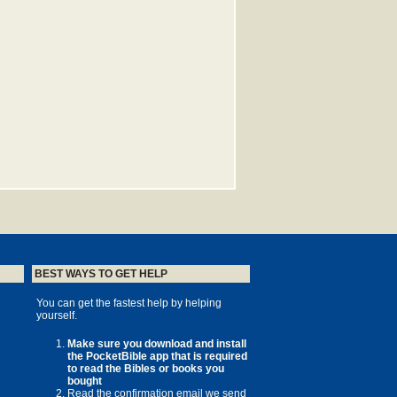
BEST WAYS TO GET HELP
You can get the fastest help by helping
yourself.
Make sure you download and install
the PocketBible app that is required
to read the Bibles or books you
bought
Read the confirmation email we send