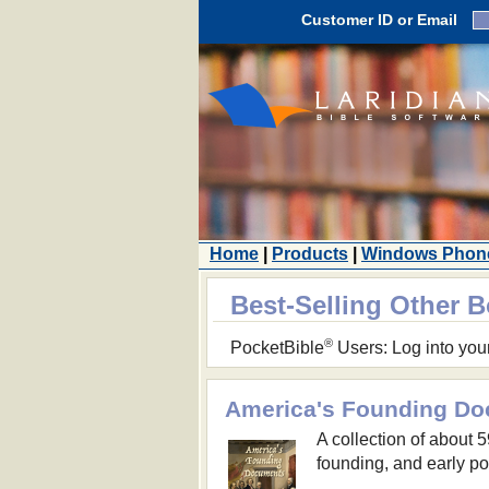
Customer ID or Email
Home
|
Products
|
Windows Phon
Best-Selling Other 
®
PocketBible
Users: Log into you
America's Founding D
A collection of about 
founding, and early pol