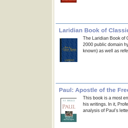
Laridian Book of Class
The Laridian Book of C
2000 public domain hy
known) as well as refe
Paul: Apostle of the Free
This book is a most en
his writings. In it, Pr
analysis of Paul's lette