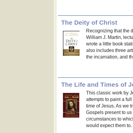
The Deity of Christ
Recognizing that the do
William J. Martin, lect
wrote a little book stat
also includes three art
the incarnation, and the
The Life and Times of 
This classic work by J
attempts to paint a full
time of Jesus. As we tr
Gospels present to us a
circumstances to whic
would expect them to.