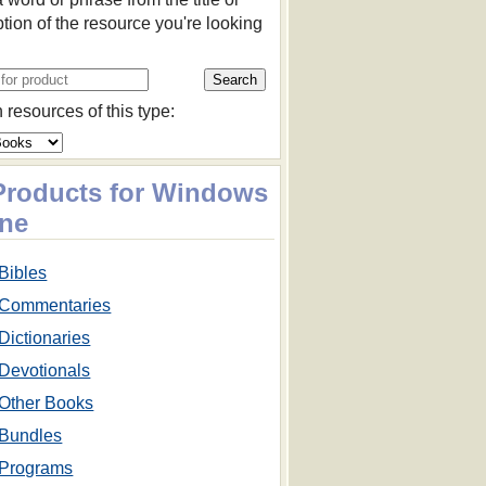
ption of the resource you're looking
 resources of this type:
 Products for Windows
ne
Bibles
Commentaries
Dictionaries
Devotionals
Other Books
Bundles
Programs