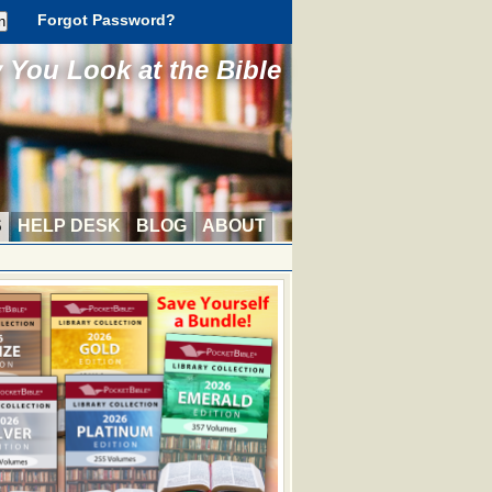
Forgot Password?
You Look at the Bible
S
HELP DESK
BLOG
ABOUT