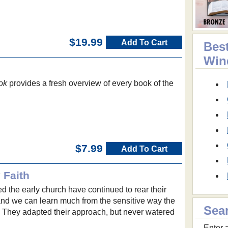
$19.99
Add To Cart
Best
Win
ok
provides a fresh overview of every book of the
$7.99
Add To Cart
 Faith
d the early church have continued to rear their
nd we can learn much from the sensitive way the
Sea
. They adapted their approach, but never watered
Enter a