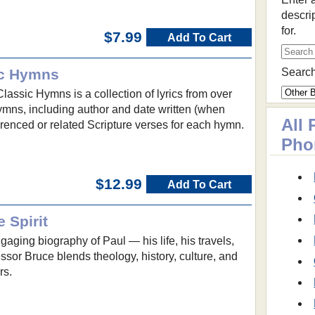
descri
for.
$7.99
Add To Cart
ic Hymns
Search
lassic Hymns is a collection of lyrics from over
mns, including author and date written (when
All
renced or related Scripture verses for each hymn.
Pho
$12.99
Add To Cart
 Spirit
gaging biography of Paul — his life, his travels,
ofessor Bruce blends theology, history, culture, and
rs.