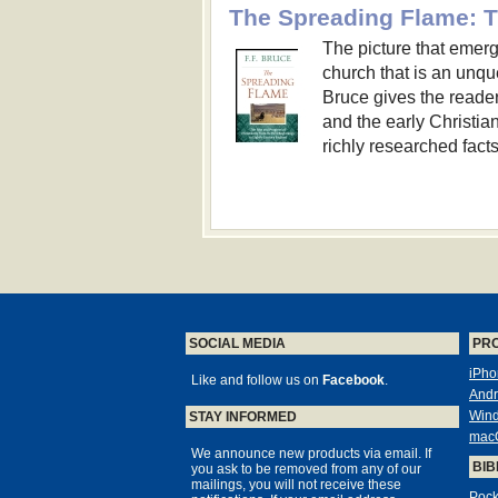
The picture that emerge
church that is an unque
Bruce gives the reader 
and the early Christian
richly researched facts
SOCIAL MEDIA
PR
iPho
Like and follow us on
Facebook
.
Andr
Win
STAY INFORMED
mac
We announce new products via email. If
BIB
you ask to be removed from any of our
mailings, you will not receive these
Pock