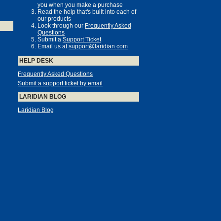
you when you make a purchase
Read the help that's built into each of
our products
Look through our
Frequently Asked
Questions
Submit a
Support Ticket
Email us at
support@laridian.com
HELP DESK
Frequently Asked Questions
Submit a support ticket by email
LARIDIAN BLOG
Laridian Blog