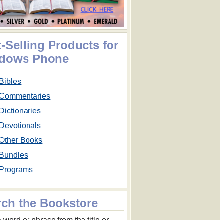
-Selling Products for
dows Phone
Bibles
Commentaries
Dictionaries
Devotionals
Other Books
Bundles
Programs
rch the Bookstore
 word or phrase from the title or