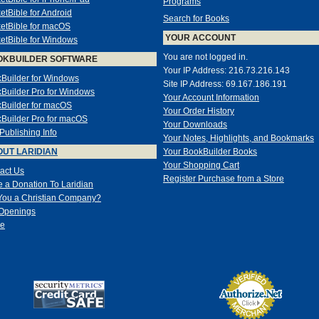
Programs
etBible for Android
Search for Books
etBible for macOS
YOUR ACCOUNT
etBible for Windows
You are not logged in.
OKBUILDER SOFTWARE
Your IP Address: 216.73.216.143
Builder for Windows
Site IP Address: 69.167.186.191
Builder Pro for Windows
Your Account Information
Builder for macOS
Your Order History
Builder Pro for macOS
Your Downloads
-Publishing Info
Your Notes, Highlights, and Bookmarks
UT LARIDIAN
Your BookBuilder Books
Your Shopping Cart
act Us
Register Purchase from a Store
 a Donation To Laridian
You a Christian Company?
Openings
e