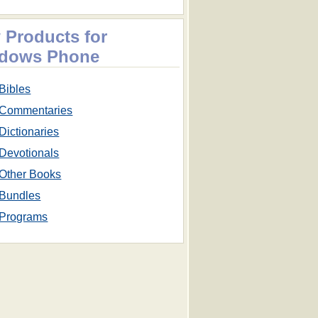
 Products for
dows Phone
Bibles
Commentaries
Dictionaries
Devotionals
Other Books
Bundles
Programs