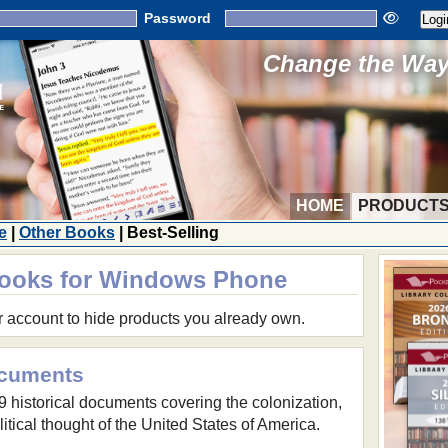
Password
Change the Way 
HOME
PRODUCT
e
|
Other Books
| Best-Selling
Books for Windows Phone
r account to hide products you already own.
ocuments
59 historical documents covering the colonization,
itical thought of the United States of America.