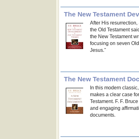
The New Testament Dev
After His resurrection
the Old Testament said
the New Testament wri
focusing on seven Old 
Jesus."
The New Testament Doc
In this modern classic
makes a clear case for
Testament. F. F. Bruce
and engaging affirmati
documents.