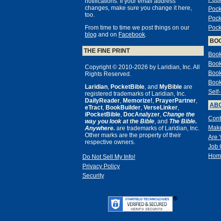
notifications. If your email address
changes, make sure you change it here,
Pock
too.
Pock
From time to time we post things on our
Pock
blog
and on
Facebook
.
BO
THE FINE PRINT
Book
Book
Copyright © 2010-2026 by Laridian, Inc. All
Book
Rights Reserved.
Book
Laridian
,
PocketBible
, and
MyBible
are
Self
registered trademarks of Laridian, Inc.
DailyReader
,
Memorize!
,
PrayerPartner
,
ABO
eTract
,
BookBuilder
,
VerseLinker
,
iPocketBible
,
DocAnalyzer
,
Change the
Cont
way you look at the Bible
, and
The Bible.
Make
Anywhere.
are trademarks of Laridian, Inc.
Other marks are the property of their
Are 
respective owners.
Job 
Hom
Do Not Sell My Info!
Privacy Policy
Security