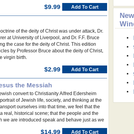
$9.99
Add To Cart
New
Win
ctrine of the deity of Christ was under attack, Dr.
urer at University of Liverpool, and Dr. F.F. Bruce
ing the case for the deity of Christ. This edition
icles by Professor Bruce about the deity of Christ,
 virgin birth.
$2.99
Add To Cart
Jesus the Messiah
ewish convert to Christianity Alfred Edersheim
 portrait of Jewish life, society, and thinking at the
ansport ourselves into that time, we feel that the
 real, historical scene; that the people and the
h we are introduced speak and behave just as we
$14.99
Add To Cart