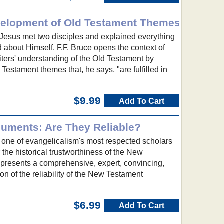
elopment of Old Testament Themes
, Jesus met two disciples and explained everything
 about Himself. F.F. Bruce opens the context of
ters' understanding of the Old Testament by
Testament themes that, he says, "are fulfilled in
$9.99
Add To Cart
uments: Are They Reliable?
, one of evangelicalism's most respected scholars
 the historical trustworthiness of the New
 presents a comprehensive, expert, convincing,
on of the reliability of the New Testament
$6.99
Add To Cart