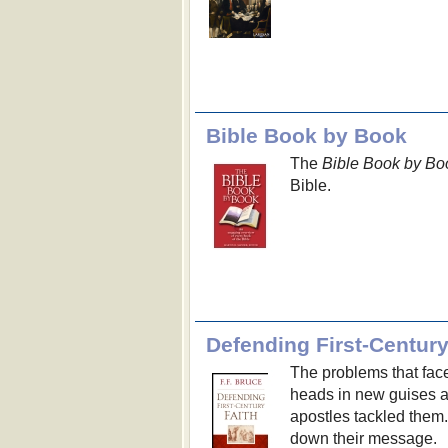
Bible Book by Book
The
Bible Book by Bo
Bible.
Defending First-Century
The problems that face
heads in new guises a
apostles tackled them
down their message.