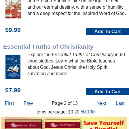
and Preston Sprinkle take on the topic of hell
and our eternal destiny, with a sense of humility
and a deep respect for the inspired Word of God.
$9.99
Add To Cart
Essential Truths of Christianity
Explore the
Essential Truths of Christianity
in 60
short studies. Learn what the Bible teaches
about God, Jesus Christ, the Holy Spirit
salvation and more!
$7.99
Add To Cart
First
Prev
Page 2 of 13
Next
Last
Items per page: 10
20
50
100