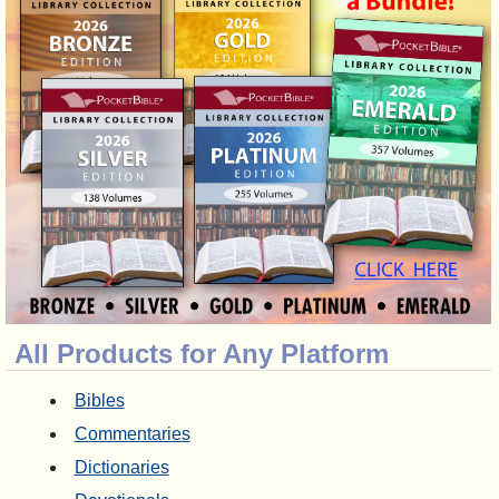
All Products for Any Platform
Bibles
Commentaries
Dictionaries