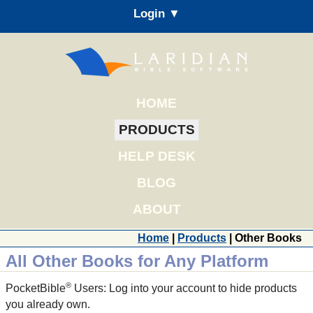
Login ▼
HOME
PRODUCTS
HELP DESK
BLOG
ABOUT
Home
|
Products
| Other Books
All Other Books for Any Platform
®
PocketBible
Users: Log into your account to hide products
you already own.