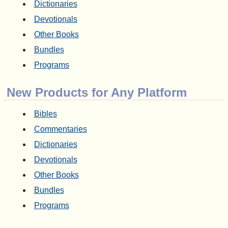
Dictionaries
Devotionals
Other Books
Bundles
Programs
New Products for Any Platform
Bibles
Commentaries
Dictionaries
Devotionals
Other Books
Bundles
Programs