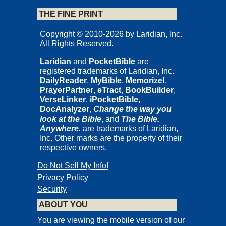
THE FINE PRINT
Copyright © 2010-2026 by Laridian, Inc.
All Rights Reserved.
Laridian
and
PocketBible
are
registered trademarks of Laridian, Inc.
DailyReader
,
MyBible
,
Memorize!
,
PrayerPartner
,
eTract
,
BookBuilder
,
VerseLinker
,
iPocketBible
,
DocAnalyzer
,
Change the way you
look at the Bible
, and
The Bible.
Anywhere.
are trademarks of Laridian,
Inc. Other marks are the property of their
respective owners.
Do Not Sell My Info!
Privacy Policy
Security
ABOUT YOU
You are viewing the mobile version of our