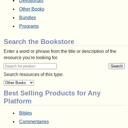
Devotionals
Other Books
Bundles
Programs
Search the Bookstore
Enter a word or phrase from the title or description of the
resource you're looking for.
Search resources of this type:
Best Selling Products for Any
Platform
Bibles
Commentaries