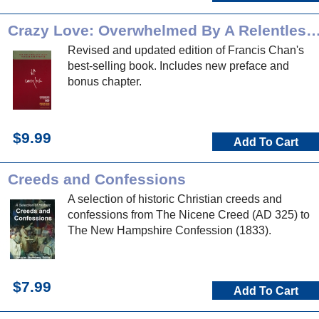
Crazy Love: Overwhelmed By A Relentle
Revised and updated edition of Francis Chan's
best-selling book. Includes new preface and
bonus chapter.
$9.99
Add To Cart
Creeds and Confessions
A selection of historic Christian creeds and
confessions from The Nicene Creed (AD 325) to
The New Hampshire Confession (1833).
$7.99
Add To Cart