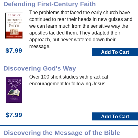
Defending First-Century Faith
The problems that faced the early church have
continued to rear their heads in new guises and
we can learn much from the sensitive way the
apostles tackled them. They adapted their
approach, but never watered down their
message.
$7.99
Add To Cart
Discovering God's Way
Over 100 short studies with practical
encouragement for following Jesus.
$7.99
Add To Cart
Discovering the Message of the Bible