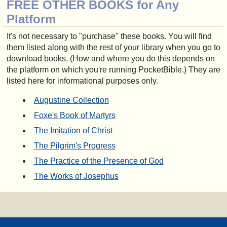
FREE OTHER BOOKS for Any
Platform
It's not necessary to "purchase" these books. You will find
them listed along with the rest of your library when you go to
download books. (How and where you do this depends on
the platform on which you're running PocketBible.) They are
listed here for informational purposes only.
Augustine Collection
Foxe's Book of Martyrs
The Imitation of Christ
The Pilgrim's Progress
The Practice of the Presence of God
The Works of Josephus