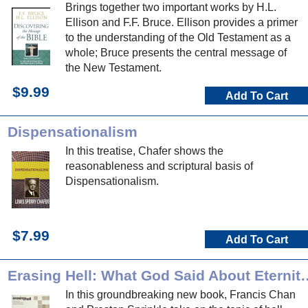
Brings together two important works by H.L.
Ellison and F.F. Bruce. Ellison provides a primer
to the understanding of the Old Testament as a
whole; Bruce presents the central message of
the New Testament.
$9.99
Add To Cart
Dispensationalism
In this treatise, Chafer shows the
reasonableness and scriptural basis of
Dispensationalism.
$7.99
Add To Cart
Erasing Hell: What God Said About Ete
In this groundbreaking new book, Francis Chan