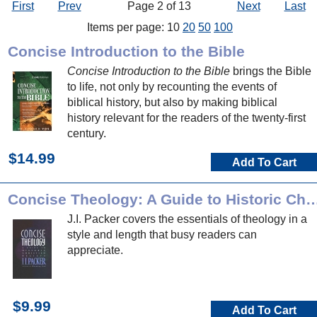
First
Prev
Page 2 of 13
Next
Last
Items per page: 10
20
50
100
Concise Introduction to the Bible
Concise Introduction to the Bible
brings the Bible
to life, not only by recounting the events of
biblical history, but also by making biblical
history relevant for the readers of the twenty-first
century.
$14.99
Add To Cart
Concise Theology: A Guide to Historic Chri
J.I. Packer covers the essentials of theology in a
style and length that busy readers can
appreciate.
$9.99
Add To Cart