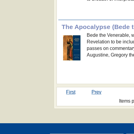
Bede the Venerable, w
Revelation to be inclu
passes on commentary f
Augustine, Gregory the
First
Prev
Items 