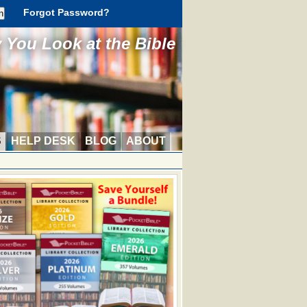
Forgot Password?
You Look at the Bible
S
HELP DESK
BLOG
ABOUT