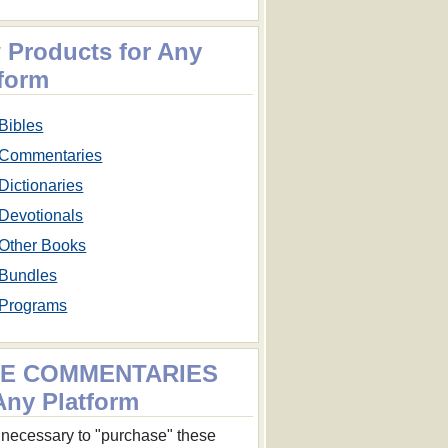
 Products for Any
tform
Bibles
Commentaries
Dictionaries
Devotionals
Other Books
Bundles
Programs
E COMMENTARIES
Any Platform
ot necessary to "purchase" these