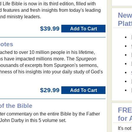
 Life Bible is now in its third edition, filled with
features and fresh insights from today's leading
New
and ministry leaders.
Pla
$39.99
Add To Cart
Notes
hed to over 10 million people in his lifetime,
ns have impacted millions more. The
Spurgeon
housands of excerpts from Spurgeon's sermons,
hness of his insights into your daily study of God's
$29.99
Add To Cart
f the Bible
FRE
er commentary on the entire Bible by the Father
for 
John Darby in this 5 volume set.
It's n