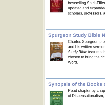
bestselling Spirit-Filled
updated and expanded 
scholars, professors, 
Spurgeon Study Bible 
Charles Spurgeon preac
and his written sermo
Study Bible
features t
chosen to bring the ric
Word.
Synopsis of the Books o
Read chapter-by-chapt
of Dispensationalism, 