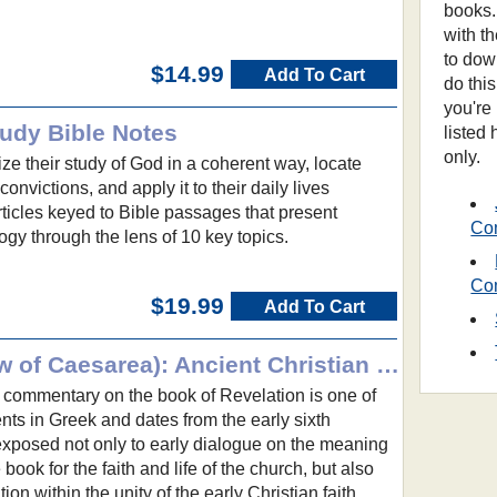
books.
with t
to dow
$14.99
Add To Cart
do thi
you're
udy Bible Notes
listed
only.
ze their study of God in a coherent way, locate
convictions, and apply it to their daily lives
ticles keyed to Bible passages that present
Co
ogy through the lens of 10 key topics.
Co
$19.99
Add To Cart
The Apocalypse (Andrew of Caesarea): Ancient Christian Texts
commentary on the book of Revelation is one of
ments in Greek and dates from the early sixth
exposed not only to early dialogue on the meaning
 book for the faith and life of the church, but also
tion within the unity of the early Christian faith.