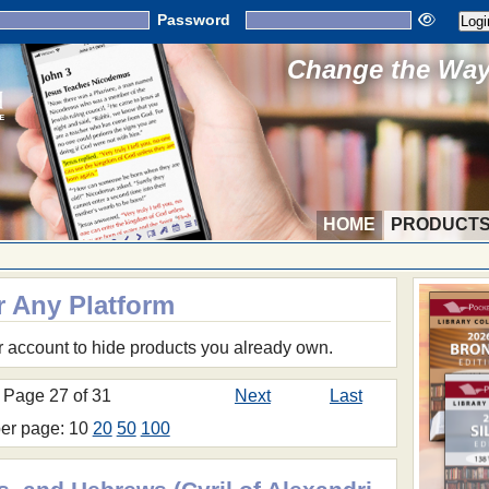
Password
Change the Way 
HOME
PRODUCT
r Any Platform
r account to hide products you already own.
Page 27 of 31
Next
Last
per page: 10
20
50
100