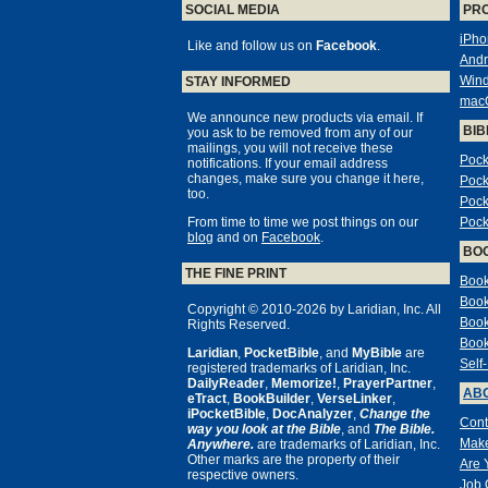
SOCIAL MEDIA
PR
iPho
Like and follow us on
Facebook
.
Andr
Win
STAY INFORMED
mac
We announce new products via email. If
BIB
you ask to be removed from any of our
mailings, you will not receive these
Pock
notifications. If your email address
changes, make sure you change it here,
Pock
too.
Pock
From time to time we post things on our
Pock
blog
and on
Facebook
.
BO
THE FINE PRINT
Book
Book
Copyright © 2010-2026 by Laridian, Inc. All
Book
Rights Reserved.
Book
Laridian
,
PocketBible
, and
MyBible
are
Self
registered trademarks of Laridian, Inc.
DailyReader
,
Memorize!
,
PrayerPartner
,
ABO
eTract
,
BookBuilder
,
VerseLinker
,
iPocketBible
,
DocAnalyzer
,
Change the
Cont
way you look at the Bible
, and
The Bible.
Make
Anywhere.
are trademarks of Laridian, Inc.
Other marks are the property of their
Are 
respective owners.
Job 