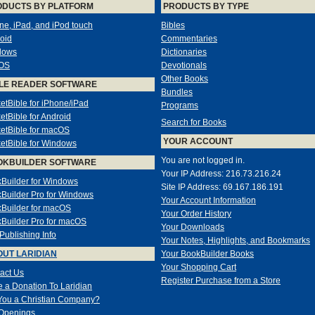
ODUCTS BY PLATFORM
PRODUCTS BY TYPE
ne, iPad, and iPod touch
Bibles
oid
Commentaries
dows
Dictionaries
OS
Devotionals
Other Books
LE READER SOFTWARE
Bundles
etBible for iPhone/iPad
Programs
etBible for Android
Search for Books
etBible for macOS
YOUR ACCOUNT
etBible for Windows
You are not logged in.
OKBUILDER SOFTWARE
Your IP Address: 216.73.216.24
Builder for Windows
Site IP Address: 69.167.186.191
Builder Pro for Windows
Your Account Information
Builder for macOS
Your Order History
Builder Pro for macOS
Your Downloads
-Publishing Info
Your Notes, Highlights, and Bookmarks
UT LARIDIAN
Your BookBuilder Books
Your Shopping Cart
act Us
Register Purchase from a Store
 a Donation To Laridian
You a Christian Company?
Openings