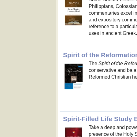
Philippians, Colossia
commentaries excel in t
and expository commen
reference to a particul
uses in ancient Greek.
Spirit of the Reformati
The
Spirit of the Refo
conservative and balan
Reformed Christian her
Spirit-Filled Life Study 
Take a deep and power
presence of the Holy 