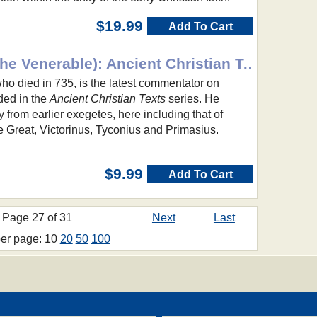
$19.99
Add To Cart
The Apocalypse (Bede the Venerable): Ancient Christian Texts
ho died in 735, is the latest commentator on
ded in the
Ancient Christian Texts
series. He
rom earlier exegetes, here including that of
 Great, Victorinus, Tyconius and Primasius.
$9.99
Add To Cart
Page 27 of 31
Next
Last
per page: 10
20
50
100