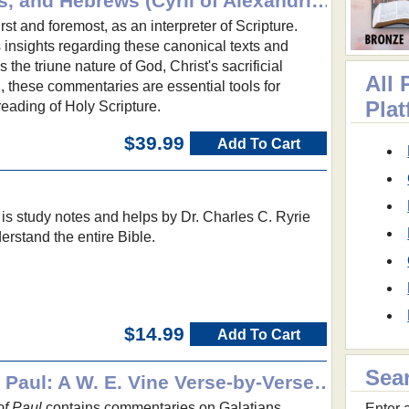
Romans, 1-2 Corinthians, and Hebrews (Cyril of Alexandria): Ancient Christian Texts
irst and foremost, as an interpreter of Scripture.
 insights regarding these canonical texts and
 the triune nature of God, Christ's sacrificial
All 
n, these commentaries are essential tools for
Pla
reading of Holy Scripture.
$39.99
Add To Cart
is study notes and helps by Dr. Charles C. Ryrie
erstand the entire Bible.
$14.99
Add To Cart
Sea
Some Shorter Letters of Paul: A W. E. Vine Verse-by-Verse Commentary
of Paul
contains commentaries on Galatians,
Enter a