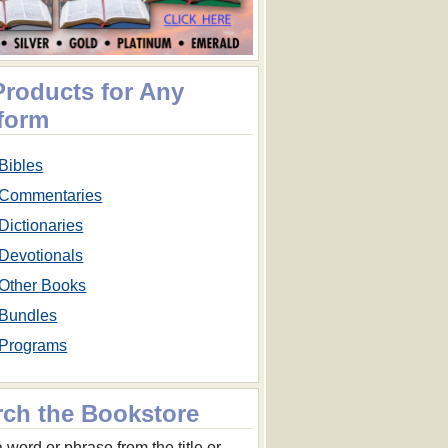
Products for Any
tform
Bibles
Commentaries
Dictionaries
Devotionals
Other Books
Bundles
Programs
rch the Bookstore
 word or phrase from the title or