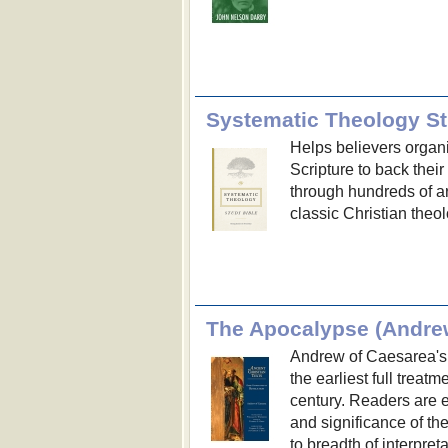
Systematic Theology St
Helps believers organi
Scripture to back their 
through hundreds of ar
classic Christian theol
Andrew of Caesarea's 
the earliest full treat
century. Readers are 
and significance of the
to breadth of interpreta