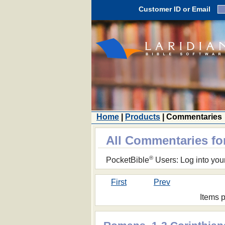
Customer ID or Email
Home
|
Products
| Commentaries
All Commentaries fo
®
PocketBible
Users: Log into you
First
Prev
Items 