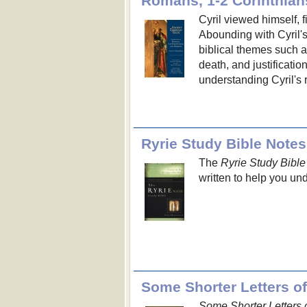
Cyril viewed himself, f
Abounding with Cyril's
biblical themes such as
death, and justificatio
understanding Cyril's 
Ryrie Study Bible Notes
The
Ryrie Study Bible
written to help you und
Some Shorter Letters 