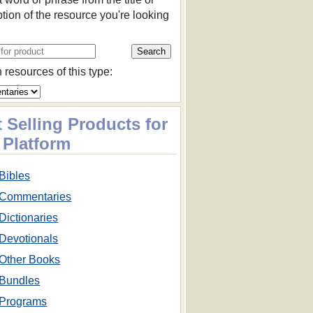
ption of the resource you're looking
 resources of this type:
 Selling Products for
 Platform
Bibles
Commentaries
Dictionaries
Devotionals
Other Books
Bundles
Programs