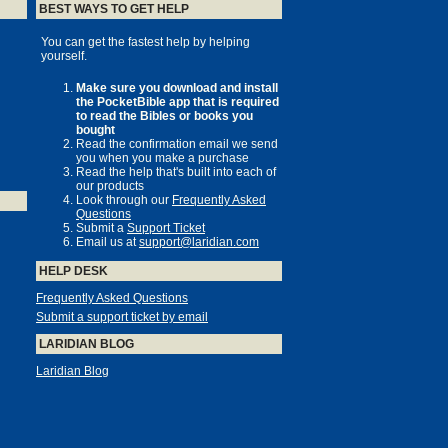
BEST WAYS TO GET HELP
You can get the fastest help by helping
yourself.
Make sure you download and install
the PocketBible app that is required
to read the Bibles or books you
bought
Read the confirmation email we send
you when you make a purchase
Read the help that's built into each of
our products
Look through our
Frequently Asked
Questions
Submit a
Support Ticket
Email us at
support@laridian.com
HELP DESK
Frequently Asked Questions
Submit a support ticket by email
LARIDIAN BLOG
Laridian Blog