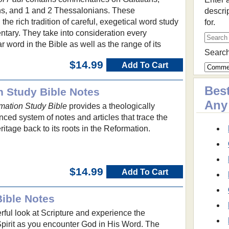
ns, and 1 and 2 Thessalonians. These
descri
he rich tradition of careful, exegetical word study
for.
tary. They take into consideration every
ar word in the Bible as well as the range of its
Search
$14.99
Add To Cart
Best
on Study Bible Notes
Any
rmation Study Bible
provides a theologically
ced system of notes and articles that trace the
itage back to its roots in the Reformation.
$14.99
Add To Cart
Bible Notes
ful look at Scripture and experience the
Spirit as you encounter God in His Word. The