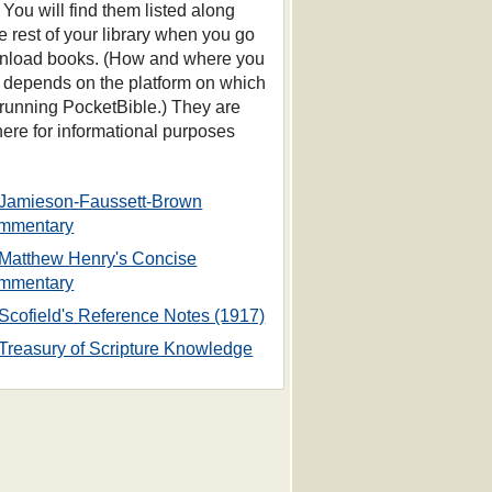
 You will find them listed along
he rest of your library when you go
nload books. (How and where you
s depends on the platform on which
 running PocketBible.) They are
 here for informational purposes
Jamieson-Faussett-Brown
mmentary
Matthew Henry's Concise
mmentary
Scofield's Reference Notes (1917)
Treasury of Scripture Knowledge