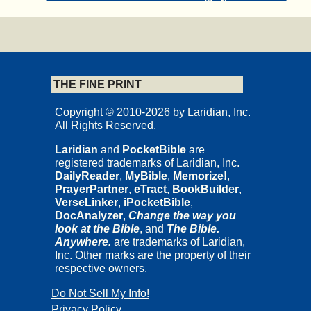
THE FINE PRINT
Copyright © 2010-2026 by Laridian, Inc.
All Rights Reserved.
Laridian
and
PocketBible
are
registered trademarks of Laridian, Inc.
DailyReader
,
MyBible
,
Memorize!
,
PrayerPartner
,
eTract
,
BookBuilder
,
VerseLinker
,
iPocketBible
,
DocAnalyzer
,
Change the way you
look at the Bible
, and
The Bible.
Anywhere.
are trademarks of Laridian,
Inc. Other marks are the property of their
respective owners.
Do Not Sell My Info!
Privacy Policy