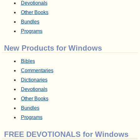
Devotionals
Other Books
Bundles
Programs
New Products for Windows
Bibles
Commentaries
Dictionaries
Devotionals
Other Books
Bundles
Programs
FREE DEVOTIONALS for Windows