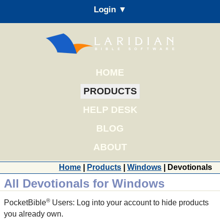
Login ▼
HOME
PRODUCTS
HELP DESK
BLOG
ABOUT
Home
|
Products
|
Windows
| Devotionals
All Devotionals for Windows
®
PocketBible
Users: Log into your account to hide products
you already own.