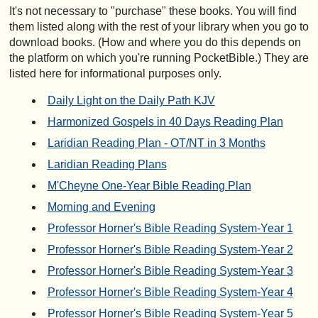
It's not necessary to "purchase" these books. You will find
them listed along with the rest of your library when you go to
download books. (How and where you do this depends on
the platform on which you're running PocketBible.) They are
listed here for informational purposes only.
Daily Light on the Daily Path KJV
Harmonized Gospels in 40 Days Reading Plan
Laridian Reading Plan - OT/NT in 3 Months
Laridian Reading Plans
M'Cheyne One-Year Bible Reading Plan
Morning and Evening
Professor Horner's Bible Reading System-Year 1
Professor Horner's Bible Reading System-Year 2
Professor Horner's Bible Reading System-Year 3
Professor Horner's Bible Reading System-Year 4
Professor Horner's Bible Reading System-Year 5