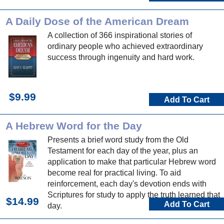
A Daily Dose of the American Dream
A collection of 366 inspirational stories of
ordinary people who achieved extraordinary
success through ingenuity and hard work.
$9.99
Add To Cart
A Hebrew Word for the Day
Presents a brief word study from the Old
Testament for each day of the year, plus an
application to make that particular Hebrew word
become real for practical living. To aid
reinforcement, each day's devotion ends with
Scriptures for study to apply the truth learned that
$14.99
Add To Cart
day.