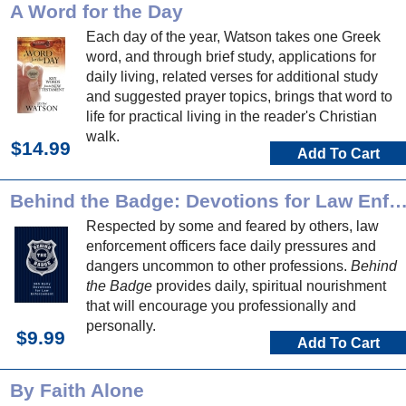
A Word for the Day
Each day of the year, Watson takes one Greek
word, and through brief study, applications for
daily living, related verses for additional study
and suggested prayer topics, brings that word to
life for practical living in the reader's Christian
walk.
$14.99
Add To Cart
Behind the Badge: Devotions for Law Enforce
Respected by some and feared by others, law
enforcement officers face daily pressures and
dangers uncommon to other professions.
Behind
the Badge
provides daily, spiritual nourishment
that will encourage you professionally and
personally.
$9.99
Add To Cart
By Faith Alone