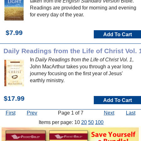
taken from the
English Standard Version
Bible.
Readings are provided for morning and evening
for every day of the year.
$7.99
Add To Cart
Daily Readings from the Life of Christ Vol. 
In
Daily Readings from the Life of Christ Vol. 1
,
John MacArthur takes you through a year long
journey focusing on the first year of Jesus'
earthly ministry.
$17.99
Add To Cart
First
Prev
Page 1 of 7
Next
Last
Items per page: 10
20
50
100