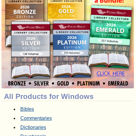
All Products for Windows
Bibles
Commentaries
Dictionaries