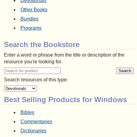
Devotionals
Other Books
Bundles
Programs
Search the Bookstore
Enter a word or phrase from the title or description of the
resource you're looking for.
Search resources of this type:
Best Selling Products for Windows
Bibles
Commentaries
Dictionaries