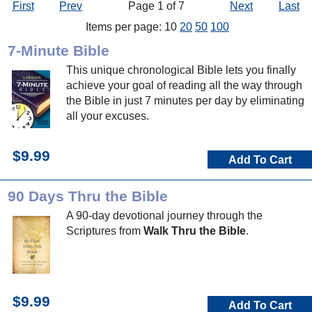
First
Prev
Page 1 of 7
Next
Last
Items per page: 10
20
50
100
7-Minute Bible
This unique chronological Bible lets you finally
achieve your goal of reading all the way through
the Bible in just 7 minutes per day by eliminating
all your excuses.
$9.99
Add To Cart
90 Days Thru the Bible
A 90-day devotional journey through the
Scriptures from
Walk Thru the Bible
.
$9.99
Add To Cart