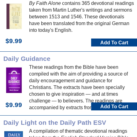
By Faith Alone
contains 365 devotional readings
taken from Martin Luther's writings and sermons
between 1513 and 1546. These devotionals
have been translated from the original German
into today's English.
$9.99
Add To Cart
Daily Guidance
These readings from the Bible have been
compiled with the aim of providing a source of
daily encouragement and guidance for
Christians. The extracts have been specially
chosen to give inspiration — and at times
challenge — to believers. The readings are
$9.99
Add To Cart
accompanied by extracts from hymns, which can
be used to make a personal response to God
and his word.
Daily Light on the Daily Path ESV
A compilation of thematic devotional readings