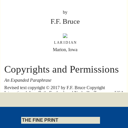
by
F.F. Bruce
L A R I D I A N
Marion, Iowa
Copyrights and Permissions
An Expanded Paraphrase
Revised text copyright © 2017 by F.F. Bruce Copyright
International, Inc., Bath, England, and Nashville, Tennessee, USA.
All right reserved
Published by F.F. Bruce Copyright International, Inc., Downwood,
Claverton Down Road, Bath BA2 6DT, UK, and P.O. Box
121584, Nashville, Tennessee 37212, USA.
THE FINE PRINT
Kingsley Books is an imprint of F.F. Bruce Copyright International,