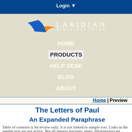
Login ▼
HOME
PRODUCTS
HELP DESK
BLOG
ABOUT
Home
| Preview
The Letters of Paul
An Expanded Paraphrase
Table of contents is for review only; it is not linked to sample text. Links in the
sample text are not active. Not all images (pictures, maps, illustrations) are