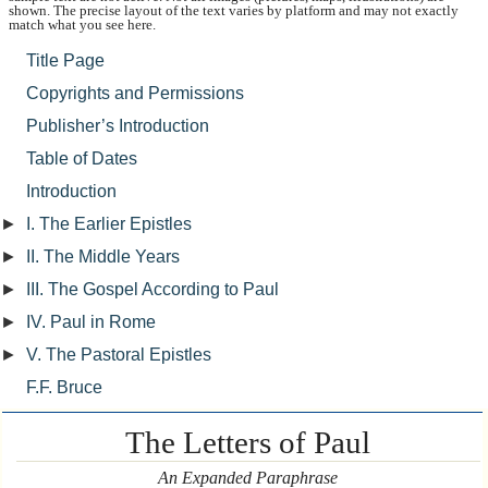
shown. The precise layout of the text varies by platform and may not exactly
match what you see here.
Title Page
Copyrights and Permissions
Publisher’s Introduction
Table of Dates
Introduction
►
I. The Earlier Epistles
►
II. The Middle Years
►
III. The Gospel According to Paul
►
IV. Paul in Rome
►
V. The Pastoral Epistles
F.F. Bruce
The Letters of Paul
An Expanded Paraphrase