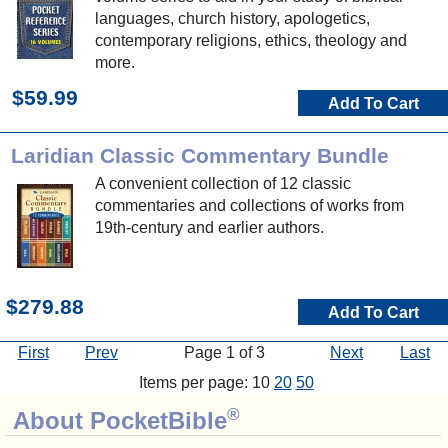
languages, church history, apologetics,
contemporary religions, ethics, theology and
more.
$59.99
Add To Cart
Laridian Classic Commentary Bundle
A convenient collection of 12 classic
commentaries and collections of works from
19th-century and earlier authors.
$279.88
Add To Cart
First
Prev
Page 1 of 3
Next
Last
Items per page: 10
20
50
®
About PocketBible