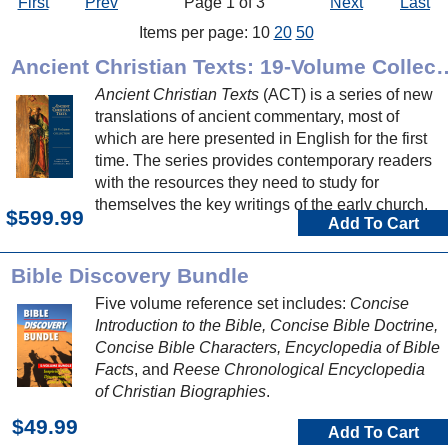
First
Prev
Page 1 of 3
Next
Last
Items per page: 10
20
50
Ancient Christian Texts: 1
Ancient Christian Texts
(ACT) is a series of new
translations of ancient commentary, most of
which are here presented in English for the first
time. The series provides contemporary readers
with the resources they need to study for
themselves the key writings of the early church.
$599.99
Add To Cart
Bible Discovery Bundle
Five volume reference set includes:
Concise
Introduction to the Bible, Concise Bible Doctrine,
Concise Bible Characters, Encyclopedia of Bible
Facts
, and
Reese Chronological Encyclopedia
of Christian Biographies
.
$49.99
Add To Cart