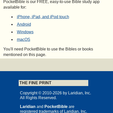
PocketBible is our FREE, easy-to-use Bible study app
available for:
iPhone, iPad, and iPod touch
Android
Windows
macOS
You'll need PocketBible to use the Bibles or books
mentioned on this page.
THE FINE PRINT
Copyright © 2010-2026 by Laridian, Inc.
All Rights Reserved.
Laridian
and
PocketBible
are
registered trademarks of Laridian, Inc.