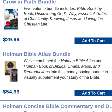
Grow in Faith Bundle
Five-volume bundle includes:
Bible Book by
Book, Discovering God's Way, Essential Truths
of Christianity, Knowing Jesus
and
Living the
Christian Life
.
$29.99
Add To Cart
Holman Bible Atlas Bundle
We've combined the
Holman Bible Atlas
and
Holman Book of Biblical Charts, Maps, and
Reproductions
into this money-saving bundle to
visually supplement your study of the Bible.
$54.99
Add To Cart
Holman Concise Bible Comment