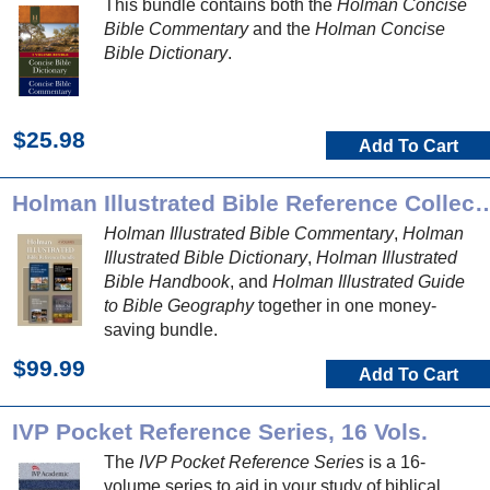
This bundle contains both the
Holman Concise
Bible Commentary
and the
Holman Concise
Bible Dictionary
.
$25.98
Add To Cart
Holman Illustrated Bible Refer
Holman Illustrated Bible Commentary
,
Holman
Illustrated Bible Dictionary
,
Holman Illustrated
Bible Handbook
, and
Holman Illustrated Guide
to Bible Geography
together in one money-
saving bundle.
$99.99
Add To Cart
IVP Pocket Reference Series, 16 Vols.
The
IVP Pocket Reference Series
is a 16-
volume series to aid in your study of biblical