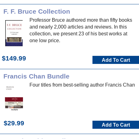
F. F. Bruce Collection
Professor Bruce authored more than fifty books
and nearly 2,000 articles and reviews. In this
collection, we present 23 of his best works at
one low price.
$149.99
Add To Cart
Francis Chan Bundle
Four titles from best-selling author Francis Chan
$29.99
Add To Cart