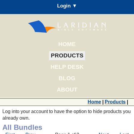
Login ▼
HOME
PRODUCTS
HELP DESK
BLOG
ABOUT
Home
|
Products
|
Log into your account to have the option to hide products you
already own.
All Bundles