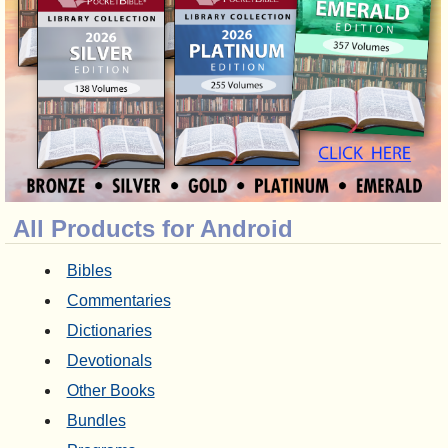
All Products for Android
Bibles
Commentaries
Dictionaries
Devotionals
Other Books
Bundles