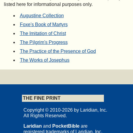
listed here for informational purposes only.
Augustine Collection
Foxe's Book of Martyrs
The Imitation of Christ
The Pilgrim's Progress
The Practice of the Presence of God
The Works of Josephus
THE FINE PRINT
Copyright © 2010-2026 by Laridian, Inc.
All Rights Reserved.
Laridian
and
PocketBible
are
registered trademarks of Laridian, Inc.