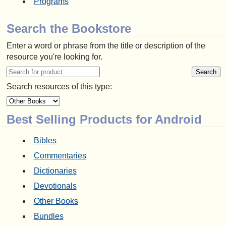
Programs
Search the Bookstore
Enter a word or phrase from the title or description of the
resource you're looking for.
Search resources of this type:
Best Selling Products for Android
Bibles
Commentaries
Dictionaries
Devotionals
Other Books
Bundles