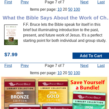
First
Prev
Page 7 of 7
Next
Last
Items per page:
10
20
50
100
What the Bible Says A
F.F. Bruce lets the Bible speak for itself in this
brief but illuminating introduction to the past,
present, and future work of Jesus. It's a perfect
starting point for both individual and group study.
$7.99
Add To Cart
First
Prev
Page 7 of 7
Next
Last
Items per page:
10
20
50
100