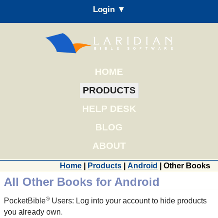
Login ▼
HOME
PRODUCTS
HELP DESK
BLOG
ABOUT
Home
|
Products
|
Android
| Other Books
All Other Books for Android
®
PocketBible
Users: Log into your account to hide products
you already own.