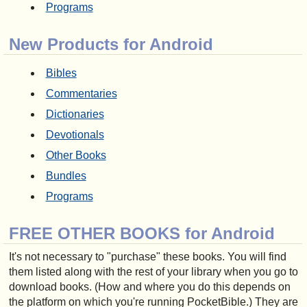
Programs
New Products for Android
Bibles
Commentaries
Dictionaries
Devotionals
Other Books
Bundles
Programs
FREE OTHER BOOKS for Android
It's not necessary to "purchase" these books. You will find
them listed along with the rest of your library when you go to
download books. (How and where you do this depends on
the platform on which you're running PocketBible.) They are