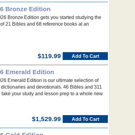
6 Bronze Edition
26 Bronze Edition gets you started studying the
n of 21 Bibles and 68 reference books at an
$119.99
Add To Cart
26 Emerald Edition
26 Emerald Edition is our ultimate selection of
 dictionaries and devotionals. 46 Bibles and 311
l take your study and lesson prep to a whole new
$1,529.99
Add To Cart