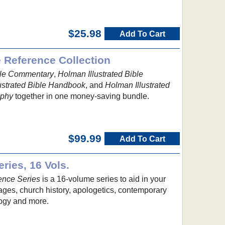
$25.98
Add To Cart
e Reference Collection
ible Commentary
,
Holman Illustrated Bible
ustrated Bible Handbook
, and
Holman Illustrated
aphy
together in one money-saving bundle.
$99.99
Add To Cart
ries, 16 Vols.
ence Series
is a 16-volume series to aid in your
uages, church history, apologetics, contemporary
ology and more.