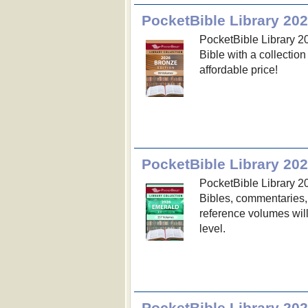
PocketBible Library 202
PocketBible Library 20
Bible with a collectio
affordable price!
PocketBible Library 20
PocketBible Library 20
Bibles, commentaries,
reference volumes wil
level.