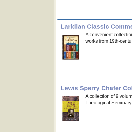
Laridian Classic Comm
A convenient collectio
works from 19th-centur
Lewis Sperry Chafer Col
A collection of 9 volu
Theological Seminary