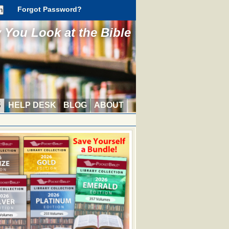
Forgot Password?
You Look at the Bible
S
HELP DESK
BLOG
ABOUT