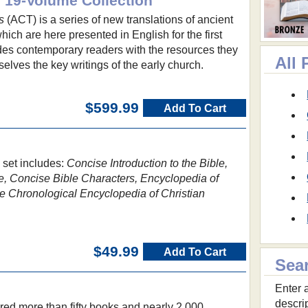
: 19-Volume Collection
s
(ACT) is a series of new translations of ancient
ich are here presented in English for the first
ides contemporary readers with the resources they
All 
selves the key writings of the early church.
$599.99
Add To Cart
 set includes:
Concise Introduction to the Bible,
e, Concise Bible Characters, Encyclopedia of
 Chronological Encyclopedia of Christian
$49.99
Add To Cart
Sea
Enter a
descri
red more than fifty books and nearly 2,000