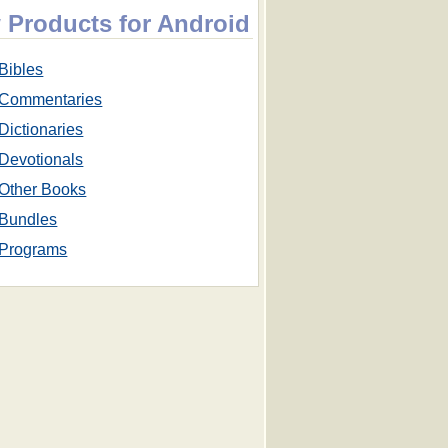
 Products for Android
Bibles
Commentaries
Dictionaries
Devotionals
Other Books
Bundles
Programs