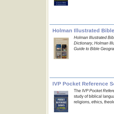
Holman Illustrated Bibl
Holman Illustrated B
Dictionary
,
Holman Ill
Guide to Bible Geogr
IVP Pocket Reference Se
The
IVP Pocket Refer
study of biblical lang
religions, ethics, the