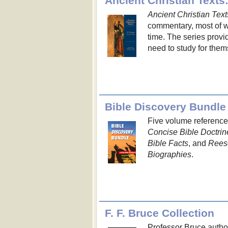
Ancient Christian Texts
Ancient Christian Text
commentary, most of wh
time. The series prov
need to study for them
Bible Discovery Bundle
Five volume reference
Concise Bible Doctrin
Bible Facts
, and
Reese
Biographies
.
F. F. Bruce Collection
Professor Bruce autho