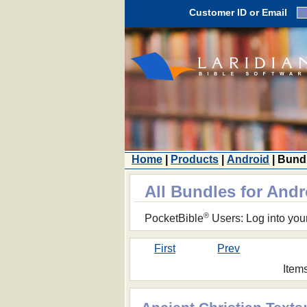
Customer ID or Email
Home
|
Products
|
Android
| Bund
All Bundles for Andr
®
PocketBible
Users: Log into you
First
Prev
Item