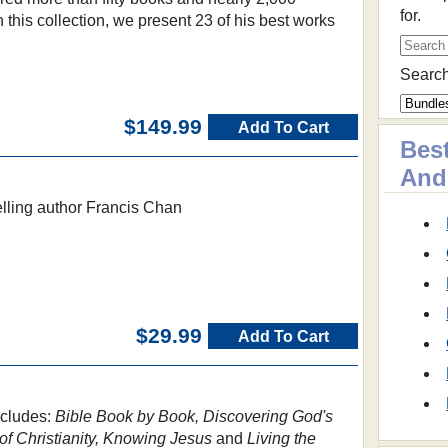
for.
n this collection, we present 23 of his best works
Search
$149.99
Add To Cart
Best
And
selling author Francis Chan
$29.99
Add To Cart
ncludes:
Bible Book by Book, Discovering God's
of Christianity, Knowing Jesus
and
Living the