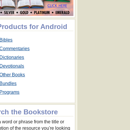
Products for Android
Bibles
Commentaries
Dictionaries
Devotionals
Other Books
Bundles
Programs
rch the Bookstore
 word or phrase from the title or
ption of the resource you're looking