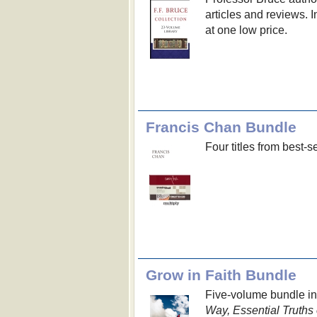
articles and reviews. I
at one low price.
Francis Chan Bundle
Four titles from best-
Grow in Faith Bundle
Five-volume bundle i
Way, Essential Truths 