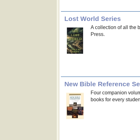
Lost World Series
A collection of all the
Press.
New Bible Reference Se
Four companion volumes
books for every student