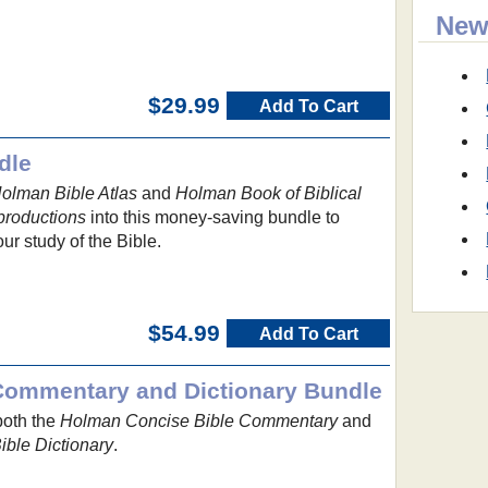
New
$29.99
Add To Cart
dle
olman Bible Atlas
and
Holman Book of Biblical
productions
into this money-saving bundle to
ur study of the Bible.
$54.99
Add To Cart
Commentary and Dictionary Bundle
both the
Holman Concise Bible Commentary
and
ble Dictionary
.