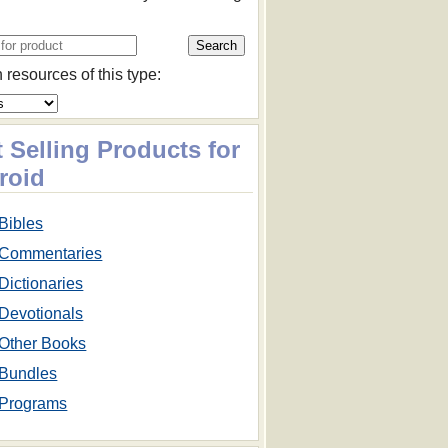
 resources of this type:
 Selling Products for
roid
Bibles
Commentaries
Dictionaries
Devotionals
Other Books
Bundles
Programs