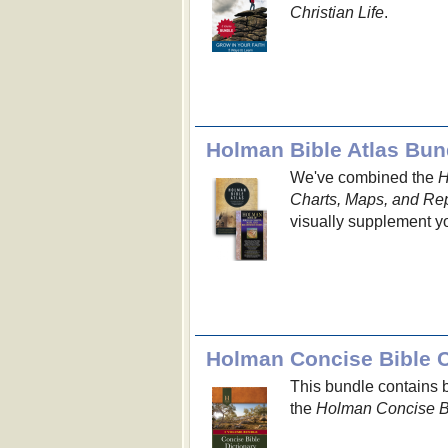
Christian Life
.
Holman Bible Atlas Bun
We've combined the
H
Charts, Maps, and Re
visually supplement yo
Holman Concise Bible 
This bundle contains 
the
Holman Concise Bi