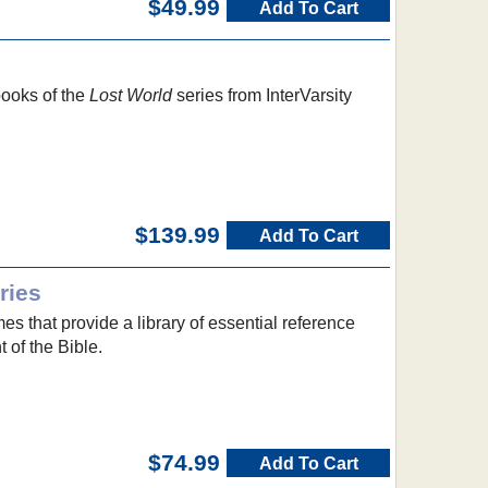
$49.99
Add To Cart
 books of the
Lost World
series from InterVarsity
$139.99
Add To Cart
ries
 that provide a library of essential reference
 of the Bible.
$74.99
Add To Cart