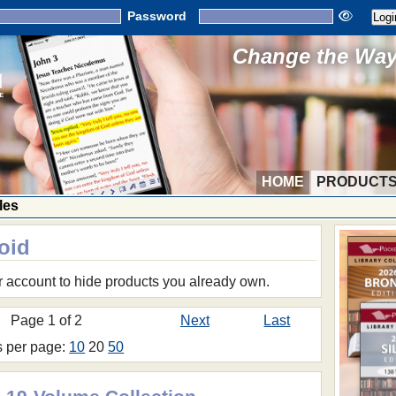
Password
Change the Way 
HOME
PRODUCT
les
oid
r account to hide products you already own.
Page 1 of 2
Next
Last
s per page:
10
20
50