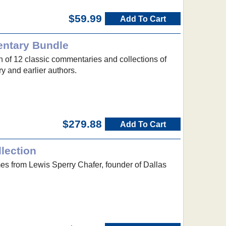
$59.99
Add To Cart
entary Bundle
n of 12 classic commentaries and collections of
y and earlier authors.
$279.88
Add To Cart
lection
mes from Lewis Sperry Chafer, founder of Dallas
.