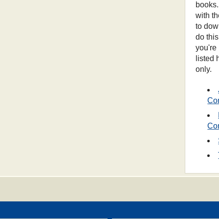
books.
with t
to dow
do thi
you're
listed
only.
Co
Co