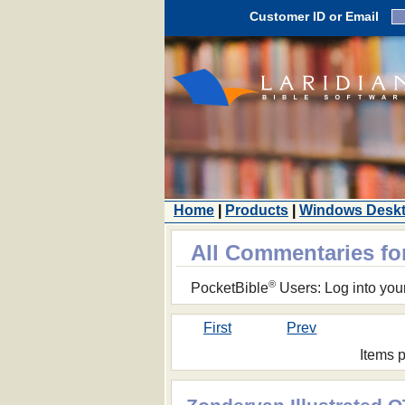
Customer ID or Email
Home
|
Products
|
Windows Desk
All Commentaries f
®
PocketBible
Users: Log into you
First
Prev
Items 