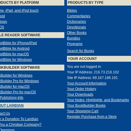
ODUCTS BY PLATFORM
PRODUCTS BY TYPE
ne, iPad, and iPod touch
Bibles
oid
Commentaries
dows
Dictionaries
OS
Devotionals
Other Books
LE READER SOFTWARE
Bundles
etBible for iPhone/iPad
Programs
etBible for Android
Search for Books
etBible for macOS
YOUR ACCOUNT
etBible for Windows
You are not logged in.
OKBUILDER SOFTWARE
Your IP Address: 216.73.216.102
Builder for Windows
Site IP Address: 69.167.186.191
Builder Pro for Windows
Your Account Information
Builder for macOS
Your Order History
Builder Pro for macOS
Your Downloads
-Publishing Info
Your Notes, Highlights, and Bookmarks
UT LARIDIAN
Your BookBuilder Books
Your Shopping Cart
act Us
Register Purchase from a Store
 a Donation To Laridian
You a Christian Company?
Openings