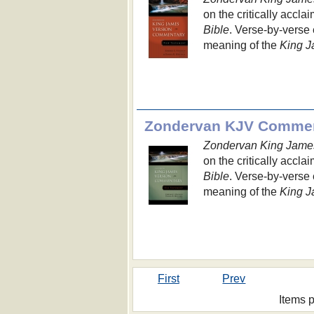
on the critically accla
Bible
. Verse-by-verse 
meaning of the
King J
Zondervan KJV Commen
Zondervan King Jame
on the critically accla
Bible
. Verse-by-verse 
meaning of the
King J
First
Prev
Items 