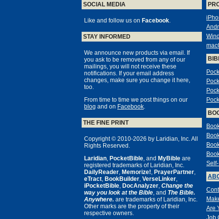
SOCIAL MEDIA
PR
iPho
Like and follow us on
Facebook
.
Andr
Win
STAY INFORMED
mac
We announce new products via email. If
BIB
you ask to be removed from any of our
mailings, you will not receive these
Pock
notifications. If your email address
changes, make sure you change it here,
Pock
too.
Pock
From time to time we post things on our
Pock
blog
and on
Facebook
.
BO
THE FINE PRINT
Book
Book
Copyright © 2010-2026 by Laridian, Inc. All
Book
Rights Reserved.
Book
Laridian
,
PocketBible
, and
MyBible
are
Self
registered trademarks of Laridian, Inc.
DailyReader
,
Memorize!
,
PrayerPartner
,
ABO
eTract
,
BookBuilder
,
VerseLinker
,
iPocketBible
,
DocAnalyzer
,
Change the
Cont
way you look at the Bible
, and
The Bible.
Make
Anywhere.
are trademarks of Laridian, Inc.
Other marks are the property of their
Are 
respective owners.
Job 