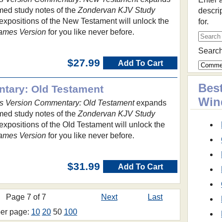
imed study notes of the
Zondervan KJV Study
descri
expositions of the New Testament will unlock the
for.
ames Version
for you like never before.
Search
$27.99
Add To Cart
Best
tary: Old Testament
Win
s Version Commentary: Old Testament
expands
imed study notes of the
Zondervan KJV Study
expositions of the Old Testament will unlock the
ames Version
for you like never before.
$31.99
Add To Cart
Page 7 of 7
Next
Last
per page:
10
20
50
100