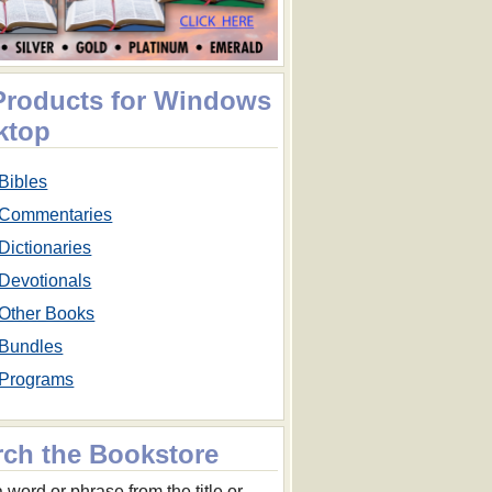
 Products for Windows
ktop
Bibles
Commentaries
Dictionaries
Devotionals
Other Books
Bundles
Programs
rch the Bookstore
 word or phrase from the title or