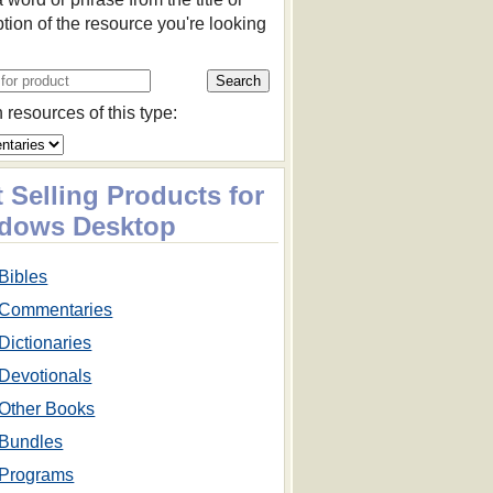
ption of the resource you're looking
 resources of this type:
 Selling Products for
dows Desktop
Bibles
Commentaries
Dictionaries
Devotionals
Other Books
Bundles
Programs