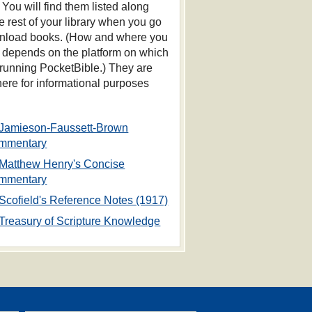
 You will find them listed along
he rest of your library when you go
nload books. (How and where you
s depends on the platform on which
 running PocketBible.) They are
 here for informational purposes
Jamieson-Faussett-Brown
mmentary
Matthew Henry's Concise
mmentary
Scofield's Reference Notes (1917)
Treasury of Scripture Knowledge