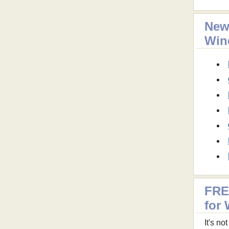
New
Win
FRE
for
It's n