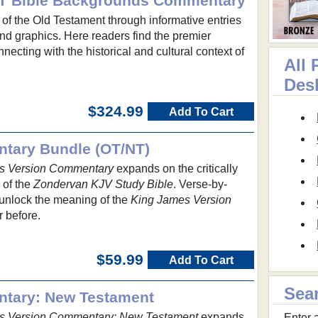
 OT Bible Backgrounds Commentary
d of the Old Testament through informative entries
and graphics. Here readers find the premier
necting with the historical and cultural context of
All
Des
$324.99
Add To Cart
tary Bundle (OT/NT)
s Version Commentary
expands on the critically
 of the
Zondervan KJV Study Bible
. Verse-by-
 unlock the meaning of the
King James Version
r before.
$59.99
Add To Cart
Sea
tary: New Testament
s Version Commentary: New Testament
expands
Enter a