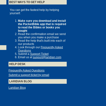
BEST WAYS TO GET HELP
You can get the fastest help by helping
yourself.
Make sure you download and install
the PocketBible app that is required
to read the Bibles or books you
bought
Read the confirmation email we send
you when you make a purchase
Read the help that's built into each of
our products
Look through our
Frequently Asked
Questions
Submit a
Support Ticket
Email us at
support@laridian.com
HELP DESK
Frequently Asked Questions
Submit a support ticket by email
LARIDIAN BLOG
Laridian Blog