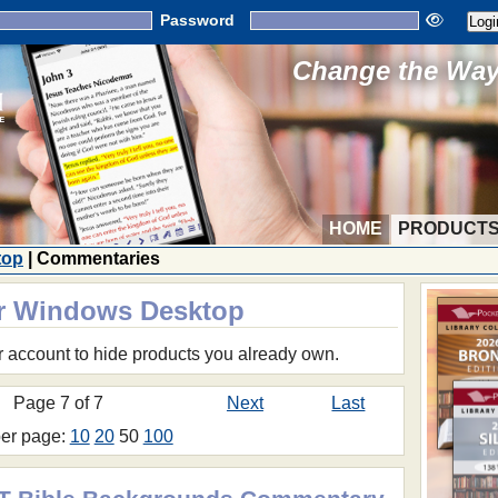
Password
Change the Way 
HOME
PRODUCT
top
| Commentaries
or Windows Desktop
r account to hide products you already own.
Page 7 of 7
Next
Last
per page:
10
20
50
100