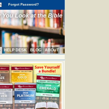
Forgot Password?
You Look at the Bible
S
HELP DESK
BLOG
ABOUT