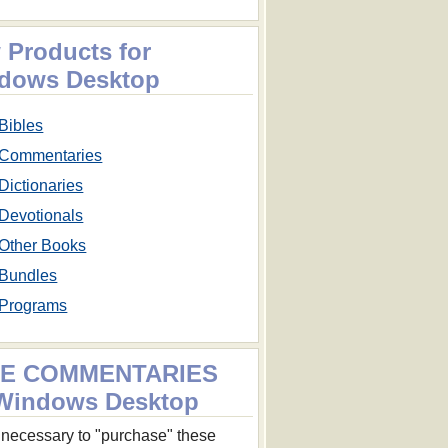
 Products for
dows Desktop
Bibles
Commentaries
Dictionaries
Devotionals
Other Books
Bundles
Programs
E COMMENTARIES
 Windows Desktop
ot necessary to "purchase" these