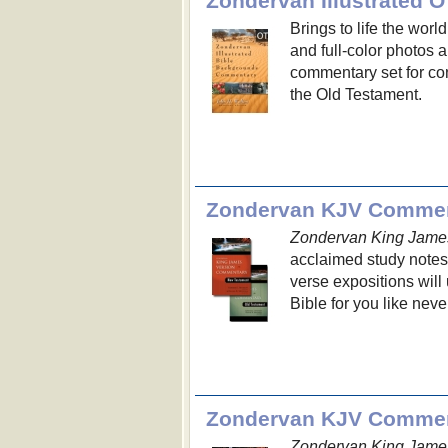
Zondervan Illustrated
Brings to life the worl
and full-color photos 
commentary set for con
the Old Testament.
Zondervan KJV Commen
Zondervan King Jame
acclaimed study notes
verse expositions will
Bible for you like neve
Zondervan KJV Commen
Zondervan King Jame