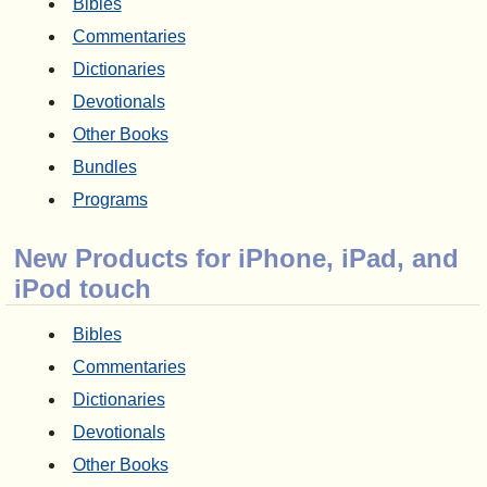
Bibles
Commentaries
Dictionaries
Devotionals
Other Books
Bundles
Programs
New Products for iPhone, iPad, and
iPod touch
Bibles
Commentaries
Dictionaries
Devotionals
Other Books