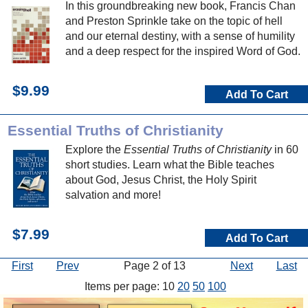
In this groundbreaking new book, Francis Chan
and Preston Sprinkle take on the topic of hell
and our eternal destiny, with a sense of humility
and a deep respect for the inspired Word of God.
$9.99
Add To Cart
Essential Truths of Christianity
Explore the
Essential Truths of Christianity
in 60
short studies. Learn what the Bible teaches
about God, Jesus Christ, the Holy Spirit
salvation and more!
$7.99
Add To Cart
First
Prev
Page 2 of 13
Next
Last
Items per page: 10
20
50
100