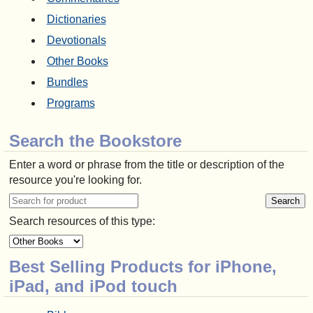
Dictionaries
Devotionals
Other Books
Bundles
Programs
Search the Bookstore
Enter a word or phrase from the title or description of the
resource you're looking for.
Search resources of this type:
Best Selling Products for iPhone,
iPad, and iPod touch