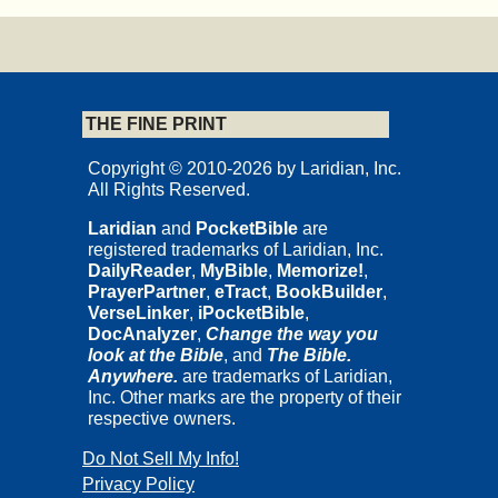
THE FINE PRINT
Copyright © 2010-2026 by Laridian, Inc.
All Rights Reserved.
Laridian
and
PocketBible
are
registered trademarks of Laridian, Inc.
DailyReader
,
MyBible
,
Memorize!
,
PrayerPartner
,
eTract
,
BookBuilder
,
VerseLinker
,
iPocketBible
,
DocAnalyzer
,
Change the way you
look at the Bible
, and
The Bible.
Anywhere.
are trademarks of Laridian,
Inc. Other marks are the property of their
respective owners.
Do Not Sell My Info!
Privacy Policy