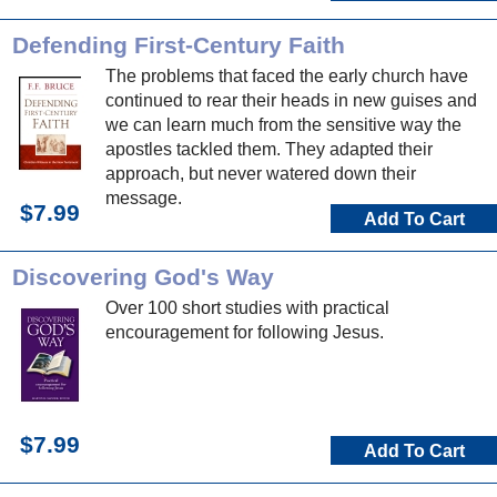
Defending First-Century Faith
The problems that faced the early church have
continued to rear their heads in new guises and
we can learn much from the sensitive way the
apostles tackled them. They adapted their
approach, but never watered down their
message.
$7.99
Add To Cart
Discovering God's Way
Over 100 short studies with practical
encouragement for following Jesus.
$7.99
Add To Cart