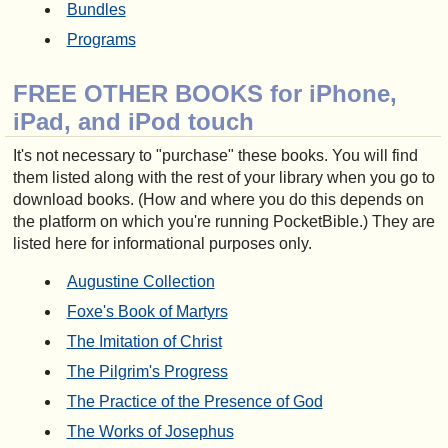
Bundles
Programs
FREE OTHER BOOKS for iPhone,
iPad, and iPod touch
It's not necessary to "purchase" these books. You will find
them listed along with the rest of your library when you go to
download books. (How and where you do this depends on
the platform on which you're running PocketBible.) They are
listed here for informational purposes only.
Augustine Collection
Foxe's Book of Martyrs
The Imitation of Christ
The Pilgrim's Progress
The Practice of the Presence of God
The Works of Josephus