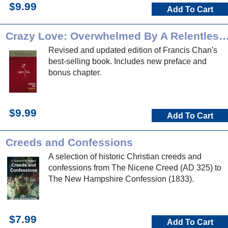
$9.99
Add To Cart
Crazy Love: Overwhelmed By A Relentle
Revised and updated edition of Francis Chan's
best-selling book. Includes new preface and
bonus chapter.
$9.99
Add To Cart
Creeds and Confessions
A selection of historic Christian creeds and
confessions from The Nicene Creed (AD 325) to
The New Hampshire Confession (1833).
$7.99
Add To Cart