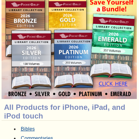
All Products for iPhone, iPad, and
iPod touch
Bibles
Commentaries