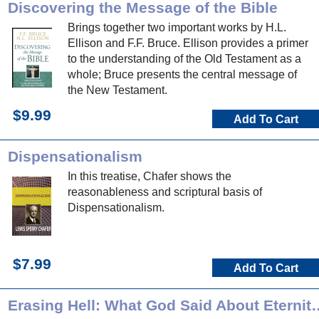
Discovering the Message of the Bible
Brings together two important works by H.L.
Ellison and F.F. Bruce. Ellison provides a primer
to the understanding of the Old Testament as a
whole; Bruce presents the central message of
the New Testament.
$9.99
Add To Cart
Dispensationalism
In this treatise, Chafer shows the
reasonableness and scriptural basis of
Dispensationalism.
$7.99
Add To Cart
Erasing Hell: What God Said About Ete