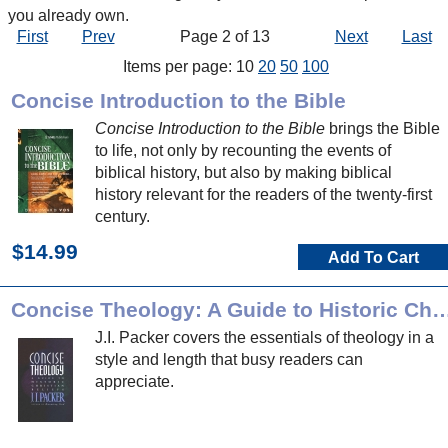
you already own.
First
Prev
Page 2 of 13
Next
Last
Items per page: 10
20
50
100
Concise Introduction to the Bible
Concise Introduction to the Bible
brings the Bible
to life, not only by recounting the events of
biblical history, but also by making biblical
history relevant for the readers of the twenty-first
century.
$14.99
Add To Cart
Concise Theology: A Guide to Historic Chri
J.I. Packer covers the essentials of theology in a
style and length that busy readers can
appreciate.