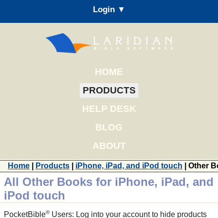
Login ▼
HOME
PRODUCTS
HELP DESK
BLOG
ABOUT
Home
|
Products
|
iPhone, iPad, and iPod touch
| Other 
All Other Books for iPhone, iPad, and
iPod touch
®
PocketBible
Users: Log into your account to hide products