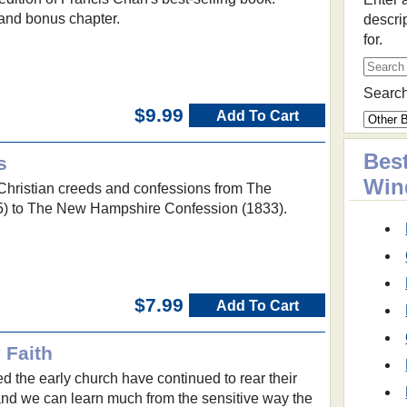
and bonus chapter.
descri
for.
Search
$9.99
Add To Cart
Best
s
Win
c Christian creeds and confessions from The
) to The New Hampshire Confession (1833).
$7.99
Add To Cart
 Faith
d the early church have continued to rear their
nd we can learn much from the sensitive way the