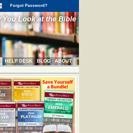
Forgot Password?
You Look at the Bible
S
HELP DESK
BLOG
ABOUT