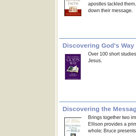
apostles tackled them
down their message.
Discovering God's Way
Over 100 short studies
Jesus.
Discovering the Message
Brings together two im
Ellison provides a pri
whole; Bruce presents