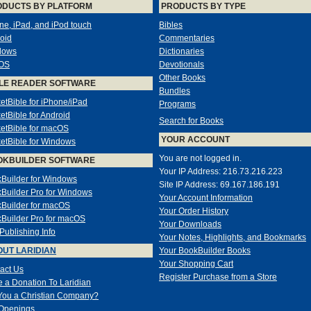
ODUCTS BY PLATFORM
PRODUCTS BY TYPE
ne, iPad, and iPod touch
Bibles
oid
Commentaries
dows
Dictionaries
OS
Devotionals
Other Books
LE READER SOFTWARE
Bundles
etBible for iPhone/iPad
Programs
etBible for Android
Search for Books
etBible for macOS
YOUR ACCOUNT
etBible for Windows
You are not logged in.
OKBUILDER SOFTWARE
Your IP Address: 216.73.216.223
Builder for Windows
Site IP Address: 69.167.186.191
Builder Pro for Windows
Your Account Information
Builder for macOS
Your Order History
Builder Pro for macOS
Your Downloads
-Publishing Info
Your Notes, Highlights, and Bookmarks
UT LARIDIAN
Your BookBuilder Books
Your Shopping Cart
act Us
Register Purchase from a Store
 a Donation To Laridian
You a Christian Company?
Openings