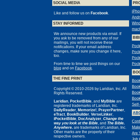
SOCIAL MEDIA
PR
iPho
Like and follow us on
Facebook
.
Andr
Win
STAY INFORMED
mac
We announce new products via email. If
BIB
you ask to be removed from any of our
mailings, you will not receive these
Pock
notifications. If your email address
changes, make sure you change it here,
Pock
too.
Pock
From time to time we post things on our
Pock
blog
and on
Facebook
.
BO
THE FINE PRINT
Book
Book
Copyright © 2010-2026 by Laridian, Inc. All
Book
Rights Reserved.
Book
Laridian
,
PocketBible
, and
MyBible
are
Self
registered trademarks of Laridian, Inc.
DailyReader
,
Memorize!
,
PrayerPartner
,
ABO
eTract
,
BookBuilder
,
VerseLinker
,
iPocketBible
,
DocAnalyzer
,
Change the
Cont
way you look at the Bible
, and
The Bible.
Make
Anywhere.
are trademarks of Laridian, Inc.
Other marks are the property of their
Are 
respective owners.
Job 