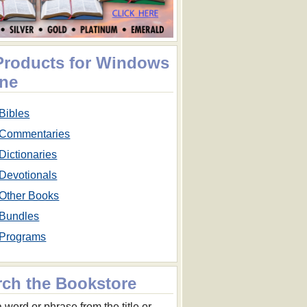
 Products for Windows
ne
Bibles
Commentaries
Dictionaries
Devotionals
Other Books
Bundles
Programs
rch the Bookstore
 word or phrase from the title or