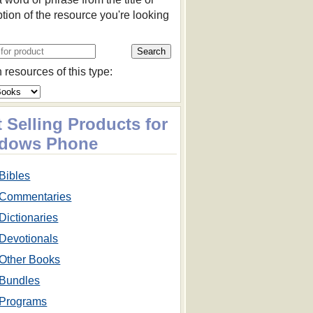
ption of the resource you're looking
 resources of this type:
 Selling Products for
dows Phone
Bibles
Commentaries
Dictionaries
Devotionals
Other Books
Bundles
Programs