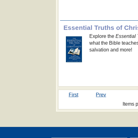
Essential Truths of Chri
Explore the
Essential 
what the Bible teaches
salvation and more!
First
Prev
Items 