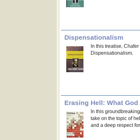
Dispensationalism
In this treatise, Chaf
Dispensationalism.
In this groundbreakin
take on the topic of he
and a deep respect for