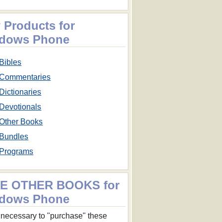
 Products for
dows Phone
Bibles
Commentaries
Dictionaries
Devotionals
Other Books
Bundles
Programs
E OTHER BOOKS for
dows Phone
ot necessary to "purchase" these