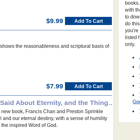
books.
with t
to dow
$9.99
Add To Cart
do thi
you're
listed
only.
er shows the reasonableness and scriptural basis of
$7.99
Add To Cart
Erasing Hell: What God Said About Eternity, and the Things We Made Up
Go
g new book, Francis Chan and Preston Sprinkle
ll and our eternal destiny, with a sense of humility
 the inspired Word of God.