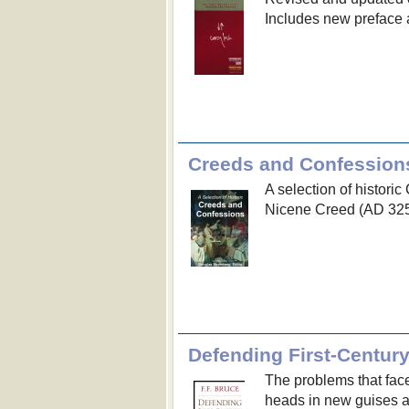
Includes new preface 
Creeds and Confession
A selection of histori
Nicene Creed (AD 325
Defending First-Century
The problems that face
heads in new guises a