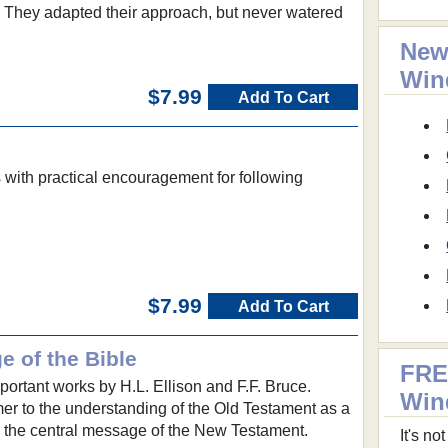
. They adapted their approach, but never watered
New
Win
$7.99
Add To Cart
 with practical encouragement for following
$7.99
Add To Cart
 of the Bible
FRE
portant works by H.L. Ellison and F.F. Bruce.
Win
mer to the understanding of the Old Testament as a
 the central message of the New Testament.
It's n