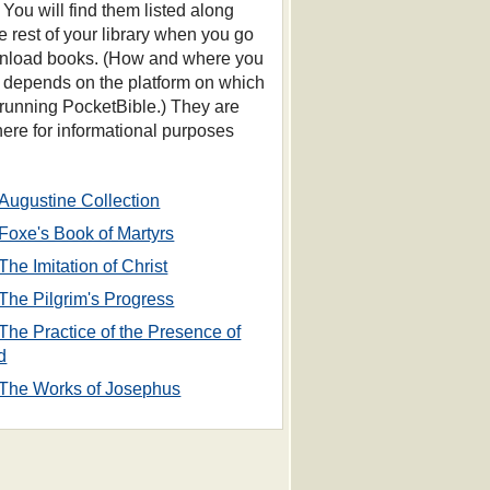
 You will find them listed along
he rest of your library when you go
nload books. (How and where you
s depends on the platform on which
 running PocketBible.) They are
 here for informational purposes
Augustine Collection
Foxe's Book of Martyrs
The Imitation of Christ
The Pilgrim's Progress
The Practice of the Presence of
d
The Works of Josephus