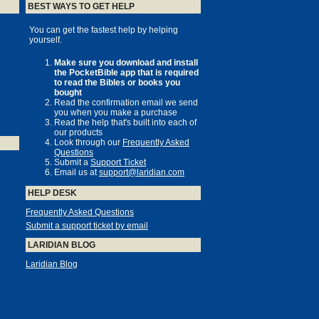
BEST WAYS TO GET HELP
You can get the fastest help by helping
yourself.
Make sure you download and install
the PocketBible app that is required
to read the Bibles or books you
bought
Read the confirmation email we send
you when you make a purchase
Read the help that's built into each of
our products
Look through our
Frequently Asked
Questions
Submit a
Support Ticket
Email us at
support@laridian.com
HELP DESK
Frequently Asked Questions
Submit a support ticket by email
LARIDIAN BLOG
Laridian Blog