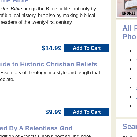
 the Bible
o the Bible
brings the Bible to life, not only by
f biblical history, but also by making biblical
 readers of the twenty-first century.
All
Pho
$14.99
Add To Cart
de to Historic Christian Beliefs
essentials of theology in a style and length that
eciate.
$9.99
Add To Cart
Sea
ed By A Relentless God
dition of Francis Chan's best-selling book.
Enter a