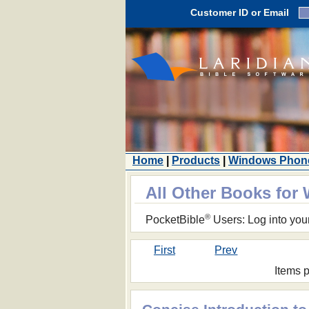
Customer ID or Email
Home
|
Products
|
Windows Phon
All Other Books fo
®
PocketBible
Users: Log into you
First
Prev
Items 