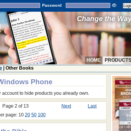
Password
Change the Way 
HOME
PRODUCT
e
| Other Books
r Windows Phone
r account to hide products you already own.
Page 2 of 13
Next
Last
per page: 10
20
50
100