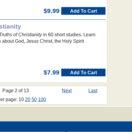
$9.99
Add To Cart
stianity
Truths of Christianity
in 60 short studies. Learn
 about God, Jesus Christ, the Holy Spirit
$7.99
Add To Cart
Page 2 of 13
Next
Last
per page: 10
20
50
100