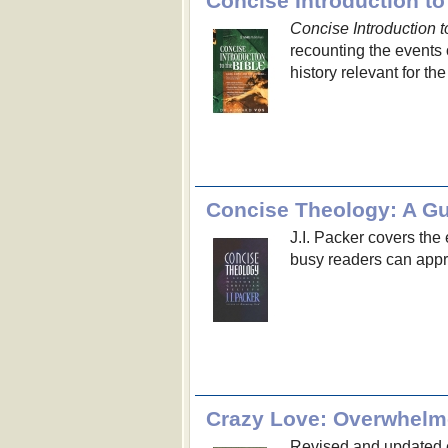
Concise Introduction to
Concise Introduction t
recounting the events o
history relevant for the
Concise Theology: A Gui
J.I. Packer covers the 
busy readers can appr
Crazy Love: Overwhelm
Revised and updated e