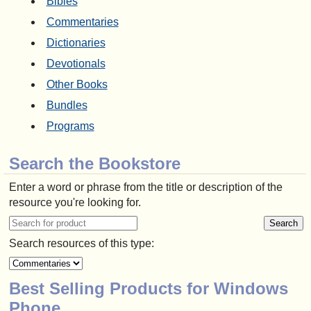
Bibles
Commentaries
Dictionaries
Devotionals
Other Books
Bundles
Programs
Search the Bookstore
Enter a word or phrase from the title or description of the
resource you're looking for.
Search resources of this type:
Best Selling Products for Windows
Phone