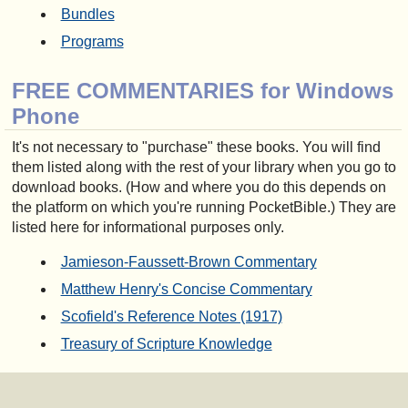
Bundles
Programs
FREE COMMENTARIES for Windows
Phone
It's not necessary to "purchase" these books. You will find
them listed along with the rest of your library when you go to
download books. (How and where you do this depends on
the platform on which you're running PocketBible.) They are
listed here for informational purposes only.
Jamieson-Faussett-Brown Commentary
Matthew Henry's Concise Commentary
Scofield's Reference Notes (1917)
Treasury of Scripture Knowledge