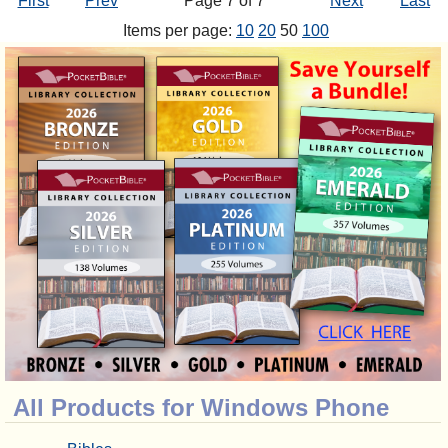
First
Prev
Page 7 of 7
Next
Last
Items per page:
10
20
50
100
All Products for Windows Phone