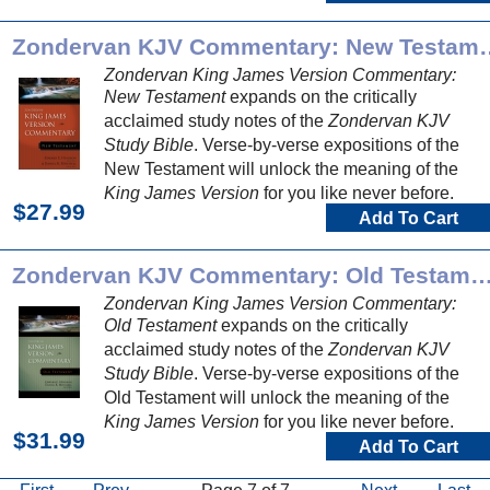
Zondervan KJV Comme
Zondervan King James Version Commentary:
New Testament
expands on the critically
acclaimed study notes of the
Zondervan KJV
Study Bible
. Verse-by-verse expositions of the
New Testament will unlock the meaning of the
King James Version
for you like never before.
$27.99
Add To Cart
Zondervan KJV Commentary: Old Test
Zondervan King James Version Commentary:
Old Testament
expands on the critically
acclaimed study notes of the
Zondervan KJV
Study Bible
. Verse-by-verse expositions of the
Old Testament will unlock the meaning of the
King James Version
for you like never before.
$31.99
Add To Cart