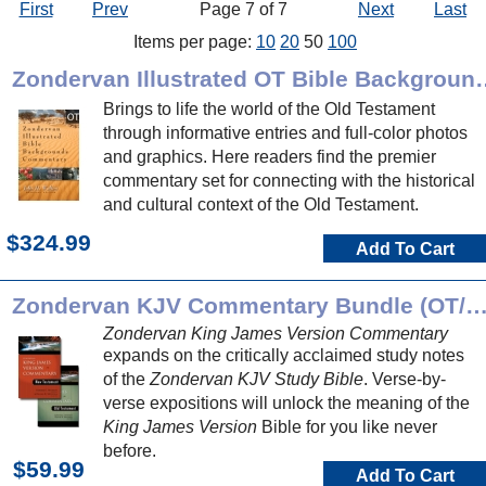
First
Prev
Page 7 of 7
Next
Last
Items per page:
10
20
50
100
Zondervan Illustrated OT B
Brings to life the world of the Old Testament
through informative entries and full-color photos
and graphics. Here readers find the premier
commentary set for connecting with the historical
and cultural context of the Old Testament.
$324.99
Add To Cart
Zondervan KJV Commentary Bundle (OT
Zondervan King James Version Commentary
expands on the critically acclaimed study notes
of the
Zondervan KJV Study Bible
. Verse-by-
verse expositions will unlock the meaning of the
King James Version
Bible for you like never
before.
$59.99
Add To Cart