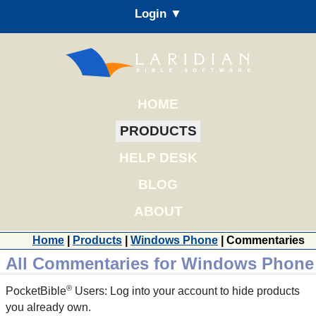
Login ▼
HOME
PRODUCTS
HELP DESK
BLOG
ABOUT
Home
|
Products
|
Windows Phone
| Commentaries
All Commentaries for Windows Phone
®
PocketBible
Users: Log into your account to hide products
you already own.