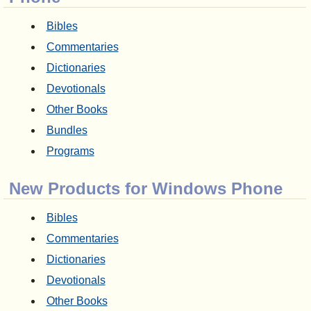
Bibles
Commentaries
Dictionaries
Devotionals
Other Books
Bundles
Programs
New Products for Windows Phone
Bibles
Commentaries
Dictionaries
Devotionals
Other Books