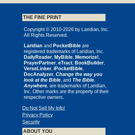
THE FINE PRINT
Copyright © 2010-2026 by Laridian, Inc.
All Rights Reserved.
Laridian
and
PocketBible
are
registered trademarks of Laridian, Inc.
DailyReader
,
MyBible
,
Memorize!
,
PrayerPartner
,
eTract
,
BookBuilder
,
VerseLinker
,
iPocketBible
,
DocAnalyzer
,
Change the way you
look at the Bible
, and
The Bible.
Anywhere.
are trademarks of Laridian,
Inc. Other marks are the property of their
respective owners.
Do Not Sell My Info!
Privacy Policy
Security
ABOUT YOU