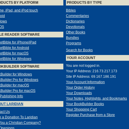
ODUCTS BY PLATFORM
PRODUCTS BY TYPE
ne, iPad, and iPod touch
Bibles
oid
Commentaries
dows
Dictionaries
OS
Devotionals
Other Books
LE READER SOFTWARE
Bundles
etBible for iPhone/iPad
Programs
etBible for Android
Search for Books
etBible for macOS
YOUR ACCOUNT
etBible for Windows
You are not logged in.
OKBUILDER SOFTWARE
Your IP Address: 216.73.217.173
Builder for Windows
Site IP Address: 69.167.186.191
Builder Pro for Windows
Your Account Information
Builder for macOS
Your Order History
Builder Pro for macOS
Your Downloads
-Publishing Info
Your Notes, Highlights, and Bookmarks
UT LARIDIAN
Your BookBuilder Books
Your Shopping Cart
act Us
Register Purchase from a Store
 a Donation To Laridian
You a Christian Company?
Openings