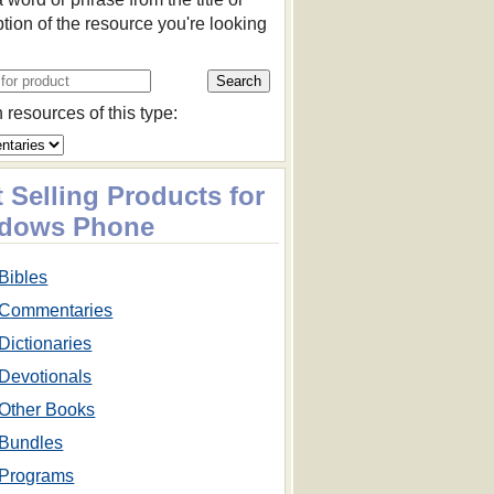
ption of the resource you're looking
 resources of this type:
 Selling Products for
dows Phone
Bibles
Commentaries
Dictionaries
Devotionals
Other Books
Bundles
Programs