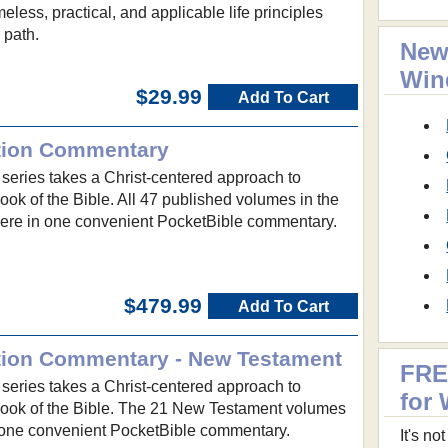
eless, practical, and applicable life principles
r path.
New
Win
$29.99
Add To Cart
ition Commentary
eries takes a Christ-centered approach to
ok of the Bible. All 47 published volumes in the
here in one convenient PocketBible commentary.
$479.99
Add To Cart
ition Commentary - New Testament
FRE
eries takes a Christ-centered approach to
for
ook of the Bible. The 21 New Testament volumes
 one convenient PocketBible commentary.
It's n