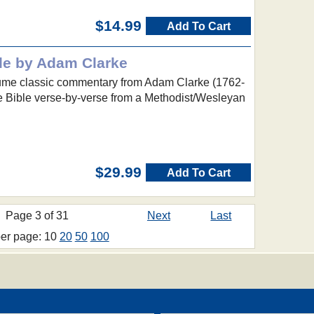
$14.99
Add To Cart
le by Adam Clarke
lume classic commentary from Adam Clarke (1762-
re Bible verse-by-verse from a Methodist/Wesleyan
$29.99
Add To Cart
Page 3 of 31
Next
Last
per page: 10
20
50
100