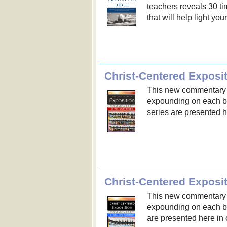
teachers reveals 30 tim
that will help light you
Christ-Centered Expos
This new commentary s
expounding on each bo
series are presented 
Christ-Centered Expos
This new commentary s
expounding on each b
are presented here in