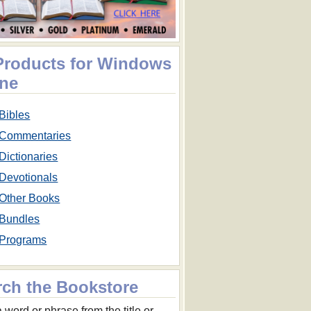
 Products for Windows
ne
Bibles
Commentaries
Dictionaries
Devotionals
Other Books
Bundles
Programs
rch the Bookstore
 word or phrase from the title or