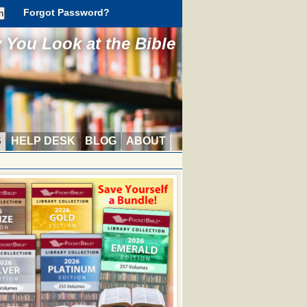
Forgot Password?
You Look at the Bible
S
HELP DESK
BLOG
ABOUT