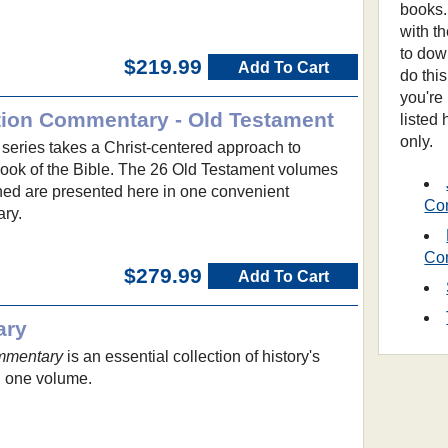
books.
with t
to dow
$219.99
Add To Cart
do thi
you're
tion Commentary - Old Testament
listed
only.
eries takes a Christ-centered approach to
ok of the Bible. The 26 Old Testament volumes
hed are presented here in one convenient
Co
ry.
Co
$279.99
Add To Cart
ary
mmentary
is an essential collection of history's
n one volume.