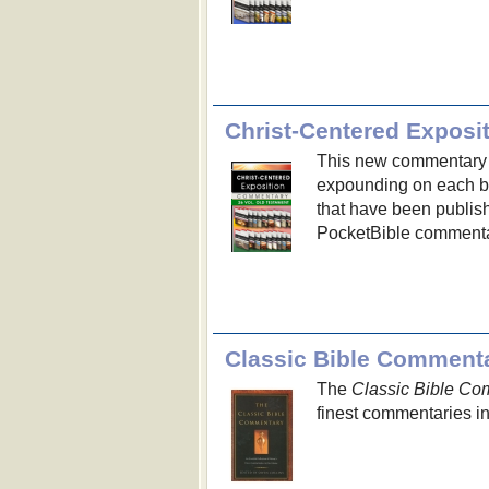
Christ-Centered Exposi
This new commentary s
expounding on each bo
that have been publis
PocketBible commenta
Classic Bible Comment
The
Classic Bible Co
finest commentaries i