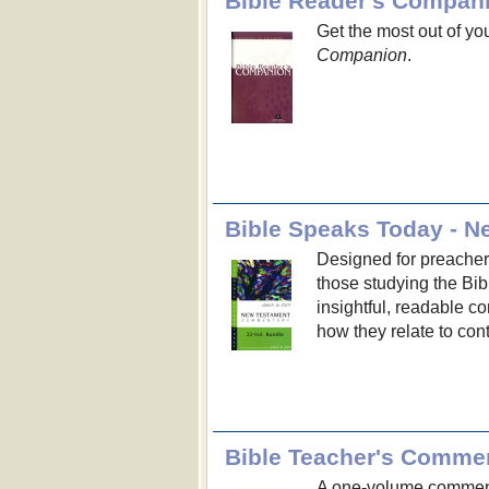
Bible Reader's Compan
Get the most out of yo
Companion
.
Bible Speaks Today - N
Designed for preacher
those studying the Bib
insightful, readable c
how they relate to con
Bible Teacher's Comme
A one-volume commenta