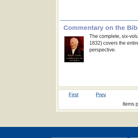
Commentary on the Bib
The complete, six-vo
1832) covers the enti
perspective.
First
Prev
Items 