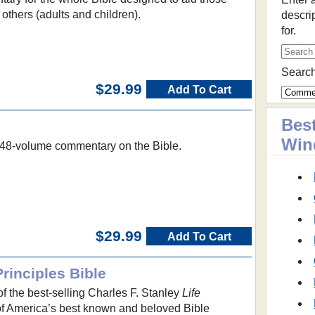
 others (adults and children).
descri
for.
Search
$29.99
Add To Cart
Best
Win
, 48-volume commentary on the Bible.
$29.99
Add To Cart
Principles Bible
 of the best-selling Charles F. Stanley
Life
of America’s best known and beloved Bible