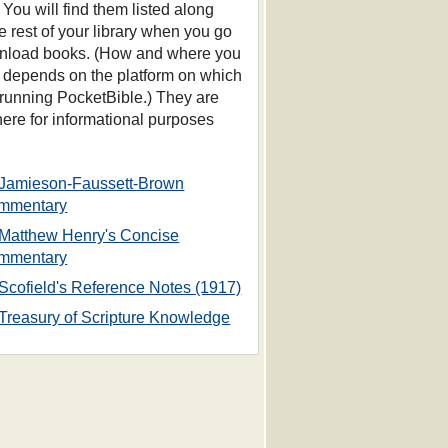
 You will find them listed along
he rest of your library when you go
nload books. (How and where you
s depends on the platform on which
 running PocketBible.) They are
 here for informational purposes
Jamieson-Faussett-Brown
mmentary
Matthew Henry's Concise
mmentary
Scofield's Reference Notes (1917)
Treasury of Scripture Knowledge