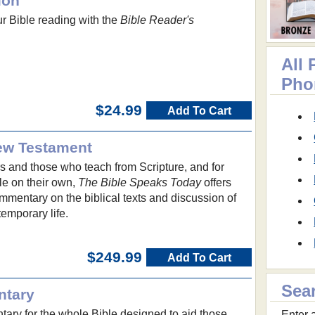
ion
ur Bible reading with the
Bible Reader's
All
Pho
$24.99
Add To Cart
ew Testament
s and those who teach from Scripture, and for
le on their own,
The Bible Speaks Today
offers
ommentary on the biblical texts and discussion of
temporary life.
$249.99
Add To Cart
Sea
ntary
ry for the whole Bible designed to aid those
Enter a