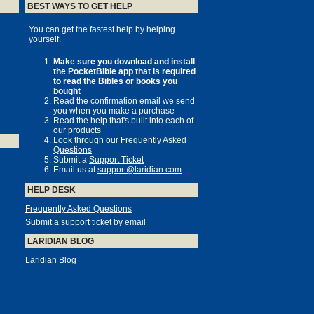
BEST WAYS TO GET HELP
You can get the fastest help by helping
yourself.
Make sure you download and install
the PocketBible app that is required
to read the Bibles or books you
bought
Read the confirmation email we send
you when you make a purchase
Read the help that's built into each of
our products
Look through our
Frequently Asked
Questions
Submit a
Support Ticket
Email us at
support@laridian.com
HELP DESK
Frequently Asked Questions
Submit a support ticket by email
LARIDIAN BLOG
Laridian Blog