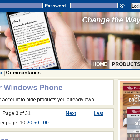
Password
Change the Way 
HOME
PRODUCT
e
| Commentaries
or Windows Phone
r account to hide products you already own.
Page 3 of 31
Next
Last
per page: 10
20
50
100