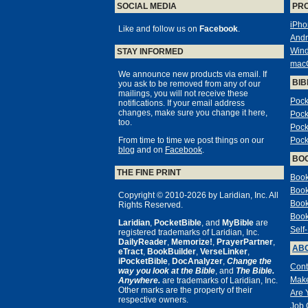
SOCIAL MEDIA
PR
iPho
Like and follow us on
Facebook
.
Andr
Win
STAY INFORMED
mac
We announce new products via email. If
BIB
you ask to be removed from any of our
mailings, you will not receive these
Pock
notifications. If your email address
changes, make sure you change it here,
Pock
too.
Pock
From time to time we post things on our
Pock
blog
and on
Facebook
.
BO
THE FINE PRINT
Book
Book
Copyright © 2010-2026 by Laridian, Inc. All
Book
Rights Reserved.
Book
Laridian
,
PocketBible
, and
MyBible
are
Self
registered trademarks of Laridian, Inc.
DailyReader
,
Memorize!
,
PrayerPartner
,
ABO
eTract
,
BookBuilder
,
VerseLinker
,
iPocketBible
,
DocAnalyzer
,
Change the
Cont
way you look at the Bible
, and
The Bible.
Make
Anywhere.
are trademarks of Laridian, Inc.
Other marks are the property of their
Are 
respective owners.
Job 