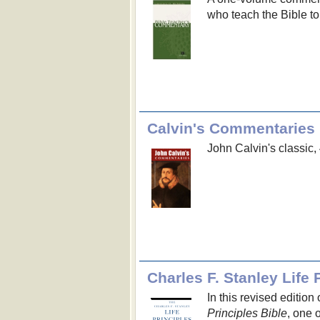
who teach the Bible to
Calvin's Commentaries
John Calvin's classic
Charles F. Stanley Life 
In this revised edition
Principles Bible
, one 