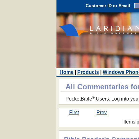
Customer ID or Email
Home
|
Products
|
Windows Phon
All Commentaries f
®
PocketBible
Users: Log into you
First
Prev
Items 