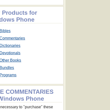
 Products for
dows Phone
Bibles
Commentaries
Dictionaries
Devotionals
Other Books
Bundles
Programs
E COMMENTARIES
 Windows Phone
ot necessary to "purchase" these