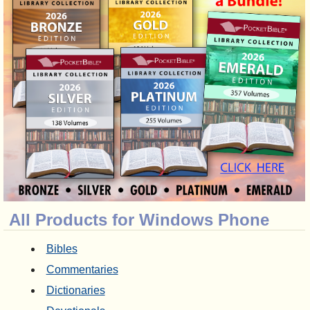
All Products for Windows Phone
Bibles
Commentaries
Dictionaries