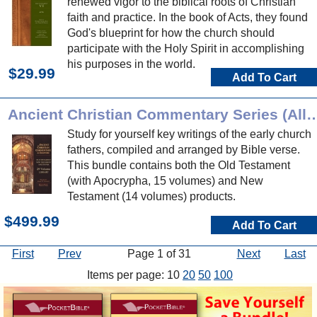
renewed vigor to the biblical roots of Christian
faith and practice. In the book of Acts, they found
God's blueprint for how the church should
participate with the Holy Spirit in accomplishing
his purposes in the world.
$29.99
Add To Cart
Ancient Christian Commentary Series (
Study for yourself key writings of the early church
fathers, compiled and arranged by Bible verse.
This bundle contains both the Old Testament
(with Apocrypha, 15 volumes) and New
Testament (14 volumes) products.
$499.99
Add To Cart
First
Prev
Page 1 of 31
Next
Last
Items per page: 10
20
50
100