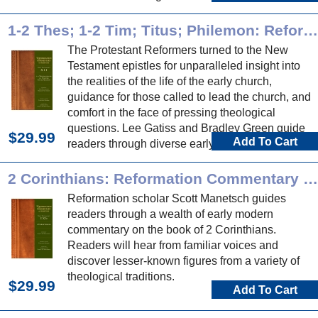
Reformation commentary on these historical
books.
1-2 Thes; 1-2 Tim; Titus; Philemon: Reformation Commentary on Scripture
The Protestant Reformers turned to the New
Testament epistles for unparalleled insight into
the realities of the life of the early church,
guidance for those called to lead the church, and
comfort in the face of pressing theological
questions. Lee Gatiss and Bradley Green guide
$29.99
Add To Cart
readers through diverse early modern
commentary on these epistles.
2 Corinthians: Reformation Commentary on Scripture
Reformation scholar Scott Manetsch guides
readers through a wealth of early modern
commentary on the book of 2 Corinthians.
Readers will hear from familiar voices and
discover lesser-known figures from a variety of
theological traditions.
$29.99
Add To Cart