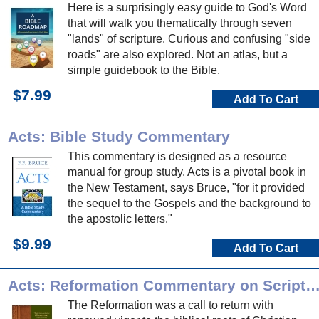
Here is a surprisingly easy guide to God's Word
that will walk you thematically through seven
"lands" of scripture. Curious and confusing "side
roads" are also explored. Not an atlas, but a
simple guidebook to the Bible.
$7.99
Add To Cart
Acts: Bible Study Commentary
This commentary is designed as a resource
manual for group study. Acts is a pivotal book in
the New Testament, says Bruce, "for it provided
the sequel to the Gospels and the background to
the apostolic letters."
$9.99
Add To Cart
Acts: Reformation Commentary on Scrip
The Reformation was a call to return with