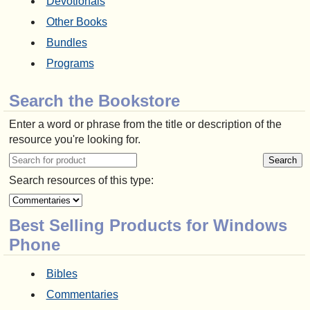
Devotionals
Other Books
Bundles
Programs
Search the Bookstore
Enter a word or phrase from the title or description of the
resource you're looking for.
Search resources of this type:
Best Selling Products for Windows
Phone
Bibles
Commentaries