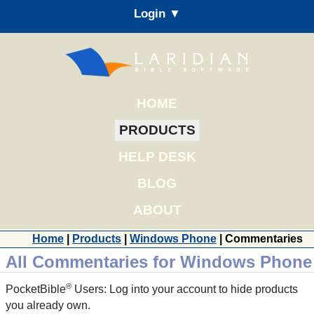
Login ▼
HOME
PRODUCTS
HELP DESK
BLOG
ABOUT
Home
|
Products
|
Windows Phone
| Commentaries
All Commentaries for Windows Phone
®
PocketBible
Users: Log into your account to hide products
you already own.