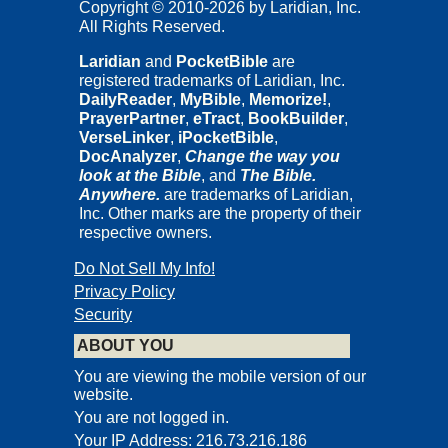
Copyright © 2010-2026 by Laridian, Inc.
All Rights Reserved.
Laridian
and
PocketBible
are
registered trademarks of Laridian, Inc.
DailyReader
,
MyBible
,
Memorize!
,
PrayerPartner
,
eTract
,
BookBuilder
,
VerseLinker
,
iPocketBible
,
DocAnalyzer
,
Change the way you
look at the Bible
, and
The Bible.
Anywhere.
are trademarks of Laridian,
Inc. Other marks are the property of their
respective owners.
Do Not Sell My Info!
Privacy Policy
Security
ABOUT YOU
You are viewing the mobile version of our
website.
You are not logged in.
Your IP Address: 216.73.216.186