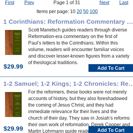
First
Prev
Page 1 of 31
Next
Last
Items per page: 10
20
50
100
1 Corinthians: Reformation Commentary on Scripture
Scott Manetsch guides readers through diverse
Reformation-era commentary on the first of
Paul's letters to the Corinthians. Within this
volume, readers will encounter familiar voices
and discover lesser-known figures from a variety
of theological traditions.
$29.99
Add To Cart
1-2 Samuel; 1-2 Kings; 1-2 Chronicles: Reformation Com
For the reformers, these books were not merely
accounts of history, but they also foreshadowed
the coming of Jesus Christ, and they had
immediate relevance for their lives and the
church of their day. They saw in Josiah's reforms
their own work of reformation. Derek Cooper and
$29.99
Add To Cart
Martin Lohrmann guide readers through diverse