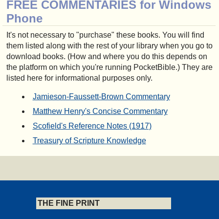
FREE COMMENTARIES for Windows
Phone
It's not necessary to "purchase" these books. You will find
them listed along with the rest of your library when you go to
download books. (How and where you do this depends on
the platform on which you're running PocketBible.) They are
listed here for informational purposes only.
Jamieson-Faussett-Brown Commentary
Matthew Henry's Concise Commentary
Scofield's Reference Notes (1917)
Treasury of Scripture Knowledge
THE FINE PRINT