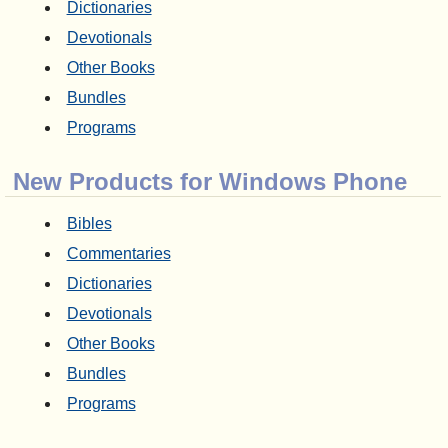
Dictionaries
Devotionals
Other Books
Bundles
Programs
New Products for Windows Phone
Bibles
Commentaries
Dictionaries
Devotionals
Other Books
Bundles
Programs