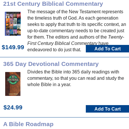
21st Century Biblical Commentary
The message of the New Testament represents
the timeless truth of God. As each generation
seeks to apply that truth to its specific context, an
up-to-date commentary needs to be created just
for them. The editors and authors of the
Twenty-
First Century Biblical Commentary
have
$149.99
Add To Cart
endeavored to do just that.
365 Day Devotional Commentary
Divides the Bible into 365 daily readings with
commentary, so that you can read and study the
whole Bible in a year.
$24.99
Add To Cart
A Bible Roadmap