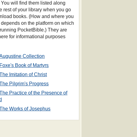
 You will find them listed along
he rest of your library when you go
nload books. (How and where you
s depends on the platform on which
 running PocketBible.) They are
 here for informational purposes
Augustine Collection
Foxe's Book of Martyrs
The Imitation of Christ
The Pilgrim's Progress
The Practice of the Presence of
d
The Works of Josephus