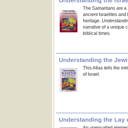
Understanding the Israe
The Samaritans are a 
ancient Israelites and
heritage.
Understandin
narrative of a unique 
biblical times.
Understanding the Jew
This Atlas tells the int
of Israel.
Understanding the Lay 
An unequalled elementa