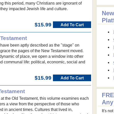
ng this period, many Christians are ignorant of
they impacted Jewish life and culture.
New
Pla
$15.99
Add To Cart
 Testament
 have been aptly described as the "stage" on
 grace the pages of the New Testament moved.
dynamic of place, we open a window into other
d communal life: political, economic, social and
$15.99
Add To Cart
Testament
FRE
at the Old Testament, this volume examines each
Any
ers a view from the perspective of those who
ed in ancient times. Cultures that lived in,
It's n