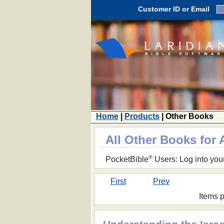
Customer ID or Email
Home
|
Products
| Other Books
All Other Books for 
®
PocketBible
Users: Log into you
First
Prev
Items 