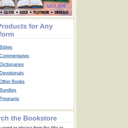
Products for Any
tform
Bibles
Commentaries
Dictionaries
Devotionals
Other Books
Bundles
Programs
rch the Bookstore
 word or phrase from the title or