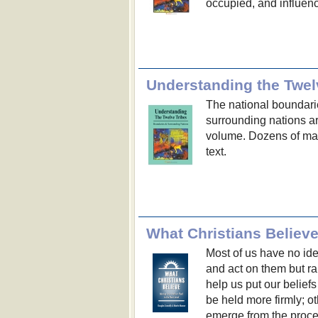
occupied, and influenc
Understanding the Twel
The national boundarie
surrounding nations are
volume. Dozens of map
text.
Most of us have no id
and act on them but ra
help us put our beliefs
be held more firmly; o
emerge from the proc