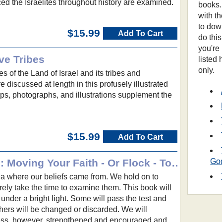
ed the Israelites throughout history are examined.
books.
with t
to dow
$15.99
Add To Cart
do thi
you're
ve Tribes
listed
only.
s of the Land of Israel and its tribes and
 discussed at length in this profusely illustrated
s, photographs, and illustrations supplement the
$15.99
Add To Cart
What Christians Believe: Moving Your Faith - Or Flock - To the Next Level
Go
ea where our beliefs came from. We hold on to
rely take the time to examine them. This book will
 under a bright light. Some will pass the test and
thers will be changed or discarded. We will
ess, however, strengthened and encouraged and