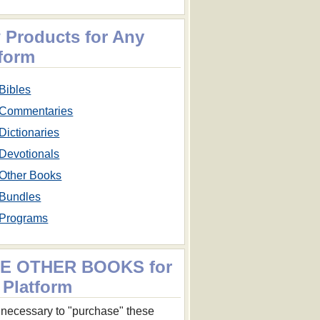
 Products for Any
tform
Bibles
Commentaries
Dictionaries
Devotionals
Other Books
Bundles
Programs
E OTHER BOOKS for
 Platform
ot necessary to "purchase" these