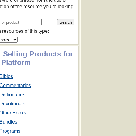
ption of the resource you're looking
 resources of this type:
 Selling Products for
 Platform
Bibles
Commentaries
Dictionaries
Devotionals
Other Books
Bundles
Programs