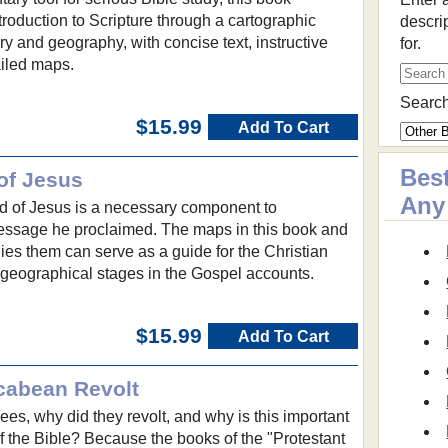
troduction to Scripture through a cartographic
descri
ory and geography, with concise text, instructive
for.
iled maps.
Search
$15.99
Add To Cart
Best
of Jesus
Any
d of Jesus is a necessary component to
ssage he proclaimed. The maps in this book and
ies them can serve as a guide for the Christian
 geographical stages in the Gospel accounts.
$15.99
Add To Cart
cabean Revolt
s, why did they revolt, and why is this important
of the Bible? Because the books of the "Protestant