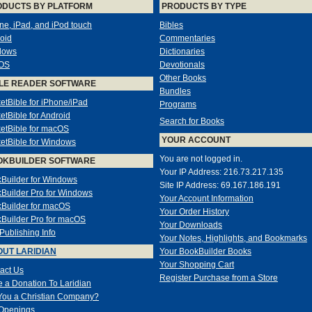
ODUCTS BY PLATFORM
PRODUCTS BY TYPE
ne, iPad, and iPod touch
Bibles
oid
Commentaries
dows
Dictionaries
OS
Devotionals
Other Books
LE READER SOFTWARE
Bundles
etBible for iPhone/iPad
Programs
etBible for Android
Search for Books
etBible for macOS
YOUR ACCOUNT
etBible for Windows
You are not logged in.
OKBUILDER SOFTWARE
Your IP Address: 216.73.217.135
Builder for Windows
Site IP Address: 69.167.186.191
Builder Pro for Windows
Your Account Information
Builder for macOS
Your Order History
Builder Pro for macOS
Your Downloads
-Publishing Info
Your Notes, Highlights, and Bookmarks
UT LARIDIAN
Your BookBuilder Books
Your Shopping Cart
act Us
Register Purchase from a Store
 a Donation To Laridian
You a Christian Company?
Openings