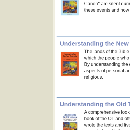
Canon" are silent duri
these events and how 
Understanding the New
The lands of the Bible
which the people who
By understanding the 
aspects of personal an
religious.
Understanding the Old 
A comprehensive look 
book of the OT and off
wrote the texts and liv