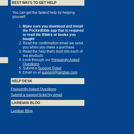
BEST WAYS TO GET HELP
You can get the fastest help by helping
yourself.
Make sure you download and install
the PocketBible app that is required
to read the Bibles or books you
bought
Read the confirmation email we send
you when you make a purchase
Read the help that's built into each of
our products
Look through our
Frequently Asked
Questions
Submit a
Support Ticket
Email us at
support@laridian.com
HELP DESK
Frequently Asked Questions
Submit a support ticket by email
LARIDIAN BLOG
Laridian Blog