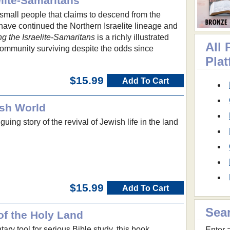
lite-Samaritans
small people that claims to descend from the
 have continued the Northern Israelite lineage and
g the Israelite-Samaritans
is a richly illustrated
All 
community surviving despite the odds since
Pla
$15.99
Add To Cart
ish World
riguing story of the revival of Jewish life in the land
$15.99
Add To Cart
Sea
of the Holy Land
ry tool for serious Bible study, this book
Enter a