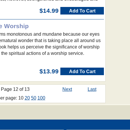
$14.99
Add To Cart
e Worship
ems monotonous and mundane because our eyes
ernatural wonder that is taking place all around us
ok helps us perceive the significance of worship
the spiritual actions of a worship service.
$13.99
Add To Cart
Page 12 of 13
Next
Last
per page: 10
20
50
100