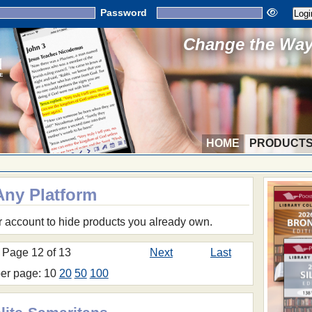
Password
Change the Way 
HOME
PRODUCT
Any Platform
r account to hide products you already own.
Page 12 of 13
Next
Last
per page: 10
20
50
100