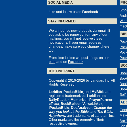
SOCIAL MEDIA
PR
iPho
Like and follow us on
Facebook
.
Andr
Win
STAY INFORMED
mac
We announce new products via email. If
BIB
you ask to be removed from any of our
mailings, you will not receive these
Pock
notifications. If your email address
changes, make sure you change it here,
Pock
too.
Pock
From time to time we post things on our
Pock
blog
and on
Facebook
.
BO
THE FINE PRINT
Book
Book
Copyright © 2010-2026 by Laridian, Inc. All
Book
Rights Reserved.
Book
Laridian
,
PocketBible
, and
MyBible
are
Self
registered trademarks of Laridian, Inc.
DailyReader
,
Memorize!
,
PrayerPartner
,
ABO
eTract
,
BookBuilder
,
VerseLinker
,
iPocketBible
,
DocAnalyzer
,
Change the
Cont
way you look at the Bible
, and
The Bible.
Make
Anywhere.
are trademarks of Laridian, Inc.
Other marks are the property of their
Are 
respective owners.
Job 