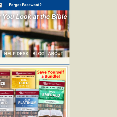
Forgot Password?
You Look at the Bible
S
HELP DESK
BLOG
ABOUT