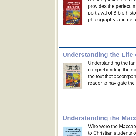
provides the perfect in
portrayal of Bible hist
photographs, and deta
Understanding the Life 
Understanding the lan
comprehending the me
the text that accompan
reader to navigate the
Understanding the Mac
Who were the Maccabee
to Christian students 