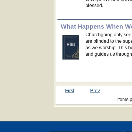
blessed.
What Happens When W
Churchgoing only se
are blinded to the sup
as we worship. This bo
and guides us through 
First
Prev
Items 