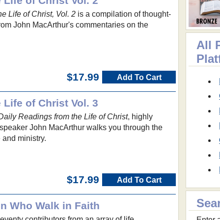
Life of Christ Vol. 2
 Life of Christ, Vol. 2
is a compilation of thought-
from John MacArthur's commentaries on the
All 
Pla
$17.99
Add To Cart
Life of Christ Vol. 3
Daily Readings from the Life of Christ
, highly
speaker John MacArthur walks you through the
e and ministry.
$17.99
Add To Cart
Sea
n Who Walk in Faith
venty contributors from an array of life
Enter a