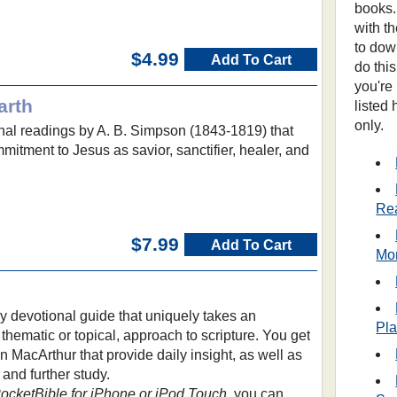
books.
with t
to dow
$4.99
Add To Cart
do thi
you're
arth
listed
only.
onal readings by A. B. Simpson (1843-1819) that
mmitment to Jesus as savior, sanctifier, healer, and
Re
$7.99
Add To Cart
Mo
ly devotional guide that uniquely takes an
Pl
 thematic or topical, approach to scripture. You get
 MacArthur that provide daily insight, as well as
 and further study.
PocketBible for iPhone or iPod Touch
, you can