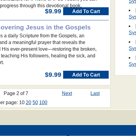
Sy
y progress through this devotional book.
$9.99
Add To Cart
Sy
covering Jesus in the Gospels
Sy
 a daily Scripture from the Gospels, an
and a meaningful prayer that reveals the
Sy
d His ever-present love—restoring the broken,
 teaching His followers, healing the sick, and
t.
Sy
$9.99
Add To Cart
Page 2 of 7
Next
Last
per page: 10
20
50
100