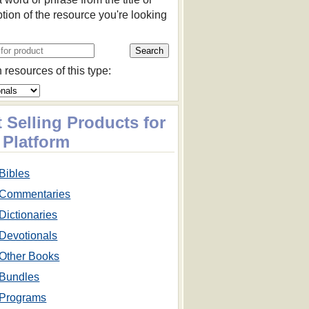
ption of the resource you're looking
 resources of this type:
 Selling Products for
 Platform
Bibles
Commentaries
Dictionaries
Devotionals
Other Books
Bundles
Programs