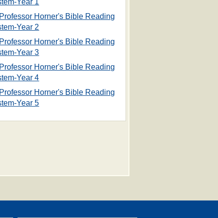
stem-Year 1
Professor Horner's Bible Reading
stem-Year 2
Professor Horner's Bible Reading
stem-Year 3
Professor Horner's Bible Reading
stem-Year 4
Professor Horner's Bible Reading
stem-Year 5