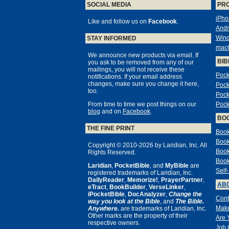
SOCIAL MEDIA
PR
iPho
Like and follow us on
Facebook
.
Andr
Win
STAY INFORMED
mac
We announce new products via email. If
BIB
you ask to be removed from any of our
mailings, you will not receive these
Pock
notifications. If your email address
changes, make sure you change it here,
Pock
too.
Pock
From time to time we post things on our
Pock
blog
and on
Facebook
.
BO
THE FINE PRINT
Book
Book
Copyright © 2010-2026 by Laridian, Inc. All
Book
Rights Reserved.
Book
Laridian
,
PocketBible
, and
MyBible
are
Self
registered trademarks of Laridian, Inc.
DailyReader
,
Memorize!
,
PrayerPartner
,
ABO
eTract
,
BookBuilder
,
VerseLinker
,
iPocketBible
,
DocAnalyzer
,
Change the
Cont
way you look at the Bible
, and
The Bible.
Make
Anywhere.
are trademarks of Laridian, Inc.
Other marks are the property of their
Are 
respective owners.
Job 