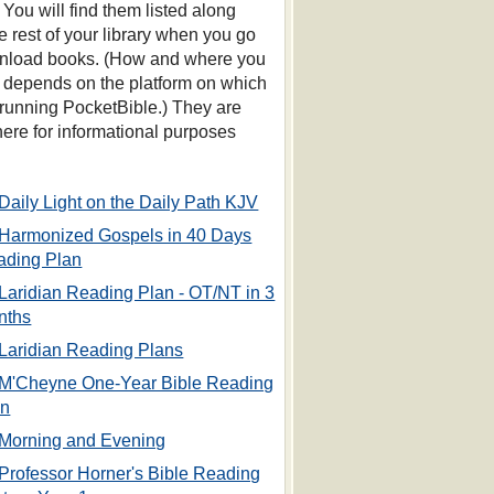
 You will find them listed along
he rest of your library when you go
nload books. (How and where you
s depends on the platform on which
 running PocketBible.) They are
 here for informational purposes
Daily Light on the Daily Path KJV
Harmonized Gospels in 40 Days
ading Plan
Laridian Reading Plan - OT/NT in 3
nths
Laridian Reading Plans
M'Cheyne One-Year Bible Reading
an
Morning and Evening
Professor Horner's Bible Reading