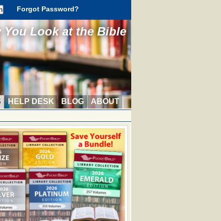
Forgot Password?
You Look at the Bible
S
HELP DESK
BLOG
ABOUT