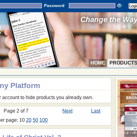
Password
Change the Way 
HOME
PRODUCT
Any Platform
r account to hide products you already own.
Page 2 of 7
Next
Last
per page: 10
20
50
100