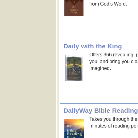
from God's Word.
Daily with the King
Offers 366 revealing, 
you, and bring you clo
imagined.
DailyWay Bible Reading
Takes you through the 
minutes of reading per