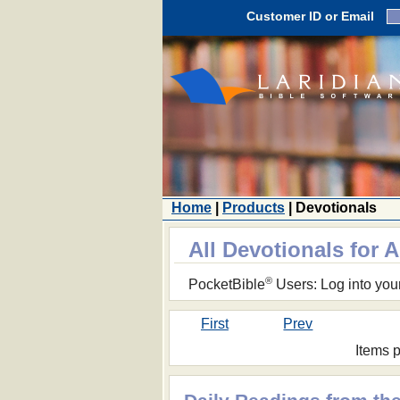
Customer ID or Email
Home
|
Products
| Devotionals
All Devotionals for 
®
PocketBible
Users: Log into you
First
Prev
Items 