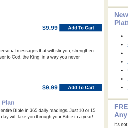
New
Pla
$9.99
Add To Cart
personal messages that will stir you, strengthen
ser to God, the King, in a way you never
$9.99
Add To Cart
 Plan
FRE
entire Bible in 365 daily readings. Just 10 or 15
Any
 day will take you through your Bible in a year!
It's n