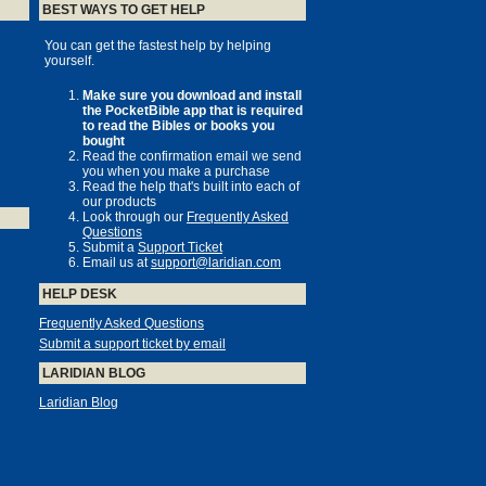
BEST WAYS TO GET HELP
You can get the fastest help by helping
yourself.
Make sure you download and install
the PocketBible app that is required
to read the Bibles or books you
bought
Read the confirmation email we send
you when you make a purchase
Read the help that's built into each of
our products
Look through our
Frequently Asked
Questions
Submit a
Support Ticket
Email us at
support@laridian.com
HELP DESK
Frequently Asked Questions
Submit a support ticket by email
LARIDIAN BLOG
Laridian Blog