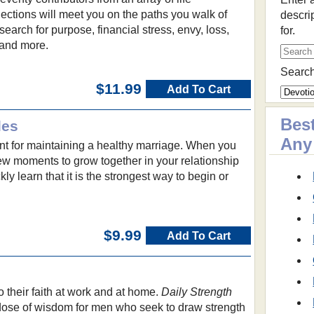
ections will meet you on the paths you walk of
descri
earch for purpose, financial stress, envy, loss,
for.
 and more.
Search
$11.99
Add To Cart
Best
les
Any
ant for maintaining a healthy marriage. When you
few moments to grow together in your relationship
kly learn that it is the strongest way to begin or
$9.99
Add To Cart
 their faith at work and at home.
Daily Strength
 dose of wisdom for men who seek to draw strength