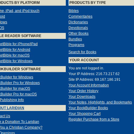
ODUCTS BY PLATFORM
PRODUCTS BY TYPE
ne, iPad, and iPod touch
Bibles
oid
Commentaries
dows
Dictionaries
OS
Devotionals
Other Books
LE READER SOFTWARE
Bundles
etBible for iPhone/iPad
Programs
etBible for Android
Search for Books
etBible for macOS
YOUR ACCOUNT
etBible for Windows
You are not logged in.
OKBUILDER SOFTWARE
Your IP Address: 216.73.217.62
Builder for Windows
Site IP Address: 69.167.186.191
Builder Pro for Windows
Your Account Information
Builder for macOS
Your Order History
Builder Pro for macOS
Your Downloads
-Publishing Info
Your Notes, Highlights, and Bookmarks
UT LARIDIAN
Your BookBuilder Books
Your Shopping Cart
act Us
Register Purchase from a Store
 a Donation To Laridian
You a Christian Company?
Openings