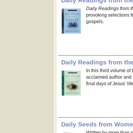
Daily Readings from the 
Daily Readings from the
provoking selections 
gospels.
Daily Readings from the 
In this third volume of
acclaimed author and 
final days of Jesus' lif
Daily Seeds from Wome
Written by more than se