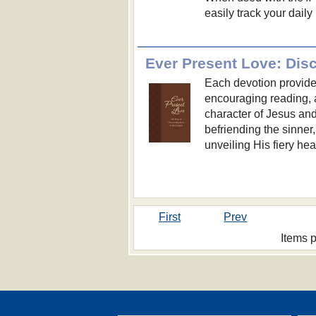
easily track your dail
Ever Present Love: Dis
Each devotion provides
encouraging reading, 
character of Jesus an
befriending the sinner,
unveiling His fiery hear
First
Prev
Items 