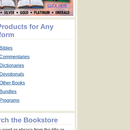
Products for Any
tform
Bibles
Commentaries
Dictionaries
Devotionals
Other Books
Bundles
Programs
rch the Bookstore
 word or phrase from the title or