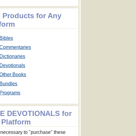
 Products for Any
tform
Bibles
Commentaries
Dictionaries
Devotionals
Other Books
Bundles
Programs
E DEVOTIONALS for
 Platform
ot necessary to "purchase" these