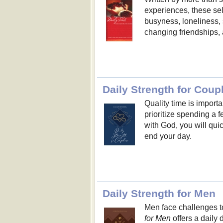
experiences, these sel
busyness, loneliness, s
changing friendships,
Daily Strength for Coup
Quality time is import
prioritize spending a 
with God, you will quic
end your day.
Daily Strength for Men
Men face challenges to
for Men
offers a daily