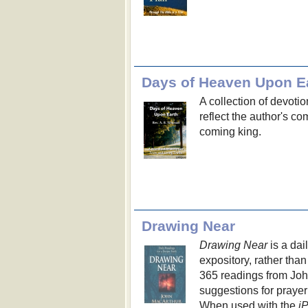
Days of Heaven Upon E
A collection of devoti
reflect the author's co
coming king.
Drawing Near
Drawing Near
is a dai
expository, rather than
365 readings from John
suggestions for prayer
When used with the
i