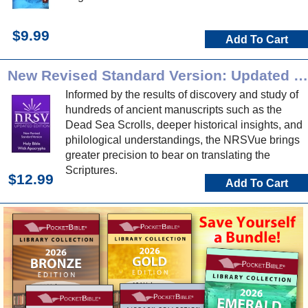
$9.99
Add To Cart
New Revised Standard Version: Updated Edition
Informed by the results of discovery and study of
hundreds of ancient manuscripts such as the
Dead Sea Scrolls, deeper historical insights, and
philological understandings, the NRSVue brings
greater precision to bear on translating the
Scriptures.
$12.99
Add To Cart