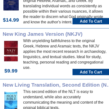
original Hebrew, Aramaic, and Greek. By
translating individual words as consistently as
possible within their various nuances, it allows
the reader to discern what God originally wrote
$14.99
Add To Cart
and know the author's intent.
New King James Version (NKJV)
With unyielding faithfulness to the original
Greek, Hebrew and Aramaic texts, the NKJV
applies the most recent research in archaeology,
linguistics, and textual studies. Ideal for study,
teaching, personal reading and congregational
use.
$9.99
Add To Cart
New Living Translation
This second edition of the NLT is easy to
understand, while also accurately
communicating the meaning and content of the
original biblical texts.