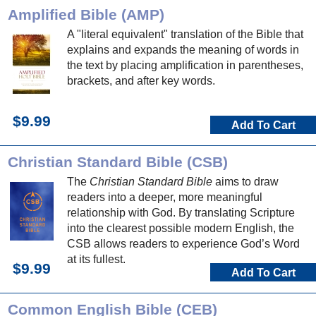
Amplified Bible (AMP)
A "literal equivalent" translation of the Bible that
explains and expands the meaning of words in
the text by placing amplification in parentheses,
brackets, and after key words.
$9.99
Add To Cart
Christian Standard Bible (CSB)
The
Christian Standard Bible
aims to draw
readers into a deeper, more meaningful
relationship with God. By translating Scripture
into the clearest possible modern English, the
CSB allows readers to experience God’s Word
at its fullest.
$9.99
Add To Cart
Common English Bible (CEB)