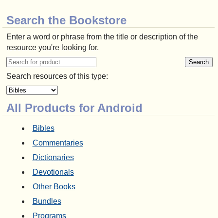
Search the Bookstore
Enter a word or phrase from the title or description of the
resource you're looking for.
Search resources of this type:
All Products for Android
Bibles
Commentaries
Dictionaries
Devotionals
Other Books
Bundles
Programs