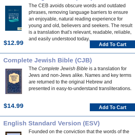
The CEB avoids obscure words and outdated
phrases, removing language barriers to ensure
an enjoyable, natural reading experience for
young and old, believers and seekers. The result
is a translation that's relevant, readable, reliable,
and easily understood today.
$12.99
Add To Cart
Complete Jewish Bible (CJB)
The
Complete Jewish Bible
is a translation for
Jews and non-Jews alike. Names and key terms
are returned to the original Hebrew and
presented in easy-to-understand transliterations.
$14.99
Add To Cart
English Standard Version (ESV)
Founded on the conviction that the words of the