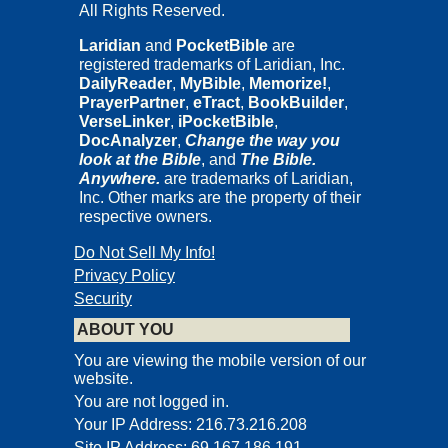
All Rights Reserved.
Laridian
and
PocketBible
are
registered trademarks of Laridian, Inc.
DailyReader
,
MyBible
,
Memorize!
,
PrayerPartner
,
eTract
,
BookBuilder
,
VerseLinker
,
iPocketBible
,
DocAnalyzer
,
Change the way you
look at the Bible
, and
The Bible.
Anywhere.
are trademarks of Laridian,
Inc. Other marks are the property of their
respective owners.
Do Not Sell My Info!
Privacy Policy
Security
ABOUT YOU
You are viewing the mobile version of our
website.
You are not logged in.
Your IP Address: 216.73.216.208
Site IP Address: 69.167.186.191