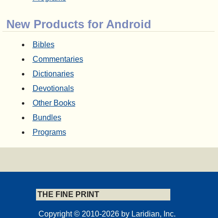
New Products for Android
Bibles
Commentaries
Dictionaries
Devotionals
Other Books
Bundles
Programs
THE FINE PRINT
Copyright © 2010-2026 by Laridian, Inc.