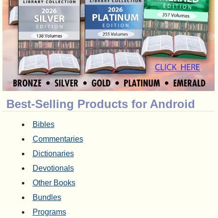
Best-Selling Products for Android
Bibles
Commentaries
Dictionaries
Devotionals
Other Books
Bundles
Programs