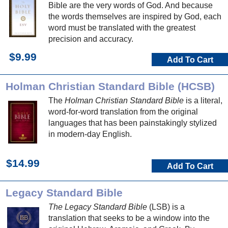
Bible are the very words of God. And because
the words themselves are inspired by God, each
word must be translated with the greatest
precision and accuracy.
$9.99
Add To Cart
Holman Christian Standard Bible (HCSB)
The
Holman Christian Standard Bible
is a literal,
word-for-word translation from the original
languages that has been painstakingly stylized
in modern-day English.
$14.99
Add To Cart
Legacy Standard Bible
The Legacy Standard Bible
(LSB) is a
translation that seeks to be a window into the