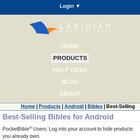
Login ▼
HOME
PRODUCTS
HELP DESK
BLOG
ABOUT
Home
|
Products
|
Android
|
Bibles
| Best-Selling
Best-Selling Bibles for Android
®
PocketBible
Users: Log into your account to hide products
you already own.