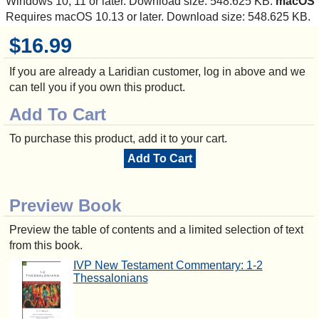
Windows 10, 11 or later. Download size: 548.625 KB.
macOS
Requires macOS 10.13 or later. Download size: 548.625 KB.
$16.99
If you are already a Laridian customer, log in above and we
can tell you if you own this product.
Add To Cart
To purchase this product, add it to your cart.
Add To Cart
Preview Book
Preview the table of contents and a limited selection of text
from this book.
IVP New Testament Commentary: 1-2
Thessalonians