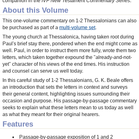
companion in the
IVP New Testament Commentary Series
.
About this Volume
This one-volume commentary on 1-2 Thessalonians can also
be purchased as part of a
multi-volume set
.
The young church at Thessalonica, having taken root during
Paul's brief stay there, pondered when the end might come as
well. Paul, in order to instruct them more fully, wrote them two
letters, which taken together expound the "already-and-not-
yet" character of his views of the end times. His instruction
and counsel can serve us well today.
In this careful study of 1-2 Thessalonians, G. K. Beale offers
an introduction that sets the letters in context and surveys
their general content, highlighting issues surrounding their
occasion and purpose. His passage-by-passage commentary
seeks to explain what these letters mean to us today as well
as what they meant for their original hearers.
Features
Passage-by-passage exposition of 1 and 2