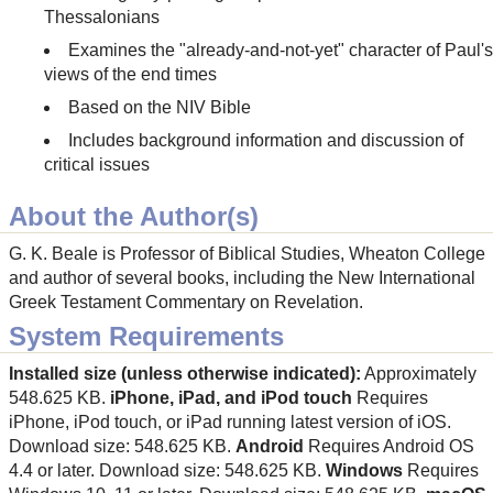
Thessalonians
Examines the "already-and-not-yet" character of Paul's
views of the end times
Based on the NIV Bible
Includes background information and discussion of
critical issues
About the Author(s)
G. K. Beale is Professor of Biblical Studies, Wheaton College
and author of several books, including the New International
Greek Testament Commentary on Revelation.
System Requirements
Installed size (unless otherwise indicated):
Approximately
548.625 KB.
iPhone, iPad, and iPod touch
Requires
iPhone, iPod touch, or iPad running latest version of iOS.
Download size: 548.625 KB.
Android
Requires Android OS
4.4 or later. Download size: 548.625 KB.
Windows
Requires