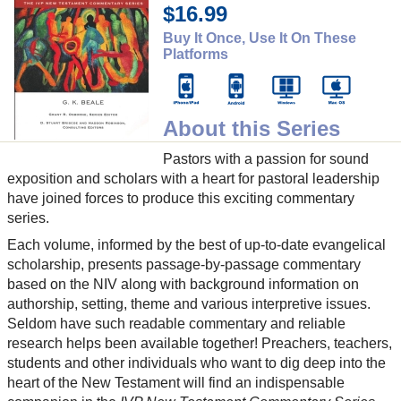
$16.99
Buy It Once, Use It On These
Platforms
About this Series
Pastors with a passion for sound
exposition and scholars with a heart for pastoral leadership
have joined forces to produce this exciting commentary
series.
Each volume, informed by the best of up-to-date evangelical
scholarship, presents passage-by-passage commentary
based on the NIV along with background information on
authorship, setting, theme and various interpretive issues.
Seldom have such readable commentary and reliable
research helps been available together! Preachers, teachers,
students and other individuals who want to dig deep into the
heart of the New Testament will find an indispensable