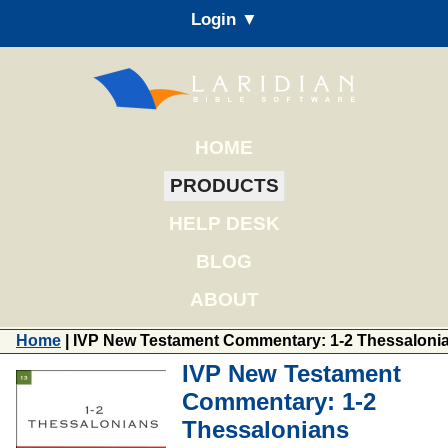
Login ▼
HOME
PRODUCTS
HELP DESK
BLOG
ABOUT
Home
| IVP New Testament Commentary: 1-2 Thessaloni
IVP New Testament
Commentary: 1-2
Thessalonians