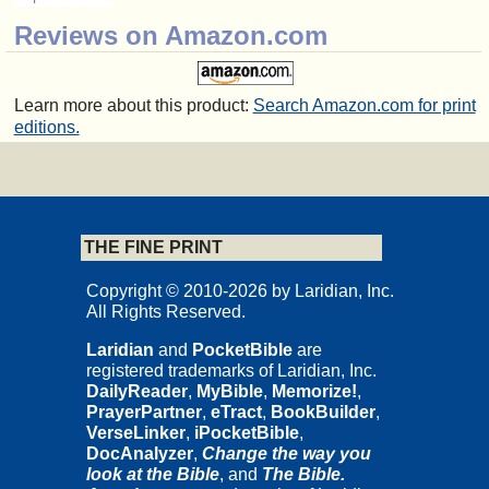
Reviews on Amazon.com
Learn more about this product:
Search Amazon.com for print
editions.
THE FINE PRINT
Copyright © 2010-2026 by Laridian, Inc.
All Rights Reserved.
Laridian
and
PocketBible
are
registered trademarks of Laridian, Inc.
DailyReader
,
MyBible
,
Memorize!
,
PrayerPartner
,
eTract
,
BookBuilder
,
VerseLinker
,
iPocketBible
,
DocAnalyzer
,
Change the way you
look at the Bible
, and
The Bible.