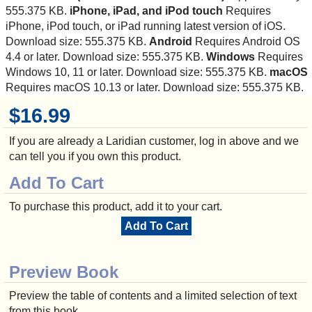
555.375 KB.
iPhone, iPad, and iPod touch
Requires
iPhone, iPod touch, or iPad running latest version of iOS.
Download size: 555.375 KB.
Android
Requires Android OS
4.4 or later. Download size: 555.375 KB.
Windows
Requires
Windows 10, 11 or later. Download size: 555.375 KB.
macOS
Requires macOS 10.13 or later. Download size: 555.375 KB.
$16.99
If you are already a Laridian customer, log in above and we
can tell you if you own this product.
Add To Cart
To purchase this product, add it to your cart.
Add To Cart
Preview Book
Preview the table of contents and a limited selection of text
from this book.