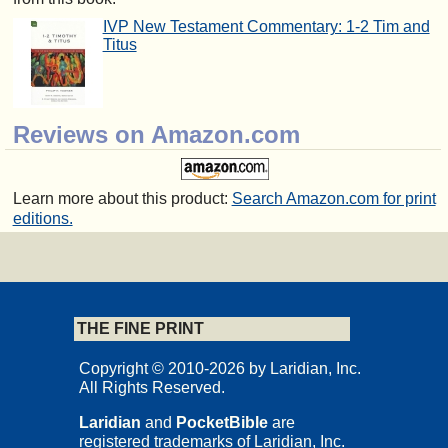
IVP New Testament Commentary: 1-2 Tim and
Titus
Reviews on Amazon.com
Learn more about this product:
Search Amazon.com for print
editions.
THE FINE PRINT
Copyright © 2010-2026 by Laridian, Inc.
All Rights Reserved.
Laridian
and
PocketBible
are
registered trademarks of Laridian, Inc.