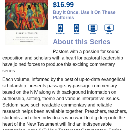
$16.99
Buy It Once, Use It On These
Platforms
About this Series
Pastors with a passion for sound
exposition and scholars with a heart for pastoral leadership
have joined forces to produce this exciting commentary
series.
Each volume, informed by the best of up-to-date evangelical
scholarship, presents passage-by-passage commentary
based on the NIV along with background information on
authorship, setting, theme and various interpretive issues.
Seldom have such readable commentary and reliable
research helps been available together! Preachers, teachers,
students and other individuals who want to dig deep into the
heart of the New Testament will find an indispensable