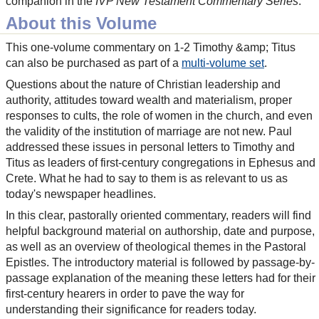
companion in the
IVP New Testament Commentary Series
.
About this Volume
This one-volume commentary on 1-2 Timothy &amp; Titus
can also be purchased as part of a
multi-volume set
.
Questions about the nature of Christian leadership and
authority, attitudes toward wealth and materialism, proper
responses to cults, the role of women in the church, and even
the validity of the institution of marriage are not new. Paul
addressed these issues in personal letters to Timothy and
Titus as leaders of first-century congregations in Ephesus and
Crete. What he had to say to them is as relevant to us as
today's newspaper headlines.
In this clear, pastorally oriented commentary, readers will find
helpful background material on authorship, date and purpose,
as well as an overview of theological themes in the Pastoral
Epistles. The introductory material is followed by passage-by-
passage explanation of the meaning these letters had for their
first-century hearers in order to pave the way for
understanding their significance for readers today.