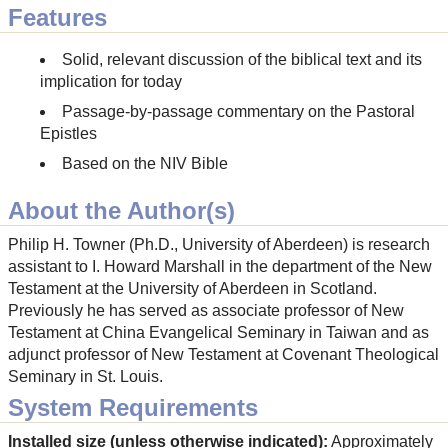
Features
Solid, relevant discussion of the biblical text and its
implication for today
Passage-by-passage commentary on the Pastoral
Epistles
Based on the NIV Bible
About the Author(s)
Philip H. Towner (Ph.D., University of Aberdeen) is research
assistant to I. Howard Marshall in the department of the New
Testament at the University of Aberdeen in Scotland.
Previously he has served as associate professor of New
Testament at China Evangelical Seminary in Taiwan and as
adjunct professor of New Testament at Covenant Theological
Seminary in St. Louis.
System Requirements
Installed size (unless otherwise indicated):
Approximately