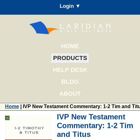
Login ▼
HOME
PRODUCTS
HELP DESK
BLOG
ABOUT
Home
| IVP New Testament Commentary: 1-2 Tim and Tit
IVP New Testament
Commentary: 1-2 Tim
and Titus