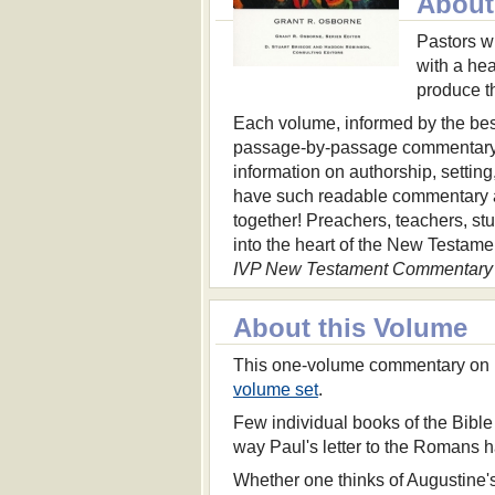
About 
Pastors w
with a hea
produce t
Each volume, informed by the best
passage-by-passage commentary 
information on authorship, settin
have such readable commentary a
together! Preachers, teachers, st
into the heart of the New Testame
IVP New Testament Commentary 
About this Volume
This one-volume commentary on 
volume set
.
Few individual books of the Bible
way Paul's letter to the Romans h
Whether one thinks of Augustine's 