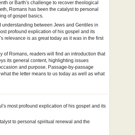
teenth or Barth's challenge to recover theological
tieth, Romans has been the catalyst to personal
ing of gospel basics.
and understanding between Jews and Gentiles in
st profound explication of his gospel and its
s relevance is as great today as it was in the first
y of Romans, readers will find an introduction that
eys its general content, highlighting issues
, occasion and purpose. Passage-by-passage
what the letter means to us today as well as what
's most profound explication of his gospel and its
alyst to personal spiritual renewal and the