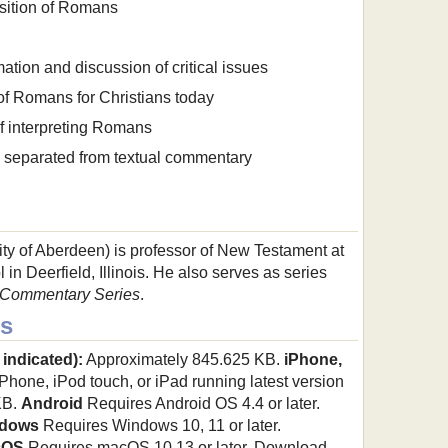
ition of Romans
tion and discussion of critical issues
of Romans for Christians today
of interpreting Romans
s separated from textual commentary
ty of Aberdeen) is professor of New Testament at
 in Deerfield, Illinois. He also serves as series
 Commentary Series
.
s
 indicated):
Approximately 845.625 KB.
iPhone,
hone, iPod touch, or iPad running latest version
KB.
Android
Requires Android OS 4.4 or later.
dows
Requires Windows 10, 11 or later.
cOS
Requires macOS 10.13 or later. Download