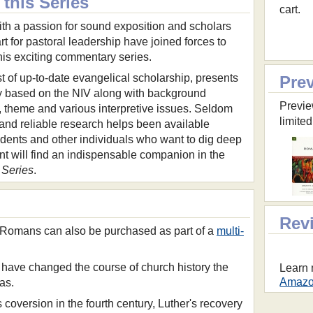
this Series
cart.
ith a passion for sound exposition and scholars
rt for pastoral leadership have joined forces to
his exciting commentary series.
 of up-to-date evangelical scholarship, presents
Pre
based on the NIV along with background
Previe
g, theme and various interpretive issues. Seldom
limited
nd reliable research helps been available
udents and other individuals who want to dig deep
nt will find an indispensable companion in the
Series
.
Rev
Romans can also be purchased as part of a
multi-
 have changed the course of church history the
Learn 
Amazon
as.
coversion in the fourth century, Luther's recovery