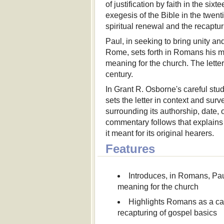
of justification by faith in the six
exegesis of the Bible in the twen
spiritual renewal and the recaptur
Paul, in seeking to bring unity 
Rome, sets forth in Romans his mo
meaning for the church. The letter'
century.
In Grant R. Osborne's careful stud
sets the letter in context and surv
surrounding its authorship, date
commentary follows that explains 
it meant for its original hearers.
Features
Introduces, in Romans, Paul
meaning for the church
Highlights Romans as a cat
recapturing of gospel basics