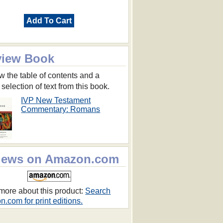
Add To Cart
view Book
w the table of contents and a
 selection of text from this book.
IVP New Testament
Commentary: Romans
iews on Amazon.com
more about this product:
Search
.com for print editions.