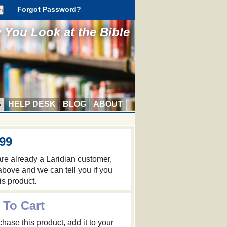
Forgot Password?
You Look at the Bible
S
HELP DESK
BLOG
ABOUT
.99
 are already a Laridian customer,
 above and we can tell you if you
is product.
 To Cart
hase this product, add it to your