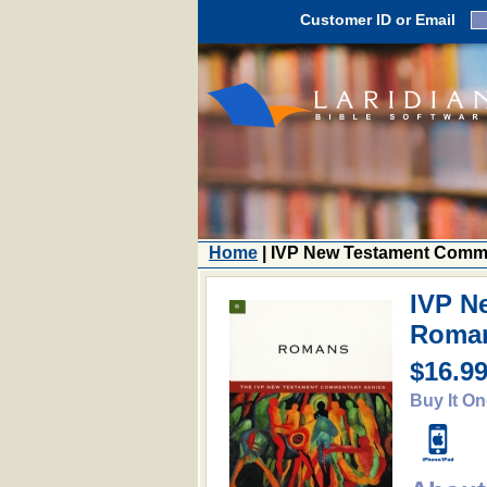
Customer ID or Email
Home
| IVP New Testament Comm
IVP N
Roma
$16.9
Buy It On