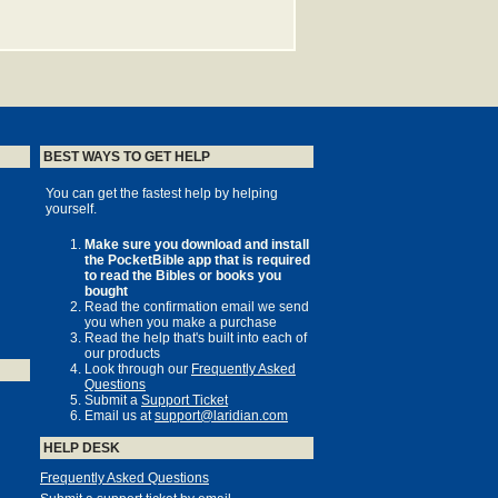
BEST WAYS TO GET HELP
You can get the fastest help by helping
yourself.
Make sure you download and install
the PocketBible app that is required
to read the Bibles or books you
bought
Read the confirmation email we send
you when you make a purchase
Read the help that's built into each of
our products
Look through our
Frequently Asked
Questions
Submit a
Support Ticket
Email us at
support@laridian.com
HELP DESK
Frequently Asked Questions