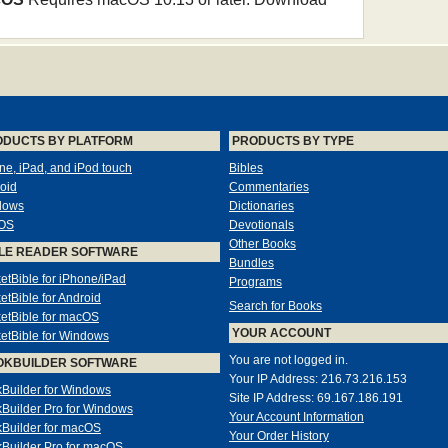
ODUCTS BY PLATFORM
PRODUCTS BY TYPE
ne, iPad, and iPod touch
Bibles
oid
Commentaries
dows
Dictionaries
OS
Devotionals
Other Books
LE READER SOFTWARE
Bundles
etBible for iPhone/iPad
Programs
etBible for Android
Search for Books
etBible for macOS
YOUR ACCOUNT
etBible for Windows
You are not logged in.
OKBUILDER SOFTWARE
Your IP Address: 216.73.216.153
Builder for Windows
Site IP Address: 69.167.186.191
Builder Pro for Windows
Your Account Information
Builder for macOS
Your Order History
Builder Pro for macOS