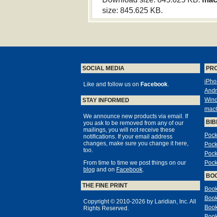
size: 845.625 KB.
SOCIAL MEDIA
PR
iPho
Like and follow us on
Facebook
.
Andr
Win
STAY INFORMED
mac
We announce new products via email. If
BIB
you ask to be removed from any of our
mailings, you will not receive these
Pock
notifications. If your email address
changes, make sure you change it here,
Pock
too.
Pock
From time to time we post things on our
Pock
blog
and on
Facebook
.
BO
THE FINE PRINT
Book
Book
Copyright © 2010-2026 by Laridian, Inc. All
Book
Rights Reserved.
Book