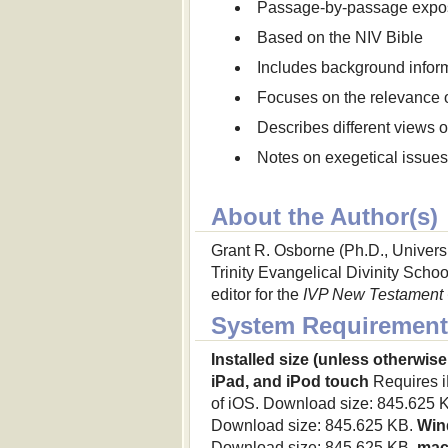
Passage-by-passage expos
Based on the NIV Bible
Includes background informa
Focuses on the relevance 
Describes different views 
Notes on exegetical issue
About the Author(s)
Grant R. Osborne (Ph.D., Universi
Trinity Evangelical Divinity School
editor for the
IVP New Testament
System Requirement
Installed size (unless otherwise
iPad, and iPod touch
Requires iP
of iOS. Download size: 845.625 
Download size: 845.625 KB.
Win
Download size: 845.625 KB.
ma