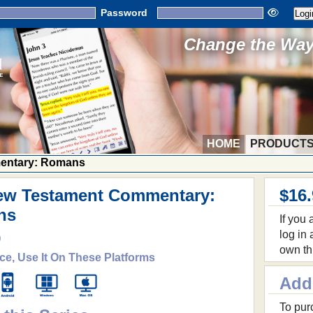
Password
Change the Way 
HOME
PRODUCT
entary: Romans
ew Testament Commentary:
$16
ns
If you
log in
9
own th
ce, Use It On These Platforms
Add
To purc