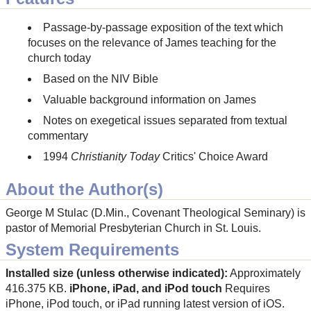
Passage-by-passage exposition of the text which
focuses on the relevance of James teaching for the
church today
Based on the NIV Bible
Valuable background information on James
Notes on exegetical issues separated from textual
commentary
1994
Christianity Today
Critics' Choice Award
About the Author(s)
George M Stulac (D.Min., Covenant Theological Seminary) is
pastor of Memorial Presbyterian Church in St. Louis.
System Requirements
Installed size (unless otherwise indicated):
Approximately
416.375 KB.
iPhone, iPad, and iPod touch
Requires
iPhone, iPod touch, or iPad running latest version of iOS.