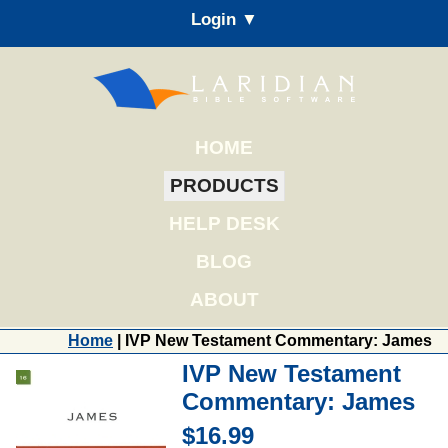
Login ▼
HOME
PRODUCTS
HELP DESK
BLOG
ABOUT
Home
| IVP New Testament Commentary: James
IVP New Testament
Commentary: James
$16.99