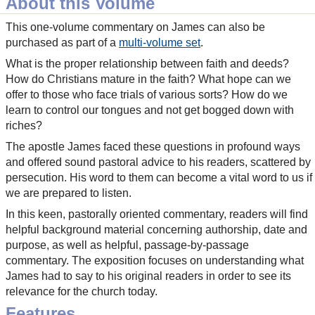
About this Volume
This one-volume commentary on James can also be
purchased as part of a
multi-volume set
.
What is the proper relationship between faith and deeds?
How do Christians mature in the faith? What hope can we
offer to those who face trials of various sorts? How do we
learn to control our tongues and not get bogged down with
riches?
The apostle James faced these questions in profound ways
and offered sound pastoral advice to his readers, scattered by
persecution. His word to them can become a vital word to us if
we are prepared to listen.
In this keen, pastorally oriented commentary, readers will find
helpful background material concerning authorship, date and
purpose, as well as helpful, passage-by-passage
commentary. The exposition focuses on understanding what
James had to say to his original readers in order to see its
relevance for the church today.
Features