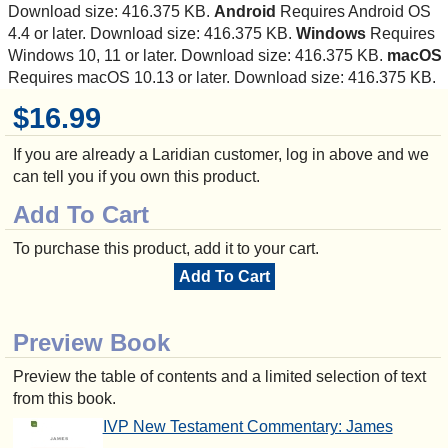
Download size: 416.375 KB.
Android
Requires Android OS
4.4 or later. Download size: 416.375 KB.
Windows
Requires
Windows 10, 11 or later. Download size: 416.375 KB.
macOS
Requires macOS 10.13 or later. Download size: 416.375 KB.
$16.99
If you are already a Laridian customer, log in above and we
can tell you if you own this product.
Add To Cart
To purchase this product, add it to your cart.
Add To Cart
Preview Book
Preview the table of contents and a limited selection of text
from this book.
IVP New Testament Commentary: James