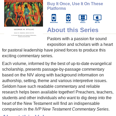
Buy It Once, Use It On These
Platforms
About this Series
Pastors with a passion for sound
exposition and scholars with a heart
for pastoral leadership have joined forces to produce this
exciting commentary series.
Each volume, informed by the best of up-to-date evangelical
scholarship, presents passage-by-passage commentary
based on the NIV along with background information on
authorship, setting, theme and various interpretive issues.
Seldom have such readable commentary and reliable
research helps been available together! Preachers, teachers,
students and other individuals who want to dig deep into the
heart of the New Testament will find an indispensable
companion in the
IVP New Testament Commentary Series
.