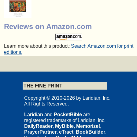
Reviews on Amazon.com
Learn more about this product:
Search Amazon.com for print
editions.
THE FINE PRINT
Copyright © 2010-2026 by Laridian, Inc.
All Rights Reserved.
Laridian
and
PocketBible
are
registered trademarks of Laridian, Inc.
DailyReader
,
MyBible
,
Memorize!
,
PrayerPartner
,
eTract
,
BookBuilder
,