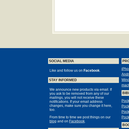
SOCIAL MEDIA
PR
iPho
Like and follow us on
Facebook
.
Andr
Win
STAY INFORMED
mac
We announce new products via email. If
BIB
you ask to be removed from any of our
mailings, you will not receive these
Pock
notifications. If your email address
changes, make sure you change it here,
Pock
too.
Pock
From time to time we post things on our
Pock
blog
and on
Facebook
.
BO