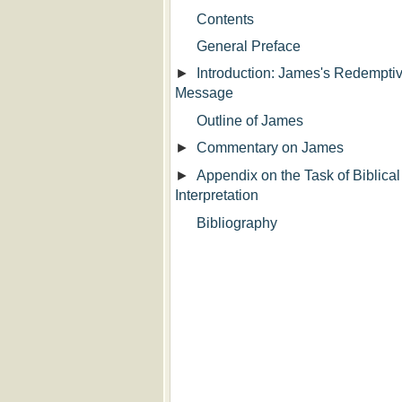
Contents
General Preface
►
Introduction: James's Redempti
Message
Outline of James
►
Commentary on James
►
Appendix on the Task of Biblical
Interpretation
Bibliography