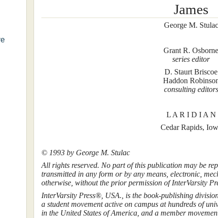
James
George M. Stula
ve
Grant R. Osborn
series editor
D. Staurt Briscoe
Haddon Robinso
consulting editor
L A R I D I A N
Cedar Rapids, Io
© 1993 by George M. Stulac
All rights reserved. No part of this publication may be rep
transmitted in any form or by any means, electronic, mec
otherwise, without the prior permission of InterVarsity Pr
InterVarsity Press®, USA., is the book-publishing divisio
a student movement active on campus at hundreds of unive
in the United States of America, and a member movement 