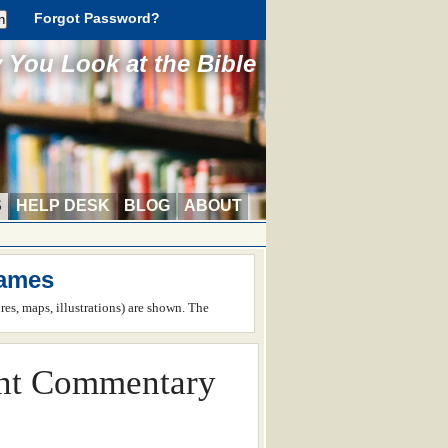
Forgot Password?
You Look at the Bible
S
HELP DESK
BLOG
ABOUT
James
ures, maps, illustrations) are shown. The
nt Commentary