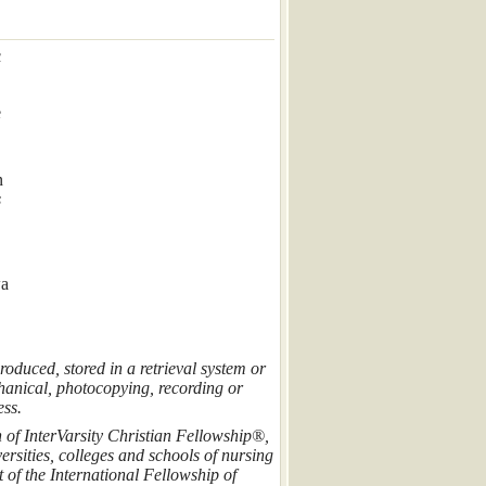
c
e
n
s
wa
roduced, stored in a retrieval system or
hanical, photocopying, recording or
ess.
n of InterVarsity Christian Fellowship®,
rsities, colleges and schools of nursing
of the International Fellowship of