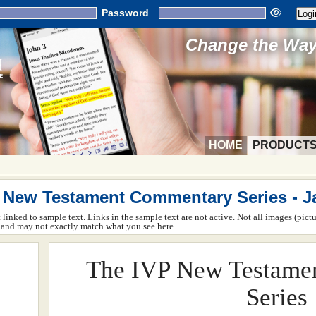
Password
Change the Way 
HOME
PRODUCT
 New Testament Commentary Series - 
ot linked to sample text. Links in the sample text are not active. Not all images (pict
rm and may not exactly match what you see here.
The IVP New Testame
Series