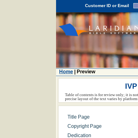
Customer ID or Email
Home
| Preview
IVP
Table of contents is for review only; it is n
precise layout of the text varies by platfo
Title Page
Copyright Page
Dedication