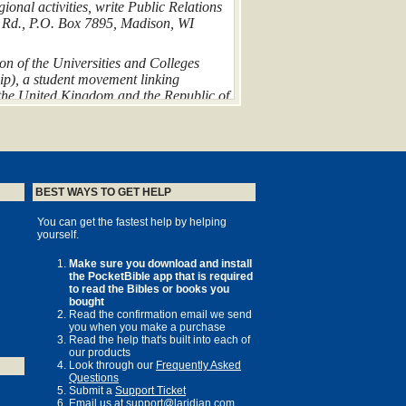
ional activities, write Public Relations
r Rd., P.O. Box 7895, Madison, WI
ion of the Universities and Colleges
hip), a student movement linking
 the United Kingdom and the Republic of
lowship of Evangelical Students. For
UCCF, 38 De Montfort Street, Leicester
taken from the
Holy Bible, New
984 by International Bible Society.
BEST WAYS TO GET HELP
Hodder and Stoughton Ltd. All rights
You can get the fastest help by helping
yourself.
ved.
: the InterVarsity students, Bethany
Make sure you download and install
the PocketBible app that is required
an Church, and my family—
to read the Bibles or books you
d and Dan
bought
Read the confirmation email we send
you when you make a purchase
Read the help that's built into each of
our products
Look through our
Frequently Asked
Questions
Submit a
Support Ticket
Email us at
support@laridian.com