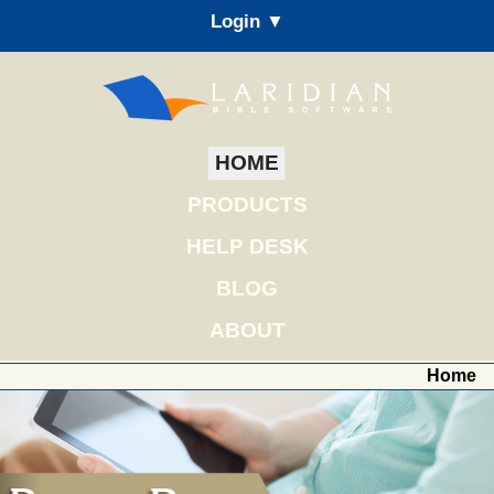
Login ▼
HOME
PRODUCTS
HELP DESK
BLOG
ABOUT
Home