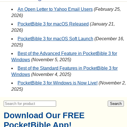
An Open Letter to Yahoo Email Users
February 25,
2026
PocketBible 3 for macOS Released
January 21,
2026
PocketBible 3 for macOS Soft Launch
December 16,
2025
Best of the Advanced Feature in PocketBible 3 for
Windows
November 5, 2025
Best of the Standard Features in PocketBible 3 for
Windows
November 4, 2025
PocketBible 3 for Windows is Now Live!
November 2,
2025
Download Our FREE
PocketBible App!