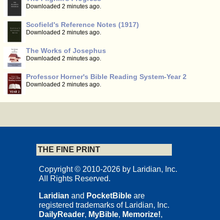
Downloaded 2 minutes ago.
Scofield's Reference Notes (1917)
Downloaded 2 minutes ago.
The Works of Josephus
Downloaded 2 minutes ago.
Professor Horner's Bible Reading System-Year 2
Downloaded 2 minutes ago.
THE FINE PRINT
Copyright © 2010-2026 by Laridian, Inc.
All Rights Reserved.
Laridian
and
PocketBible
are
registered trademarks of Laridian, Inc.
DailyReader
,
MyBible
,
Memorize!
,