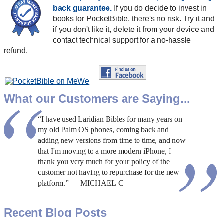
back guarantee.
If you do decide to invest in
books for PocketBible, there's no risk. Try it and
if you don't like it, delete it from your device and
contact technical support for a no-hassle
refund.
What our Customers are Saying...
“I have used Laridian Bibles for many years on
my old Palm OS phones, coming back and
adding new versions from time to time, and now
that I'm moving to a more modern iPhone, I
thank you very much for your policy of the
customer not having to repurchase for the new
platform.” — MICHAEL C
Recent Blog Posts