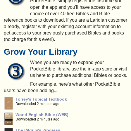
PocketBible, simply register the first time you
open the app and you'll have access to your
choice of over 40 free Bibles and Bible
reference books to download. If you are a Laridian customer
already, register with your existing account information to
get access to your previously purchased Bibles and books
(no charge for this ever!).
Grow Your Library
When you are ready to expand your
PocketBible library, use the in-app store or visit
us here to purchase additional Bibles or books.
For example, here's what other PocketBible
users have been adding...
Torrey's Topical Textbook
Downloaded 2 minutes ago.
World English Bible (WEB)
Downloaded 2 minutes ago.
The Pilgrim's Progress