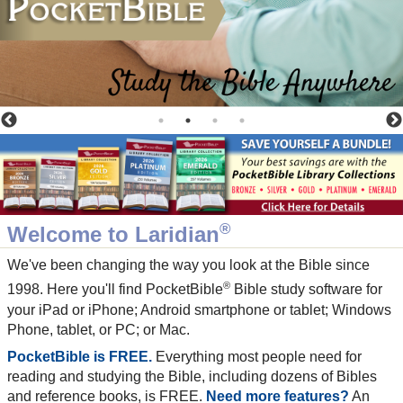
®
Welcome to Laridian
We've been changing the way you look at the Bible since
®
1998. Here you'll find PocketBible
Bible study software for
your iPad or iPhone; Android smartphone or tablet; Windows
Phone, tablet, or PC; or Mac.
PocketBible is FREE.
Everything most people need for
reading and studying the Bible, including dozens of Bibles
and reference books, is FREE.
Need more features?
An