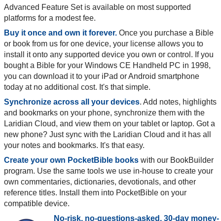
Advanced Feature Set is available on most supported
platforms for a modest fee.
Buy it once and own it forever.
Once you purchase a Bible
or book from us for one device, your license allows you to
install it onto any supported device you own or control. If you
bought a Bible for your Windows CE Handheld PC in 1998,
you can download it to your iPad or Android smartphone
today at no additional cost. It's that simple.
Synchronize across all your devices
. Add notes, highlights
and bookmarks on your phone, synchronize them with the
Laridian Cloud, and view them on your tablet or laptop. Got a
new phone? Just sync with the Laridian Cloud and it has all
your notes and bookmarks. It's that easy.
Create your own PocketBible books
with our BookBuilder
program. Use the same tools we use in-house to create your
own commentaries, dictionaries, devotionals, and other
reference titles. Install them into PocketBible on your
compatible device.
No-risk, no-questions-asked, 30-day money-