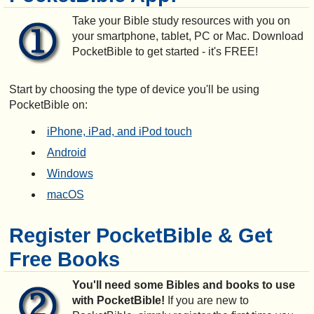
Take your Bible study resources with you on
your smartphone, tablet, PC or Mac. Download
PocketBible to get started - it's FREE!
Start by choosing the type of device you'll be using
PocketBible on:
iPhone, iPad, and iPod touch
Android
Windows
macOS
Register PocketBible & Get
Free Books
You'll need some Bibles and books to use
with PocketBible!
If you are new to