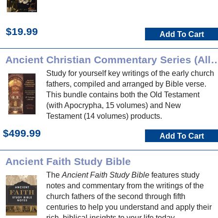
$19.99
Add To Cart
Ancient Christian Commentary Series (
Study for yourself key writings of the early church
fathers, compiled and arranged by Bible verse.
This bundle contains both the Old Testament
(with Apocrypha, 15 volumes) and New
Testament (14 volumes) products.
$499.99
Add To Cart
Ancient Faith Study Bible
The
Ancient Faith Study Bible
features study
notes and commentary from the writings of the
church fathers of the second through fifth
centuries to help you understand and apply their
rich, biblical insights to your life today.