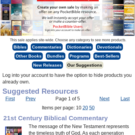
This sale applies site-wide. Choose any category to see more products.
Bibles
Commentaries
Dictionaries
Devotionals
Other Books
Bundles
Programs
Best-Sellers
New Releases
Our Suggestions
Log into your account to have the option to hide products you
already own.
Suggested Resources
First
Prev
Page 1 of 5
Next
Last
Items per page: 10
20
50
21st Century Biblical Commentary
The message of the New Testament represents
the timeless truth of God. As each generation