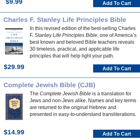
$9.99
Add To Cart
Charles F. Stanley Life Principles Bible
In this revised edition of the best-selling Charles
F. Stanley
Life Principles Bible
, one of America’s
best known and beloved Bible teachers reveals
30 timeless, practical, and applicable life
principles that will help light your path.
$29.99
Add To Cart
Complete Jewish Bible (CJB)
The
Complete Jewish Bible
is a translation for
Jews and non-Jews alike. Names and key terms
are returned to the original Hebrew and
presented in easy-to-understand transliterations.
$14.99
Add To Cart