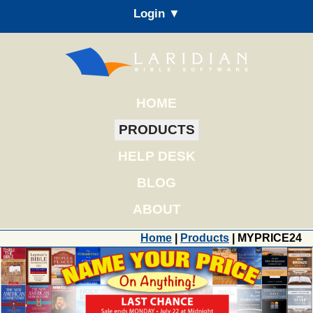
Login ▼
HOME
PRODUCTS
HELP DESK
BLOG
ABOUT
Home
|
Products
| MYPRICE24