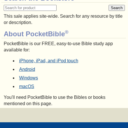
This sale applies site-wide. Search for any resource by title
or description.
®
About PocketBible
PocketBible is our FREE, easy-to-use Bible study app
available for:
iPhone, iPad, and iPod touch
Android
Windows
macOS
You'll need PocketBible to use the Bibles or books
mentioned on this page.