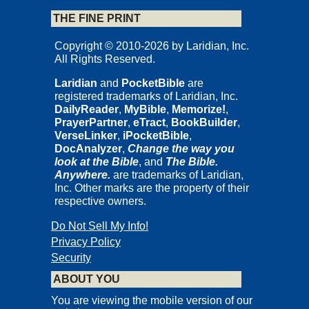
THE FINE PRINT
Copyright © 2010-2026 by Laridian, Inc.
All Rights Reserved.
Laridian
and
PocketBible
are
registered trademarks of Laridian, Inc.
DailyReader
,
MyBible
,
Memorize!
,
PrayerPartner
,
eTract
,
BookBuilder
,
VerseLinker
,
iPocketBible
,
DocAnalyzer
,
Change the way you
look at the Bible
, and
The Bible.
Anywhere.
are trademarks of Laridian,
Inc. Other marks are the property of their
respective owners.
Do Not Sell My Info!
Privacy Policy
Security
ABOUT YOU
You are viewing the mobile version of our