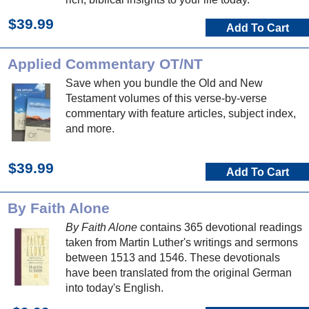
$39.99
Add To Cart
Applied Commentary OT/NT
Save when you bundle the Old and New
Testament volumes of this verse-by-verse
commentary with feature articles, subject index,
and more.
$39.99
Add To Cart
By Faith Alone
By Faith Alone
contains 365 devotional readings
taken from Martin Luther's writings and sermons
between 1513 and 1546. These devotionals
have been translated from the original German
into today's English.