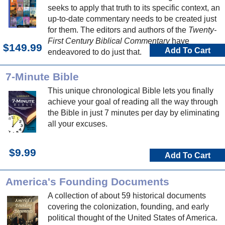
seeks to apply that truth to its specific context, an
up-to-date commentary needs to be created just
for them. The editors and authors of the
Twenty-
First Century Biblical Commentary
have
$149.99
Add To Cart
endeavored to do just that.
7-Minute Bible
This unique chronological Bible lets you finally
achieve your goal of reading all the way through
the Bible in just 7 minutes per day by eliminating
all your excuses.
$9.99
Add To Cart
America's Founding Documents
A collection of about 59 historical documents
covering the colonization, founding, and early
political thought of the United States of America.