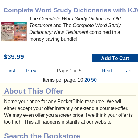
Complete Word Study Dictionaries with KJ
The
Complete Word Study Dictionary: Old
Testament
and The
Complete Word Study
Dictionary: New Testament
combined in a
money saving bundle!
$39.99
Add To Cart
First
Prev
Page 1 of 5
Next
Last
Items per page: 10
20
50
About This Offer
Name your price for any PocketBible resource. We will
either accept your offer instantly or extend a counter-offer.
We may even offer you a
lower
price if we think your offer is
too high. This all happens instantly at our website.
Search the Bookstore