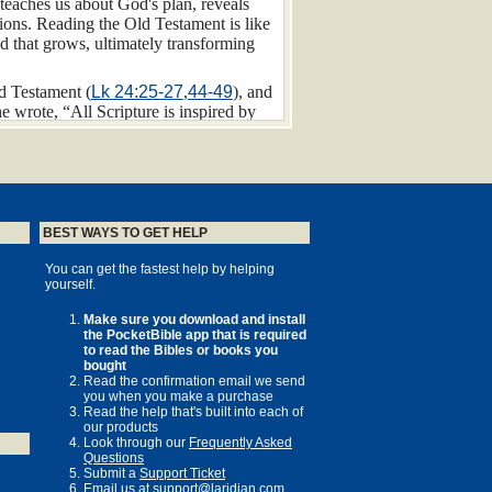
 teaches us about God's plan, reveals
sions. Reading the Old Testament is like
eed that grows, ultimately transforming
d Testament (
Lk 24:25-27
,
44-49
), and
 wrote, “All Scripture is inspired by
 The Old Testament provides us with a
ld we live in. The Old Testament
take place in the land of Israel. The
BEST WAYS TO GET HELP
flows the Jordan River, connecting the
You can get the fastest help by helping
 geography encompasses rugged
wadis
yourself.
ling hills, arid wilderness, and sandy
“flowing with milk and honey” (
Ex
Make sure you download and install
astating famines.
the PocketBible app that is required
to read the Bibles or books you
 called Canaan. Canaan was composed of
bought
 king. The Canaanite people remained a
Read the confirmation email we send
you when you make a purchase
o decisively defeated them along with the
Read the help that's built into each of
, however, continued to plague Israel
our products
Look through our
Frequently Asked
Questions
 the Hittites, Egypt, and Persia),
Submit a
Support Ticket
 between Mesopotamia and Egypt, it was
Email us at
support@laridian.com