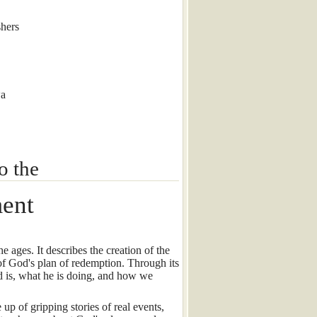
hers
wa
o the
ment
 ages. It describes the creation of the
of God's plan of redemption. Through its
 is, what he is doing, and how we
up of gripping stories of real events,