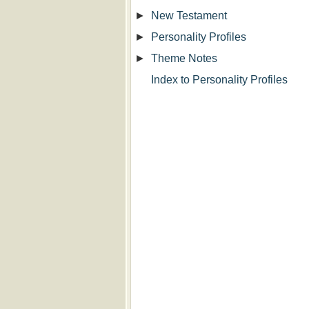
►
New Testament
►
Personality Profiles
►
Theme Notes
Index to Personality Profiles