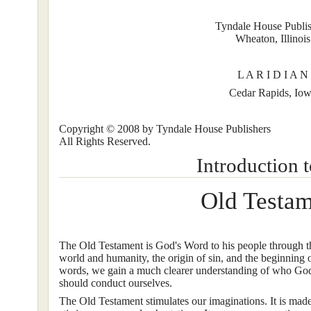
Tyndale House Publis
Wheaton, Illinois
L A R I D I A N
Cedar Rapids, Io
Copyright © 2008 by Tyndale House Publishers
All Rights Reserved.
Introduction t
Old Testa
The Old Testament is God's Word to his people through the
world and humanity, the origin of sin, and the beginning 
words, we gain a much clearer understanding of who God
should conduct ourselves.
The Old Testament stimulates our imaginations. It is made 