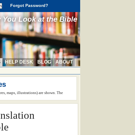
Forgot Password?
You Look at the Bible
S
HELP DESK
BLOG
ABOUT
es
ures, maps, illustrations) are shown. The
nslation
le