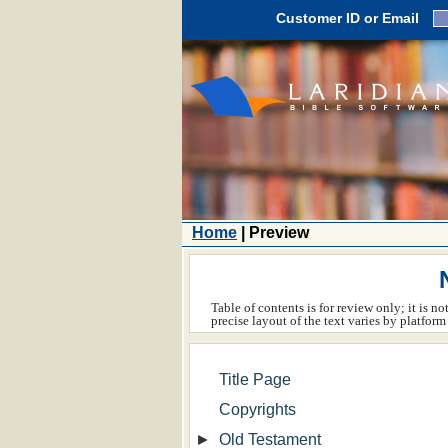
Customer ID or Email
Home
| Preview
Table of contents is for review only; it is n
precise layout of the text varies by platfo
Title Page
Copyrights
►
Old Testament