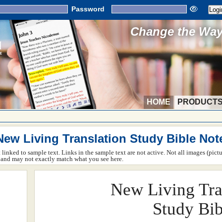
Password
Change the Way 
HOME
PRODUCT
New Living Translation Study Bible Not
ot linked to sample text. Links in the sample text are not active. Not all images (pict
rm and may not exactly match what you see here.
New Living Tra
Study Bib