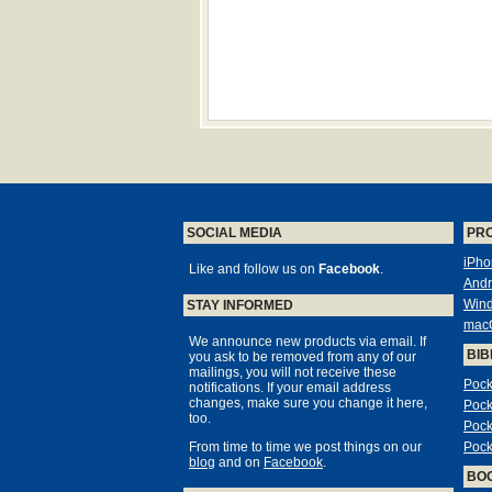
SOCIAL MEDIA
PR
iPho
Like and follow us on
Facebook
.
Andr
Win
STAY INFORMED
mac
We announce new products via email. If
BIB
you ask to be removed from any of our
mailings, you will not receive these
Pock
notifications. If your email address
changes, make sure you change it here,
Pock
too.
Pock
From time to time we post things on our
Pock
blog
and on
Facebook
.
BO