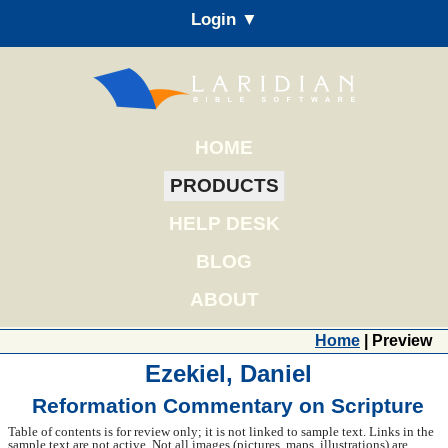
Login ▼
HOME
PRODUCTS
HELP DESK
BLOG
ABOUT
Home
| Preview
Ezekiel, Daniel
Reformation Commentary on Scripture
Table of contents is for review only; it is not linked to sample text. Links in the
sample text are not active. Not all images (pictures, maps, illustrations) are