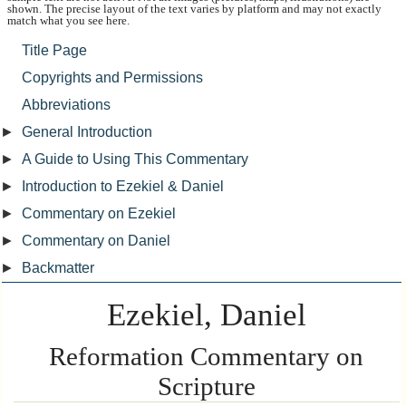
shown. The precise layout of the text varies by platform and may not exactly
match what you see here.
Title Page
Copyrights and Permissions
Abbreviations
►
General Introduction
►
A Guide to Using This Commentary
►
Introduction to Ezekiel & Daniel
►
Commentary on Ezekiel
►
Commentary on Daniel
►
Backmatter
Ezekiel, Daniel
Reformation Commentary on
Scripture