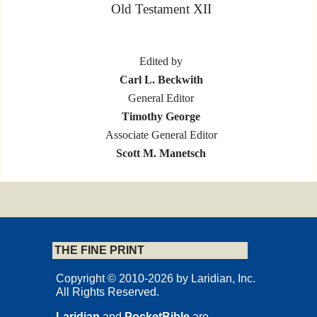
Old Testament XII
Edited by
Carl L. Beckwith
General Editor
Timothy George
Associate General Editor
Scott M. Manetsch
L A R I D I A N
Marion, Iowa
THE FINE PRINT
Copyrights and Permissions
Copyright © 2010-2026 by Laridian, Inc.
All Rights Reserved.
Laridian
and
PocketBible
are