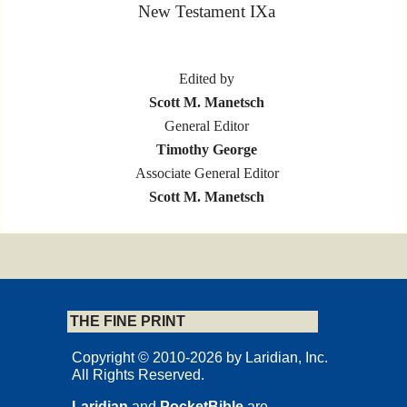
New Testament IXa
Edited by
Scott M. Manetsch
General Editor
Timothy George
Associate General Editor
Scott M. Manetsch
L A R I D I A N
Marion, Iowa
THE FINE PRINT
Copyrights and Permissions
Copyright © 2010-2026 by Laridian, Inc.
All Rights Reserved.
Laridian
and
PocketBible
are