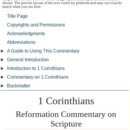
shown. The precise layout of the text varies by platform and may not exactly
match what you see here.
Title Page
Copyrights and Permissions
Acknowledgments
Abbreviations
►
A Guide to Using This Commentary
►
General Introduction
►
Introduction to 1 Corinthians
►
Commentary on 1 Corinthians
►
Backmatter
1 Corinthians
Reformation Commentary on
Scripture