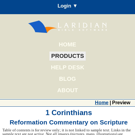
Login ▼
HOME
PRODUCTS
HELP DESK
BLOG
ABOUT
Home
| Preview
1 Corinthians
Reformation Commentary on Scripture
Table of contents is for review only; it is not linked to sample text. Links in the
sample text are not active. Not all images (pictures, maps, illustrations) are