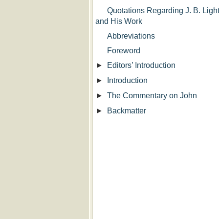
Quotations Regarding J. B. Light
and His Work
Abbreviations
Foreword
►
Editors’ Introduction
►
Introduction
►
The Commentary on John
►
Backmatter