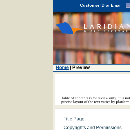
Customer ID or Email
Home
| Preview
Table of contents is for review only; it is n
precise layout of the text varies by platfo
Title Page
Copyrights and Permissions