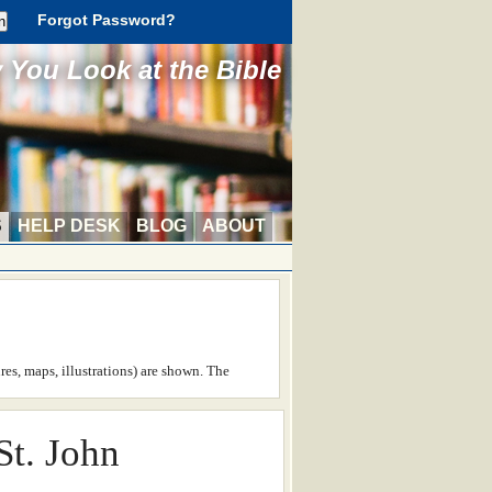
Forgot Password?
You Look at the Bible
S
HELP DESK
BLOG
ABOUT
ures, maps, illustrations) are shown. The
St. John