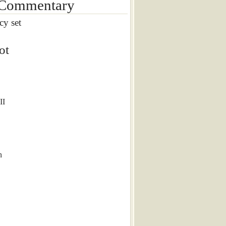
 Commentary
cy set
ot
II
n