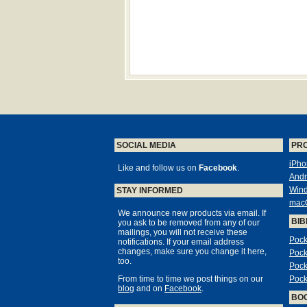
SOCIAL MEDIA
PR
iPho
Like and follow us on
Facebook
.
Andr
Win
STAY INFORMED
mac
We announce new products via email. If
BIB
you ask to be removed from any of our
mailings, you will not receive these
Pock
notifications. If your email address
changes, make sure you change it here,
Pock
too.
Pock
From time to time we post things on our
Pock
blog
and on
Facebook
.
BO