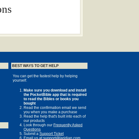
ons
ed in any form without written
BEST WAYS TO GET HELP
®
terVarsity Christian Fellowship/USA
, a
reds of universities, colleges and
You can get the fastest help by helping
 a member movement of the International
yourself.
local and regional activities, visit
Make sure you download and install
the PocketBible app that is required
to read the Bibles or books you
bought
 theologian and Bishop of Durham, Lock
Read the confirmation email we send
you when you make a purchase
k and Learn / Elgar Collection /
Read the help that's built into each of
o glossy insert page images courtesy
our products
brary
Look through our
Frequently Asked
Questions
 J. B. Lightfoot ; edited by Ben
Submit a
Support Ticket
 M. Hagen.
Email us at
support@laridian.com