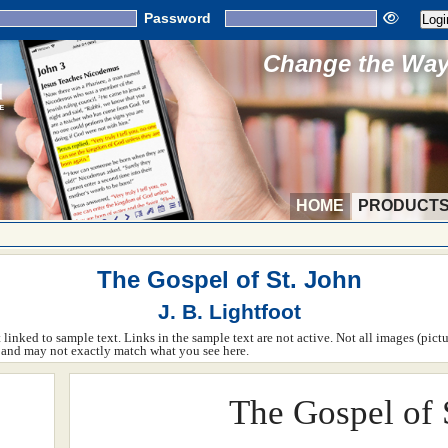
Password
Change the Way 
HOME
PRODUCT
The Gospel of St. John
J. B. Lightfoot
ot linked to sample text. Links in the sample text are not active. Not all images (pict
rm and may not exactly match what you see here.
The Gospel of 