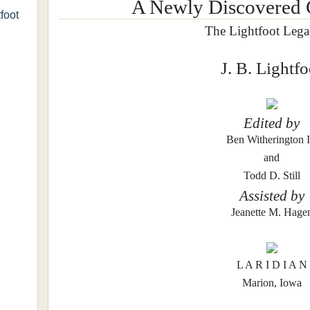
A Newly Discovered
foot
The Lightfoot Lega
J. B. Lightfo
Edited by
Ben Witherington I
and
Todd D. Still
Assisted by
Jeanette M. Hage
L A R I D I A N
Marion, Iowa