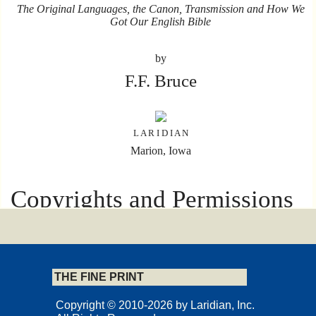
The Original Languages, the Canon, Transmission and How We
Got Our English Bible
by
F.F. Bruce
L A R I D I A N
Marion, Iowa
Copyrights and Permissions
Copyright © 2018 by F.F. Bruce Copyright International, Inc.,
Bath, England, and Nashville, Tennessee, USA.
Originally published in the English language by HarperCollins
Publishers Ltd. under the title The Books and the Parchments ©
THE FINE PRINT
F.F. Bruce, 1991.
All right reserved
Copyright © 2010-2026 by Laridian, Inc.