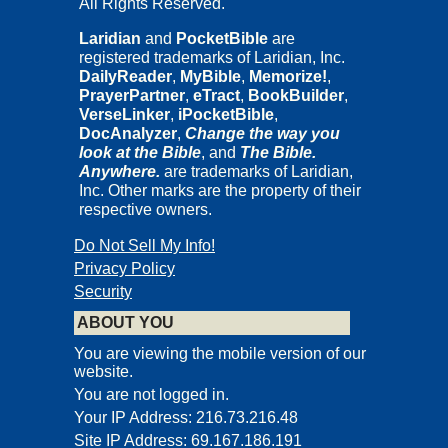
All Rights Reserved.
Published by F.F. Bruce Copyright International, Inc., Downwood,
Claverton Down Road, Bath BA2 6DT, UK, and P.O. Box
Laridian
and
PocketBible
are
121584, Nashville, Tennessee 37212, USA.
registered trademarks of Laridian, Inc.
Kingsley Books is an imprint of F.F. Bruce Copyright International,
DailyReader
,
MyBible
,
Memorize!
,
Inc.
PrayerPartner
,
eTract
,
BookBuilder
,
All rights reserved. No part of this publication may be reproduced,
VerseLinker
,
iPocketBible
,
stored in a retrieval system, or transmitted in any form or by any
DocAnalyzer
,
Change the way you
means, electronic, mechanical, recording, or otherwise, without the
look at the Bible
, and
The Bible.
prior permission of the Publisher in writing.
Anywhere.
are trademarks of Laridian,
Inc. Other marks are the property of their
respective owners.
UXORI DILECTISSIMAE
CO HEREDI GRATIAE VITAE
Do Not Sell My Info!
HORUM CETERORUM QUE LABORUM ADIUTRICI
Privacy Policy
INDEFESSAE
Security
Publisher’s Introduction
ABOUT YOU
F.F. Bruce possessed an “outstanding intellectual ability, a
You are viewing the mobile version of our
phenomenal memory and encyclopedic knowledge, a colossal
website.
capacity for work, and a limpid style,” said his friend and associate
You are not logged in.
I. Howard Marshall. These qualities of Bruce are amply
Your IP Address: 216.73.216.48
demonstrated in
The Books and the Parchments
—an amazingly
Site IP Address: 69.167.186.191
thorough and detailed book. But Professor Bruce can also be