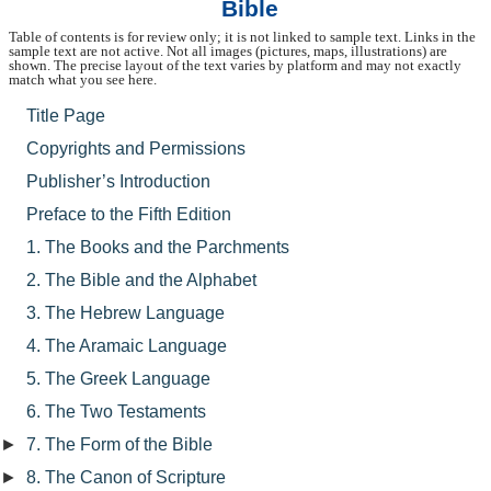
Bible
Table of contents is for review only; it is not linked to sample text. Links in the
sample text are not active. Not all images (pictures, maps, illustrations) are
shown. The precise layout of the text varies by platform and may not exactly
match what you see here.
Title Page
Copyrights and Permissions
Publisher’s Introduction
Preface to the Fifth Edition
1. The Books and the Parchments
2. The Bible and the Alphabet
3. The Hebrew Language
4. The Aramaic Language
5. The Greek Language
6. The Two Testaments
►
7. The Form of the Bible
►
8. The Canon of Scripture