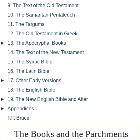
9. The Text of the Old Testament
10. The Samaritan Pentateuch
11. The Targums
12. The Old Testament in Greek
►
13. The Apocryphal Books
14. The Text of the New Testament
15. The Syriac Bible
16. The Latin Bible
►
17. Other Early Versions
18. The English Bible
►
19. The New English Bible and After
►
Appendices
F.F. Bruce
The Books and the Parchments