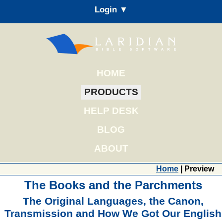
Login ▼
HOME
PRODUCTS
HELP DESK
BLOG
ABOUT
Home
| Preview
The Books and the Parchments
The Original Languages, the Canon,
Transmission and How We Got Our English