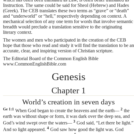
Instruction. The same could be said for Sheol (Hebrew) and Hades
(Greek). The CEB translates these two terms as “grave” or “death”
and “underworld” or “hell,” respectively depending on context. A
mechanical selection of any one term for words that involve semantic
breadth would preclude a translation sensitive to the originating
literary context.
The women and men who participated in the creation of the CEB
hope that those who read and study it will find the translation to be an
accurate, clear, and inspiring version of Christian scripture.
The Editorial Board of the Common English Bible
www.CommonEnglishBible.com
Genesis
Chapter 1
World’s creation in seven days
Ge 1:1
2
When God began to create
the heavens and the earth—
the
earth was without shape or form, it was dark over the deep sea, and
3
God’s wind swept over the waters—
God said, “Let there be light.”
4
And so light appeared.
God saw how good the light was. God