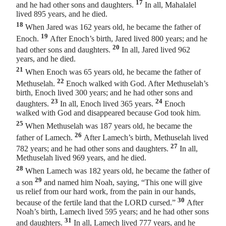
17
and he had other sons and daughters.
In all, Mahalalel
lived 895 years, and he died.
18
When Jared was 162 years old, he became the father of
19
Enoch.
After Enoch’s birth, Jared lived 800 years; and he
20
had other sons and daughters.
In all, Jared lived 962
years, and he died.
21
When Enoch was 65 years old, he became the father of
22
Methuselah.
Enoch walked with God. After Methuselah’s
birth, Enoch lived 300 years; and he had other sons and
23
24
daughters.
In all, Enoch lived 365 years.
Enoch
walked with God and disappeared because God took him.
25
When Methuselah was 187 years old, he became the
26
father of Lamech.
After Lamech’s birth, Methuselah lived
27
782 years; and he had other sons and daughters.
In all,
Methuselah lived 969 years, and he died.
28
When Lamech was 182 years old, he became the father of
29
a son
and named him Noah, saying, “This one will give
us relief
from our hard work, from the pain in our hands,
30
because of the fertile land that the LORD cursed.”
After
Noah’s birth, Lamech lived 595 years; and he had other sons
31
and daughters.
In all, Lamech lived 777 years, and he