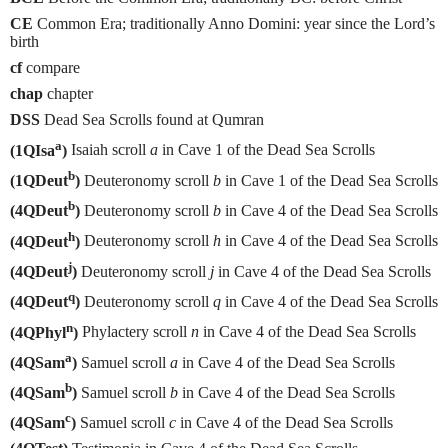
CE
Common Era; traditionally Anno Domini: year since the Lord’s
birth
cf
compare
chap
chapter
DSS
Dead Sea Scrolls found at Qumran
a
(1QIsa
)
Isaiah scroll
a
in Cave 1 of the Dead Sea Scrolls
b
(1QDeut
)
Deuteronomy scroll
b
in Cave 1 of the Dead Sea Scrolls
b
(4QDeut
)
Deuteronomy scroll
b
in Cave 4 of the Dead Sea Scrolls
h
(4QDeut
)
Deuteronomy scroll
h
in Cave 4 of the Dead Sea Scrolls
j
(4QDeut
)
Deuteronomy scroll
j
in Cave 4 of the Dead Sea Scrolls
q
(4QDeut
)
Deuteronomy scroll
q
in Cave 4 of the Dead Sea Scrolls
n
(4QPhyl
)
Phylactery scroll
n
in Cave 4 of the Dead Sea Scrolls
a
(4QSam
)
Samuel scroll
a
in Cave 4 of the Dead Sea Scrolls
b
(4QSam
)
Samuel scroll
b
in Cave 4 of the Dead Sea Scrolls
c
(4QSam
)
Samuel scroll
c
in Cave 4 of the Dead Sea Scrolls