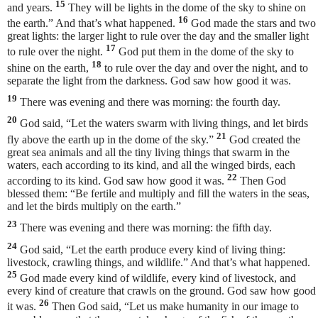
15
and years.
They will be lights in the dome of the sky to shine on
16
the earth.” And that’s what happened.
God made the stars and two
great lights: the larger light to rule over the day and the smaller light
17
to rule over the night.
God put them in the dome of the sky to
18
shine on the earth,
to rule over the day and over the night, and to
separate the light from the darkness. God saw how good it was.
19
There was evening and there was morning: the fourth day.
20
God said, “Let the waters swarm with living things, and let birds
21
fly above the earth up in the dome of the sky.”
God created the
great sea animals and all the tiny living things that swarm in the
waters, each according to its kind, and all the winged birds, each
22
according to its kind. God saw how good it was.
Then God
blessed them: “Be fertile and multiply and fill the waters in the seas,
and let the birds multiply on the earth.”
23
There was evening and there was morning: the fifth day.
24
God said, “Let the earth produce every kind of living thing:
livestock, crawling things, and wildlife.” And that’s what happened.
25
God made every kind of wildlife, every kind of livestock, and
every kind of creature that crawls on the ground. God saw how good
26
it was.
Then God said, “Let us make humanity in our image to