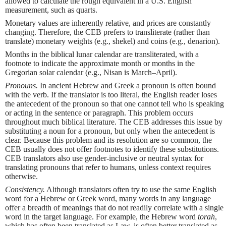
allowed to calculate the rough equivalent in a U.S. English
measurement, such as quarts.
Monetary values are inherently relative, and prices are constantly
changing. Therefore, the CEB prefers to transliterate (rather than
translate) monetary weights (e.g., shekel) and coins (e.g., denarion).
Months in the biblical lunar calendar are transliterated, with a
footnote to indicate the approximate month or months in the
Gregorian solar calendar (e.g., Nisan is March–April).
Pronouns.
In ancient Hebrew and Greek a pronoun is often bound
with the verb. If the translator is too literal, the English reader loses
the antecedent of the pronoun so that one cannot tell who is speaking
or acting in the sentence or paragraph. This problem occurs
throughout much biblical literature. The CEB addresses this issue by
substituting a noun for a pronoun, but only when the antecedent is
clear. Because this problem and its resolution are so common, the
CEB usually does not offer footnotes to identify these substitutions.
CEB translators also use gender-inclusive or neutral syntax for
translating pronouns that refer to humans, unless context requires
otherwise.
Consistency.
Although translators often try to use the same English
word for a Hebrew or Greek word, many words in any language
offer a breadth of meanings that do not readily correlate with a single
word in the target language. For example, the Hebrew word
torah
,
which has often been translated as Law, is often better translated as