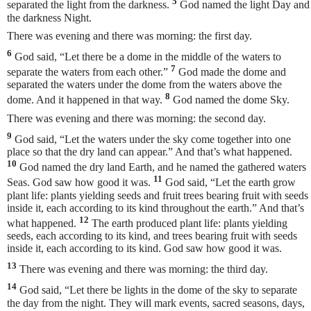
5
separated the light from the darkness.
God named the light Day and
the darkness Night.
There was evening and there was morning: the first day.
6
God said, “Let there be a dome in the middle of the waters to
7
separate the waters from each other.”
God made the dome and
separated the waters under the dome from the waters above the
8
dome. And it happened in that way.
God named the dome Sky.
There was evening and there was morning: the second day.
9
God said, “Let the waters under the sky come together into one
place so that the dry land can appear.” And that’s what happened.
10
God named the dry land Earth, and he named the gathered waters
11
Seas. God saw how good it was.
God said, “Let the earth grow
plant life: plants yielding seeds and fruit trees bearing fruit with seeds
inside it, each according to its kind throughout the earth.” And that’s
12
what happened.
The earth produced plant life: plants yielding
seeds, each according to its kind, and trees bearing fruit with seeds
inside it, each according to its kind. God saw how good it was.
13
There was evening and there was morning: the third day.
14
God said, “Let there be lights in the dome of the sky to separate
the day from the night. They will mark events, sacred seasons, days,