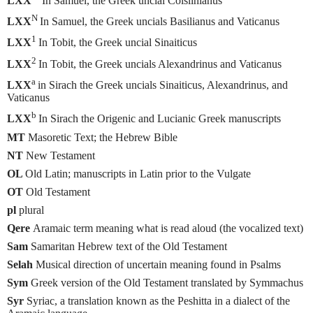
LXX
In Samuel, the Greek uncial Coislinianus
N
LXX
In Samuel, the Greek uncials Basilianus and Vaticanus
1
LXX
In Tobit, the Greek uncial Sinaiticus
2
LXX
In Tobit, the Greek uncials Alexandrinus and Vaticanus
a
LXX
in Sirach the Greek uncials Sinaiticus, Alexandrinus, and
Vaticanus
b
LXX
In Sirach the Origenic and Lucianic Greek manuscripts
MT
Masoretic Text; the Hebrew Bible
NT
New Testament
OL
Old Latin; manuscripts in Latin prior to the Vulgate
OT
Old Testament
pl
plural
Qere
Aramaic term meaning what is read aloud (the vocalized text)
Sam
Samaritan Hebrew text of the Old Testament
Selah
Musical direction of uncertain meaning found in Psalms
Sym
Greek version of the Old Testament translated by Symmachus
Syr
Syriac, a translation known as the Peshitta in a dialect of the