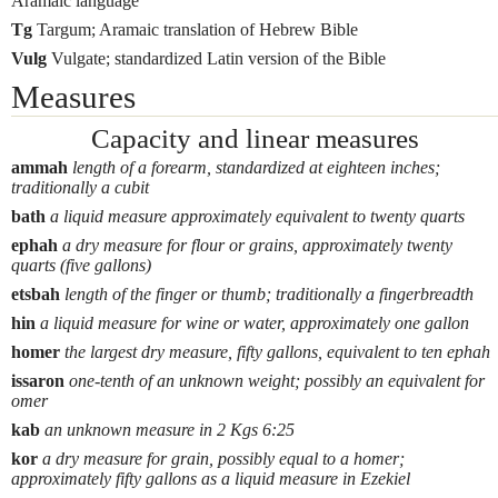
Aramaic language
Tg
Targum; Aramaic translation of Hebrew Bible
Vulg
Vulgate; standardized Latin version of the Bible
Measures
Capacity and linear measures
ammah
length of a forearm, standardized at eighteen inches;
traditionally a cubit
bath
a liquid measure approximately equivalent to twenty quarts
ephah
a dry measure for flour or grains, approximately twenty
quarts (five gallons)
etsbah
length of the finger or thumb; traditionally a fingerbreadth
hin
a liquid measure for wine or water, approximately one gallon
homer
the largest dry measure, fifty gallons, equivalent to ten ephah
issaron
one-tenth of an unknown weight; possibly an equivalent for
omer
kab
an unknown measure in 2 Kgs 6:25
kor
a dry measure for grain, possibly equal to a homer;
approximately fifty gallons as a liquid measure in Ezekiel