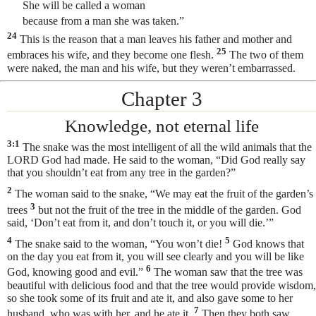
She will be called a woman
because from a man
she was taken.”
24
This is the reason that a man leaves his father and mother and
25
embraces his wife, and they become one flesh.
The two of them
were naked, the man and his wife, but they weren’t embarrassed.
Chapter 3
Knowledge, not eternal life
3:1
The snake was the most intelligent
of all the wild animals that the
LORD God had made. He said to the woman, “Did God really say
that you shouldn’t eat from any tree in the garden?”
2
The woman said to the snake, “We may eat the fruit of the garden’s
3
trees
but not the fruit of the tree in the middle of the garden. God
said, ‘Don’t eat from it, and don’t touch it, or you will die.’”
4
5
The snake said to the woman, “You won’t die!
God knows that
on the day you eat from it, you will see clearly and you will be like
6
God, knowing good and evil.”
The woman saw that the tree was
beautiful with delicious food and that the tree would provide wisdom,
so she took some of its fruit and ate it, and also gave some to her
7
husband, who was with her, and he ate it.
Then they both saw