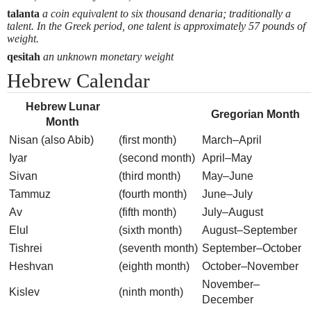
talanta
a coin equivalent to six thousand denaria; traditionally a
talent. In the Greek period, one talent is approximately 57 pounds of
weight.
qesitah
an unknown monetary weight
Hebrew Calendar
Hebrew Lunar
Gregorian Month
Month
Nisan (also Abib)
(first month)
March–April
Iyar
(second month)
April–May
Sivan
(third month)
May–June
Tammuz
(fourth month)
June–July
Av
(fifth month)
July–August
Elul
(sixth month)
August–September
Tishrei
(seventh month)
September–October
Heshvan
(eighth month)
October–November
November–
Kislev
(ninth month)
December