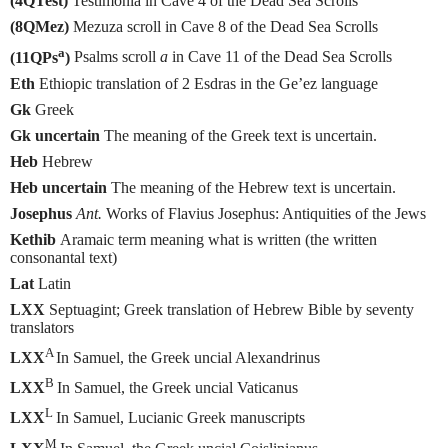
(4QTest)
Testimonia in Cave 4 of the Dead Sea Scrolls
(8QMez)
Mezuza scroll in Cave 8 of the Dead Sea Scrolls
a
(11QPs
)
Psalms scroll
a
in Cave 11 of the Dead Sea Scrolls
Eth
Ethiopic translation of 2 Esdras in the Ge’ez language
Gk
Greek
Gk uncertain
The meaning of the Greek text is uncertain.
Heb
Hebrew
Heb uncertain
The meaning of the Hebrew text is uncertain.
Josephus
Ant.
Works of Flavius Josephus: Antiquities of the Jews
Kethib
Aramaic term meaning what is written (the written
consonantal text)
Lat
Latin
LXX
Septuagint; Greek translation of Hebrew Bible by seventy
translators
A
LXX
In Samuel, the Greek uncial Alexandrinus
B
LXX
In Samuel, the Greek uncial Vaticanus
L
LXX
In Samuel, Lucianic Greek manuscripts
M