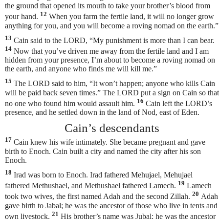
the ground that opened its mouth to take your brother’s blood from
12
your hand.
When you farm the fertile land, it will no longer grow
anything for you, and you will become a roving nomad on the earth.”
13
Cain said to the LORD, “My punishment is more than I can bear.
14
Now that you’ve driven me away from the fertile land and I am
hidden from your presence, I’m about to become a roving nomad on
the earth, and anyone who finds me will kill me.”
15
The LORD said to him, “It won’t happen;
anyone who kills Cain
will be paid back seven times.” The LORD put a sign on Cain so that
16
no one who found him would assault him.
Cain left the LORD’s
presence, and he settled down in the land of Nod, east of Eden.
Cain’s descendants
17
Cain knew his wife intimately. She became pregnant and gave
birth to Enoch. Cain built a city and named the city after his son
Enoch.
18
Irad was born to Enoch. Irad fathered Mehujael, Mehujael
19
fathered Methushael, and Methushael fathered Lamech.
Lamech
20
took two wives, the first named Adah and the second Zillah.
Adah
gave birth to Jabal; he was the ancestor of those who live in tents and
21
own livestock.
His brother’s name was Jubal; he was the ancestor