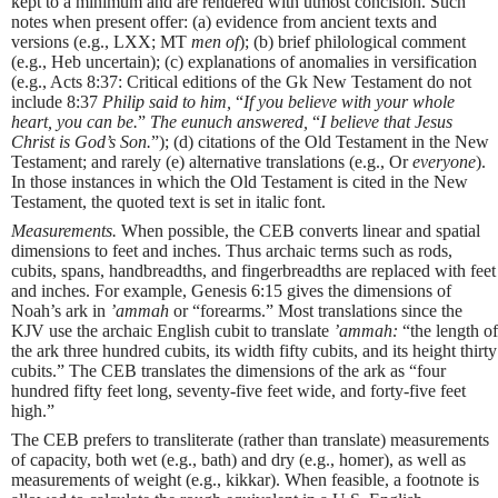
kept to a minimum and are rendered with utmost concision. Such
notes when present offer: (a) evidence from ancient texts and
versions (e.g., LXX; MT
men of
); (b) brief philological comment
(e.g., Heb uncertain); (c) explanations of anomalies in versification
(e.g., Acts 8:37: Critical editions of the Gk New Testament do not
include 8:37
Philip said to him,
“
If you believe with your whole
heart, you can be.
”
The eunuch answered,
“
I believe that Jesus
Christ is God’s Son.
”); (d) citations of the Old Testament in the New
Testament; and rarely (e) alternative translations (e.g., Or
everyone
).
In those instances in which the Old Testament is cited in the New
Testament, the quoted text is set in italic font.
Measurements.
When possible, the CEB converts linear and spatial
dimensions to feet and inches. Thus archaic terms such as rods,
cubits, spans, handbreadths, and fingerbreadths are replaced with feet
and inches. For example, Genesis 6:15 gives the dimensions of
Noah’s ark in
’ammah
or “forearms.” Most translations since the
KJV use the archaic English cubit to translate
’ammah:
“the length of
the ark three hundred cubits, its width fifty cubits, and its height thirty
cubits.” The CEB translates the dimensions of the ark as “four
hundred fifty feet long, seventy-five feet wide, and forty-five feet
high.”
The CEB prefers to transliterate (rather than translate) measurements
of capacity, both wet (e.g., bath) and dry (e.g., homer), as well as
measurements of weight (e.g., kikkar). When feasible, a footnote is