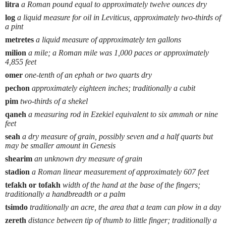
litra
a Roman pound equal to approximately twelve ounces dry
log
a liquid measure for oil in Leviticus, approximately two-thirds of
a pint
metretes
a liquid measure of approximately ten gallons
milion
a mile; a Roman mile was 1,000 paces or approximately
4,855 feet
omer
one-tenth of an ephah or two quarts dry
pechon
approximately eighteen inches; traditionally a cubit
pim
two-thirds of a shekel
qaneh
a measuring rod in Ezekiel equivalent to six ammah or nine
feet
seah
a dry measure of grain, possibly seven and a half quarts but
may be smaller amount in Genesis
shearim
an unknown dry measure of grain
stadion
a Roman linear measurement of approximately 607 feet
tefakh or tofakh
width of the hand at the base of the fingers;
traditionally a handbreadth or a palm
tsimdo
traditionally an acre, the area that a team can plow in a day
zereth
distance between tip of thumb to little finger; traditionally a