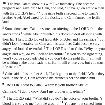
4:1
The man Adam knew his wife Eve intimately. She became
pregnant and gave birth to Cain, and said, “I have given life to
a man
2
with the LORD’s help.”
She gave birth a second time to Cain’s
brother Abel. Abel cared for the flocks, and Cain farmed the fertile
land.
3
Some time later, Cain presented an offering to the LORD from the
4
land’s crops
while Abel presented his flock’s oldest offspring with
5
their fat. The LORD looked favorably on Abel and his sacrifice
but
didn’t look favorably on Cain and his sacrifice. Cain became very
6
angry and looked resentful.
The LORD said to Cain, “Why are you
7
angry, and why do you look so resentful?
If you do the right thing,
won’t you be accepted? But if you don’t do the right thing, sin will
be waiting at the door ready to strike! It will entice you, but you must
rule over it.”
8
Cain said to his brother Abel, “Let’s go out to the field.”
When they
were in the field, Cain attacked his brother Abel and killed him.
9
The LORD said to Cain, “Where is your brother Abel?”
Cain said, “I don’t know. Am I my brother’s guardian?”
10
The LORD said, “What did you do? The voice of your brother’s
11
blood is crying to me from the ground.
You are now cursed from