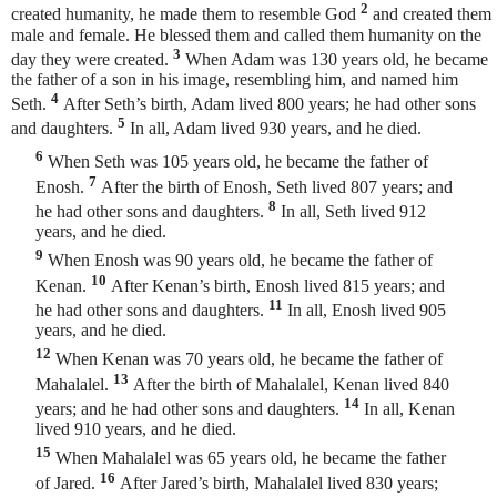
2
created humanity, he made them to resemble God
and created them
male and female. He blessed them and called them humanity
on the
3
day they were created.
When Adam was 130 years old, he became
the father of a son in his image, resembling him, and named him
4
Seth.
After Seth’s birth, Adam lived 800 years; he had other sons
5
and daughters.
In all, Adam lived 930 years, and he died.
6
When Seth was 105 years old, he became the father of
7
Enosh.
After the birth of Enosh, Seth lived 807 years; and
8
he had other sons and daughters.
In all, Seth lived 912
years, and he died.
9
When Enosh was 90 years old, he became the father of
10
Kenan.
After Kenan’s birth, Enosh lived 815 years; and
11
he had other sons and daughters.
In all, Enosh lived 905
years, and he died.
12
When Kenan was 70 years old, he became the father of
13
Mahalalel.
After the birth of Mahalalel, Kenan lived 840
14
years; and he had other sons and daughters.
In all, Kenan
lived 910 years, and he died.
15
When Mahalalel was 65 years old, he became the father
16
of Jared.
After Jared’s birth, Mahalalel lived 830 years;