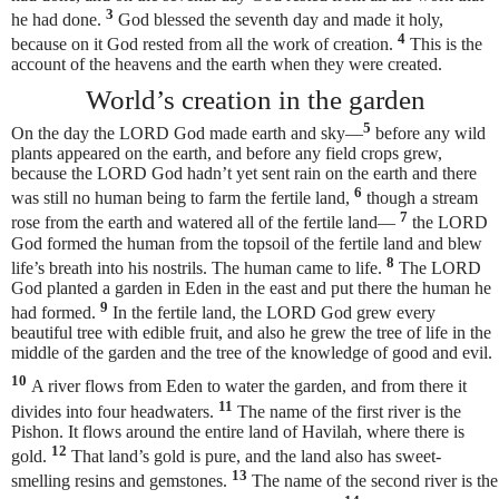
3
he had done.
God blessed the seventh day and made it holy,
4
because on it God rested from all the work of creation.
This is the
account of the heavens and the earth when they were created.
World’s creation in the garden
5
On the day the LORD God made earth and sky—
before any wild
plants appeared on the earth, and before any field crops grew,
because the LORD God hadn’t yet sent rain on the earth and there
6
was still no human being
to farm the fertile land,
though a stream
7
rose from the earth and watered all of the fertile land—
the LORD
God formed the human
from the topsoil of the fertile land
and blew
8
life’s breath into his nostrils. The human came to life.
The LORD
God planted a garden in Eden in the east and put there the human he
9
had formed.
In the fertile land, the LORD God grew every
beautiful tree with edible fruit, and also he grew the tree of life in the
middle of the garden and the tree of the knowledge of good and evil.
10
A river flows from Eden to water the garden, and from there it
11
divides into four headwaters.
The name of the first river is the
Pishon. It flows around the entire land of Havilah, where there is
12
gold.
That land’s gold is pure, and the land also has sweet-
13
smelling resins and gemstones.
The name of the second river is the