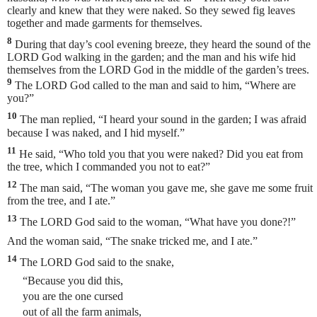
clearly and knew that they were naked. So they sewed fig leaves
together and made garments for themselves.
8
During that day’s cool evening breeze, they heard the sound of the
LORD God walking in the garden; and the man and his wife hid
themselves from the LORD God in the middle of the garden’s trees.
9
The LORD God called to the man and said to him, “Where are
you?”
10
The man
replied, “I heard your sound in the garden; I was afraid
because I was naked, and I hid myself.”
11
He said, “Who told you that you were naked? Did you eat from
the tree, which I commanded you not to eat?”
12
The man said, “The woman you gave me, she gave me some fruit
from the tree, and I ate.”
13
The LORD God said to the woman, “What have you done?!”
And the woman said, “The snake tricked me, and I ate.”
14
The LORD God said to the snake,
“Because you did this,
you are the one cursed
out of all the farm animals,