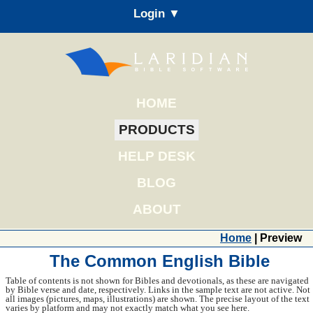
Login ▼
HOME
PRODUCTS
HELP DESK
BLOG
ABOUT
Home
| Preview
The Common English Bible
Table of contents is not shown for Bibles and devotionals, as these are navigated
by Bible verse and date, respectively. Links in the sample text are not active. Not
all images (pictures, maps, illustrations) are shown. The precise layout of the text
varies by platform and may not exactly match what you see here.