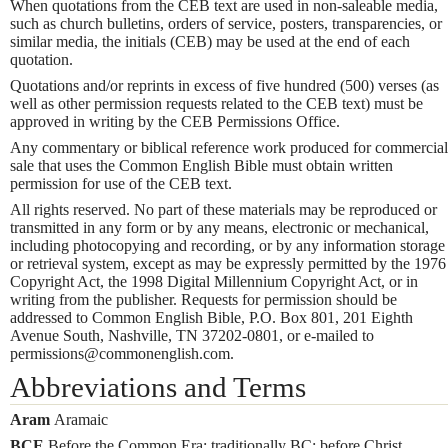
When quotations from the CEB text are used in non-saleable media,
such as church bulletins, orders of service, posters, transparencies, or
similar media, the initials (CEB) may be used at the end of each
quotation.
Quotations and/or reprints in excess of five hundred (500) verses (as
well as other permission requests related to the CEB text) must be
approved in writing by the CEB Permissions Office.
Any commentary or biblical reference work produced for commercial
sale that uses the Common English Bible must obtain written
permission for use of the CEB text.
All rights reserved. No part of these materials may be reproduced or
transmitted in any form or by any means, electronic or mechanical,
including photocopying and recording, or by any information storage
or retrieval system, except as may be expressly permitted by the 1976
Copyright Act, the 1998 Digital Millennium Copyright Act, or in
writing from the publisher. Requests for permission should be
addressed to Common English Bible, P.O. Box 801, 201 Eighth
Avenue South, Nashville, TN 37202-0801, or e-mailed to
permissions@commonenglish.com.
Abbreviations and Terms
Aram
Aramaic
BCE
Before the Common Era; traditionally BC: before Christ