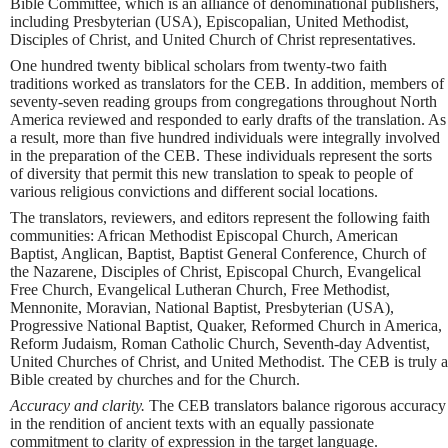
Bible Committee, which is an alliance of denominational publishers,
including Presbyterian (USA), Episcopalian, United Methodist,
Disciples of Christ, and United Church of Christ representatives.
One hundred twenty biblical scholars from twenty-two faith
traditions worked as translators for the CEB. In addition, members of
seventy-seven reading groups from congregations throughout North
America reviewed and responded to early drafts of the translation. As
a result, more than five hundred individuals were integrally involved
in the preparation of the CEB. These individuals represent the sorts
of diversity that permit this new translation to speak to people of
various religious convictions and different social locations.
The translators, reviewers, and editors represent the following faith
communities: African Methodist Episcopal Church, American
Baptist, Anglican, Baptist, Baptist General Conference, Church of
the Nazarene, Disciples of Christ, Episcopal Church, Evangelical
Free Church, Evangelical Lutheran Church, Free Methodist,
Mennonite, Moravian, National Baptist, Presbyterian (USA),
Progressive National Baptist, Quaker, Reformed Church in America,
Reform Judaism, Roman Catholic Church, Seventh-day Adventist,
United Churches of Christ, and United Methodist. The CEB is truly a
Bible created by churches and for the Church.
Accuracy and clarity.
The CEB translators balance rigorous accuracy
in the rendition of ancient texts with an equally passionate
commitment to clarity of expression in the target language.