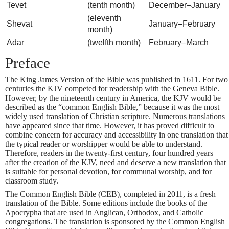
Tevet
(tenth month)
December–January
(eleventh
Shevat
January–February
month)
Adar
(twelfth month)
February–March
Preface
The King James Version of the Bible was published in 1611. For two
centuries the KJV competed for readership with the Geneva Bible.
However, by the nineteenth century in America, the KJV would be
described as the “common English Bible,” because it was the most
widely used translation of Christian scripture. Numerous translations
have appeared since that time. However, it has proved difficult to
combine concern for accuracy and accessibility in one translation that
the typical reader or worshipper would be able to understand.
Therefore, readers in the twenty-first century, four hundred years
after the creation of the KJV, need and deserve a new translation that
is suitable for personal devotion, for communal worship, and for
classroom study.
The Common English Bible (CEB), completed in 2011, is a fresh
translation of the Bible. Some editions include the books of the
Apocrypha that are used in Anglican, Orthodox, and Catholic
congregations. The translation is sponsored by the Common English