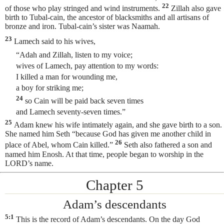
22
of those who play stringed and wind instruments.
Zillah also gave
birth to Tubal-cain, the ancestor of
blacksmiths and all artisans of
bronze and iron. Tubal-cain’s sister was Naamah.
23
Lamech said to his wives,
“Adah and Zillah, listen to my voice;
wives of Lamech, pay attention to my words:
I killed a man for wounding me,
a boy for striking me;
24
so Cain will be paid back seven times
and Lamech seventy-seven times.”
25
Adam knew his wife intimately again, and she gave birth to a son.
She named him Seth
“because God has given me another child in
26
place of Abel, whom Cain killed.”
Seth also fathered a son and
named him Enosh. At that time, people began to worship in the
LORD’s name.
Chapter 5
Adam’s descendants
5:1
This is the record of Adam’s descendants. On the day God