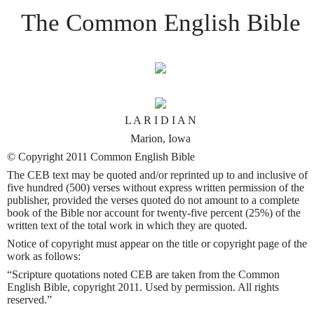
The Common English Bible
L A R I D I A N
Marion, Iowa
© Copyright 2011 Common English Bible
The CEB text may be quoted and/or reprinted up to and inclusive of
five hundred (500) verses without express written permission of the
publisher, provided the verses quoted do not amount to a complete
book of the Bible nor account for twenty-five percent (25%) of the
written text of the total work in which they are quoted.
Notice of copyright must appear on the title or copyright page of the
work as follows:
“Scripture quotations noted CEB are taken from the Common
English Bible, copyright 2011. Used by permission. All rights
reserved.”