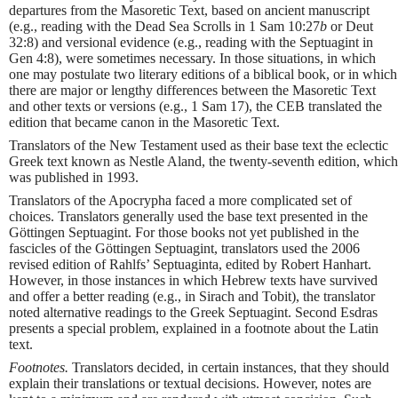
departures from the Masoretic Text, based on ancient manuscript
(e.g., reading with the Dead Sea Scrolls in 1 Sam 10:27
b
or Deut
32:8) and versional evidence (e.g., reading with the Septuagint in
Gen 4:8), were sometimes necessary. In those situations, in which
one may postulate two literary editions of a biblical book, or in which
there are major or lengthy differences between the Masoretic Text
and other texts or versions (e.g., 1 Sam 17), the CEB translated the
edition that became canon in the Masoretic Text.
Translators of the New Testament used as their base text the eclectic
Greek text known as Nestle Aland, the twenty-seventh edition, which
was published in 1993.
Translators of the Apocrypha faced a more complicated set of
choices. Translators generally used the base text presented in the
Göttingen Septuagint. For those books not yet published in the
fascicles of the Göttingen Septuagint, translators used the 2006
revised edition of Rahlfs’ Septuaginta, edited by Robert Hanhart.
However, in those instances in which Hebrew texts have survived
and offer a better reading (e.g., in Sirach and Tobit), the translator
noted alternative readings to the Greek Septuagint. Second Esdras
presents a special problem, explained in a footnote about the Latin
text.
Footnotes.
Translators decided, in certain instances, that they should
explain their translations or textual decisions. However, notes are