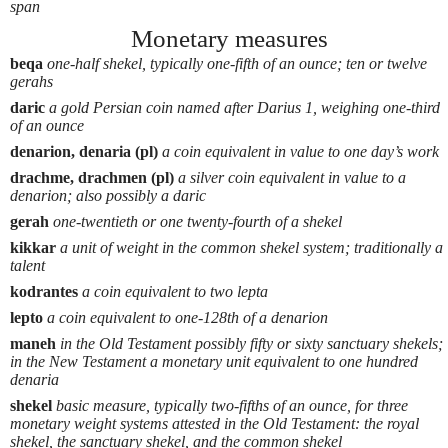
span
Monetary measures
beqa
one-half shekel, typically one-fifth of an ounce; ten or twelve
gerahs
daric
a gold Persian coin named after Darius 1, weighing one-third
of an ounce
denarion, denaria (pl)
a coin equivalent in value to one day’s work
drachme, drachmen (pl)
a silver coin equivalent in value to a
denarion; also possibly a daric
gerah
one-twentieth or one twenty-fourth of a shekel
kikkar
a unit of weight in the common shekel system; traditionally a
talent
kodrantes
a coin equivalent to two lepta
lepto
a coin equivalent to one-128th of a denarion
maneh
in the Old Testament possibly fifty or sixty sanctuary shekels;
in the New Testament a monetary unit equivalent to one hundred
denaria
shekel
basic measure, typically two-fifths of an ounce, for three
monetary weight systems attested in the Old Testament: the royal
shekel, the sanctuary shekel, and the common shekel