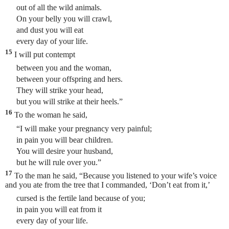
out of all the wild animals.
On your belly you will crawl,
and dust you will eat
every day of your life.
15
I will put contempt
between you and the woman,
between your offspring and hers.
They will strike your head,
but you will strike at their heels.”
16
To the woman he said,
“I will make your pregnancy very painful;
in pain you will bear children.
You will desire your husband,
but he will rule over you.”
17
To the man he said, “Because you listened to your wife’s voice
and you ate from the tree that I commanded, ‘Don’t eat from it,’
cursed is the fertile land because of you;
in pain you will eat from it
every day of your life.