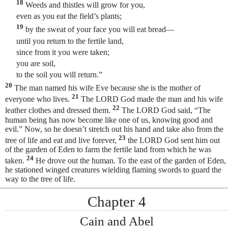
18
Weeds and thistles will grow for you,
even as you eat the field’s plants;
19
by the sweat of your face you will eat bread—
until you return to the fertile land,
since from it you were taken;
you are soil,
to the soil you will return.”
20
The man named his wife Eve
because she is the mother of
21
everyone who lives.
The LORD God made the man and his wife
22
leather clothes and dressed them.
The LORD God said, “The
human being
has now become like one of us, knowing good and
evil.” Now, so he doesn’t stretch out his hand and take also from the
23
tree of life and eat and live forever,
the LORD God sent him out
of the garden of Eden to farm the fertile land from which he was
24
taken.
He drove out the human. To the east of the garden of Eden,
he stationed winged creatures wielding flaming swords to guard the
way to the tree of life.
Chapter 4
Cain and Abel