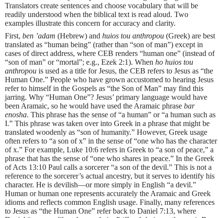
Translators create sentences and choose vocabulary that will be
readily understood when the biblical text is read aloud. Two
examples illustrate this concern for accuracy and clarity.
First,
ben ’adam
(Hebrew) and
huios tou anthropou
(Greek) are best
translated as “human being” (rather than “son of man”) except in
cases of direct address, where CEB renders “human one” (instead of
“son of man” or “mortal”; e.g., Ezek 2:1). When
ho huios tou
anthropou
is used as a title for Jesus, the CEB refers to Jesus as “the
Human One.” People who have grown accustomed to hearing Jesus
refer to himself in the Gospels as “the Son of Man” may find this
jarring. Why “Human One”? Jesus’ primary language would have
been Aramaic, so he would have used the Aramaic phrase
bar
enosha
. This phrase has the sense of “a human” or “a human such as
I.” This phrase was taken over into Greek in a phrase that might be
translated woodenly as “son of humanity.” However, Greek usage
often refers to “a son of x” in the sense of “one who has the character
of x.” For example, Luke 10:6 refers in Greek to “a son of peace,” a
phrase that has the sense of “one who shares in peace.” In the Greek
of Acts 13:10 Paul calls a sorcerer “a son of the devil.” This is not a
reference to the sorcerer’s actual ancestry, but it serves to identify his
character. He is devilish—or more simply in English “a devil.”
Human or human one represents accurately the Aramaic and Greek
idioms and reflects common English usage. Finally, many references
to Jesus as “the Human One” refer back to Daniel 7:13, where