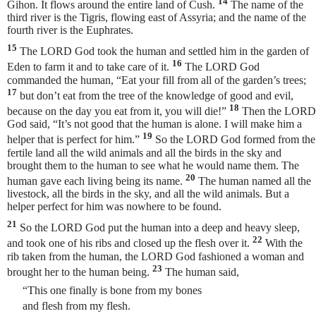
14
Gihon. It flows around the entire land of Cush.
The name of the
third river is the Tigris, flowing east of Assyria; and the name of the
fourth river is the Euphrates.
15
The LORD God took the human and settled him in the garden of
16
Eden to farm it and to take care of it.
The LORD God
commanded the human, “Eat your fill from all of the garden’s trees;
17
but don’t eat from the tree of the knowledge of good and evil,
18
because on the day you eat from it, you will die!”
Then the LORD
God said, “It’s not good that the human is alone. I will make him a
19
helper that is perfect for him.”
So the LORD God formed from the
fertile land all the wild animals and all the birds in the sky and
brought them to the human to see what he would name them. The
20
human gave each living being its name.
The human named all the
livestock, all the birds in the sky, and all the wild animals. But a
helper perfect for him was nowhere to be found.
21
So the LORD God put the human into a deep and heavy sleep,
22
and took one of his ribs and closed up the flesh over it.
With the
rib taken from the human, the LORD God fashioned a woman and
23
brought her to the human being.
The human
said,
“This one finally is bone from my bones
and flesh from my flesh.