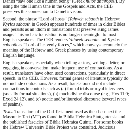
Daniel “saw one like a human being” (Greek
huios anthropou
). By
using the title Human One in the Gospels and Acts, the CEB
preserves this connection to Daniel’s vision.
Second, the phrase “Lord of hosts” (
Yahweh sebaoth
in Hebrew;
Kyrios sabaoth
in Greek) appears hundreds of times in older Bibles
and persists as an idiom in translations that preserve King James
usage. This archaic translation is no longer meaningful to most
English speakers. The CEB renders
Yahweh sebaoth
and
Kyrios
sabaoth
as “Lord of heavenly forces,” which conveys accurately the
meaning of the Hebrew and Greek phrases by using contemporary
English language.
English speakers, especially when telling a story, writing a letter, or
engaging in conversation, make frequent use of contractions. As a
result, translators have often used contractions, particularly in direct
speech, in the CEB. However, formal genres of literature typically do
not include contractions. As a result, translators did not include
contractions in contexts such as (a) formal trials or royal interviews
(socially formal situations), (b) much divine discourse (e.g., Hos 11:9;
Exod 24:12), and (c) poetic and/or liturgical discourse (several types
of psalms).
Texts.
Translators of the Old Testament used as their base text the
Masoretic Text (MT) as found in Biblia Hebraica Stuttgartensia and
the published fascicles of Biblia Hebraica Quinta. For some books
the Hebrew University Bible Project was consulted. Judicious