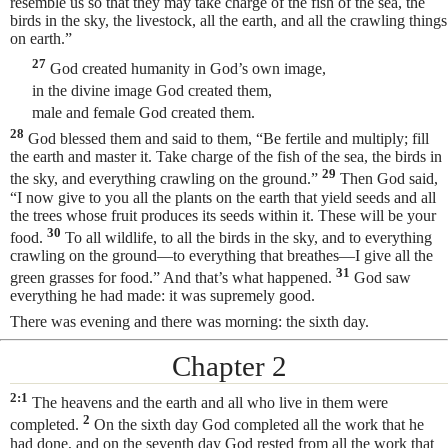
resemble us so that they may take charge of the fish of the sea, the
birds in the sky, the livestock, all the earth, and all the crawling things
on earth.”
27
God created humanity in God’s own image,
in the divine image God created them,
male and female God created them.
28
God blessed them and said to them, “Be fertile and multiply; fill
the earth and master it. Take charge of the fish of the sea, the birds in
29
the sky, and everything crawling on the ground.”
Then God said,
“I now give to you all the plants on the earth that yield seeds and all
the trees whose fruit produces its seeds within it. These will be your
30
food.
To all wildlife, to all the birds in the sky, and to everything
crawling on the ground—to everything that breathes—I give all the
31
green grasses for food.” And that’s what happened.
God saw
everything he had made: it was supremely good.
There was evening and there was morning: the sixth day.
Chapter 2
2:1
The heavens and the earth and all who live in them were
2
completed.
On the sixth
day God completed all the work that he
had done, and on the seventh day God rested from all the work that