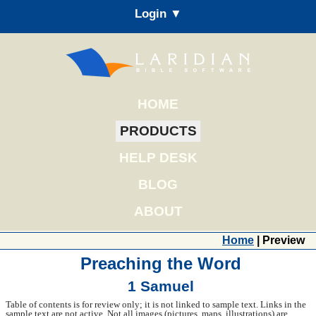
Login ▼
HOME
PRODUCTS
HELP DESK
BLOG
ABOUT
Home
| Preview
Preaching the Word
1 Samuel
Table of contents is for review only; it is not linked to sample text. Links in the
sample text are not active. Not all images (pictures, maps, illustrations) are