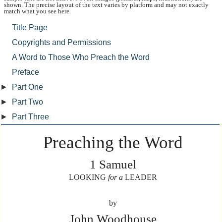
shown. The precise layout of the text varies by platform and may not exactly
match what you see here.
Title Page
Copyrights and Permissions
A Word to Those Who Preach the Word
Preface
►
Part One
►
Part Two
►
Part Three
Preaching the Word
1 Samuel
LOOKING
for a
LEADER
by
John Woodhouse