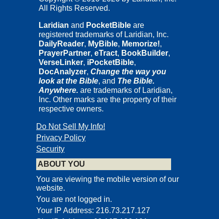
All Rights Reserved.
Copyright © 2005, 2015
Carta Jerusalem, Ltd.
Laridian
and
PocketBible
are
registered trademarks of Laridian, Inc.
18 Ha'uman Street, P.O.B. 2500, Jerusalem 9102401, Israel
DailyReader
,
MyBible
,
Memorize!
,
Cartography: Carta, Jerusalem
PrayerPartner
,
eTract
,
BookBuilder
,
Photographs by Paul H. Wright
VerseLinker
,
iPocketBible
,
DocAnalyzer
,
Change the way you
pp. 4, 6, 7, 10, 11, 13, 15, 16, 18, 19, 21-25, 26 (top), 30-32, 34
look at the Bible
, and
The Bible.
(top), 36 (top), 39, 40
Anywhere.
are trademarks of Laridian,
Photograph on p. 3 by Mike Horton
Inc. Other marks are the property of their
respective owners.
Photograph on p. 28 (bottom) by NASA
All others from the archives of Carta, Jerusalem
Do Not Sell My Info!
All rights reserved. No part of this book may be reprinted or
Privacy Policy
reproduced or utilized in any form or by any electronic,
Security
mechanical, or other means now known or hereafter invented,
including photocopying and recording, or in any information
ABOUT YOU
storage or retrieval system, without prior permission in writing from
the publisher.
You are viewing the mobile version of our
website.
You are not logged in.
Introduction
Your IP Address: 216.73.217.127