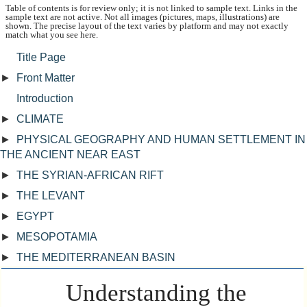
Table of contents is for review only; it is not linked to sample text. Links in the
sample text are not active. Not all images (pictures, maps, illustrations) are
shown. The precise layout of the text varies by platform and may not exactly
match what you see here.
Title Page
►
Front Matter
Introduction
►
CLIMATE
►
PHYSICAL GEOGRAPHY AND HUMAN SETTLEMENT IN
THE ANCIENT NEAR EAST
►
THE SYRIAN-AFRICAN RIFT
►
THE LEVANT
►
EGYPT
►
MESOPOTAMIA
►
THE MEDITERRANEAN BASIN
Understanding the