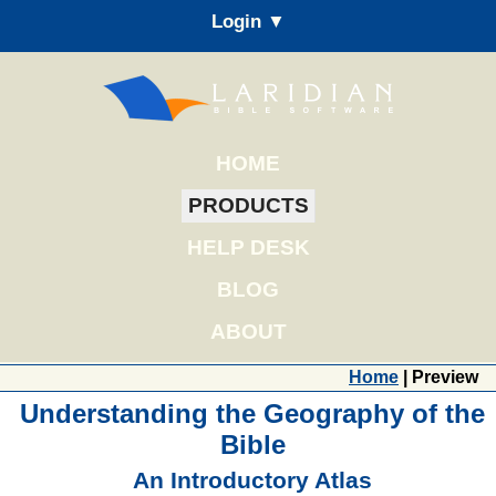
Login ▼
HOME
PRODUCTS
HELP DESK
BLOG
ABOUT
Home
| Preview
Understanding the Geography of the
Bible
An Introductory Atlas