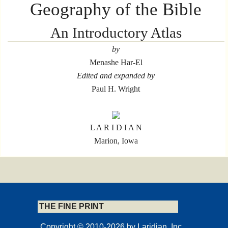
Geography of the Bible
An Introductory Atlas
by
Menashe Har-El
Edited and expanded by
Paul H. Wright
L A R I D I A N
Marion, Iowa
Copyrights and Permissions
THE FINE PRINT
© Carta, Jerusalem
Copyright © 2010-2026 by Laridian, Inc.