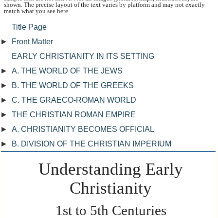
shown. The precise layout of the text varies by platform and may not exactly
match what you see here.
Title Page
►
Front Matter
EARLY CHRISTIANITY IN ITS SETTING
►
A. THE WORLD OF THE JEWS
►
B. THE WORLD OF THE GREEKS
►
C. THE GRAECO-ROMAN WORLD
►
THE CHRISTIAN ROMAN EMPIRE
►
A. CHRISTIANITY BECOMES OFFICIAL
►
B. DIVISION OF THE CHRISTIAN IMPERIUM
Understanding Early
Christianity
1st to 5th Centuries