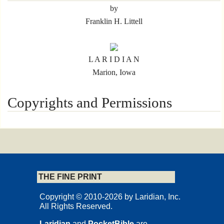
by
Franklin H. Littell
L A R I D I A N
Marion, Iowa
Copyrights and Permissions
© Carta, Jerusalem
First published in 2015 by
THE FINE PRINT
CARTA Jerusalem
Excerpted from
Copyright © 2010-2026 by Laridian, Inc.
All Rights Reserved.
Carta's Illustrated History of Christianity
Carta Jerusalem 2006
Laridian
and
PocketBible
are