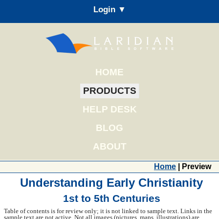
Login ▼
HOME
PRODUCTS
HELP DESK
BLOG
ABOUT
Home
| Preview
Understanding Early Christianity
1st to 5th Centuries
Table of contents is for review only; it is not linked to sample text. Links in the
sample text are not active. Not all images (pictures, maps, illustrations) are