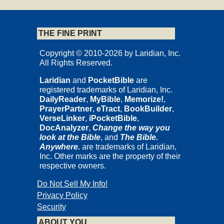
THE FINE PRINT
Copyright © 2010-2026 by Laridian, Inc.
All Rights Reserved.
Laridian
and
PocketBible
are
registered trademarks of Laridian, Inc.
DailyReader
,
MyBible
,
Memorize!
,
PrayerPartner
,
eTract
,
BookBuilder
,
VerseLinker
,
iPocketBible
,
DocAnalyzer
,
Change the way you
look at the Bible
, and
The Bible.
Anywhere.
are trademarks of Laridian,
Inc. Other marks are the property of their
respective owners.
Do Not Sell My Info!
Privacy Policy
Security
ABOUT YOU