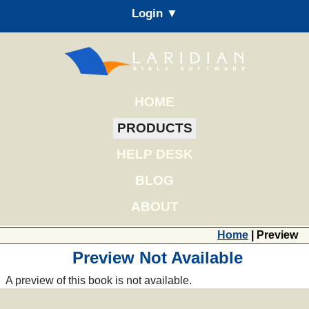
Login ▼
HOME
PRODUCTS
HELP DESK
BLOG
ABOUT
Home
| Preview
Preview Not Available
A preview of this book is not available.