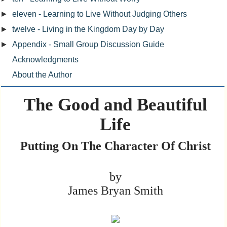
►
eleven - Learning to Live Without Judging Others
►
twelve - Living in the Kingdom Day by Day
►
Appendix - Small Group Discussion Guide
Acknowledgments
About the Author
The Good and Beautiful
Life
Putting On The Character Of Christ
by
James Bryan Smith