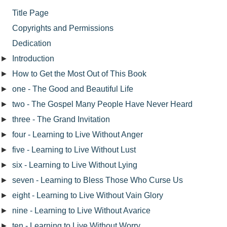
Title Page
Copyrights and Permissions
Dedication
►
Introduction
►
How to Get the Most Out of This Book
►
one - The Good and Beautiful Life
►
two - The Gospel Many People Have Never Heard
►
three - The Grand Invitation
►
four - Learning to Live Without Anger
►
five - Learning to Live Without Lust
►
six - Learning to Live Without Lying
►
seven - Learning to Bless Those Who Curse Us
►
eight - Learning to Live Without Vain Glory
►
nine - Learning to Live Without Avarice
►
ten - Learning to Live Without Worry