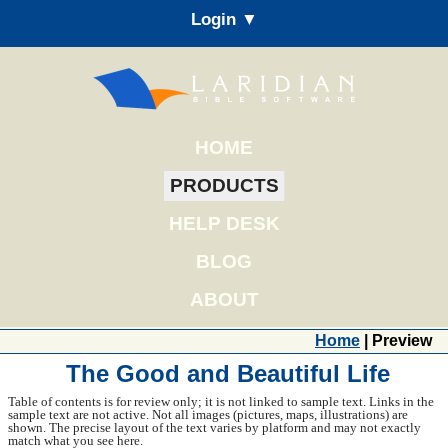
Login ▼
HOME
PRODUCTS
HELP DESK
BLOG
ABOUT
Home
| Preview
The Good and Beautiful Life
Table of contents is for review only; it is not linked to sample text. Links in the
sample text are not active. Not all images (pictures, maps, illustrations) are
shown. The precise layout of the text varies by platform and may not exactly
match what you see here.