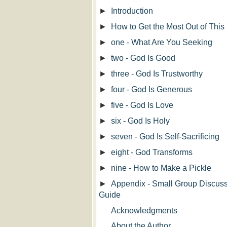
►
Introduction
►
How to Get the Most Out of This
►
one - What Are You Seeking
►
two - God Is Good
►
three - God Is Trustworthy
►
four - God Is Generous
►
five - God Is Love
►
six - God Is Holy
►
seven - God Is Self-Sacrificing
►
eight - God Transforms
►
nine - How to Make a Pickle
►
Appendix - Small Group Discus
Guide
Acknowledgments
About the Author