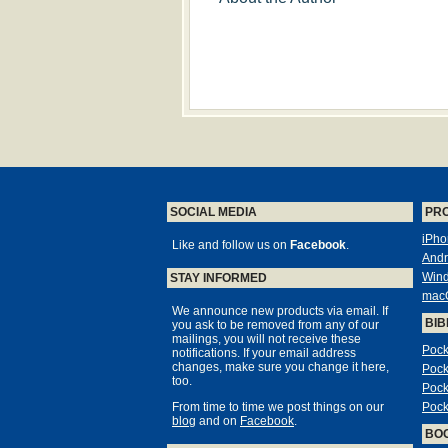
SOCIAL MEDIA
PR
iPho
Like and follow us on
Facebook
.
Andr
Win
STAY INFORMED
mac
We announce new products via email. If
BIB
you ask to be removed from any of our
mailings, you will not receive these
Pock
notifications. If your email address
changes, make sure you change it here,
Pock
too.
Pock
From time to time we post things on our
Pock
blog
and on
Facebook
.
BO