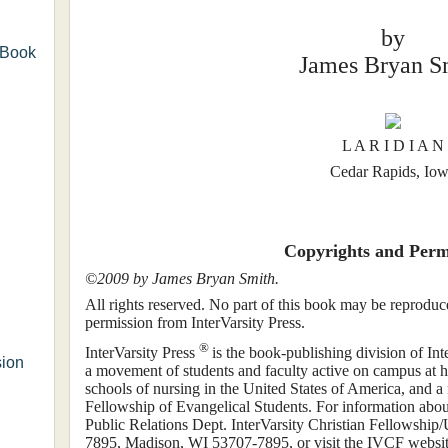
by
 Book
James Bryan S
L A R I D I A N
Cedar Rapids, Io
Copyrights and Perm
©2009 by James Bryan Smith.
All rights reserved. No part of this book may be reproduc
permission from InterVarsity Press.
®
InterVarsity Press
is the book-publishing division of I
sion
a movement of students and faculty active on campus at hu
schools of nursing in the United States of America, and 
Fellowship of Evangelical Students. For information about 
Public Relations Dept. InterVarsity Christian Fellowshi
7895, Madison, WI 53707-7895, or visit the IVCF website