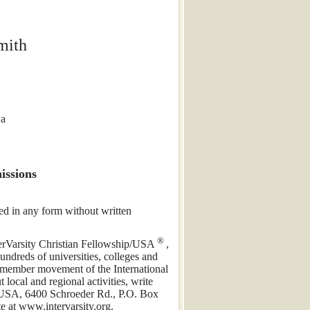
mith
wa
issions
ed in any form without written
®
nterVarsity Christian Fellowship/USA
,
ndreds of universities, colleges and
a member movement of the International
local and regional activities, write
p/USA, 6400 Schroeder Rd., P.O. Box
 at www.intervarsity.org.