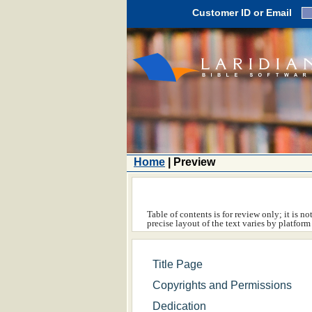
Customer ID or Email
Home
| Preview
Table of contents is for review only; it is n
precise layout of the text varies by platfo
Title Page
Copyrights and Permissions
Dedication