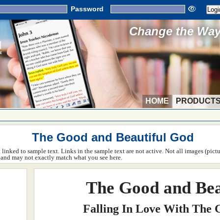
Password
Change the Way 
HOME
PRODUCT
The Good and Beautiful God
ot linked to sample text. Links in the sample text are not active. Not all images (pict
rm and may not exactly match what you see here.
The Good and Bea
Falling In Love With The