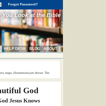
Forgot Password?
You Look at the Bible
S
HELP DESK
BLOG
ABOUT
ures, maps, illustrations) are shown. The
utiful God
 God Jesus Knows