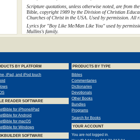
Scripture quotations, unless otherwise noted, are from th
Bible,
copyright 1989 by the Division of Christian Educat
Churches of Christ in the USA. Used by permission. All ri
Lyrics for "Boy Like Me/Man Like You" used by permissio
Mullins's family.
In some cases the names and situations of individuals de
to protect their privacy.
Dedicati
ODUCTS BY PLATFORM
PRODUCTS BY TYPE
ne, iPad, and iPod touch
Bibles
For my teachers
oid
Commentaries
Dallas Willard and Richard
dows
Dictionaries
OS
Devotionals
Other Books
LE READER SOFTWARE
Scribes of the kingdom who 
Bundles
us treasures, old and
etBible for iPhone/iPad
Programs
etBible for Android
Search for Books
etBible for macOS
Mt 13:52
YOUR ACCOUNT
etBible for Windows
You are not logged in.
OKBUILDER SOFTWARE