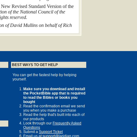
e
New Revised Standard Version of the
ion of the National Council of the
ghts reserved.
n of David Mullins on behalf of Rich
scribed in this book have been changed
on
BEST WAYS TO GET HELP
You can get the fastest help by helping
yourself.
 J. Foster
Make sure you download and install
the PocketBible app that is required
to read the Bibles or books you
have brought
bought
 new
Read the confirmation email we send
you when you make a purchase
Read the help that's built into each of
our products
Look through our
Frequently Asked
Questions
Submit a
Support Ticket
Email us at
support@laridian.com