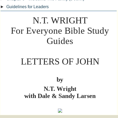
►
Guidelines for Leaders
N.T. WRIGHT
For Everyone Bible Study
Guides
LETTERS OF JOHN
by
N.T. Wright
with Dale & Sandy Larsen
L A R I D I A N