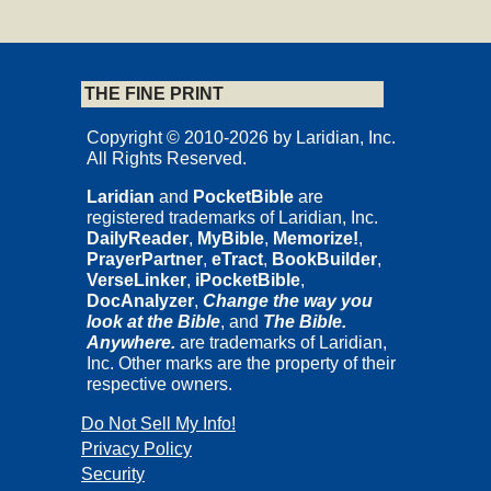
Cedar Rapids, Iowa
THE FINE PRINT
Copyrights and Permissions
Copyright © 2010-2026 by Laridian, Inc.
Copyright © 2012 by Nicholas Thomas Wright.
All Rights Reserved.
Published by InterVarsity Press.
Laridian
and
PocketBible
are
All rights reserved. No part may be reproduced without written
registered trademarks of Laridian, Inc.
permission from InterVarsity Press, P.O. Box 1400 Downers
DailyReader
,
MyBible
,
Memorize!
,
Grove, IL 60515, USA.
PrayerPartner
,
eTract
,
BookBuilder
,
This study guide is based on and includes excerpts adapted from
VerseLinker
,
iPocketBible
,
The Early Christian Letters for Everyone
, © 2011 Nicholas
DocAnalyzer
,
Change the way you
Thomas Wright. All New Testament quotations, unless otherwise
look at the Bible
, and
The Bible.
indicated, are taken from
The Kingdom New Testament
published
Anywhere.
are trademarks of Laridian,
in the United States by HarperOne and from the
New Testament for
Inc. Other marks are the property of their
Everyone
. Copyright © 2011 by Nicholas Thomas Wright. Used
respective owners.
by permission of SPCK, London. All rights reserved.
Do Not Sell My Info!
Getting The Most Out of The Letters of
Privacy Policy
Security
John