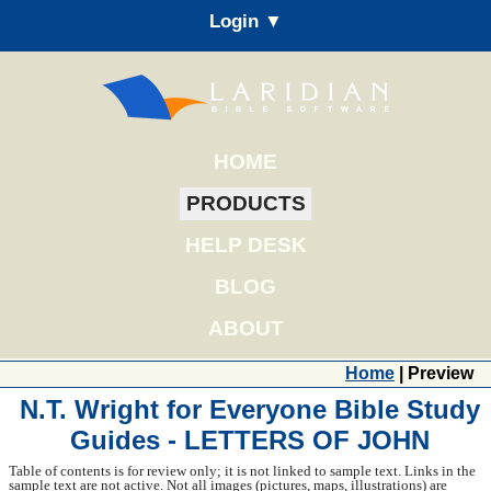
Login ▼
HOME
PRODUCTS
HELP DESK
BLOG
ABOUT
Home
| Preview
N.T. Wright for Everyone Bible Study
Guides - LETTERS OF JOHN
Table of contents is for review only; it is not linked to sample text. Links in the
sample text are not active. Not all images (pictures, maps, illustrations) are