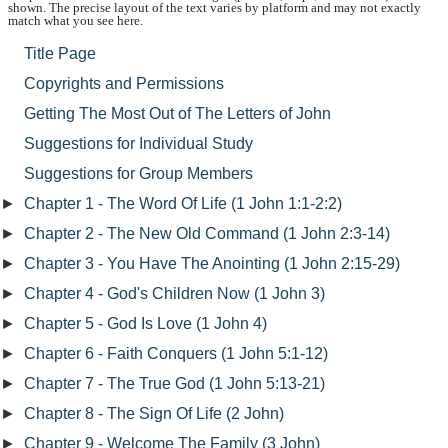
shown. The precise layout of the text varies by platform and may not exactly
match what you see here.
Title Page
Copyrights and Permissions
Getting The Most Out of The Letters of John
Suggestions for Individual Study
Suggestions for Group Members
►
Chapter 1 - The Word Of Life (1 John 1:1-2:2)
►
Chapter 2 - The New Old Command (1 John 2:3-14)
►
Chapter 3 - You Have The Anointing (1 John 2:15-29)
►
Chapter 4 - God's Children Now (1 John 3)
►
Chapter 5 - God Is Love (1 John 4)
►
Chapter 6 - Faith Conquers (1 John 5:1-12)
►
Chapter 7 - The True God (1 John 5:13-21)
►
Chapter 8 - The Sign Of Life (2 John)
►
Chapter 9 - Welcome The Family (3 John)