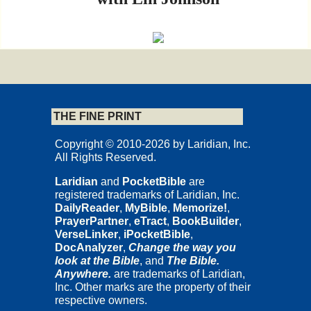
L A R I D I A N
Cedar Rapids, Iowa
THE FINE PRINT
Copyrights and Permissions
Copyright © 2010-2026 by Laridian, Inc.
Copyright © 2009 by Nicholas Thomas Wright.
All Rights Reserved.
Published by InterVarsity Press.
Laridian
and
PocketBible
are
All rights reserved. No part may be reproduced without written
registered trademarks of Laridian, Inc.
permission from InterVarsity Press, P.O. Box 1400 Downers
DailyReader
,
MyBible
,
Memorize!
,
Grove, IL 60515, USA.
PrayerPartner
,
eTract
,
BookBuilder
,
This study guide is based on and includes excerpts adapted from
VerseLinker
,
iPocketBible
,
Paul for Everyone: The Prison Letters
, © 2002, 2004 Nicholas
DocAnalyzer
,
Change the way you
Thomas Wright. All Scripture quotations, unless otherwise
look at the Bible
, and
The Bible.
indicated, are taken from the
New Testament for Everyone
.
Anywhere.
are trademarks of Laridian,
Copyright © 2001-2008 by Nicholas Thomas Wright. Used by
Inc. Other marks are the property of their
permission of SPCK, London. All rights reserved.
respective owners.