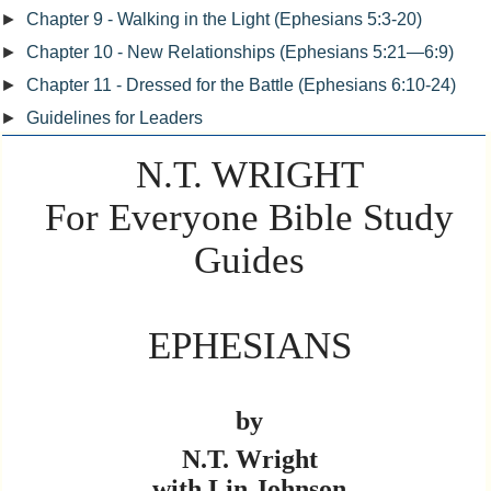
►
Chapter 9 - Walking in the Light (Ephesians 5:3-20)
►
Chapter 10 - New Relationships (Ephesians 5:21—6:9)
►
Chapter 11 - Dressed for the Battle (Ephesians 6:10-24)
►
Guidelines for Leaders
N.T. WRIGHT
For Everyone Bible Study
Guides
EPHESIANS
by
N.T. Wright
with Lin Johnson