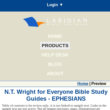
Login ▼
HOME
PRODUCTS
HELP DESK
BLOG
ABOUT
Home
| Preview
N.T. Wright for Everyone Bible Study
Guides - EPHESIANS
Table of contents is for review only; it is not linked to sample text. Links in the
sample text are not active. Not all images (pictures, maps, illustrations) are