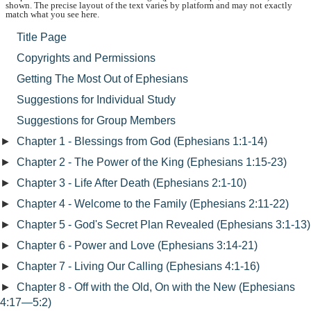
shown. The precise layout of the text varies by platform and may not exactly
match what you see here.
Title Page
Copyrights and Permissions
Getting The Most Out of Ephesians
Suggestions for Individual Study
Suggestions for Group Members
►
Chapter 1 - Blessings from God (Ephesians 1:1-14)
►
Chapter 2 - The Power of the King (Ephesians 1:15-23)
►
Chapter 3 - Life After Death (Ephesians 2:1-10)
►
Chapter 4 - Welcome to the Family (Ephesians 2:11-22)
►
Chapter 5 - God's Secret Plan Revealed (Ephesians 3:1-13)
►
Chapter 6 - Power and Love (Ephesians 3:14-21)
►
Chapter 7 - Living Our Calling (Ephesians 4:1-16)
►
Chapter 8 - Off with the Old, On with the New (Ephesians
4:17—5:2)