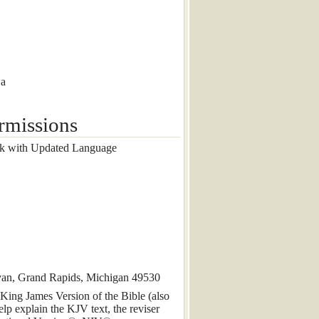
wa
rmissions
k with Updated Language
rvan, Grand Rapids, Michigan 49530
 King James Version of the Bible (also
lp explain the KJV text, the reviser