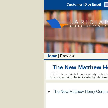
Customer ID or Email
Home
| Preview
The New Matthew He
Table of contents is for review only; it is n
precise layout of the text varies by platfo
►
The New Matthew Henry Comme