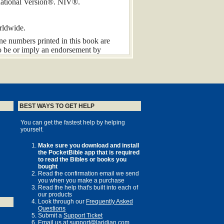
rnational Version®. NIV®.
rldwide.
one numbers printed in this book are
to be or imply an endorsement by
ese sites and numbers for the life of
roduced, stored in a retrieval system, or
chanical, photocopy, recording, or any
thout the prior permission of the
BEST WAYS TO GET HELP
You can get the fastest help by helping
yourself.
Make sure you download and install
the PocketBible app that is required
 years ago; he began writing in
to read the Bibles or books you
in 1708. Before he died at the age of 52
bought
 his death, the New Testament letters
Read the confirmation email we send
ministers.
you when you make a purchase
Read the help that's built into each of
s and individual Christians in the last
our products
Look through our
Frequently Asked
ervan approached me in 2002 about
Questions
elt humbled at the sheer privilege of the
Submit a
Support Ticket
ained over eight million words, and on
Email us at
support@laridian.com