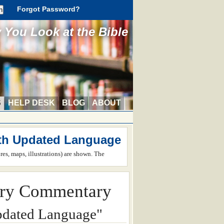
Forgot Password?
You Look at the Bible
S
HELP DESK
BLOG
ABOUT
th Updated Language
ures, maps, illustrations) are shown. The
ry Commentary
pdated Language"