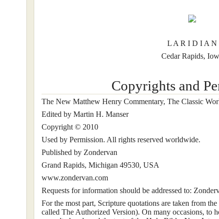
L A R I D I A N
Cedar Rapids, Io
Copyrights and Pe
The New Matthew Henry Commentary, The Classic Wor
Edited by Martin H. Manser
Copyright © 2010
Used by Permission. All rights reserved worldwide.
Published by Zondervan
Grand Rapids, Michigan 49530, USA
www.zondervan.com
Requests for information should be addressed to: Zonde
For the most part, Scripture quotations are taken from the
called The Authorized Version). On many occasions, to he