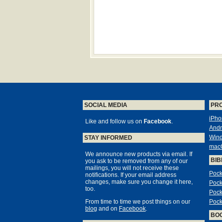
SOCIAL MEDIA
PR
iPho
Like and follow us on
Facebook
.
Andr
Win
STAY INFORMED
mac
We announce new products via email. If
BIB
you ask to be removed from any of our
mailings, you will not receive these
Pock
notifications. If your email address
changes, make sure you change it here,
Pock
too.
Pock
From time to time we post things on our
Pock
blog
and on
Facebook
.
BO