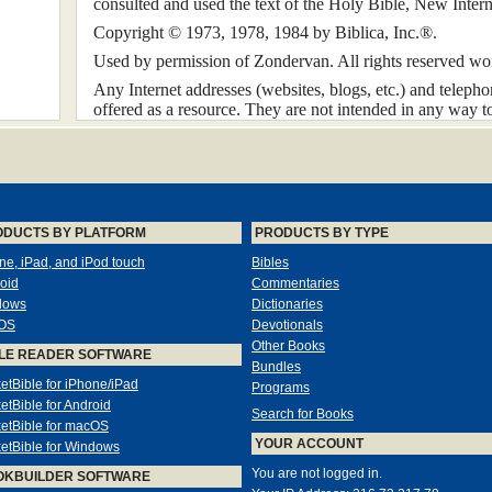
consulted and used the text of the Holy Bible, New Inte
Copyright © 1973, 1978, 1984 by Biblica, Inc.®.
Used by permission of Zondervan. All rights reserved wo
Any Internet addresses (websites, blogs, etc.) and teleph
offered as a resource. They are not intended in any way 
Zondervan, nor does Zondervan vouch for the content of th
this book.
All rights reserved. No part of this publication may be rep
transmitted in any form or by any means — electronic, me
other — except for brief quotations in printed reviews, wi
ODUCTS BY PLATFORM
PRODUCTS BY TYPE
publisher.
ne, iPad, and iPod touch
Bibles
oid
Commentaries
Preface
dows
Dictionaries
OS
Devotionals
Matthew Henry wrote his commentary about three hundred
Other Books
LE READER SOFTWARE
November 1704, and the first volume was first published 
Bundles
in 1714, he had completed up to and including Acts. After
etBible for iPhone/iPad
Programs
and Revelation were prepared by thirteen Nonconformist 
etBible for Android
Search for Books
This work has had a significant influence on many minister
etBible for macOS
YOUR ACCOUNT
three hundred years. Thus, when the publishers of Zond
etBible for Windows
editing a version in contemporary English, I immediately f
You are not logged in.
OKBUILDER SOFTWARE
task. The work itself was immense; the original text cont