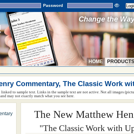
Password
Change the Way 
HOME
PRODUCT
nry Commentary, The Classic Work wi
ot linked to sample text. Links in the sample text are not active. Not all images (pict
rm and may not exactly match what you see here.
The New Matthew Hen
ntary
"The Classic Work with U