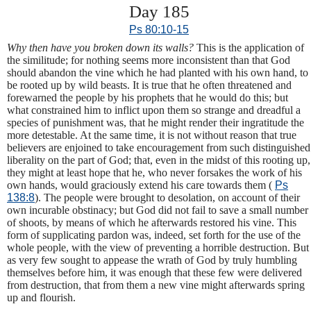
Day 185
Ps 80:10-15
Why then have you broken down its walls?
This is the application of
the similitude; for nothing seems more inconsistent than that God
should abandon the vine which he had planted with his own hand, to
be rooted up by wild beasts. It is true that he often threatened and
forewarned the people by his prophets that he would do this; but
what constrained him to inflict upon them so strange and dreadful a
species of punishment was, that he might render their ingratitude the
more detestable. At the same time, it is not without reason that true
believers are enjoined to take encouragement from such distinguished
liberality on the part of God; that, even in the midst of this rooting up,
they might at least hope that he, who never forsakes the work of his
own hands, would graciously extend his care towards them (
Ps
138:8
). The people were brought to desolation, on account of their
own incurable obstinacy; but God did not fail to save a small number
of shoots, by means of which he afterwards restored his vine. This
form of supplicating pardon was, indeed, set forth for the use of the
whole people, with the view of preventing a horrible destruction. But
as very few sought to appease the wrath of God by truly humbling
themselves before him, it was enough that these few were delivered
from destruction, that from them a new vine might afterwards spring
up and flourish.