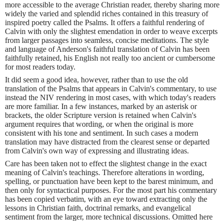
more accessible to the average Christian reader, thereby sharing more
widely the varied and splendid riches contained in this treasury of
inspired poetry called the Psalms. It offers a faithful rendering of
Calvin with only the slightest emendation in order to weave excerpts
from larger passages into seamless, concise meditations. The style
and language of Anderson's faithful translation of Calvin has been
faithfully retained, his English not really too ancient or cumbersome
for most readers today.
It did seem a good idea, however, rather than to use the old
translation of the Psalms that appears in Calvin's commentary, to use
instead the NIV rendering in most cases, with which today's readers
are more familiar. In a few instances, marked by an asterisk or
brackets, the older Scripture version is retained when Calvin's
argument requires that wording, or when the original is more
consistent with his tone and sentiment. In such cases a modern
translation may have distracted from the clearest sense or departed
from Calvin's own way of expressing and illustrating ideas.
Care has been taken not to effect the slightest change in the exact
meaning of Calvin's teachings. Therefore alterations in wording,
spelling, or punctuation have been kept to the barest minimum, and
then only for syntactical purposes. For the most part his commentary
has been copied verbatim, with an eye toward extracting only the
lessons in Christian faith, doctrinal remarks, and evangelical
sentiment from the larger, more technical discussions. Omitted here