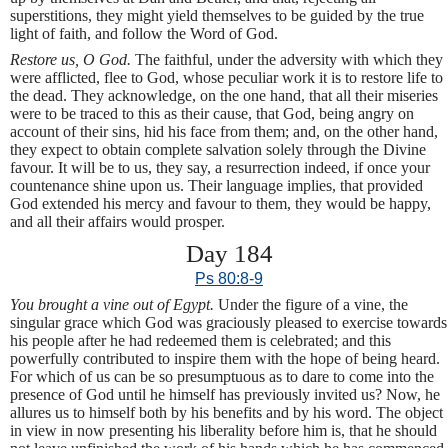
superstitions, they might yield themselves to be guided by the true
light of faith, and follow the Word of God.
Restore us, O God.
The faithful, under the adversity with which they
were afflicted, flee to God, whose peculiar work it is to restore life to
the dead. They acknowledge, on the one hand, that all their miseries
were to be traced to this as their cause, that God, being angry on
account of their sins, hid his face from them; and, on the other hand,
they expect to obtain complete salvation solely through the Divine
favour. It will be to us, they say, a resurrection indeed, if once your
countenance shine upon us. Their language implies, that provided
God extended his mercy and favour to them, they would be happy,
and all their affairs would prosper.
Day 184
Ps 80:8-9
You brought a vine out of Egypt.
Under the figure of a vine, the
singular grace which God was graciously pleased to exercise towards
his people after he had redeemed them is celebrated; and this
powerfully contributed to inspire them with the hope of being heard.
For which of us can be so presumptuous as to dare to come into the
presence of God until he himself has previously invited us? Now, he
allures us to himself both by his benefits and by his word. The object
in view in now presenting his liberality before him is, that he should