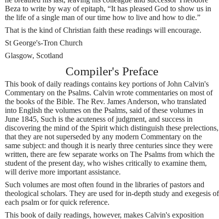
Beza to write by way of epitaph, “It has pleased God to show us in
the life of a single man of our time how to live and how to die.”
That is the kind of Christian faith these readings will encourage.
St George's-Tron Church
Glasgow, Scotland
Compiler's Preface
This book of daily readings contains key portions of John Calvin's
Commentary on the Psalms. Calvin wrote commentaries on most of
the books of the Bible. The Rev. James Anderson, who translated
into English the volumes on the Psalms, said of these volumes in
June 1845, Such is the acuteness of judgment, and success in
discovering the mind of the Spirit which distinguish these prelections,
that they are not superseded by any modern Commentary on the
same subject: and though it is nearly three centuries since they were
written, there are few separate works on The Psalms from which the
student of the present day, who wishes critically to examine them,
will derive more important assistance.
Such volumes are most often found in the libraries of pastors and
theological scholars. They are used for in-depth study and exegesis of
each psalm or for quick reference.
This book of daily readings, however, makes Calvin's exposition