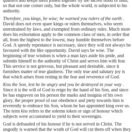
quarters and keeps them joined together by the sacred bond of faith,
so that not one corner only, but the whole world, is subjected to his
authority.
Therefore, you kings, be wise; be warned you rulers of the earth
.
David does not even spare kings or rulers themselves, who seem
unrestrained by laws, and exempted from ordinary rules. Much more
does his exhortation apply to the common class of men, in order that
all, from the highest to the lowest, may humble themselves before
God. A speedy repentance is necessary, since they will not always be
favoured with the like opportunity. David says be wise. The
beginning of true wisdom is when a man lays aside his pride, and
submits himself to the authority of Christ and serves him with fear.
This service is not grievous, but pleasant and desirable, since it
furnishes matter of true gladness. The only true and salutary joy is
that which arises from resting in the fear and reverence of God.
Kiss the Son, lest he be angry and you be destroyed in your way
.
Since it is the will of God to reign by the hand of his Son, and since
he has engraven on his person the marks and insignia of his own
glory, the proper proof of our obedience and piety towards him is
reverently to embrace his Son, whom he has appointed king over us.
The term
kiss
refers to the solemn token or sign of honour which
subjects were accustomed to yield to their sovereigns.
God is defrauded of his honour if he is not served in Christ. The
ungodly is warned that the wrath of God will cut them off when they