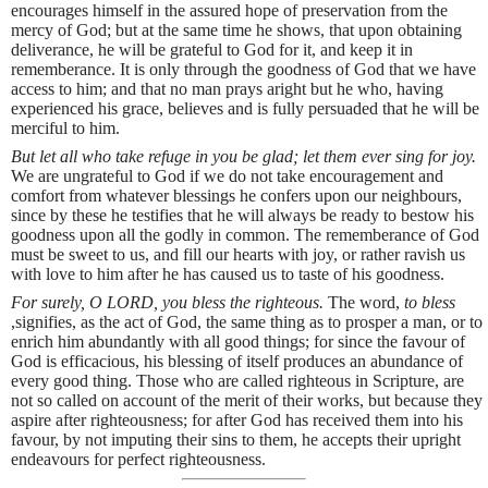
encourages himself in the assured hope of preservation from the
mercy of God; but at the same time he shows, that upon obtaining
deliverance, he will be grateful to God for it, and keep it in
rememberance. It is only through the goodness of God that we have
access to him; and that no man prays aright but he who, having
experienced his grace, believes and is fully persuaded that he will be
merciful to him.
But let all who take refuge in you be glad; let them ever sing for joy.
We are ungrateful to God if we do not take encouragement and
comfort from whatever blessings he confers upon our neighbours,
since by these he testifies that he will always be ready to bestow his
goodness upon all the godly in common. The rememberance of God
must be sweet to us, and fill our hearts with joy, or rather ravish us
with love to him after he has caused us to taste of his goodness.
For surely, O LORD, you bless the righteous.
The word,
to bless
,signifies, as the act of God, the same thing as to prosper a man, or to
enrich him abundantly with all good things; for since the favour of
God is efficacious, his blessing of itself produces an abundance of
every good thing. Those who are called righteous in Scripture, are
not so called on account of the merit of their works, but because they
aspire after righteousness; for after God has received them into his
favour, by not imputing their sins to them, he accepts their upright
endeavours for perfect righteousness.