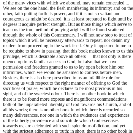
of the many vices with which we abound, may remain concealed....
We see on the one hand, the flesh manifesting its infirmity; and on the
other, faith putting forth its power; and if it is not so valiant and
courageous as might be desired, it is at least prepared to fight until by
degrees it acquire perfect strength. But as those things which serve to
teach us the true method of praying aright will be found scattered
through the whole of this Commentary, I will not now stop to treat of
topics which it will be necessary afterwards to repeat, nor detain my
readers from proceeding to the work itself. Only it appeared to me to
be requisite to show in passing, that this book makes known to us this
privilege, which is desirable above all others — that not only is there
opened up to us familiar access to God, but also that we have
permission and freedom granted to us to lay open before him our
infirmities, which we would be ashamed to confess before men.
Besides, there is also here prescribed to us an infallible rule for
directing us with respect to the right manner of offering to God the
sacrifices of praise, which he declares to be most precious in his
sight, and of the sweetest odour. There is no other book in which
there is to be found more express and magnificent commendations,
both of the unparalleled liberality of God towards his Church, and of
all his works; there is no other book in which there is recorded so
many deliverances, nor one in which the evidences and experiences
of the fatherly providence and solicitude which God exercises
towards us, are celebrated with such splendour of diction, and yet
with the strictest adherence to truth; in short, there is no other book in