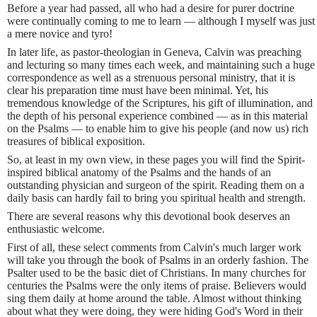
Before a year had passed, all who had a desire for purer doctrine
were continually coming to me to learn — although I myself was just
a mere novice and tyro!
In later life, as pastor-theologian in Geneva, Calvin was preaching
and lecturing so many times each week, and maintaining such a huge
correspondence as well as a strenuous personal ministry, that it is
clear his preparation time must have been minimal. Yet, his
tremendous knowledge of the Scriptures, his gift of illumination, and
the depth of his personal experience combined — as in this material
on the Psalms — to enable him to give his people (and now us) rich
treasures of biblical exposition.
So, at least in my own view, in these pages you will find the Spirit-
inspired biblical anatomy of the Psalms and the hands of an
outstanding physician and surgeon of the spirit. Reading them on a
daily basis can hardly fail to bring you spiritual health and strength.
There are several reasons why this devotional book deserves an
enthusiastic welcome.
First of all, these select comments from Calvin's much larger work
will take you through the book of Psalms in an orderly fashion. The
Psalter used to be the basic diet of Christians. In many churches for
centuries the Psalms were the only items of praise. Believers would
sing them daily at home around the table. Almost without thinking
about what they were doing, they were hiding God's Word in their