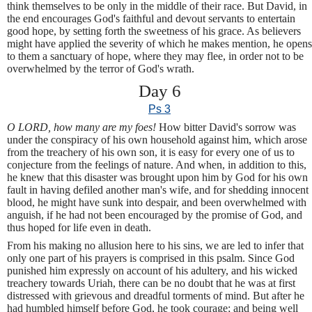
think themselves to be only in the middle of their race. But David, in
the end encourages God's faithful and devout servants to entertain
good hope, by setting forth the sweetness of his grace. As believers
might have applied the severity of which he makes mention, he opens
to them a sanctuary of hope, where they may flee, in order not to be
overwhelmed by the terror of God's wrath.
Day 6
Ps 3
O LORD, how many are my foes!
How bitter David's sorrow was
under the conspiracy of his own household against him, which arose
from the treachery of his own son, it is easy for every one of us to
conjecture from the feelings of nature. And when, in addition to this,
he knew that this disaster was brought upon him by God for his own
fault in having defiled another man's wife, and for shedding innocent
blood, he might have sunk into despair, and been overwhelmed with
anguish, if he had not been encouraged by the promise of God, and
thus hoped for life even in death.
From his making no allusion here to his sins, we are led to infer that
only one part of his prayers is comprised in this psalm. Since God
punished him expressly on account of his adultery, and his wicked
treachery towards Uriah, there can be no doubt that he was at first
distressed with grievous and dreadful torments of mind. But after he
had humbled himself before God, he took courage; and being well