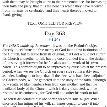
with them may be brought anew to their remembrance, for increasing
their faith and piety, that thus the benefits which they have received
from him may be celebrated, and their hearts thereby moved to
thanksgiving.
TEXT OMITTED FOR PREVIEW
Day 363
Ps 147
The LORD builds up Jerusalem.
It was not the Psalmist's object
directly to celebrate the free mercy of God in the first institution of
the Church, but to argue from its original, that God would not suffer
his Church altogether to fall, having once founded it with the design
of preserving it forever; for he forsakes not the work of his own
hands. This comfort ought to be improved by ourselves at the present
period, when we see the Church on every side so miserably rent
asunder, leading us to hope that all the elect who have been adjoined
to Christ's body, will be gathered unto the unity of the faith, although
now scattered like members torn from one another, and that the
mutilated body of the Church, which is daily distracted, will be
restored to its entireness, for God will not suffer his work to fail.
He sends his command to the earth; his word runs swiftly.
When
once God has intimated his will, all things concur to carry it into