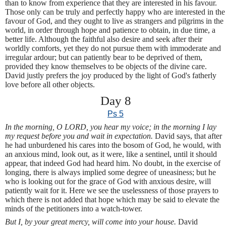
than to know from experience that they are interested in his favour.
Those only can be truly and perfectly happy who are interested in the
favour of God, and they ought to live as strangers and pilgrims in the
world, in order through hope and patience to obtain, in due time, a
better life. Although the faithful also desire and seek after their
worldly comforts, yet they do not pursue them with immoderate and
irregular ardour; but can patiently bear to be deprived of them,
provided they know themselves to be objects of the divine care.
David justly prefers the joy produced by the light of God's fatherly
love before all other objects.
Day 8
Ps 5
In the morning, O LORD, you hear my voice; in the morning I lay
my request before you and wait in expectation.
David says, that after
he had unburdened his cares into the bosom of God, he would, with
an anxious mind, look out, as it were, like a sentinel, until it should
appear, that indeed God had heard him. No doubt, in the exercise of
longing, there is always implied some degree of uneasiness; but he
who is looking out for the grace of God with anxious desire, will
patiently wait for it. Here we see the uselessness of those prayers to
which there is not added that hope which may be said to elevate the
minds of the petitioners into a watch-tower.
But I, by your great mercy, will come into your house.
David