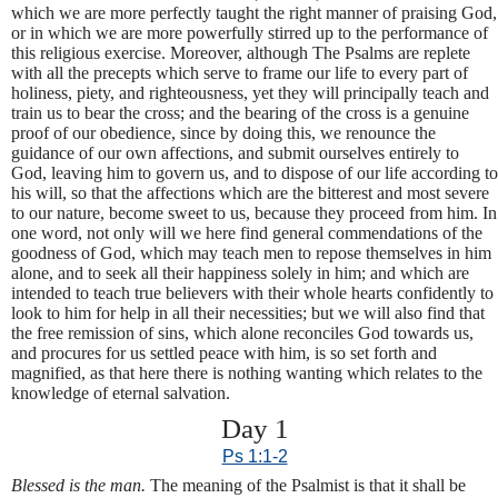
which we are more perfectly taught the right manner of praising God,
or in which we are more powerfully stirred up to the performance of
this religious exercise. Moreover, although The Psalms are replete
with all the precepts which serve to frame our life to every part of
holiness, piety, and righteousness, yet they will principally teach and
train us to bear the cross; and the bearing of the cross is a genuine
proof of our obedience, since by doing this, we renounce the
guidance of our own affections, and submit ourselves entirely to
God, leaving him to govern us, and to dispose of our life according to
his will, so that the affections which are the bitterest and most severe
to our nature, become sweet to us, because they proceed from him. In
one word, not only will we here find general commendations of the
goodness of God, which may teach men to repose themselves in him
alone, and to seek all their happiness solely in him; and which are
intended to teach true believers with their whole hearts confidently to
look to him for help in all their necessities; but we will also find that
the free remission of sins, which alone reconciles God towards us,
and procures for us settled peace with him, is so set forth and
magnified, as that here there is nothing wanting which relates to the
knowledge of eternal salvation.
Day 1
Ps 1:1-2
Blessed is the man.
The meaning of the Psalmist is that it shall be