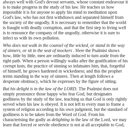
always well with God's devout servants, whose constant endeavour it
is to make progress in the study of his law. He teaches us how
impossible it is for anyone to apply his mind to meditation upon
God's law, who has not first withdrawn and separated himself from
the society of the ungodly. It is necessary to remember that the world
is fraught with deadly corruption, and that the first step to living well
is to renounce the company of the ungodly, otherwise it is sure to
infect us with its own pollution.
Who does not walk in the counsel of the wicked, or stand in the way
of sinners, or sit in the seat of mockers
. Here the Psalmist shows
how, little by little, men are ordinarily induced to turn aside from the
right path. When a person willingly walks after the gratification of his
corrupt lusts, the practice of sinning so infatuates him, that, forgetful
of himself, he grows hardened in wickedness; and this the prophet
terms standing in the way of sinners. Then at length follows a
desperate obstinacy, which he expresses by the figure of sitting.
But his delight is in the law of the LORD.
The Psalmist does not
simply pronounce those happy who fear God, but designates
godliness by the study of the law, teaching us that God is only rightly
served when his law is obeyed. It is not left to every man to frame a
system of religion according to his own judgment, but the standard of
godliness is to be taken from the Word of God. From his
characterising the godly as
delighting
in the law of the Lord, we may
learn that forced or servile obedience is not at all acceptable to God,