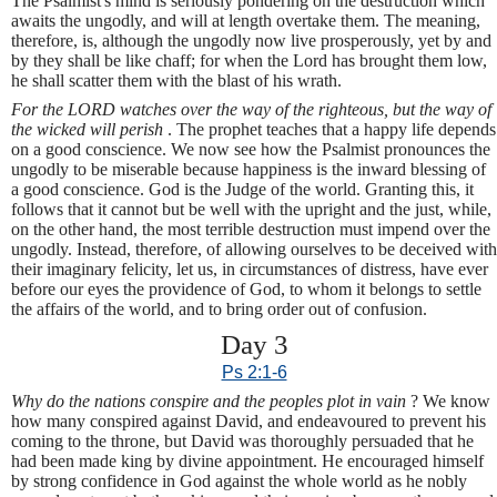
The Psalmist's mind is seriously pondering on the destruction which
awaits the ungodly, and will at length overtake them. The meaning,
therefore, is, although the ungodly now live prosperously, yet by and
by they shall be like chaff; for when the Lord has brought them low,
he shall scatter them with the blast of his wrath.
For the LORD watches over the way of the righteous, but the way of
the wicked will perish
. The prophet teaches that a happy life depends
on a good conscience. We now see how the Psalmist pronounces the
ungodly to be miserable because happiness is the inward blessing of
a good conscience. God is the Judge of the world. Granting this, it
follows that it cannot but be well with the upright and the just, while,
on the other hand, the most terrible destruction must impend over the
ungodly. Instead, therefore, of allowing ourselves to be deceived with
their imaginary felicity, let us, in circumstances of distress, have ever
before our eyes the providence of God, to whom it belongs to settle
the affairs of the world, and to bring order out of confusion.
Day 3
Ps 2:1-6
Why do the nations conspire and the peoples plot in vain
? We know
how many conspired against David, and endeavoured to prevent his
coming to the throne, but David was thoroughly persuaded that he
had been made king by divine appointment. He encouraged himself
by strong confidence in God against the whole world as he nobly