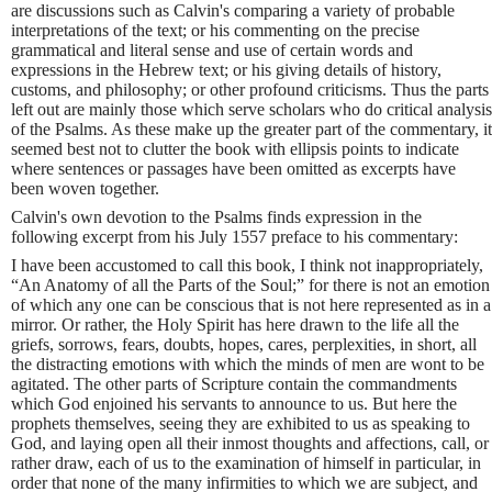
are discussions such as Calvin's comparing a variety of probable
interpretations of the text; or his commenting on the precise
grammatical and literal sense and use of certain words and
expressions in the Hebrew text; or his giving details of history,
customs, and philosophy; or other profound criticisms. Thus the parts
left out are mainly those which serve scholars who do critical analysis
of the Psalms. As these make up the greater part of the commentary, it
seemed best not to clutter the book with ellipsis points to indicate
where sentences or passages have been omitted as excerpts have
been woven together.
Calvin's own devotion to the Psalms finds expression in the
following excerpt from his July 1557 preface to his commentary:
I have been accustomed to call this book, I think not inappropriately,
“An Anatomy of all the Parts of the Soul;” for there is not an emotion
of which any one can be conscious that is not here represented as in a
mirror. Or rather, the Holy Spirit has here drawn to the life all the
griefs, sorrows, fears, doubts, hopes, cares, perplexities, in short, all
the distracting emotions with which the minds of men are wont to be
agitated. The other parts of Scripture contain the commandments
which God enjoined his servants to announce to us. But here the
prophets themselves, seeing they are exhibited to us as speaking to
God, and laying open all their inmost thoughts and affections, call, or
rather draw, each of us to the examination of himself in particular, in
order that none of the many infirmities to which we are subject, and