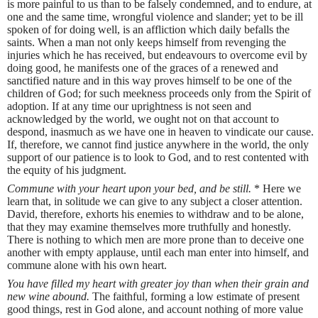
is more painful to us than to be falsely condemned, and to endure, at
one and the same time, wrongful violence and slander; yet to be ill
spoken of for doing well, is an affliction which daily befalls the
saints. When a man not only keeps himself from revenging the
injuries which he has received, but endeavours to overcome evil by
doing good, he manifests one of the graces of a renewed and
sanctified nature and in this way proves himself to be one of the
children of God; for such meekness proceeds only from the Spirit of
adoption. If at any time our uprightness is not seen and
acknowledged by the world, we ought not on that account to
despond, inasmuch as we have one in heaven to vindicate our cause.
If, therefore, we cannot find justice anywhere in the world, the only
support of our patience is to look to God, and to rest contented with
the equity of his judgment.
Commune with your heart upon your bed, and be still.
* Here we
learn that, in solitude we can give to any subject a closer attention.
David, therefore, exhorts his enemies to withdraw and to be alone,
that they may examine themselves more truthfully and honestly.
There is nothing to which men are more prone than to deceive one
another with empty applause, until each man enter into himself, and
commune alone with his own heart.
You have filled my heart with greater joy than when their grain and
new wine abound.
The faithful, forming a low estimate of present
good things, rest in God alone, and account nothing of more value