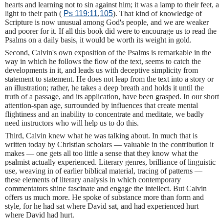
hearts and learning not to sin against him; it was a lamp to their feet, a
light to their path (
Ps 119:11
,
105
). That kind of knowledge of
Scripture is now unusual among God's people, and we are weaker
and poorer for it. If all this book did were to encourage us to read the
Psalms on a daily basis, it would be worth its weight in gold.
Second, Calvin's own exposition of the Psalms is remarkable in the
way in which he follows the flow of the text, seems to catch the
developments in it, and leads us with deceptive simplicity from
statement to statement. He does not leap from the text into a story or
an illustration; rather, he takes a deep breath and holds it until the
truth of a passage, and its application, have been grasped. In our short
attention-span age, surrounded by influences that create mental
flightiness and an inability to concentrate and meditate, we badly
need instructors who will help us to do this.
Third, Calvin knew what he was talking about. In much that is
written today by Christian scholars — valuable in the contribution it
makes — one gets all too little a sense that they know what the
psalmist actually experienced. Literary genres, brilliance of linguistic
use, weaving in of earlier biblical material, tracing of patterns —
these elements of literary analysis in which contemporary
commentators shine fascinate and engage the intellect. But Calvin
offers us much more. He spoke of substance more than form and
style, for he had sat where David sat, and had experienced hurt
where David had hurt.