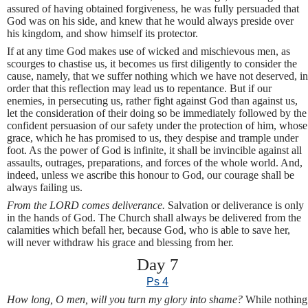
assured of having obtained forgiveness, he was fully persuaded that
God was on his side, and knew that he would always preside over
his kingdom, and show himself its protector.
If at any time God makes use of wicked and mischievous men, as
scourges to chastise us, it becomes us first diligently to consider the
cause, namely, that we suffer nothing which we have not deserved, in
order that this reflection may lead us to repentance. But if our
enemies, in persecuting us, rather fight against God than against us,
let the consideration of their doing so be immediately followed by the
confident persuasion of our safety under the protection of him, whose
grace, which he has promised to us, they despise and trample under
foot. As the power of God is infinite, it shall be invincible against all
assaults, outrages, preparations, and forces of the whole world. And,
indeed, unless we ascribe this honour to God, our courage shall be
always failing us.
From the LORD comes deliverance.
Salvation or deliverance is only
in the hands of God. The Church shall always be delivered from the
calamities which befall her, because God, who is able to save her,
will never withdraw his grace and blessing from her.
Day 7
Ps 4
How long, O men, will you turn my glory into shame?
While nothing