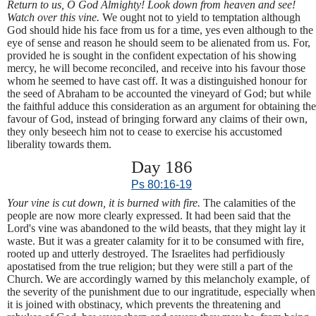
Return to us, O God Almighty! Look down from heaven and see!
Watch over this vine.
We ought not to yield to temptation although
God should hide his face from us for a time, yes even although to the
eye of sense and reason he should seem to be alienated from us. For,
provided he is sought in the confident expectation of his showing
mercy, he will become reconciled, and receive into his favour those
whom he seemed to have cast off. It was a distinguished honour for
the seed of Abraham to be accounted the vineyard of God; but while
the faithful adduce this consideration as an argument for obtaining the
favour of God, instead of bringing forward any claims of their own,
they only beseech him not to cease to exercise his accustomed
liberality towards them.
Day 186
Ps 80:16-19
Your vine is cut down, it is burned with fire.
The calamities of the
people are now more clearly expressed. It had been said that the
Lord's vine was abandoned to the wild beasts, that they might lay it
waste. But it was a greater calamity for it to be consumed with fire,
rooted up and utterly destroyed. The Israelites had perfidiously
apostatised from the true religion; but they were still a part of the
Church. We are accordingly warned by this melancholy example, of
the severity of the punishment due to our ingratitude, especially when
it is joined with obstinacy, which prevents the threatening and