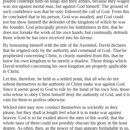
poured contempt both on kings and their armies, because they waged
war, not against mortal man, but against God himself. The ground of
such confidence was that he only followed the call of God. From this
he concluded that in his person, God was assailed; and God could
not but show himself the defender of the kingdom of which he was
the founder. God principally proves his faithfulness in this, that he
does not forsake the work of his own hands, but continually defends
those whom he has once received into his favour.
By honouring himself with the title of the Anointed, David declares
that he reigned only by the authority and command of God. That he
prophesied concerning Christ, is clearly manifest from this, that he
knew his own kingdom to be merely a shadow. Those things which
David testified concerning his own kingdom are properly applicable
to Christ.
Let this, therefore, be held as a settled point, that all who do not
submit themselves to the authority of Christ make war against God.
Since it seems good to God to rule by the hand of his own Son, those
who refuse to obey Christ himself deny the authority of God, and it is
vain for them to profess otherwise.
Wicked men may now conduct themselves as wickedly as they
please, but they shall at length feel what it is to make war against
heaven. God is so far exalted above the men of this world, that the
whole mass of them could not possibly obscure his glory in the least
degree. As often, then, as the power of man appears formidable to us,