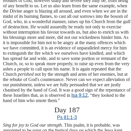
rebukes of God, however sharp and severe they may be, from being
of any benefit to us. Let us also learn from the same example, when
the Divine anger is blazing all around, and even when we are in the
midst of its burning flames, to cast all our sorrows into the bosom of
God, who, in a wonderful manner, raises up his Church from the gulf
of destruction. He would assuredly be ready not only to exercise
without interruption his favour towards us, but also to enrich us with
his blessings more and more, did not our wickedness hinder him. As
it is impossible for him not to be angry at the many offences which
we have committed, it is an evidence of unparalleled mercy for him
to extinguish the fire which we ourselves have kindled, and which
has spread far and wide, and to save some portion or remnant of the
Church, or, so to speak more properly, to raise up even from the very
ashes a people to call upon his name. It is again repeated that the
Church
perished
not by the strength and arms of her enemies, but at
the rebuke of God's countenance. Never can we expect alleviation of
our punishment, unless we are fully persuaded that we are justly
chastised by the hand of God. It was a good sign of the repentance of
these Israelites that, as is observed in
Isa 9:12
, “they looked to the
hand of him who smote them.”
Day 187
Ps 81:1-3
Sing for joy to God our strength.
This psalm, it is probable, was
appointed to be sung on the festival days on which the Jews kept