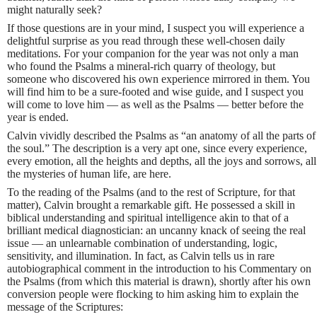
might naturally seek?
If those questions are in your mind, I suspect you will experience a
delightful surprise as you read through these well-chosen daily
meditations. For your companion for the year was not only a man
who found the Psalms a mineral-rich quarry of theology, but
someone who discovered his own experience mirrored in them. You
will find him to be a sure-footed and wise guide, and I suspect you
will come to love him — as well as the Psalms — better before the
year is ended.
Calvin vividly described the Psalms as “an anatomy of all the parts of
the soul.” The description is a very apt one, since every experience,
every emotion, all the heights and depths, all the joys and sorrows, all
the mysteries of human life, are here.
To the reading of the Psalms (and to the rest of Scripture, for that
matter), Calvin brought a remarkable gift. He possessed a skill in
biblical understanding and spiritual intelligence akin to that of a
brilliant medical diagnostician: an uncanny knack of seeing the real
issue — an unlearnable combination of understanding, logic,
sensitivity, and illumination. In fact, as Calvin tells us in rare
autobiographical comment in the introduction to his Commentary on
the Psalms (from which this material is drawn), shortly after his own
conversion people were flocking to him asking him to explain the
message of the Scriptures: