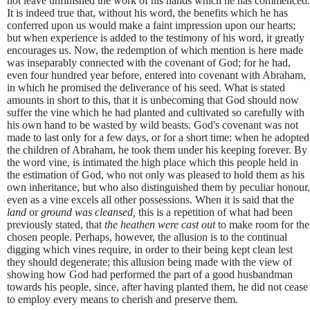
not leave unfinished the work of his hands which he has commenced.
It is indeed true that, without his word, the benefits which he has
conferred upon us would make a faint impression upon our hearts;
but when experience is added to the testimony of his word, it greatly
encourages us. Now, the redemption of which mention is here made
was inseparably connected with the covenant of God; for he had,
even four hundred year before, entered into covenant with Abraham,
in which he promised the deliverance of his seed. What is stated
amounts in short to this, that it is unbecoming that God should now
suffer the vine which he had planted and cultivated so carefully with
his own hand to be wasted by wild beasts. God's covenant was not
made to last only for a few days, or for a short time: when he adopted
the children of Abraham, he took them under his keeping forever. By
the word vine, is intimated the high place which this people held in
the estimation of God, who not only was pleased to hold them as his
own inheritance, but who also distinguished them by peculiar honour,
even as a vine excels all other possessions. When it is said that the
land
or
ground was cleansed,
this is a repetition of what had been
previously stated, that
the heathen were cast out
to make room for the
chosen people. Perhaps, however, the allusion is to the continual
digging which vines require, in order to their being kept clean lest
they should degenerate; this allusion being made with the view of
showing how God had performed the part of a good husbandman
towards his people, since, after having planted them, he did not cease
to employ every means to cherish and preserve them.