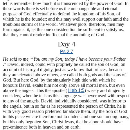
let us remember how much it is transcended by the power of God. In
these words there is set before us the unchangeable and eternal
purpose of God effectually to defend the kingdom of his Son, of
which he is the founder; and this may well support our faith amid the
troublous storms of the world. Whatever plots, therefore, men may
form against it, let this one consideration be sufficient to satisfy us,
that they cannot render ineffectual the anointing of God.
Day 4
Ps 2:7
He said to me, “You are my Son; today I have become your Father
.” David, indeed, could with propriety be called the son of God, on
account of his royal dignity, just as we know that princes, because
they are elevated above others, are called both gods and the sons of
God. But here God, by the singularly high title with which he
honours David, exalts him not only above all mortal men, but even
above the angels. This the apostle (
Heb 1:5
) wisely and diligently
considers, when he tells us this language was never used with respect
to any of the angels. David, individually considered, was inferior to
the angels, but in so far as he represented the person of Christ, he is
with very good reason preferred far above them. By the Son of God
in this place we are therefore not to understand one son among many,
but his only begotten Son, Christ Jesus, that he alone should have
pre-eminence both in heaven and on earth.