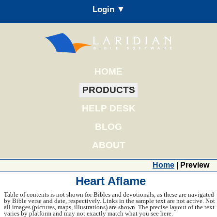
Login ▼
HOME
PRODUCTS
HELP DESK
BLOG
ABOUT
Home
| Preview
Heart Aflame
Table of contents is not shown for Bibles and devotionals, as these are navigated
by Bible verse and date, respectively. Links in the sample text are not active. Not
all images (pictures, maps, illustrations) are shown. The precise layout of the text
varies by platform and may not exactly match what you see here.