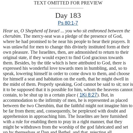
TEXT OMITTED FOR PREVIEW
Day 183
Ps 80:1-7
Hear us, O Shepherd of Israel ... you who sit enthroned between the
cherubim.
The mercy-seat was a pledge of the presence of God,
where he had promised to be near his people to hear their prayers. It
was unlawful for men to change this divinely instituted form at their
own pleasure. The Israelites, then, are admonished to return to their
original state, if they would expect to find God gracious towards
them. Besides, by the title which is here attributed to God, there is
expressed his wonderful love towards men in humbling, and, so to
speak, lowering himself in order to come down to them, and choose
for himself a seat and habitation on the earth, that he might dwell in
the midst of them. Properly speaking, God cannot be said to sit; nor is
it to be supposed that it is possible for him, whom the heavens cannot
contain, to be shut up in a certain place (
1Ki 8:27
). But, in
accommodation to the infirmity of men, he is represented as placed
between the two Cherubim, that the faithful might not imagine him to
be far from them; and, consequently, be perplexed with doubt and
apprehension in approaching him. The Israelites are here furnished
with a rule for enabling them to pray in a right manner, that they
might be withdrawn from the worship of the god fabricated and set
up by themselves at Dan and Bethel, and that, rejecting all