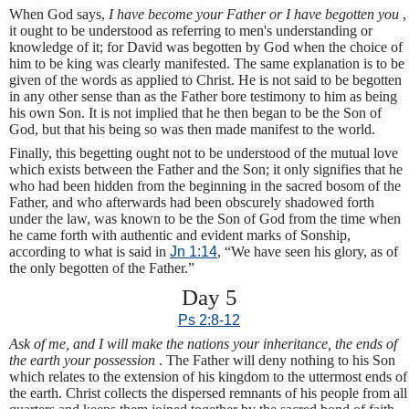
When God says,
I have become your Father or I have begotten you
,
it ought to be understood as referring to men's understanding or
knowledge of it; for David was begotten by God when the choice of
him to be king was clearly manifested. The same explanation is to be
given of the words as applied to Christ. He is not said to be begotten
in any other sense than as the Father bore testimony to him as being
his own Son. It is not implied that he then began to be the Son of
God, but that his being so was then made manifest to the world.
Finally, this begetting ought not to be understood of the mutual love
which exists between the Father and the Son; it only signifies that he
who had been hidden from the beginning in the sacred bosom of the
Father, and who afterwards had been obscurely shadowed forth
under the law, was known to be the Son of God from the time when
he came forth with authentic and evident marks of Sonship,
according to what is said in
Jn 1:14
, “We have seen his glory, as of
the only begotten of the Father.”
Day 5
Ps 2:8-12
Ask of me, and I will make the nations your inheritance, the ends of
the earth your possession
. The Father will deny nothing to his Son
which relates to the extension of his kingdom to the uttermost ends of
the earth. Christ collects the dispersed remnants of his people from all