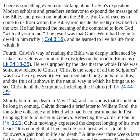
There is something even more striking about Calvin's exposition.
Modern scholars and preachers endeavor to expound the message of
the Bible, and preach on or about the Bible. But Calvin seems to
come to us from within the Bible,from inside the reality described in
the text. He had learned the meaning of the command to love God
“with all your mind.” The result was that God's Word had begun to
dwell in him richly (
Col 3:16
), and he learned to live his life from
within it.
Fourth, Calvin's way of reading the Bible was deeply influenced by
Luke's marvelous account of the disciples on the road to Emmaus (
Lk 24:13-35
). He was gripped by the idea that the whole Bible was
somehow related to Christ (“Christ is the scope of all the Scriptures”
was how he expressed it). He had meditated long and hard on this,
and the fruit of it shows in the natural way in which he brings us to
see Christ in all the Scriptures, including the Psalms (cf.
Lk 24:44-
45
).
Shortly before his death in May 1564, and conscious that it could not
be long in coming, Calvin dictated a brief letter to William Farel, the
long-time colleague and friend who had been instrumental in first
bringing him to minister in Geneva. Reflecting the words of Paul in
Phl 1:21
, Calvin movingly expressed the deepest longing of his own
heart: “It is enough that I live and die for Christ, who is to all his
followers a gain both in life and death.” A little over three weeks later
he breathed his last, leaving his colleague and successor Theodore