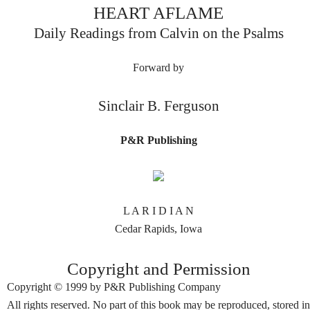
HEART AFLAME
Daily Readings from Calvin on the Psalms
Forward by
Sinclair B. Ferguson
P&R Publishing
L A R I D I A N
Cedar Rapids, Iowa
Copyright and Permission
Copyright © 1999 by P&R Publishing Company
All rights reserved. No part of this book may be reproduced, stored in