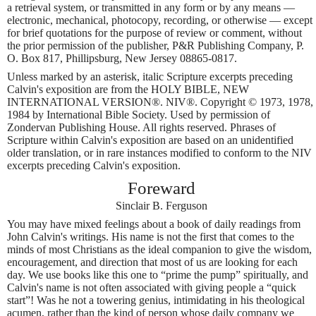
a retrieval system, or transmitted in any form or by any means —
electronic, mechanical, photocopy, recording, or otherwise — except
for brief quotations for the purpose of review or comment, without
the prior permission of the publisher, P&R Publishing Company, P.
O. Box 817, Phillipsburg, New Jersey 08865-0817.
Unless marked by an asterisk, italic Scripture excerpts preceding
Calvin's exposition are from the HOLY BIBLE, NEW
INTERNATIONAL VERSION®. NIV®. Copyright © 1973, 1978,
1984 by International Bible Society. Used by permission of
Zondervan Publishing House. All rights reserved. Phrases of
Scripture within Calvin's exposition are based on an unidentified
older translation, or in rare instances modified to conform to the NIV
excerpts preceding Calvin's exposition.
Foreward
Sinclair B. Ferguson
You may have mixed feelings about a book of daily readings from
John Calvin's writings. His name is not the first that comes to the
minds of most Christians as the ideal companion to give the wisdom,
encouragement, and direction that most of us are looking for each
day. We use books like this one to “prime the pump” spiritually, and
Calvin's name is not often associated with giving people a “quick
start”! Was he not a towering genius, intimidating in his theological
acumen, rather than the kind of person whose daily company we