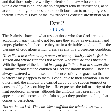
and that those only are worthy students of the law who come to it
with a cheerful mind, and are so delighted with its instructions, as to
account nothing more desirable or delicious than to make progress
therein. From this love of the law proceeds
constant meditation
on it.
Day 2
Ps 1:3-6
The Psalmist shows in what respect those who fear God are to be
accounted happy, namely, not because they enjoy an evanescent and
empty gladness, but because they are in a desirable condition. It is the
blessing of God alone which preserves any in a prosperous condition.
He is like a tree planted by streams of water, which yields its fruit in
season and whose leaf does not wither. Whatever he does prospers
.
With the figure of the faithful
bringing forth their fruit in season
,the
Psalmist meant that the children of God constantly flourish. They are
always watered with the secret influences of divine grace, so that
whatever may happen to them is conducive to their salvation. On the
other hand, the ungodly are carried away by the sudden tempest or
consumed by the scorching heat. He expresses the full maturity of the
fruit produced, whereas, although the ungodly may present the
appearance of precocious fruitfulness, yet they produce nothing that
comes to perfection.
Not so the wicked! They are like chaff that the wind blows away
.