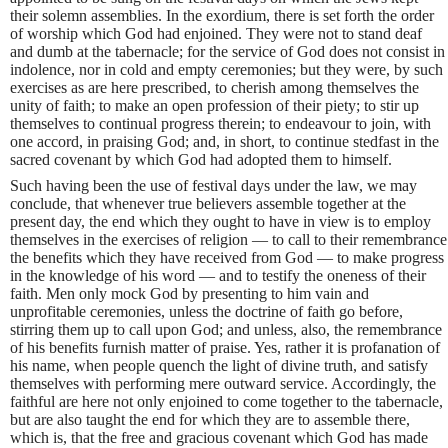
their solemn assemblies. In the exordium, there is set forth the order
of worship which God had enjoined. They were not to stand deaf
and dumb at the tabernacle; for the service of God does not consist in
indolence, nor in cold and empty ceremonies; but they were, by such
exercises as are here prescribed, to cherish among themselves the
unity of faith; to make an open profession of their piety; to stir up
themselves to continual progress therein; to endeavour to join, with
one accord, in praising God; and, in short, to continue stedfast in the
sacred covenant by which God had adopted them to himself.
Such having been the use of festival days under the law, we may
conclude, that whenever true believers assemble together at the
present day, the end which they ought to have in view is to employ
themselves in the exercises of religion — to call to their remembrance
the benefits which they have received from God — to make progress
in the knowledge of his word — and to testify the oneness of their
faith. Men only mock God by presenting to him vain and
unprofitable ceremonies, unless the doctrine of faith go before,
stirring them up to call upon God; and unless, also, the remembrance
of his benefits furnish matter of praise. Yes, rather it is profanation of
his name, when people quench the light of divine truth, and satisfy
themselves with performing mere outward service. Accordingly, the
faithful are here not only enjoined to come together to the tabernacle,
but are also taught the end for which they are to assemble there,
which is, that the free and gracious covenant which God has made