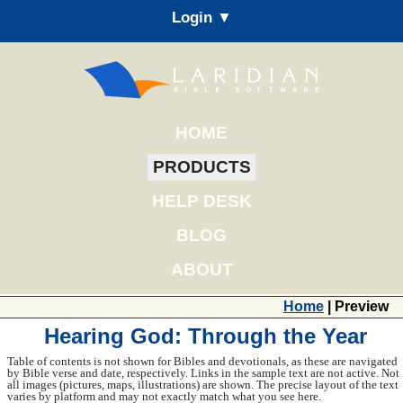
Login ▼
HOME
PRODUCTS
HELP DESK
BLOG
ABOUT
Home
| Preview
Hearing God: Through the Year
Table of contents is not shown for Bibles and devotionals, as these are navigated
by Bible verse and date, respectively. Links in the sample text are not active. Not
all images (pictures, maps, illustrations) are shown. The precise layout of the text
varies by platform and may not exactly match what you see here.