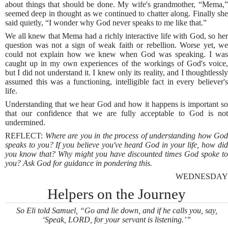
about things that should be done. My wife's grandmother, “Mema,”
seemed deep in thought as we continued to chatter along. Finally she
said quietly, “I wonder why God never speaks to me like that.”
We all knew that Mema had a richly interactive life with God, so her
question was not a sign of weak faith or rebellion. Worse yet, we
could not explain how we knew when God was speaking. I was
caught up in my own experiences of the workings of God's voice,
but I did not understand it. I knew only its reality, and I thoughtlessly
assumed this was a functioning, intelligible fact in every believer's
life.
Understanding that we hear God and how it happens is important so
that our confidence that we are fully acceptable to God is not
undermined.
REFLECT:
Where are you in the process of understanding how God
speaks to you? If you believe you've heard God in your life, how did
you know that? Why might you have discounted times God spoke to
you? Ask God for guidance in pondering this.
WEDNESDAY
Helpers on the Journey
So Eli told Samuel, “Go and lie down, and if he calls you, say,
‘Speak, LORD, for your servant is listening.’”