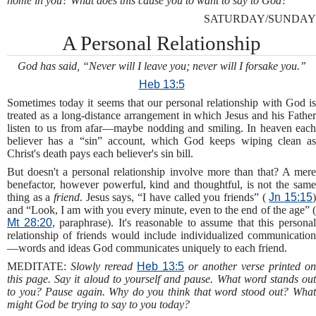
home in you? What does this cause you to want to say to God?
SATURDAY/SUNDAY
A Personal Relationship
God has said, “Never will I leave you; never will I forsake you.”
Heb 13:5
Sometimes today it seems that our personal relationship with God is
treated as a long-distance arrangement in which Jesus and his Father
listen to us from afar—maybe nodding and smiling. In heaven each
believer has a “sin” account, which God keeps wiping clean as
Christ's death pays each believer's sin bill.
But doesn't a personal relationship involve more than that? A mere
benefactor, however powerful, kind and thoughtful, is not the same
thing as a
friend.
Jesus says, “I have called you friends” (
Jn 15:15
and “Look, I am with you every minute, even to the end of the age” (
Mt 28:20
, paraphrase). It's reasonable to assume that this persona
relationship of friends would include individualized communication
—words and ideas God communicates uniquely to each friend.
MEDITATE:
Slowly reread
Heb 13:5
or another verse printed on
this page. Say it aloud to yourself and pause. What word stands out
to you? Pause again. Why do you think that word stood out? What
might God be trying to say to you today?