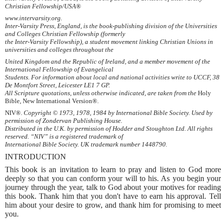
Christian Fellowship/USA®
www.intervarsity.org.
Inter-Varsity Press, England, is the book-publishing division of the Universities
and Colleges Christian Fellowship (formerly
the Inter-Varsity Fellowship), a student movement linking Christian Unions in
universities and colleges throughout the
United Kingdom and the Republic of Ireland, and a member movement of the
International Fellowship of Evangelical
Students. For information about local and national activities write to UCCF, 38
De Montfort Street, Leicester LE1 7 GP.
All Scripture quotations, unless otherwise indicated, are taken from the
Holy
Bible, New International Version®.
NIV®.
Copyright © 1973, 1978, 1984 by International Bible Society. Used by
permission of Zondervan Publishing House.
Distributed in the U.K. by permission of Hodder and Stoughton Ltd. All rights
reserved. “NIV” is a registered trademark of
International Bible Society. UK trademark number 1448790.
INTRODUCTION
This book is an invitation to learn to pray and listen to God more
deeply so that you can conform your will to his. As you begin your
journey through the year, talk to God about your motives for reading
this book. Thank him that you don't have to earn his approval. Tell
him about your desire to grow, and thank him for promising to meet
you.