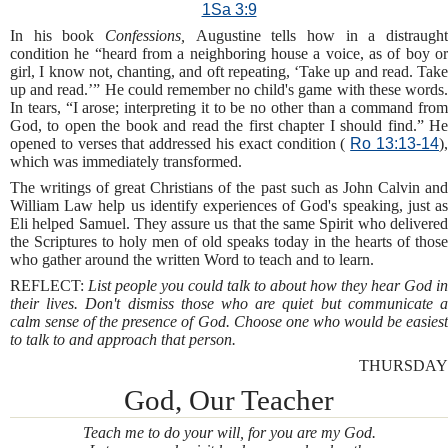
1Sa 3:9
In his book
Confessions,
Augustine tells how in a distraugh
condition he “heard from a neighboring house a voice, as of boy or
girl, I know not, chanting, and oft repeating, ‘Take up and read. Take
up and read.’” He could remember no child's game with these words.
In tears, “I arose; interpreting it to be no other than a command from
God, to open the book and read the first chapter I should find.” He
opened to verses that addressed his exact condition (
Ro 13:13-14
)
which was immediately transformed.
The writings of great Christians of the past such as John Calvin and
William Law help us identify experiences of God's speaking, just as
Eli helped Samuel. They assure us that the same Spirit who delivered
the Scriptures to holy men of old speaks today in the hearts of those
who gather around the written Word to teach and to learn.
REFLECT:
List people you could talk to about how they hear God in
their lives. Don't dismiss those who are quiet but communicate a
calm sense of the presence of God. Choose one who would be easiest
to talk to and approach that person.
THURSDAY
God, Our Teacher
Teach me to do your will, for you are my God.