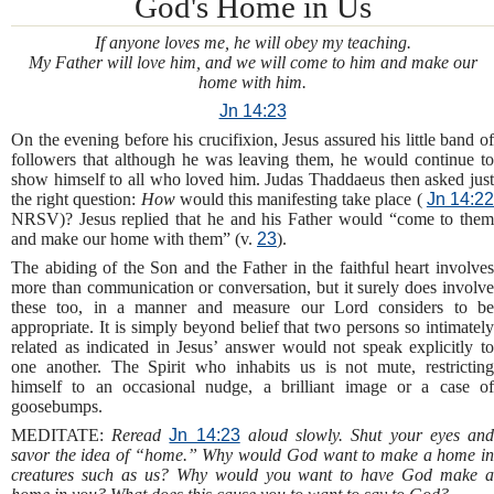
God's Home in Us
If anyone loves me, he will obey my teaching.
My Father will love him, and we will come to him and make our
home with him.
Jn 14:23
On the evening before his crucifixion, Jesus assured his little band of
followers that although he was leaving them, he would continue to
show himself to all who loved him. Judas Thaddaeus then asked just
the right question:
How
would this manifesting take place (
Jn 14:2
NRSV)? Jesus replied that he and his Father would “come to them
and make our home with them” (v.
23
).
The abiding of the Son and the Father in the faithful heart involves
more than communication or conversation, but it surely does involve
these too, in a manner and measure our Lord considers to be
appropriate. It is simply beyond belief that two persons so intimately
related as indicated in Jesus’ answer would not speak explicitly to
one another. The Spirit who inhabits us is not mute, restricting
himself to an occasional nudge, a brilliant image or a case of
goosebumps.
MEDITATE:
Reread
Jn 14:23
aloud slowly. Shut your eyes an
savor the idea of “home.” Why would God want to make a home in
creatures such as us? Why would you want to have God make a