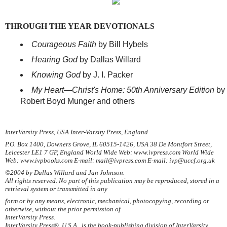
THROUGH THE YEAR DEVOTIONALS
Courageous Faith
by Bill Hybels
Hearing God
by Dallas Willard
Knowing God
by J. I. Packer
My Heart—Christ's Home: 50th Anniversary Edition
by
Robert Boyd Munger and others
InterVarsity Press, USA Inter-Varsity Press, England
P.O. Box 1400, Downers Grove, IL 60515-1426, USA 38 De Montfort Street,
Leicester LE1 7 GP, England World Wide Web: www.ivpress.com World Wide
Web: www.ivpbooks.com E-mail: mail@ivpress.com E-mail: ivp@uccf.org.uk
©2004 by Dallas Willard and Jan Johnson.
All rights reserved. No part of this publication may be reproduced, stored in a
retrieval system or transmitted in any
form or by any means, electronic, mechanical, photocopying, recording or
otherwise, without the prior permission of
InterVarsity Press.
InterVarsity Press®, U.S.A., is the book-publishing division of InterVarsity