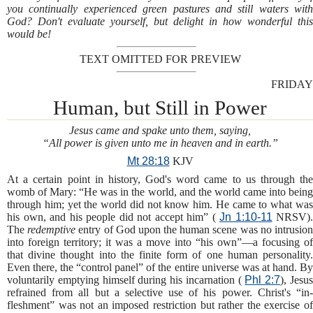
you continually experienced green pastures and still waters with
God? Don't evaluate yourself, but delight in how wonderful this
would be!
TEXT OMITTED FOR PREVIEW
FRIDAY
Human, but Still in Power
Jesus came and spake unto them, saying,
“All power is given unto me in heaven and in earth.”
Mt 28:18
KJV
At a certain point in history, God's word came to us through the
womb of Mary: “He was in the world, and the world came into being
through him; yet the world did not know him. He came to what was
his own, and his people did not accept him” (
Jn 1:10-11
NRSV).
The
redemptive
entry of God upon the human scene was no intrusio
into foreign territory; it was a move into “his own”—a focusing of
that divine thought into the finite form of one human personality.
Even there, the “control panel” of the entire universe was at hand. By
voluntarily emptying himself during his incarnation (
Phl 2:7
), Jesu
refrained from all but a selective use of his power. Christ's “in-
fleshment” was not an imposed restriction but rather the exercise of