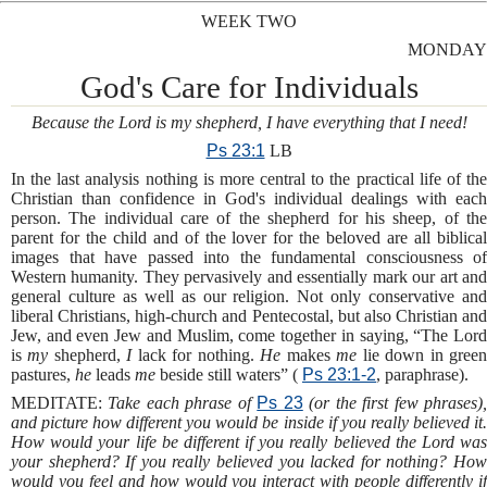
WEEK TWO
MONDAY
God's Care for Individuals
Because the Lord is my shepherd, I have everything that I need!
Ps 23:1
LB
In the last analysis nothing is more central to the practical life of the
Christian than confidence in God's individual dealings with each
person. The individual care of the shepherd for his sheep, of the
parent for the child and of the lover for the beloved are all biblical
images that have passed into the fundamental consciousness of
Western humanity. They pervasively and essentially mark our art and
general culture as well as our religion. Not only conservative and
liberal Christians, high-church and Pentecostal, but also Christian and
Jew, and even Jew and Muslim, come together in saying, “The Lord
is
my
shepherd,
I
lack for nothing.
He
makes
me
lie down in gree
pastures,
he
leads
me
beside still waters” (
Ps 23:1-2
, paraphrase).
MEDITATE:
Take each phrase of
Ps 23
(or the first few phrases)
and picture how different you would be inside if you really believed it.
How would your life be different if you really believed the Lord was
your shepherd? If you really believed you lacked for nothing? How
would you feel and how would you interact with people differently if