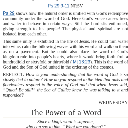
Ps 29:9-11
NRSV
Ps 29
shows how the natural order is unified with God's redemptiv
community under the word of God. Here God's voice causes trees
and water to behave in certain ways. Still the Lord sits enthroned,
giving strength to his people! The physical and spiritual are not
isolated from each other.
This same unity is exhibited in the life of Jesus. He could turn water
into wine, calm the billowing waves with his word and walk on them
as on a pavement. But he could also place the word of God's
kingdom rule into people's hearts, where it would bring forth fruit a
hundredfold or sixtyfold or thirtyfold (
Mt 13:23
). This is the word of
God and the Son of God united in the ordering of the cosmos.
REFLECT:
How is your understanding that the word of God is s
closely tied to nature? How do you respond to the idea that oaks and
floodwaters respond to the voice of God and that when Jesus said,
“Quiet! Be still!” the Sea of Galilee knew he was talking to it and
responded?
WEDNESDAY
The Power of a Word
Since a king's word is supreme,
who can say to him, “What are you doing?”