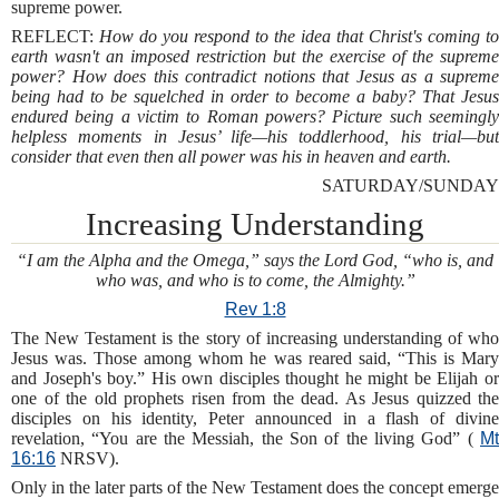
supreme power.
REFLECT:
How do you respond to the idea that Christ's coming to
earth wasn't an imposed restriction but the exercise of the supreme
power? How does this contradict notions that Jesus as a supreme
being had to be squelched in order to become a baby? That Jesus
endured being a victim to Roman powers? Picture such seemingly
helpless moments in Jesus’ life—his toddlerhood, his trial—but
consider that even then all power was his in heaven and earth.
SATURDAY/SUNDAY
Increasing Understanding
“I am the Alpha and the Omega,” says the Lord God, “who is, and
who was, and who is to come, the Almighty.”
Rev 1:8
The New Testament is the story of increasing understanding of who
Jesus was. Those among whom he was reared said, “This is Mary
and Joseph's boy.” His own disciples thought he might be Elijah or
one of the old prophets risen from the dead. As Jesus quizzed the
disciples on his identity, Peter announced in a flash of divine
revelation, “You are the Messiah, the Son of the living God” (
Mt
16:16
NRSV).
Only in the later parts of the New Testament does the concept emerge