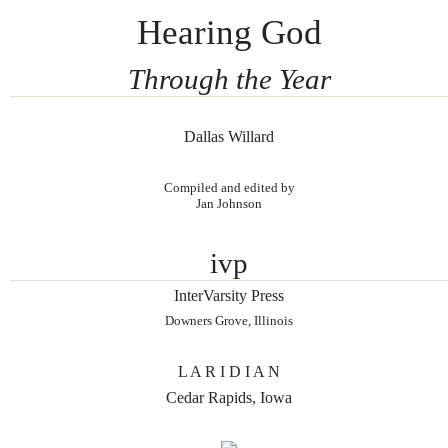
Hearing God
Through the Year
Dallas Willard
Compiled and edited by
Jan Johnson
ivp
InterVarsity Press
Downers Grove, Illinois
L A R I D I A N
Cedar Rapids, Iowa