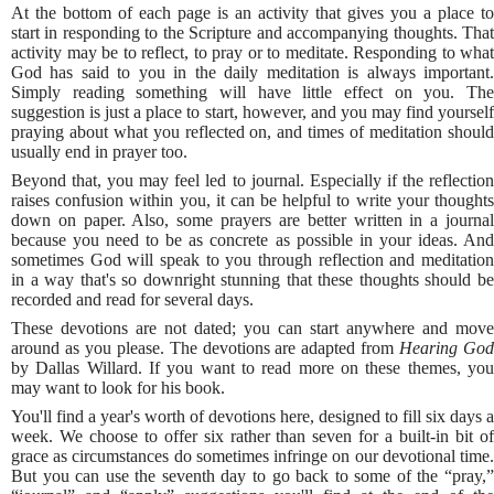
At the bottom of each page is an activity that gives you a place to
start in responding to the Scripture and accompanying thoughts. That
activity may be to reflect, to pray or to meditate. Responding to what
God has said to you in the daily meditation is always important.
Simply reading something will have little effect on you. The
suggestion is just a place to start, however, and you may find yourself
praying about what you reflected on, and times of meditation should
usually end in prayer too.
Beyond that, you may feel led to journal. Especially if the reflection
raises confusion within you, it can be helpful to write your thoughts
down on paper. Also, some prayers are better written in a journal
because you need to be as concrete as possible in your ideas. And
sometimes God will speak to you through reflection and meditation
in a way that's so downright stunning that these thoughts should be
recorded and read for several days.
These devotions are not dated; you can start anywhere and move
around as you please. The devotions are adapted from
Hearing Go
by Dallas Willard. If you want to read more on these themes, you
may want to look for his book.
You'll find a year's worth of devotions here, designed to fill six days a
week. We choose to offer six rather than seven for a built-in bit of
grace as circumstances do sometimes infringe on our devotional time.
But you can use the seventh day to go back to some of the “pray,”