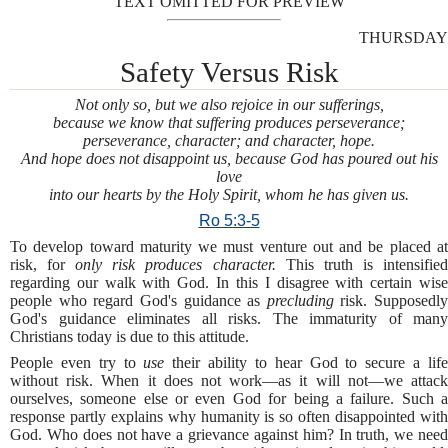
TEXT OMITTED FOR PREVIEW
THURSDAY
Safety Versus Risk
Not only so, but we also rejoice in our sufferings,
because we know that suffering produces perseverance;
perseverance, character; and character, hope.
And hope does not disappoint us, because God has poured out his
love
into our hearts by the Holy Spirit, whom he has given us.
Ro 5:3-5
To develop toward maturity we must venture out and be placed at
risk, for
only risk produces character.
This truth is intensifie
regarding our walk with God. In this I disagree with certain wise
people who regard God's guidance as
precluding
risk. Supposedly
God's guidance eliminates all risks. The immaturity of many
Christians today is due to this attitude.
People even try to
use
their ability to hear God to secure a lif
without risk. When it does not work—as it will not—we attack
ourselves, someone else or even God for being a failure. Such a
response partly explains why humanity is so often disappointed with
God. Who does not have a grievance against him? In truth, we need