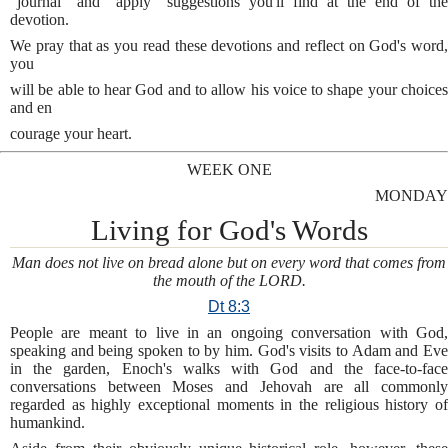
“journal” and “apply” suggestions you'll find at the end of the
devotion.
We pray that as you read these devotions and reflect on God's word,
you
will be able to hear God and to allow his voice to shape your choices
and en
courage your heart.
WEEK ONE
MONDAY
Living for God's Words
Man does not live on bread alone but on every word that comes from
the mouth of the LORD.
Dt 8:3
People are meant to live in an ongoing conversation with God,
speaking and being spoken to by him. God's visits to Adam and Eve
in the garden, Enoch's walks with God and the face-to-face
conversations between Moses and Jehovah are all commonly
regarded as highly exceptional moments in the religious history of
humankind.