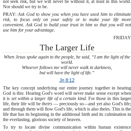
not seek risk, but we will never be without it, at least in this world.
Nor should we try to be.
PRAY:
Ask God to show you when you have used him to eliminate
risk, to focus only on your safety or to make your life more
convenient. Ask God to build your trust in him so that you will not
use him for your advantage.
FRIDAY
The Larger Life
When Jesus spoke again to the people, he said, “I am the light of the
world.
Whoever follows me will never walk in darkness,
but will have the light of life.”
Jn 8:12
The key concept underlying our entire journey together in hearing
God is this: Hearing God's word will never make sense except when
it is
set within a larger life of a certain kind.
For those in this large
life, their life will be
theirs
— preciously so—and yet also God's life
and through them will flow God's life, which is also theirs. This is the
life that has its beginning in the additional birth and its culmination in
the everlasting, glorious society of heaven.
To try to locate divine communication within human existence