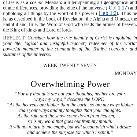
of Jesus as a
cosmic
Messiah: a ruler spanning all geographical an
ethnic differences, providing the glue of the universe (
Col 1:17
) an
upholding all things by the word of his power (
Heb 1:3
). Thus h
is, as described in the book of Revelation, the Alpha and Omega, the
Faithful and True, the Word of God who leads the armies of heaven,
the King of kings and Lord of lords.
REFLECT:
Consider how the true identity of Christ is unfolding i
your life: logical and insightful teacher; redeemer of the world;
powerful member of the community of the Trinity; cocreator and
sustainer of the universe.
WEEK TWENTY-SEVEN
MONDAY
Overwhelming Power
“For my thoughts are not your thoughts, neither are your
ways my ways,” declares the LORD.
“As the heavens are higher than the earth, so are my ways higher
than your ways and my thoughts than your thoughts.
As the rain and the snow come down from heaven, . . .
so is my word that goes out from my mouth:
It will not return to me empty, but will accomplish what I desire
and achieve the purpose for which I sent it.”