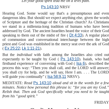
Let your good spirit lead me on a level path.
Ps 143:10
NRSV
Hearing God. Some would say that's a presumptuous and even
dangerous idea. But should we expect anything else, given the words
of Scripture and the heritage of the Christian church? As Christians
we stand in a millennia-long tradition of humans who have been
addressed by God. The ancient Israelites heard the voice of their God
speaking to them out of the midst of fire (
Dt 4:33
). A regular plac
of communion and conversational interchange between the high
priest and God was established in the mercy seat over the ark of God
(
Ex 25:22
;
Lk 1:11-21
).
But the
individual
with faith among the Israelites also cried ou
expectantly to be taught by God (
Ps 143:10
). Isaiah, who ha
firsthand experience of conversing with God (
Isa 6
), described th
process this way: “Then you shall call, and the LORD will answer;
you shall cry for help, and he will say, Here I am. . . . The LORD
will guide you continually” (
Isa 58:9
,
11
NRSV).
MEDITATE:
Read
Ps 143:10
aloud and sit in the words for a fe
minutes. Notice how personal this phrase is: “for you are my God.”
Relish that. Then ask God specifically what you need to be taught
from his “good spirit.”
FRIDAY