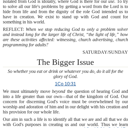
isolated from God is idolatry, where God is there for our
use.
To try
to solve all our life's problems by getting a word from the Lord is to
hide from life and from the dignity of the role God intended us to
have in creation.
We
exist to stand up with God and count fo
something in his world.
REFLECT:
When we stop reducing God to only a problem solve
and instead long for the larger life of Christ, “the light of life,” how
are these activities affected: witnessing, church advertising, church
programming for adults?
SATURDAY/SUNDAY
The Bigger Issue
So whether you eat or drink or whatever you do, do it all for the
glory of God.
1Co 10:31
We must ultimately move
beyond
the question of hearing God an
into a life greater than our own—that of the kingdom of God. Our
concern for discerning God's voice must be overwhelmed by our
worship and adoration of him and in our delight with his creation and
his provision for our whole life.
Our aim in such a life is to identify all that we are and all that we do
with God's purposes in creating us and our world. Thus we learn