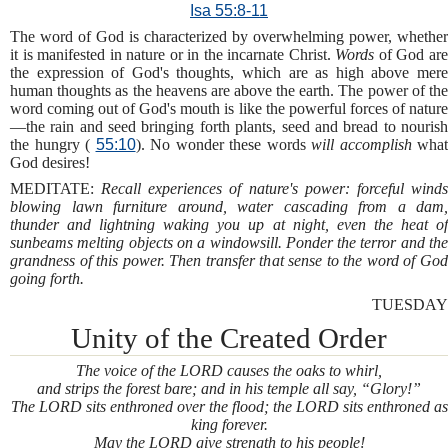
Isa 55:8-11
The word of God is characterized by overwhelming power, whether
it is manifested in nature or in the incarnate Christ.
Words
of God ar
the expression of God's thoughts, which are as high above mere
human thoughts as the heavens are above the earth. The power of the
word coming out of God's mouth is like the powerful forces of nature
—the rain and seed bringing forth plants, seed and bread to nourish
the hungry (
55:10
). No wonder these words
will accomplish
what
God desires!
MEDITATE:
Recall experiences of nature's power: forceful wind
blowing lawn furniture around, water cascading from a dam,
thunder and lightning waking you up at night, even the heat of
sunbeams melting objects on a windowsill. Ponder the terror and the
grandness of this power. Then transfer that sense to the word of God
going forth.
TUESDAY
Unity of the Created Order
The voice of the LORD causes the oaks to whirl,
and strips the forest bare; and in his temple all say, “Glory!”
The LORD sits enthroned over the flood; the LORD sits enthroned as
king forever.
May the LORD give strength to his people!