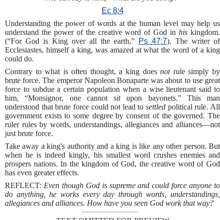
Ec 8:4
Understanding the power of words at the human level may help us
understand the power of the creative word of God in
his
kingdom
(“For God is King over all the earth,”
Ps 47:7
). The writer of
Ecclesiastes, himself a king, was amazed at what the word of a king
could do.
Contrary to what is often thought, a king does
not
rule simply b
brute force. The emperor Napoleon Bonaparte was about to use great
force to subdue a certain population when a wise lieutenant said to
him, “Monsignor, one cannot
sit
upon bayonets.” This man
understood that brute force could not lead to
settled
political rule. Al
government exists to some degree by consent of the governed. The
ruler rules by words, understandings, allegiances and alliances—not
just brute force.
Take away a king's authority and a king is like any other person. But
when he is indeed kingly, his smallest word crushes enemies and
prospers nations. In the kingdom of God, the creative word of God
has even greater effects.
REFLECT:
Even though God is supreme and could force anyone t
do anything, he works every day through words, understandings,
allegiances and alliances. How have you seen God work that way?