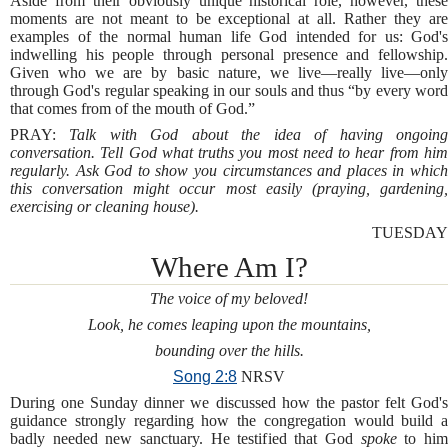
Aside from their obviously unique historical role, however, these
moments are not meant to be exceptional at all. Rather they are
examples of the normal human life God intended for us: God's
indwelling his people through personal presence and fellowship.
Given who we are by basic nature, we live—really live—only
through God's regular speaking in our souls and thus “by every word
that comes from of the mouth of God.”
PRAY:
Talk with God about the idea of having ongoin
conversation. Tell God what truths you most need to hear from him
regularly. Ask God to show you circumstances and places in which
this conversation might occur most easily (praying, gardening,
exercising or cleaning house).
TUESDAY
Where Am I?
The voice of my beloved!
Look, he comes leaping upon the mountains,
bounding over the hills.
Song 2:8
NRSV
During one Sunday dinner we discussed how the pastor felt God's
guidance strongly regarding how the congregation would build a
badly needed new sanctuary. He testified that God
spoke
to hi