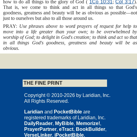
how to do all things to the glory of God (
1Co 10:31
;
Col 3:17
)
That is, we come to think and act in all things so that God's
goodness, greatness and beauty will be as obvious as possible—not
just to ourselves but also to all those around us.
PRAY:
Use phrases above to word prayers of request for help t
move into a life greater than your own; to be overwhelmed by
worship of God; to delight in God's creation; to think and act so that
in all things God's goodness, greatness and beauty will be as
obvious.
THE FINE PRINT
Copyright © 2010-2026 by Laridian, Inc.
All Rights Reserved.
Laridian
and
PocketBible
are
registered trademarks of Laridian, Inc.
DailyReader
,
MyBible
,
Memorize!
,
PrayerPartner
,
eTract
,
BookBuilder
,
VerseLinker
,
iPocketBible
,