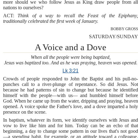
more should we who follow Jesus as King draw people from all
nations to ourselves?
ACT:
Think of a way to recall the Feast of the Epiphany
traditionally celebrated the first week of January.
BOBBY GROSS
SATURDAY/SUNDAY
A Voice and a Dove
When all the people were being baptized,
Jesus was baptized too. And as he was praying, heaven was opened.
Lk 3:21
Crowds of people responded to John the Baptist and his pull-no-
punches call to a river-plunge of repentance. So did Jesus. Not
because he had patterns of sin to change but because he identified
himself with the people—with us— and humbled himself before
God. When he came up from the water, dripping and praying, heaven
opened. A voice spoke the Father's love, and a dove imparted a holy
presence on the scene.
In baptism, whatever its form, we identify ourselves with Jesus and
vow to live like him and for him. Today can be an echo of that
beginning, a day to change some pattern in our lives that's not good
—a spending habit, for example, or an attitude toward a colleague.