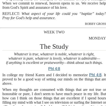
When we commit to renewal, heaven opens to us. We receive help
from God's Spirit and assurance of his love.
REFLECT:
What aspect of your life could you “baptize” today
Pray for God's help and assurance.
BOBBY GROSS
WEEK TWO
MONDAY
The Study
Whatever is true, whatever is noble, whatever is right,
whatever is pure, whatever is lovely, whatever is admirable—
if anything is excellent or praiseworthy—think about such things.
Phl 4:8
In college my friend Karen and I decided to memorize
Phl 4:8
. I
proved to be a good way of setting our minds on the things that are
above.
When my thoughts are consumed with things that are not true or
honorable or pure, I don't seem to have much peace in my life. But
how can I think on those things that are excellent if I spend hours
filling my mind with what I see on television or surfing the Internet or