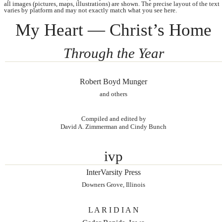
all images (pictures, maps, illustrations) are shown. The precise layout of the text
varies by platform and may not exactly match what you see here.
My Heart — Christ’s Home
Through the Year
Robert Boyd Munger
and others
Compiled and edited by
David A. Zimmerman and Cindy Bunch
ivp
InterVarsity Press
Downers Grove, Illinois
L A R I D I A N