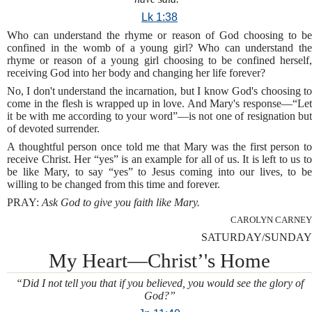
Lk 1:38
Who can understand the rhyme or reason of God choosing to be
confined in the womb of a young girl? Who can understand the
rhyme or reason of a young girl choosing to be confined herself,
receiving God into her body and changing her life forever?
No, I don't understand the incarnation, but I know God's choosing to
come in the flesh is wrapped up in love. And Mary's response—“Let
it be with me according to your word”—is not one of resignation but
of devoted surrender.
A thoughtful person once told me that Mary was the first person to
receive Christ. Her “yes” is an example for all of us. It is left to us to
be like Mary, to say “yes” to Jesus coming into our lives, to be
willing to be changed from this time and forever.
PRAY:
Ask God to give you faith like Mary.
CAROLYN CARNEY
SATURDAY/SUNDAY
My Heart—Christ’'s Home
“Did I not tell you that if you believed, you would see the glory of
God?”