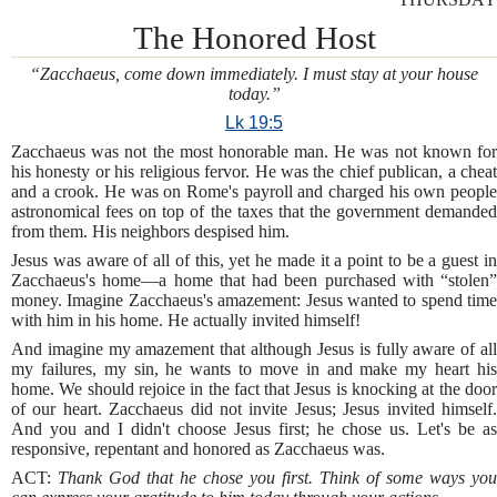
The Honored Host
“Zacchaeus, come down immediately. I must stay at your house
today.”
Lk 19:5
Zacchaeus was not the most honorable man. He was not known for
his honesty or his religious fervor. He was the chief publican, a cheat
and a crook. He was on Rome's payroll and charged his own people
astronomical fees on top of the taxes that the government demanded
from them. His neighbors despised him.
Jesus was aware of all of this, yet he made it a point to be a guest in
Zacchaeus's home—a home that had been purchased with “stolen”
money. Imagine Zacchaeus's amazement: Jesus wanted to spend time
with him in his home. He actually invited himself!
And imagine my amazement that although Jesus is fully aware of all
my failures, my sin, he wants to move in and make my heart his
home. We should rejoice in the fact that Jesus is knocking at the door
of our heart. Zacchaeus did not invite Jesus; Jesus invited himself.
And you and I didn't choose Jesus first; he chose us. Let's be as
responsive, repentant and honored as Zacchaeus was.
ACT:
Thank God that he chose you first. Think of some ways you