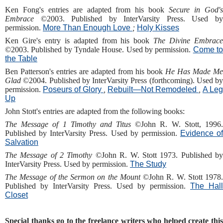
Ken Fong's entries are adapted from his book
Secure in God'
Embrace
©2003. Published by InterVarsity Press. Used b
permission.
More Than Enough Love
;
Holy Kisses
Ken Gire's entry is adapted from his book
The Divine Embrac
©2003. Published by Tyndale House. Used by permission.
Come t
the Table
Ben Patterson's entries are adapted from his book
He Has Made Me
Glad
©2004. Published by InterVarsity Press (forthcoming). Used by
permission.
Poseurs of Glory
,
Rebuilt—Not Remodeled
,
A Leg
Up
John Stott's entries are adapted from the following books:
The Message of 1 Timothy and Titus
©John R. W. Stott, 1996
Published by InterVarsity Press. Used by permission.
Evidence of
Salvation
The Message of 2 Timothy
©John R. W. Stott 1973. Published b
InterVarsity Press. Used by permission.
The Study
The Message of the Sermon on the Mount
©John R. W. Stott 1978.
Published by InterVarsity Press. Used by permission.
The Hall
Closet
Special thanks go to the freelance writers who helped create this