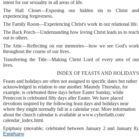
intent for our sexuality in all areas of life.
The Hall Closet—Exposing our hidden sin to Christ and
experiencing forgiveness.
The Family Room—Experiencing Christ's work in our relational life.
The Back Porch—Understanding how loving Christ leads us to reach
out to others.
The Attic—Reflecting on our memories—how we see God's work
throughout the course of our lives.
Transferring the Title—Making Christ Lord of every area of our
lives.
INDEX OF FEASTS AND HOLIDAYS
Feasts and holidays are often not assigned to specific dates but rather
acknowledged in relation to one another. Maundy Thursday, for
example, is celebrated three days before Easter Sunday, while
Pentecost is celebrated fifty days after Easter. We have placed
devotions inspired by the following feast days and holidays near
where they might normally fall in a calendar year. More information
about the church calendar is available at www.cyberfaith.com/
calendar_index.html.
Epiphany (movable; celebrated between January 2 and January 8).
Epiphany