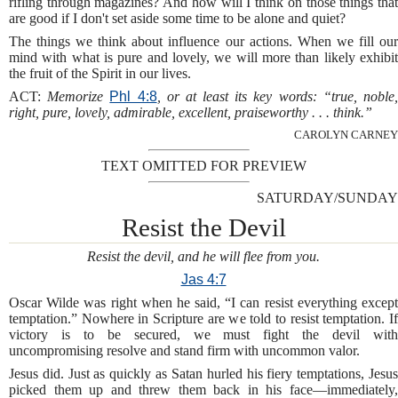
rifling through magazines? And how will I think on those things that
are good if I don't set aside some time to be alone and quiet?
The things we think about influence our actions. When we fill our
mind with what is pure and lovely, we will more than likely exhibit
the fruit of the Spirit in our lives.
ACT:
Memorize
Phl 4:8
, or at least its key words: “true, noble
right, pure, lovely, admirable, excellent, praiseworthy . . . think.”
CAROLYN CARNEY
TEXT OMITTED FOR PREVIEW
SATURDAY/SUNDAY
Resist the Devil
Resist the devil, and he will flee from you.
Jas 4:7
Oscar Wilde was right when he said, “I can resist everything except
temptation.” Nowhere in Scripture are we told to resist temptation. If
victory is to be secured, we must fight the devil with
uncompromising resolve and stand firm with uncommon valor.
Jesus did. Just as quickly as Satan hurled his fiery temptations, Jesus
picked them up and threw them back in his face—immediately,