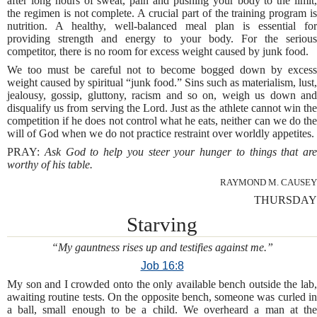
after long hours of sweat, pain and pushing your body to the limit,
the regimen is not complete. A crucial part of the training program is
nutrition. A healthy, well-balanced meal plan is essential for
providing strength and energy to your body. For the serious
competitor, there is no room for excess weight caused by junk food.
We too must be careful not to become bogged down by excess
weight caused by spiritual “junk food.” Sins such as materialism, lust,
jealousy, gossip, gluttony, racism and so on, weigh us down and
disqualify us from serving the Lord. Just as the athlete cannot win the
competition if he does not control what he eats, neither can we do the
will of God when we do not practice restraint over worldly appetites.
PRAY:
Ask God to help you steer your hunger to things that are
worthy of his table.
RAYMOND M. CAUSEY
THURSDAY
Starving
“My gauntness rises up and testifies against me.”
Job 16:8
My son and I crowded onto the only available bench outside the lab,
awaiting routine tests. On the opposite bench, someone was curled in
a ball, small enough to be a child. We overheard a man at the