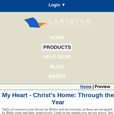
Login ▼
HOME
PRODUCTS
HELP DESK
BLOG
ABOUT
Home
| Preview
My Heart - Christ's Home: Through the
Year
Table of contents is not shown for Bibles and devotionals, as these are navigated
by Bible verse and date, respectively. Links in the sample text are not active. Not