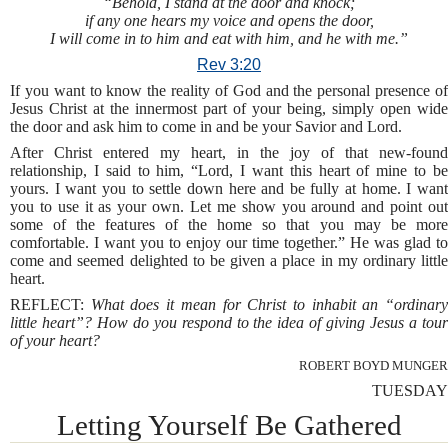
“Behold, I stand at the door and knock;
if any one hears my voice and opens the door,
I will come in to him and eat with him, and he with me.”
Rev 3:20
If you want to know the reality of God and the personal presence of
Jesus Christ at the innermost part of your being, simply open wide
the door and ask him to come in and be your Savior and Lord.
After Christ entered my heart, in the joy of that new-found
relationship, I said to him, “Lord, I want this heart of mine to be
yours. I want you to settle down here and be fully at home. I want
you to use it as your own. Let me show you around and point out
some of the features of the home so that you may be more
comfortable. I want you to enjoy our time together.” He was glad to
come and seemed delighted to be given a place in my ordinary little
heart.
REFLECT:
What does it mean for Christ to inhabit an “ordinar
little heart”? How do you respond to the idea of giving Jesus a tour
of your heart?
ROBERT BOYD MUNGER
TUESDAY
Letting Yourself Be Gathered