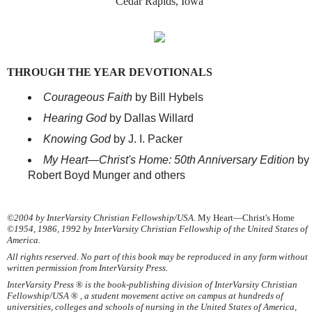
Cedar Rapids, Iowa
THROUGH THE YEAR DEVOTIONALS
Courageous Faith
by Bill Hybels
Hearing God
by Dallas Willard
Knowing God
by J. I. Packer
My Heart—Christ's Home: 50th Anniversary Edition
by
Robert Boyd Munger and others
©2004 by InterVarsity Christian Fellowship/USA.
My Heart—Christ's Home
©1954, 1986, 1992 by InterVarsity Christian Fellowship of the United States of
America.
All rights reserved. No part of this book may be reproduced in any form without
written permission from InterVarsity Press.
InterVarsity Press
®
is the book-publishing division of InterVarsity Christian
Fellowship/USA
®
, a student movement active on campus at hundreds of
universities, colleges and schools of nursing in the United States of America,