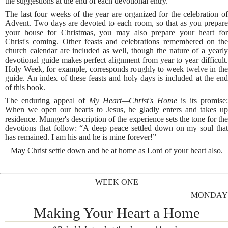
the suggestions at the end of each devotional entry.
The last four weeks of the year are organized for the celebration of
Advent. Two days are devoted to each room, so that as you prepare
your house for Christmas, you may also prepare your heart for
Christ's coming. Other feasts and celebrations remembered on the
church calendar are included as well, though the nature of a yearly
devotional guide makes perfect alignment from year to year difficult.
Holy Week, for example, corresponds roughly to week twelve in the
guide. An index of these feasts and holy days is included at the end
of this book.
The enduring appeal of
My Heart—Christ's Home
is its promise
When we open our hearts to Jesus, he gladly enters and takes up
residence. Munger's description of the experience sets the tone for the
devotions that follow: “A deep peace settled down on my soul that
has remained. I am his and he is mine forever!”
May Christ settle down and be at home as Lord of your heart also.
WEEK ONE
MONDAY
Making Your Heart a Home