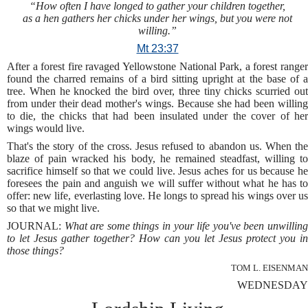
“How often I have longed to gather your children together,
as a hen gathers her chicks under her wings, but you were not
willing.”
Mt 23:37
After a forest fire ravaged Yellowstone National Park, a forest ranger
found the charred remains of a bird sitting upright at the base of a
tree. When he knocked the bird over, three tiny chicks scurried out
from under their dead mother's wings. Because she had been willing
to die, the chicks that had been insulated under the cover of her
wings would live.
That's the story of the cross. Jesus refused to abandon us. When the
blaze of pain wracked his body, he remained steadfast, willing to
sacrifice himself so that we could live. Jesus aches for us because he
foresees the pain and anguish we will suffer without what he has to
offer: new life, everlasting love. He longs to spread his wings over us
so that we might live.
JOURNAL:
What are some things in your life you've been unwillin
to let Jesus gather together? How can you let Jesus protect you in
those things?
TOM L. EISENMAN
WEDNESDAY