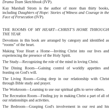
Drama Team Sketchbook
(IVP).
Kay Marshall Strom is the author of more than thirty books,
including
Daughters of Hope: Stories of Witness and Courage in th
Face of Persecution
(IVP).
THE ROOMS OF
MY HEART—CHRIST’S HOME THROUGH
THE YEAR
Devotions in this book are arranged by category and identified as
“rooms” of the heart.
Making Your Heart a Home—Inviting Christ into our lives and
experiencing the presence of the Holy Spirit.
The Study—Recognizing the role of the mind in loving Christ.
The Dining Room—Gaining control of worldly appetites and
feasting on God's will.
The Living Room—Going deep in our relationship with Christ
through Bible study and prayer.
The Workroom—Learning to use our spiritual gifts to serve others.
The Recreation Room—Finding joy in making Christ a part of all of
our relationships and activities.
The Bedroom—Grasping God's involvement in our rest and his