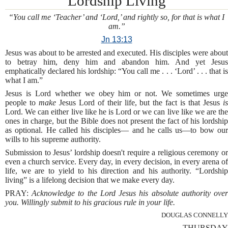
Lordship Living
“You call me ‘Teacher’ and ‘Lord,’ and rightly so, for that is what I
am.”
Jn 13:13
Jesus was about to be arrested and executed. His disciples were about
to betray him, deny him and abandon him. And yet Jesus
emphatically declared his lordship: “You call me . . . ‘Lord’ . . . that is
what I am.”
Jesus is Lord whether we obey him or not. We sometimes urge
people to
make
Jesus Lord of their life, but the fact is that Jesus
i
Lord. We can either live like he is Lord or we can live like we are the
ones in charge, but the Bible does not present the fact of his lordship
as optional. He called his disciples— and he calls us—to bow our
wills to his supreme authority.
Submission to Jesus’ lordship doesn't require a religious ceremony or
even a church service. Every day, in every decision, in every arena of
life, we are to yield to his direction and his authority. “Lordship
living” is a lifelong decision that we make every day.
PRAY:
Acknowledge to the Lord Jesus his absolute authority ove
you. Willingly submit to his gracious rule in your life.
DOUGLAS CONNELLY
THURSDAY