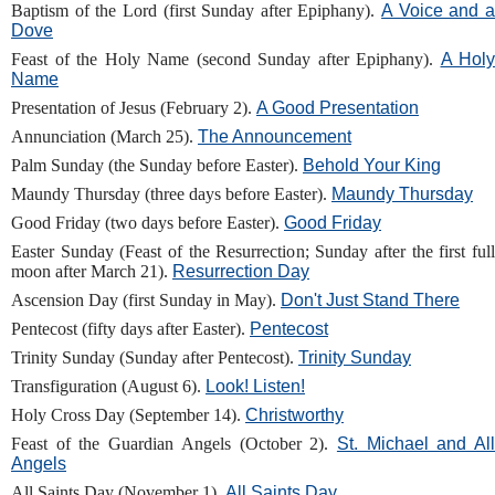
Baptism of the Lord (first Sunday after Epiphany).
A Voice and 
Dove
Feast of the Holy Name (second Sunday after Epiphany).
A Holy
Name
Presentation of Jesus (February 2).
A Good Presentation
Annunciation (March 25).
The Announcement
Palm Sunday (the Sunday before Easter).
Behold Your King
Maundy Thursday (three days before Easter).
Maundy Thursday
Good Friday (two days before Easter).
Good Friday
Easter Sunday (Feast of the Resurrection; Sunday after the first full
moon after March 21).
Resurrection Day
Ascension Day (first Sunday in May).
Don't Just Stand There
Pentecost (fifty days after Easter).
Pentecost
Trinity Sunday (Sunday after Pentecost).
Trinity Sunday
Transfiguration (August 6).
Look! Listen!
Holy Cross Day (September 14).
Christworthy
Feast of the Guardian Angels (October 2).
St. Michael and Al
Angels
All Saints Day (November 1).
All Saints Day