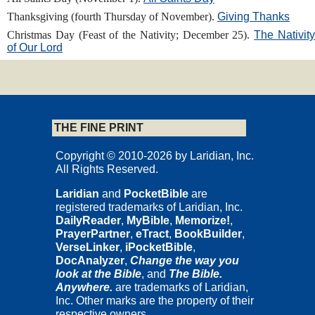
Thanksgiving (fourth Thursday of November).
Giving Thanks
Christmas Day (Feast of the Nativity; December 25).
The Nativit
of Our Lord
THE FINE PRINT
Copyright © 2010-2026 by Laridian, Inc.
All Rights Reserved.
Laridian
and
PocketBible
are
registered trademarks of Laridian, Inc.
DailyReader
,
MyBible
,
Memorize!
,
PrayerPartner
,
eTract
,
BookBuilder
,
VerseLinker
,
iPocketBible
,
DocAnalyzer
,
Change the way you
look at the Bible
, and
The Bible.
Anywhere.
are trademarks of Laridian,
Inc. Other marks are the property of their
respective owners.