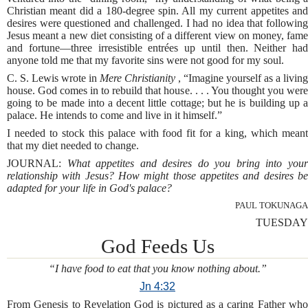
Christian meant did a 180-degree spin. All my current appetites and
desires were questioned and challenged. I had no idea that following
Jesus meant a new diet consisting of a different view on money, fame
and fortune—three irresistible entrées up until then. Neither had
anyone told me that my favorite sins were not good for my soul.
C. S. Lewis wrote in
Mere Christianity
, “Imagine yourself as a living
house. God comes in to rebuild that house. . . . You thought you were
going to be made into a decent little cottage; but he is building up a
palace. He intends to come and live in it himself.”
I needed to stock this palace with food fit for a king, which meant
that my diet needed to change.
JOURNAL:
What appetites and desires do you bring into you
relationship with Jesus? How might those appetites and desires be
adapted for your life in God's palace?
PAUL TOKUNAGA
TUESDAY
God Feeds Us
“I have food to eat that you know nothing about.”
Jn 4:32
From Genesis to Revelation God is pictured as a caring Father who