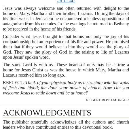
Jn 11:40
Jesus was always welcome and often returned with delight to the
home of Mary, Martha and their brother, Lazarus. During the days of
his final week in Jerusalem he encountered relentless opposition and
antagonism from his enemies. In the evenings he returned to Bethany
to be received in the home of his friends.
Consider what Jesus brought to that home: not only the joy of his
companionship but an experience of his life and power. He promised
them that if they would believe in him they would see the glory of
God. They saw the glory of God in the raising to life of Lazarus
upon Jesus’ spoken word.
The same Lord is with us. These hearts of ours may be as true a
home for Jesus Christ as was the house in which Mary, Martha and
Lazarus received him so long ago.
REFLECT:
Think of your physical body as a structure with the wall
of flesh and blood; the door, your power of choice. How can you
welcome Jesus to settle down and be at home?
ROBERT BOYD MUNGER
ACKNOWLEDGMENTS
The publisher gratefully acknowledges all the authors and church
leaders who have contributed entries to this devotional book.