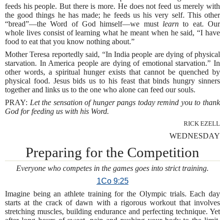
feeds his people. But there is more. He does not feed us merely with
the good things he has made; he feeds us his very self. This other
“bread”—the Word of God himself—we must
learn
to eat. Ou
whole lives consist of learning what he meant when he said, “I have
food to eat that you know nothing about.”
Mother Teresa reportedly said, “In India people are dying of physical
starvation. In America people are dying of emotional starvation.” In
other words, a spiritual hunger exists that cannot be quenched by
physical food. Jesus bids us to his feast that binds hungry sinners
together and links us to the one who alone can feed our souls.
PRAY:
Let the sensation of hunger pangs today remind you to than
God for feeding us with his Word.
RICK EZELL
WEDNESDAY
Preparing for the Competition
Everyone who competes in the games goes into strict training.
1Co 9:25
Imagine being an athlete training for the Olympic trials. Each day
starts at the crack of dawn with a rigorous workout that involves
stretching muscles, building endurance and perfecting technique. Yet