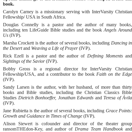
book.
Carolyn Carney is a missionary serving with InterVarsity Christian
Fellowship/ USA in South Africa.
Douglas Connelly is a pastor and the author of many books,
including ten LifeGuide Bible studies and the book
Angels Around
Us
(IVP).
Marsha Crockett is the author of several books, including
Dancing i
the Desert
and
Weaving a Life of Prayer
(IVP).
Rick Ezell is a pastor and the author of
Defining Moments
an
Sightings of the Savior
(IVP).
Bobby Gross is a regional director for InterVarsity Christian
Fellowship/USA, and a contributor to the book
Faith on the Edg
(IVP).
Sandy Larsen is the author, with her husband, of more than thirty
books and Bible studies, including the Christian Classics Bible
Studies
Dietrich Bonhoeffer, Jonathan Edwards
and
Teresa of Ávila
(IVP).
Jane Rubietta is the author of several books, including
Grace Points:
Growth and Guidance in Times of Change
(IVP).
Alison Siewert is cofounder and director of the theater group
ransomTHEdon-Key, and author of
Drama Team Handbook
an