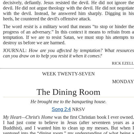
decisively, defiantly. Jesus resisted the devil. He did not ignore the
devil. He did not argue theology with the devil. He did not negotiate
with the devil. Instead, he answered him sharply. Digging in his
heels, he countered the devil's offensive attack.
The word
resist
is a military word that means “to stop or hinder th
progress of an adversary.” In this context it means to refrain from a
temptation. If we are to resist Satan, we must stop his attempts to
destroy us before we are harmed.
JOURNAL:
How are you affected by temptation? What resources
can you draw on to help you resist it when it comes?
RICK EZELL
WEEK TWENTY-SEVEN
MONDAY
The Dining Room
He brought me to the banqueting house.
Song 2:4
NRSV
My Heart—Christ's Home
was the first Christian book I ever owned
I had just come to believe in Jesus (after seventeen years as a
Buddhist), and I wanted him to clean up my messes. But when I
ventured into the “dining room,” my understanding of what being a