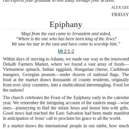
can express your gratitude to him today through your actions.
ALEX GEE
FRIDAY
Epiphany
Magi from the east came to Jerusalem and asked,
“Where is the one who has been born king of the Jews?
We saw his star in the east and have come to worship him.”
Mt 2:1-2
Within days of moving to Atlanta, we made our way to the renowned
Dekalb Farmers Market, where we found a vast array of foods—
Vietnamese spinach, Indian eggplant, Hungarian cheese, Caribbean
mangoes, Georgian peanuts—under dozens of national flags. The
food at the market draws thousands of county residents, originally
from over sixty countries, into a multicultural intermingling. Food for
the nations!
The church celebrates the Feast of the Epiphany early in the calendar
year. We remember the intriguing account of the eastern magi—wise
ones—journeying to find the infant Jesus and honor him with gifts.
Good news had reached the East: Salvation had been made manifest
in anticipation of Jesus’ call to proclaim his grace to all the world.
If a market draws the international people in our midst, how much