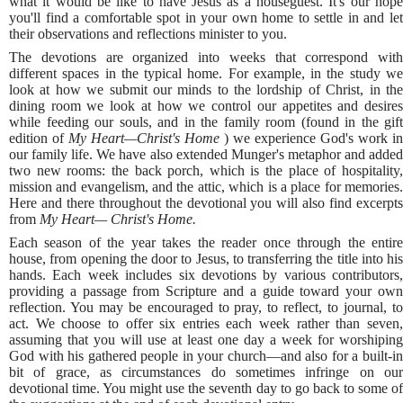
what it would be like to have Jesus as a houseguest. It's our hope
you'll find a comfortable spot in your own home to settle in and let
their observations and reflections minister to you.
The devotions are organized into weeks that correspond with
different spaces in the typical home. For example, in the study we
look at how we submit our minds to the lordship of Christ, in the
dining room we look at how we control our appetites and desires
while feeding our souls, and in the family room (found in the gift
edition of
My Heart—Christ's Home
) we experience God's work in
our family life. We have also extended Munger's metaphor and added
two new rooms: the back porch, which is the place of hospitality,
mission and evangelism, and the attic, which is a place for memories.
Here and there throughout the devotional you will also find excerpts
from
My Heart— Christ's Home.
Each season of the year takes the reader once through the entire
house, from opening the door to Jesus, to transferring the title into his
hands. Each week includes six devotions by various contributors,
providing a passage from Scripture and a guide toward your own
reflection. You may be encouraged to pray, to reflect, to journal, to
act. We choose to offer six entries each week rather than seven,
assuming that you will use at least one day a week for worshiping
God with his gathered people in your church—and also for a built-in
bit of grace, as circumstances do sometimes infringe on our
devotional time. You might use the seventh day to go back to some of