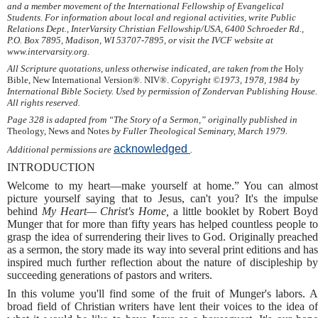
and a member movement of the International Fellowship of Evangelical
Students. For information about local and regional activities, write Public
Relations Dept., InterVarsity Christian Fellowship/USA, 6400 Schroeder Rd.,
P.O. Box 7895, Madison, WI 53707-7895, or visit the IVCF website at
www.intervarsity.org.
All Scripture quotations, unless otherwise indicated, are taken from the
Holy
Bible, New International Version®. NIV®.
Copyright ©1973, 1978, 1984 by
International Bible Society. Used by permission of Zondervan Publishing House.
All rights reserved.
Page 328 is adapted from “The Story of a Sermon,” originally published in
Theology, News and Notes
by Fuller Theological Seminary, March 1979.
acknowledged
Additional permissions are
.
INTRODUCTION
Welcome to my heart—make yourself at home.” You can almost
picture yourself saying that to Jesus, can't you? It's the impulse
behind
My Heart— Christ's Home,
a little booklet by Robert Boy
Munger that for more than fifty years has helped countless people to
grasp the idea of surrendering their lives to God. Originally preached
as a sermon, the story made its way into several print editions and has
inspired much further reflection about the nature of discipleship by
succeeding generations of pastors and writers.
In this volume you'll find some of the fruit of Munger's labors. A
broad field of Christian writers have lent their voices to the idea of