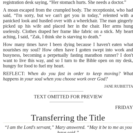
registration desk saying, “Her stomach hurts. She needs a doctor.”
A moan escaped from the crumpled body. The receptionist, who had
said, “I'm sorry, but we can't get you in today,” relented with a
panicked look and hustled over with a wheelchair. The man gingerly
picked up his wife and placed her in the chair. Her arms hung
uselessly. Clothes draped her frame like fabric on a stick. My heart
aching, I said, “Zak, I think she is starving to death.”
How many times have I been dying because I haven't eaten what
nourishes my soul? How often have I gotten swept into work and
busyness, becoming a perpetually fasting marathon runner? I don't
want to live this way, and so I turn to the Bible open on my desk,
hungry for food to fuel my heart.
REFLECT:
When do you fast in order to keep moving? Wha
happens in your soul when you choose work over God?
JANE RUBIETTA
TEXT OMITTED FOR PREVIEW
FRIDAY
Transferring the Title
“I am the Lord's servant,” Mary answered. “May it be to me as you
have said.”